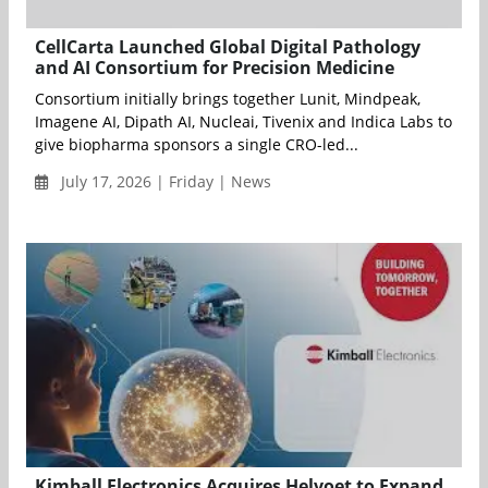
CellCarta Launched Global Digital Pathology
and AI Consortium for Precision Medicine
Consortium initially brings together Lunit, Mindpeak,
Imagene AI, Dipath AI, Nucleai, Tivenix and Indica Labs to
give biopharma sponsors a single CRO-led...
July 17, 2026 | Friday | News
Kimball Electronics Acquires Helvoet to Expand