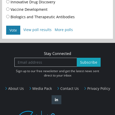
Innovative Drug Discovery
Vaccine Development
Biologics and Therapeutic Antibodies
View poll results
More polls
Vote
Stay Connected
Subscribe
Sign up to our free newsletter and get the latest news sent
direct to your inbox
About Us
Media Pack
Contact Us
Privacy Policy