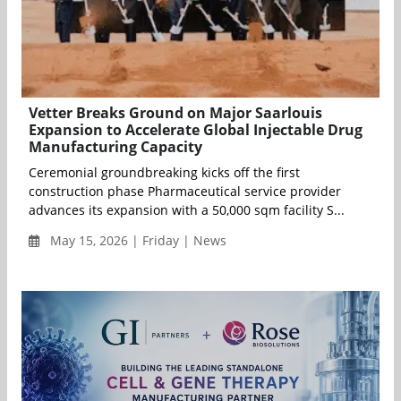
Vetter Breaks Ground on Major Saarlouis
Expansion to Accelerate Global Injectable Drug
Manufacturing Capacity
Ceremonial groundbreaking kicks off the first
construction phase Pharmaceutical service provider
advances its expansion with a 50,000 sqm facility S...
May 15, 2026 | Friday | News