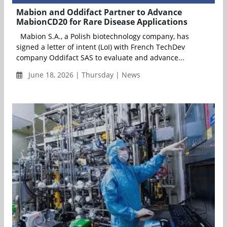
Mabion and Oddifact Partner to Advance
MabionCD20 for Rare Disease Applications
Mabion S.A., a Polish biotechnology company, has
signed a letter of intent (LoI) with French TechDev
company Oddifact SAS to evaluate and advance...
June 18, 2026 | Thursday | News