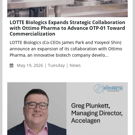
LOTTE Biologics Expands Strategic Collaboration
with Ottimo Pharma to Advance OTP-01 Toward
Commercialization
LOTTE Biologics (Co-CEOs James Park and Yooyeol Shin)
announce an expansion of its collaboration with Ottimo
Pharma, an innovative biotech company develo...
May 19, 2026 | Tuesday | News