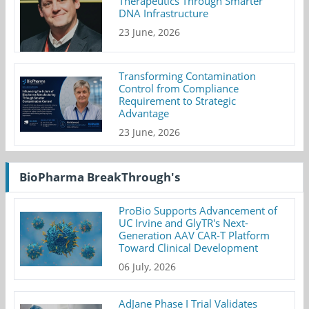
Therapeutics Through Smarter
DNA Infrastructure
23 June, 2026
Transforming Contamination
Control from Compliance
Requirement to Strategic
Advantage
23 June, 2026
BioPharma BreakThrough's
ProBio Supports Advancement of
UC Irvine and GlyTR's Next-
Generation AAV CAR-T Platform
Toward Clinical Development
06 July, 2026
AdJane Phase I Trial Validates