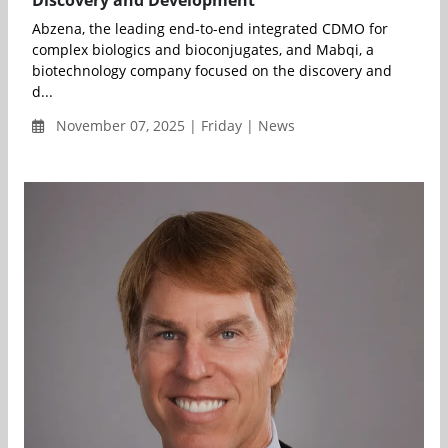
Abzena, the leading end-to-end integrated CDMO for
complex biologics and bioconjugates, and Mabqi, a
biotechnology company focused on the discovery and
d...
November 07, 2025 | Friday | News