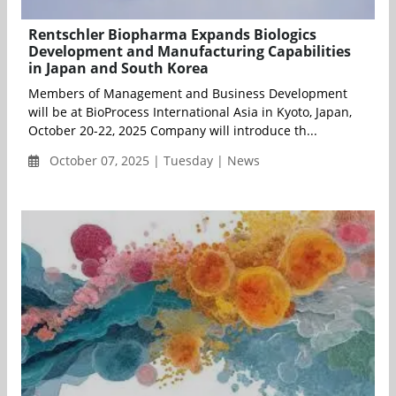
Rentschler Biopharma Expands Biologics
Development and Manufacturing Capabilities
in Japan and South Korea
Members of Management and Business Development
will be at BioProcess International Asia in Kyoto, Japan,
October 20-22, 2025 Company will introduce th...
October 07, 2025 | Tuesday | News