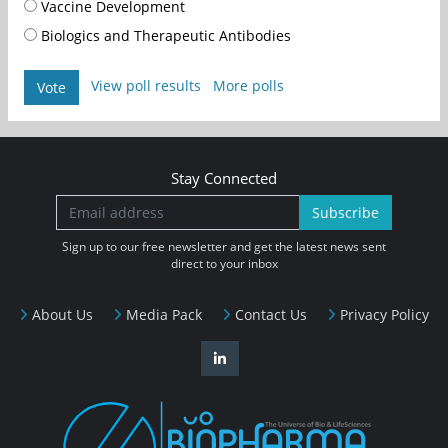
Vaccine Development
Biologics and Therapeutic Antibodies
View poll results
More polls
Vote
Stay Connected
Subscribe
Sign up to our free newsletter and get the latest news sent
direct to your inbox
About Us
Media Pack
Contact Us
Privacy Policy