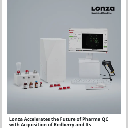
Lonza Accelerates the Future of Pharma QC
with Acquisition of Redberry and Its