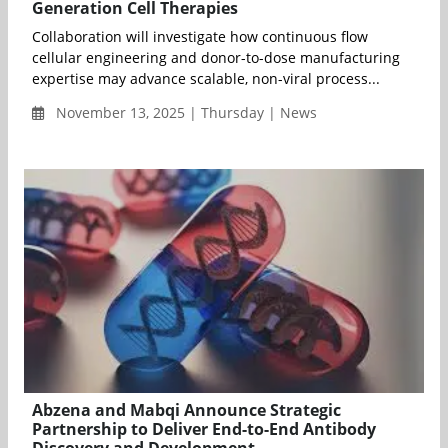
Generation Cell Therapies
Collaboration will investigate how continuous flow
cellular engineering and donor-to-dose manufacturing
expertise may advance scalable, non-viral process...
November 13, 2025 | Thursday | News
Abzena and Mabqi Announce Strategic
Partnership to Deliver End-to-End Antibody
Discovery and Development