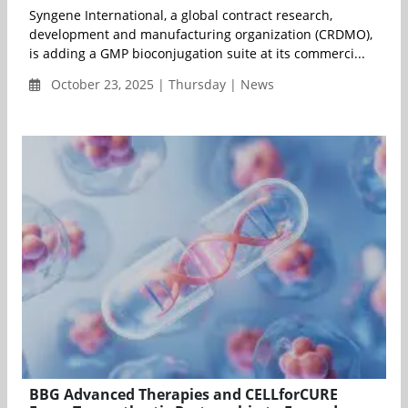
Syngene International, a global contract research,
development and manufacturing organization (CRDMO),
is adding a GMP bioconjugation suite at its commerci...
October 23, 2025 | Thursday | News
BBG Advanced Therapies and CELLforCURE