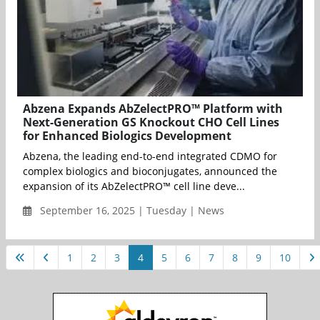
Abzena Expands AbZelectPRO™ Platform with
Next-Generation GS Knockout CHO Cell Lines
for Enhanced Biologics Development
Abzena, the leading end-to-end integrated CDMO for
complex biologics and bioconjugates, announced the
expansion of its AbZelectPRO™ cell line deve...
September 16, 2025 | Tuesday | News
1
2
3
4
5
6
7
8
9
10