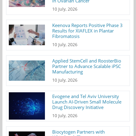
in Ovarian Cancer
10 July, 2026
Keenova Reports Positive Phase 3
Results for XIAFLEX in Plantar
Fibromatosis
10 July, 2026
Applied StemCell and RoosterBio
Partner to Advance Scalable iPSC
Manufacturing
10 July, 2026
Evogene and Tel Aviv University
Launch AI-Driven Small Molecule
Drug Discovery Initiative
10 July, 2026
Biocytogen Partners with