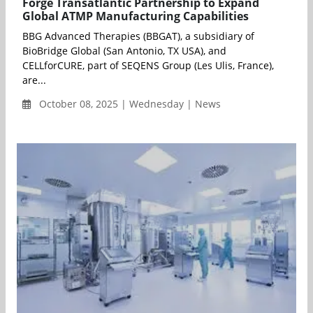
Forge Transatlantic Partnership to Expand
Global ATMP Manufacturing Capabilities
BBG Advanced Therapies (BBGAT), a subsidiary of
BioBridge Global (San Antonio, TX USA), and
CELLforCURE, part of SEQENS Group (Les Ulis, France),
are...
October 08, 2025 | Wednesday | News