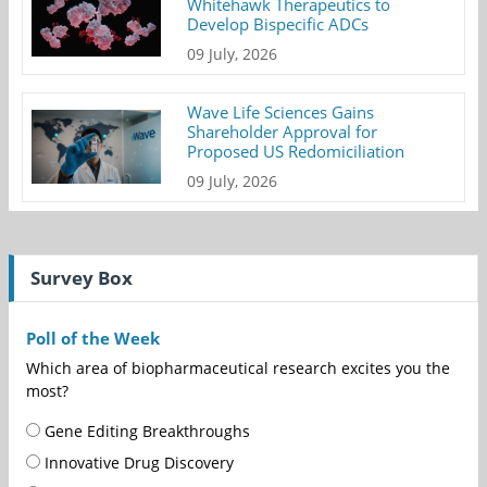
Whitehawk Therapeutics to
Develop Bispecific ADCs
09 July, 2026
Wave Life Sciences Gains
Shareholder Approval for
Proposed US Redomiciliation
09 July, 2026
Survey Box
Poll of the Week
Which area of biopharmaceutical research excites you the
most?
Gene Editing Breakthroughs
Innovative Drug Discovery