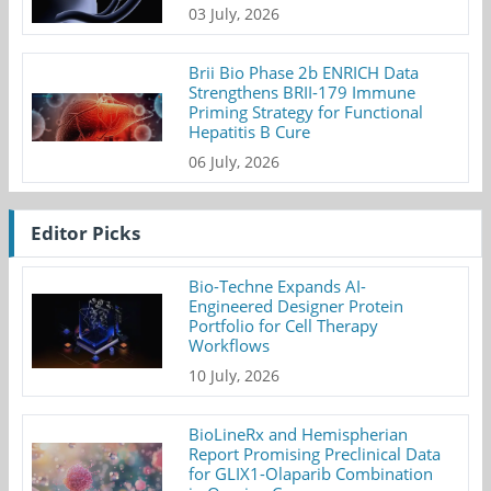
03 July, 2026
Brii Bio Phase 2b ENRICH Data
Strengthens BRII-179 Immune
Priming Strategy for Functional
Hepatitis B Cure
06 July, 2026
Editor Picks
Bio-Techne Expands AI-
Engineered Designer Protein
Portfolio for Cell Therapy
Workflows
10 July, 2026
BioLineRx and Hemispherian
Report Promising Preclinical Data
for GLIX1-Olaparib Combination