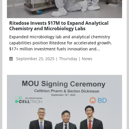
Ritedose Invests $17M to Expand Analytical
Chemistry and Microbiology Labs
Expanded microbiology lab and analytical chemistry
capabilities position Ritedose for accelerated growth.
$17+ million investment fuels innovation and...
September 25, 2025 | Thursday | News