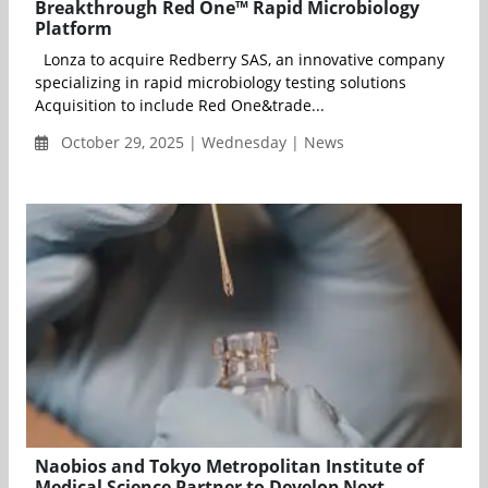
Breakthrough Red One™ Rapid Microbiology
Platform
Lonza to acquire Redberry SAS, an innovative company
specializing in rapid microbiology testing solutions
Acquisition to include Red One&trade...
October 29, 2025 | Wednesday | News
Naobios and Tokyo Metropolitan Institute of
Medical Science Partner to Develop Next-