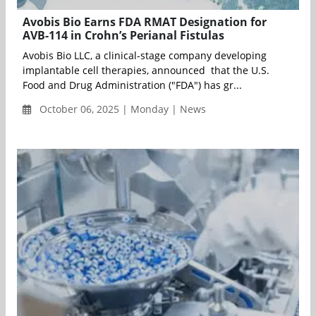
Avobis Bio Earns FDA RMAT Designation for
AVB-114 in Crohn’s Perianal Fistulas
Avobis Bio LLC, a clinical-stage company developing
implantable cell therapies, announced that the U.S.
Food and Drug Administration ("FDA") has gr...
October 06, 2025 | Monday | News