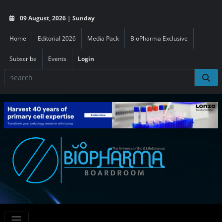
09 August, 2026 | Sunday
Home
Editorial 2026
Media Pack
BioPharma Exclusive
Subscribe
Events
Login