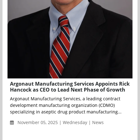
Argonaut Manufacturing Services Appoints Rick
Hancock as CEO to Lead Next Phase of Growth
Argonaut Manufacturing Services, a leading contract
development manufacturing organization (CDMO)
specializing in aseptic drug product manufacturing...
November 05, 2025 | Wednesday | News