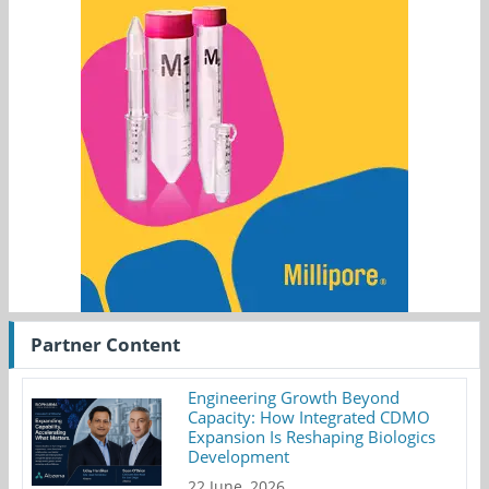
Partner Content
Engineering Growth Beyond
Capacity: How Integrated CDMO
Expansion Is Reshaping Biologics
Development
22 June, 2026