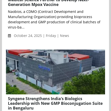
Generation Mpox Vaccine
Naobios, a CDMO (Contract Development and
Manufacturing Organization) providing bioprocess
development and GMP production of clinical batches of
virus-ba...
October 24, 2025 | Friday | News
Syngene Strengthens India’s Biologics
Leadership with New GMP Bioconjugation Suite
in Bengaluru