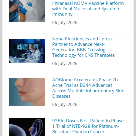
Intranasal nOMV Vaccine Platform
with Dual Mucosal and Systemic
Immunity
06 July, 2026
Nona Biosciences and Lonza
Partner to Advance Next-
Generation BBB-Crossing
Technology for CNS Therapies
06 July, 2026
AOBiome Accelerates Phase 2b
Acne Trial as B244 Advances
Across Multiple Inflammatory Skin
Diseases
06 July, 2026
92Bio Doses First Patient in Phase
1 Trial of NTB-928 for Platinum-
Resistant Ovarian Cancer