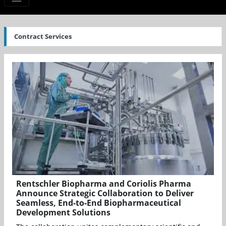
Contract Services
Rentschler Biopharma and Coriolis Pharma
Announce Strategic Collaboration to Deliver
Seamless, End-to-End Biopharmaceutical
Development Solutions