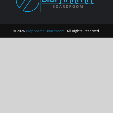
© 2026
Biopharma Boardroom
. All Rights Reserved.