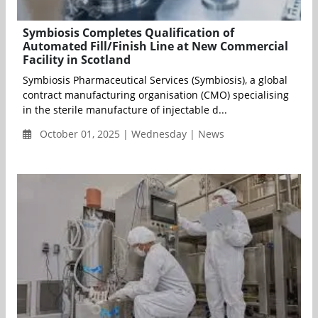
Symbiosis Completes Qualification of
Automated Fill/Finish Line at New Commercial
Facility in Scotland
Symbiosis Pharmaceutical Services (Symbiosis), a global
contract manufacturing organisation (CMO) specialising
in the sterile manufacture of injectable d...
October 01, 2025 | Wednesday | News