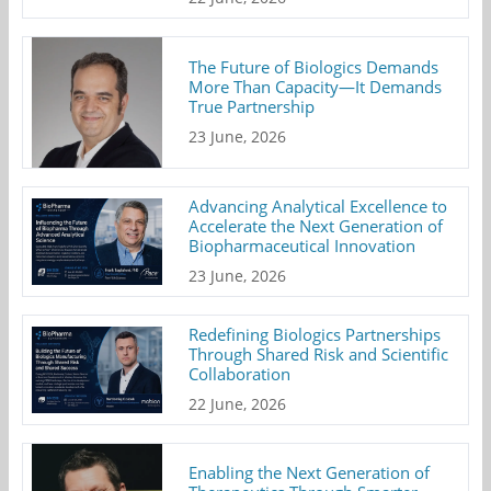
The Future of Biologics Demands
More Than Capacity—It Demands
True Partnership
23 June, 2026
Advancing Analytical Excellence to
Accelerate the Next Generation of
Biopharmaceutical Innovation
23 June, 2026
Redefining Biologics Partnerships
Through Shared Risk and Scientific
Collaboration
22 June, 2026
Enabling the Next Generation of