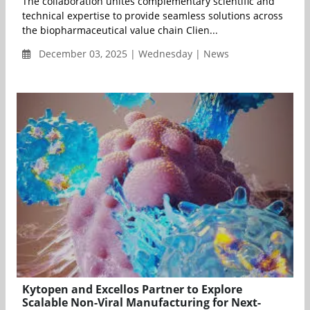
The collaboration unites complementary scientific and
technical expertise to provide seamless solutions across
the biopharmaceutical value chain Clien...
December 03, 2025 | Wednesday | News
Kytopen and Excellos Partner to Explore
Scalable Non-Viral Manufacturing for Next-