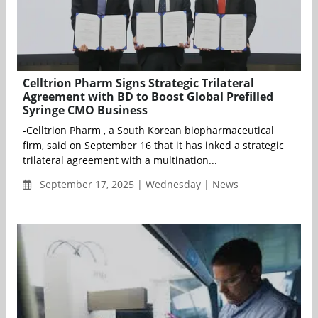
Celltrion Pharm Signs Strategic Trilateral
Agreement with BD to Boost Global Prefilled
Syringe CMO Business
-Celltrion Pharm , a South Korean biopharmaceutical
firm, said on September 16 that it has inked a strategic
trilateral agreement with a multination...
September 17, 2025 | Wednesday | News