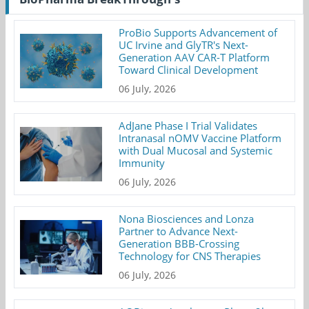
ProBio Supports Advancement of
UC Irvine and GlyTR's Next-
Generation AAV CAR-T Platform
Toward Clinical Development
06 July, 2026
AdJane Phase I Trial Validates
Intranasal nOMV Vaccine Platform
with Dual Mucosal and Systemic
Immunity
06 July, 2026
Nona Biosciences and Lonza
Partner to Advance Next-
Generation BBB-Crossing
Technology for CNS Therapies
06 July, 2026