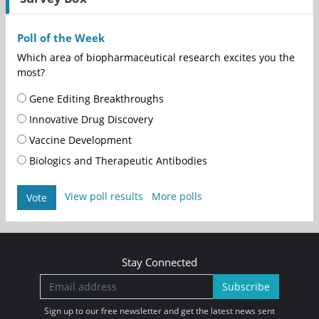
Poll of the Week
Which area of biopharmaceutical research excites you the
most?
Gene Editing Breakthroughs
Innovative Drug Discovery
Vaccine Development
Biologics and Therapeutic Antibodies
View poll results
More polls
Vote
Stay Connected
Subscribe
Sign up to our free newsletter and get the latest news sent