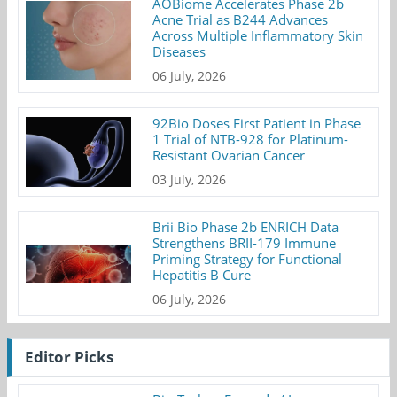
AOBiome Accelerates Phase 2b
Acne Trial as B244 Advances
Across Multiple Inflammatory Skin
Diseases
06 July, 2026
92Bio Doses First Patient in Phase
1 Trial of NTB-928 for Platinum-
Resistant Ovarian Cancer
03 July, 2026
Brii Bio Phase 2b ENRICH Data
Strengthens BRII-179 Immune
Priming Strategy for Functional
Hepatitis B Cure
06 July, 2026
Editor Picks