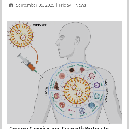
September 05, 2025 | Friday | News
Cayman Chemical and Curapath Partner to