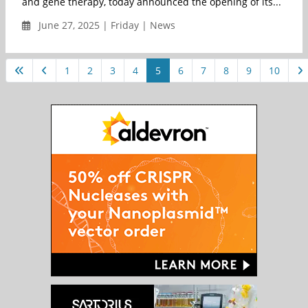
and gene therapy, today announced the opening of its...
June 27, 2025 | Friday | News
1
2
3
4
5
6
7
8
9
10