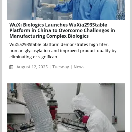
WuXi Biologics Launches WuXia293Stable
Platform in China to Overcome Challenges in
Manufacturing Complex Biologics
WuXia293Stable platform demonstrates high titer,
human glycosylation and improved product quality by
eliminating or significan...
August 12, 2025 | Tuesday | News