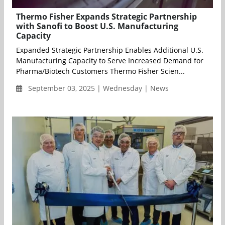
Thermo Fisher Expands Strategic Partnership
with Sanofi to Boost U.S. Manufacturing
Capacity
Expanded Strategic Partnership Enables Additional U.S.
Manufacturing Capacity to Serve Increased Demand for
Pharma/Biotech Customers Thermo Fisher Scien...
September 03, 2025 | Wednesday | News