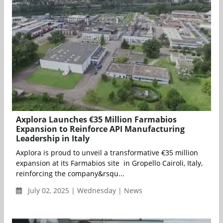
Axplora Launches €35 Million Farmabios
Expansion to Reinforce API Manufacturing
Leadership in Italy
Axplora is proud to unveil a transformative €35 million
expansion at its Farmabios site in Gropello Cairoli, Italy,
reinforcing the company&rsqu...
July 02, 2025 | Wednesday | News