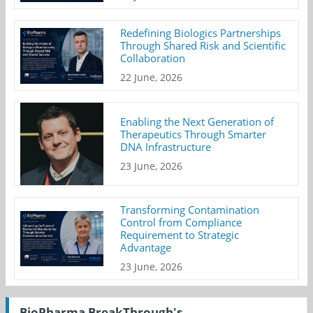
Redefining Biologics Partnerships
Through Shared Risk and Scientific
Collaboration
22 June, 2026
Enabling the Next Generation of
Therapeutics Through Smarter
DNA Infrastructure
23 June, 2026
Transforming Contamination
Control from Compliance
Requirement to Strategic
Advantage
23 June, 2026
BioPharma BreakThrough's