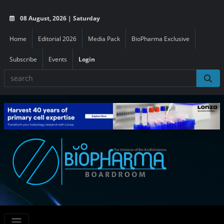
08 August, 2026 | Saturday
Home
Editorial 2026
Media Pack
BioPharma Exclusive
Subscribe
Events
Login