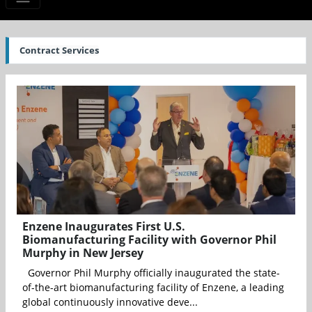
Contract Services
Enzene Inaugurates First U.S.
Biomanufacturing Facility with Governor Phil
Murphy in New Jersey
Governor Phil Murphy officially inaugurated the state-
of-the-art biomanufacturing facility of Enzene, a leading
global continuously innovative deve...