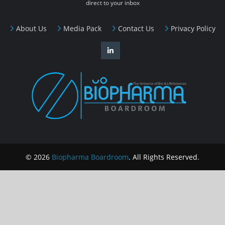
direct to your inbox
About Us
Media Pack
Contact Us
Privacy Policy
© 2026
Biopharma Boardroom
. All Rights Reserved.