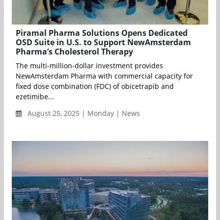
Piramal Pharma Solutions Opens Dedicated
OSD Suite in U.S. to Support NewAmsterdam
Pharma’s Cholesterol Therapy
The multi-million-dollar investment provides
NewAmsterdam Pharma with commercial capacity for
fixed dose combination (FDC) of obicetrapib and
ezetimibe...
August 25, 2025 | Monday | News