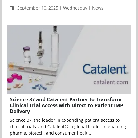
September 10, 2025 | Wednesday | News
Science 37 and Catalent Partner to Transform
Clinical Trial Access with Direct-to-Patient IMP
Delivery
Science 37, the leader in expanding patient access to
clinical trials, and Catalent®, a global leader in enabling
pharma, biotech, and consumer healt...