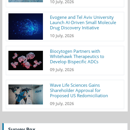
10 July, 2026
Evogene and Tel Aviv University
Launch AI-Driven Small Molecule
Drug Discovery Initiative
10 July, 2026
Biocytogen Partners with
Whitehawk Therapeutics to
Develop Bispecific ADCs
09 July, 2026
Wave Life Sciences Gains
Shareholder Approval for
Proposed US Redomiciliation
09 July, 2026
Survey Box