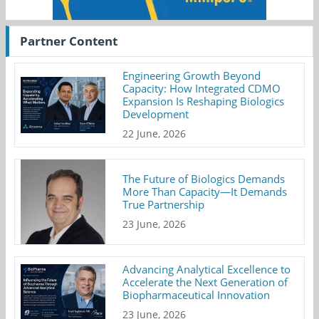
Partner Content
Engineering Growth Beyond
Capacity: How Integrated CDMO
Expansion Is Reshaping Biologics
Development
22 June, 2026
The Future of Biologics Demands
More Than Capacity—It Demands
True Partnership
23 June, 2026
Advancing Analytical Excellence to
Accelerate the Next Generation of
Biopharmaceutical Innovation
23 June, 2026