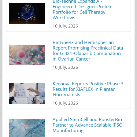
Bio-Techne Expands AI-
Engineered Designer Protein
Portfolio for Cell Therapy
Workflows
10 July, 2026
BioLineRx and Hemispherian
Report Promising Preclinical Data
for GLIX1-Olaparib Combination
in Ovarian Cancer
10 July, 2026
Keenova Reports Positive Phase 3
Results for XIAFLEX in Plantar
Fibromatosis
10 July, 2026
Applied StemCell and RoosterBio
Partner to Advance Scalable iPSC
Manufacturing