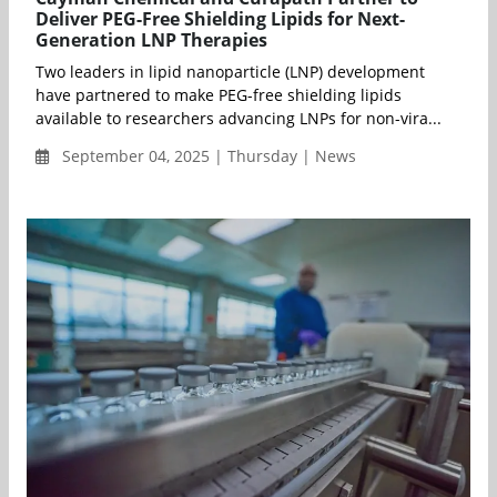
Deliver PEG-Free Shielding Lipids for Next-
Generation LNP Therapies
Two leaders in lipid nanoparticle (LNP) development
have partnered to make PEG-free shielding lipids
available to researchers advancing LNPs for non-vira...
September 04, 2025 | Thursday | News