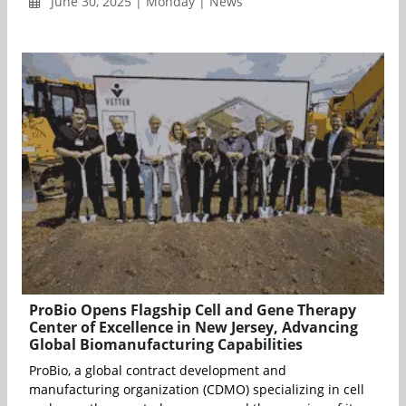
June 30, 2025 | Monday | News
ProBio Opens Flagship Cell and Gene Therapy
Center of Excellence in New Jersey, Advancing
Global Biomanufacturing Capabilities
ProBio, a global contract development and
manufacturing organization (CDMO) specializing in cell