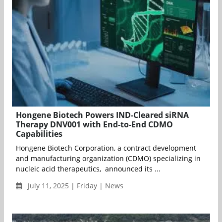
Hongene Biotech Powers IND-Cleared siRNA
Therapy DNV001 with End-to-End CDMO
Capabilities
Hongene Biotech Corporation, a contract development
and manufacturing organization (CDMO) specializing in
nucleic acid therapeutics, announced its ...
July 11, 2025 | Friday | News