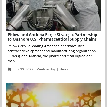
Phlow and Antheia Forge Strategic Partnership
to Onshore U.S. Pharmaceutical Supply Chains
Phlow Corp., a leading American pharmaceutical
contract development and manufacturing organization
(CDMO), and Antheia, the pharmaceutical ingredient
man...
July 30, 2025 | Wednesday | News