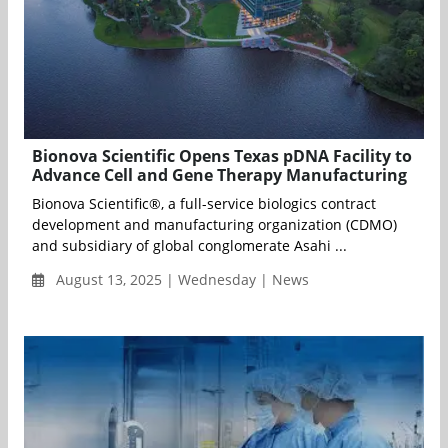
Bionova Scientific Opens Texas pDNA Facility to
Advance Cell and Gene Therapy Manufacturing
Bionova Scientific®, a full-service biologics contract
development and manufacturing organization (CDMO)
and subsidiary of global conglomerate Asahi ...
August 13, 2025 | Wednesday | News