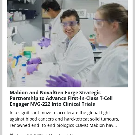
Mabion and NovalGen Forge Strategic
Partnership to Advance First-in-Class T-Cell
Engager NVG-222 Into Clinical Trials
In a significant move to accelerate the global fight
against blood cancers and hard-totreat solid tumours,
renowned end- to-end biologics CDMO Mabion hav...