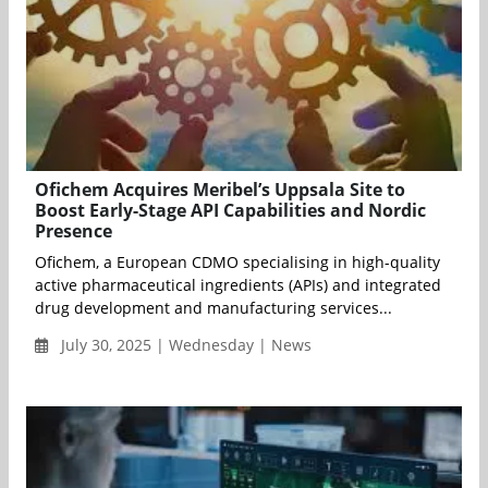
Ofichem Acquires Meribel’s Uppsala Site to
Boost Early-Stage API Capabilities and Nordic
Presence
Ofichem, a European CDMO specialising in high-quality
active pharmaceutical ingredients (APIs) and integrated
drug development and manufacturing services...
July 30, 2025 | Wednesday | News