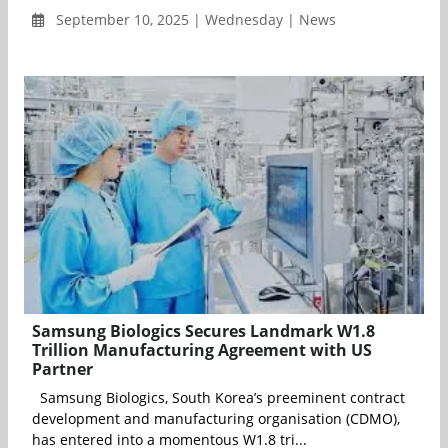
September 10, 2025 | Wednesday | News
Samsung Biologics Secures Landmark W1.8
Trillion Manufacturing Agreement with US
Partner
Samsung Biologics, South Korea’s preeminent contract
development and manufacturing organisation (CDMO),
has entered into a momentous W1.8 tri...