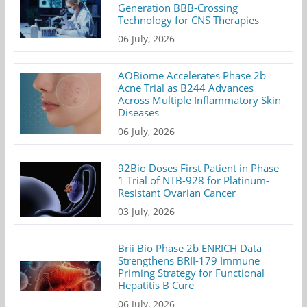
Generation BBB-Crossing
Technology for CNS Therapies
06 July, 2026
AOBiome Accelerates Phase 2b
Acne Trial as B244 Advances
Across Multiple Inflammatory Skin
Diseases
06 July, 2026
92Bio Doses First Patient in Phase
1 Trial of NTB-928 for Platinum-
Resistant Ovarian Cancer
03 July, 2026
Brii Bio Phase 2b ENRICH Data
Strengthens BRII-179 Immune
Priming Strategy for Functional
Hepatitis B Cure
06 July, 2026