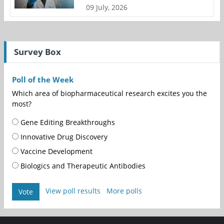
09 July, 2026
Survey Box
Poll of the Week
Which area of biopharmaceutical research excites you the
most?
Gene Editing Breakthroughs
Innovative Drug Discovery
Vaccine Development
Biologics and Therapeutic Antibodies
View poll results
More polls
Vote