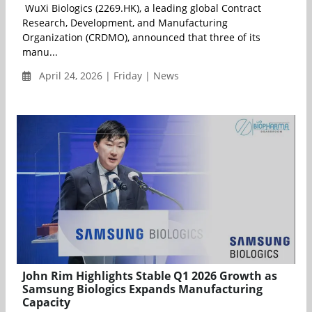
WuXi Biologics (2269.HK), a leading global Contract
Research, Development, and Manufacturing
Organization (CRDMO), announced that three of its
manu...
April 24, 2026 | Friday | News
John Rim Highlights Stable Q1 2026 Growth as
Samsung Biologics Expands Manufacturing
Capacity