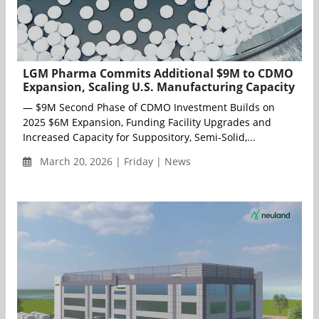
LGM Pharma Commits Additional $9M to CDMO
Expansion, Scaling U.S. Manufacturing Capacity
— $9M Second Phase of CDMO Investment Builds on
2025 $6M Expansion, Funding Facility Upgrades and
Increased Capacity for Suppository, Semi-Solid,...
March 20, 2026 | Friday | News