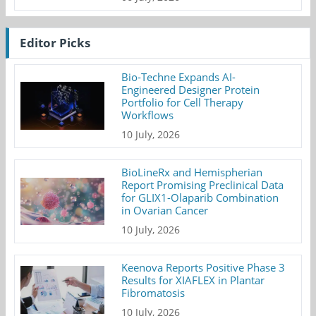
Editor Picks
Bio-Techne Expands AI-
Engineered Designer Protein
Portfolio for Cell Therapy
Workflows
10 July, 2026
BioLineRx and Hemispherian
Report Promising Preclinical Data
for GLIX1-Olaparib Combination
in Ovarian Cancer
10 July, 2026
Keenova Reports Positive Phase 3
Results for XIAFLEX in Plantar
Fibromatosis
10 July, 2026