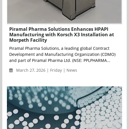
Piramal Pharma Solutions Enhances HPAPI
Manufacturing with Korsch X3 Installation at
Morpeth Facility
Piramal Pharma Solutions, a leading global Contract
Development and Manufacturing Organization (CDMO)
and part of Piramal Pharma Ltd. (NSE: PPLPHARMA...
March 27, 2026 | Friday | News