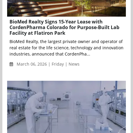
BioMed Realty Signs 15-Year Lease with
CordenPharma Colorado for Purpose-Built Lab
Facility at Flatiron Park
BioMed Realty, the largest private owner and operator of
real estate for the life science, technology and innovation
industries, announced that CordenPha...
March 06, 2026 | Friday | News