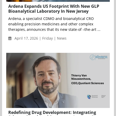
Ardena Expands US Footprint With New GLP
Bioanalytical Laboratory In New Jersey
Ardena, a specialist CDMO and bioanalytical CRO
enabling precision medicines and other complex
therapies, announces that its new state-of –the-art ...
April 17, 2026 | Friday | News
Redefining Drug Development: Integrating