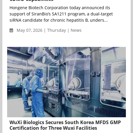
Hongene Biotech Corporation today announced its
support of SiranBio’s SA1211 program, a dual-target
siRNA candidate for chronic hepatitis B, unders...
May 07, 2026 | Thursday | News
WuXi Biologics Secures South Korea MFDS GMP
Certification for Three Wuxi Facilities