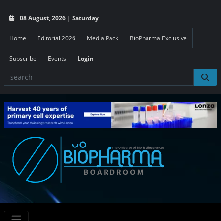
08 August, 2026 | Saturday
Home
Editorial 2026
Media Pack
BioPharma Exclusive
Subscribe
Events
Login