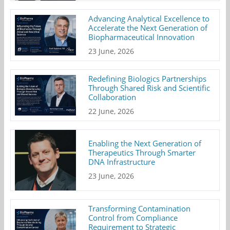
Advancing Analytical Excellence to
Accelerate the Next Generation of
Biopharmaceutical Innovation
23 June, 2026
Redefining Biologics Partnerships
Through Shared Risk and Scientific
Collaboration
22 June, 2026
Enabling the Next Generation of
Therapeutics Through Smarter
DNA Infrastructure
23 June, 2026
Transforming Contamination
Control from Compliance
Requirement to Strategic