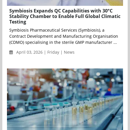
Symbiosis Expands QC Capabilities with 30°C
Stability Chamber to Enable Full Global Climatic
Testing
Symbiosis Pharmaceutical Services (Symbiosis), a
Contract Development and Manufacturing Organisation
(CDMO) specialising in the sterile GMP manufacturer ...
April 03, 2026 | Friday | News