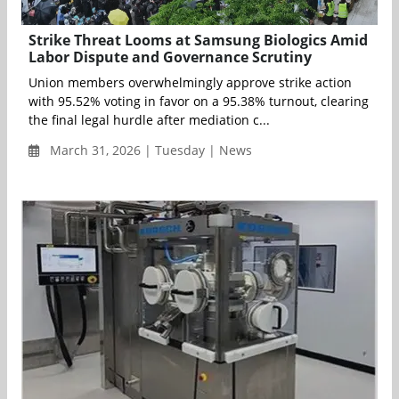
Strike Threat Looms at Samsung Biologics Amid
Labor Dispute and Governance Scrutiny
Union members overwhelmingly approve strike action
with 95.52% voting in favor on a 95.38% turnout, clearing
the final legal hurdle after mediation c...
March 31, 2026 | Tuesday | News