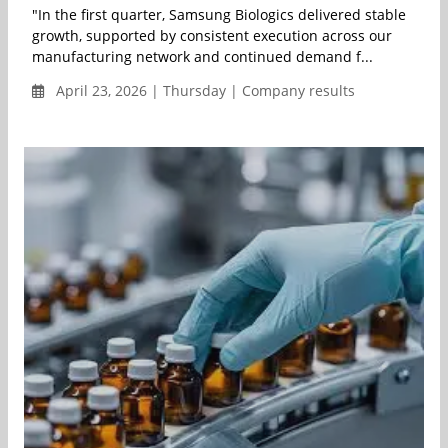
"In the first quarter, Samsung Biologics delivered stable
growth, supported by consistent execution across our
manufacturing network and continued demand f...
April 23, 2026 | Thursday | Company results