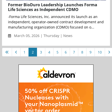
Former BioDuro Leadership Launches Forma
Life Sciences as Independent CDMO
-Forma Life Sciences, Inc. announced its launch as an
independent, operator-owned contract development and
manufacturing organization (CDMO) focused on o...
March 05, 2026 | Thursday | News
1
2
3
4
5
6
7
8
9
10