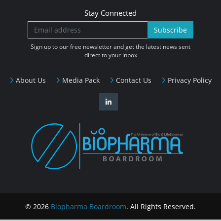
Stay Connected
Subscribe
Sign up to our free newsletter and get the latest news sent
direct to your inbox
About Us
Media Pack
Contact Us
Privacy Policy
© 2026
Biopharma Boardroom
. All Rights Reserved.