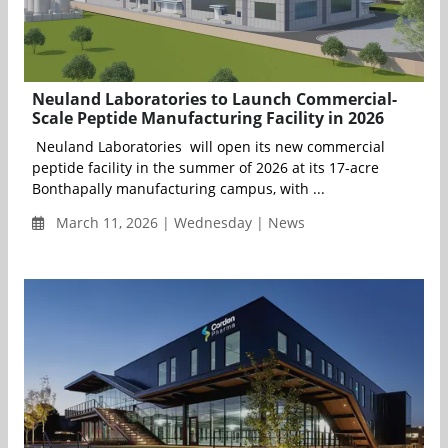
Neuland Laboratories to Launch Commercial-
Scale Peptide Manufacturing Facility in 2026
Neuland Laboratories will open its new commercial
peptide facility in the summer of 2026 at its 17-acre
Bonthapally manufacturing campus, with ...
March 11, 2026 | Wednesday | News