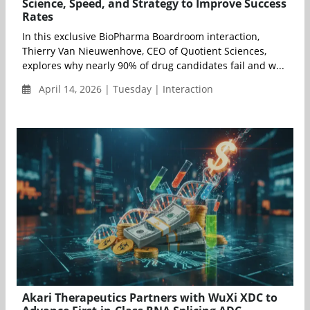
Science, Speed, and Strategy to Improve Success
Rates
In this exclusive BioPharma Boardroom interaction,
Thierry Van Nieuwenhove, CEO of Quotient Sciences,
explores why nearly 90% of drug candidates fail and w...
April 14, 2026 | Tuesday | Interaction
Akari Therapeutics Partners with WuXi XDC to