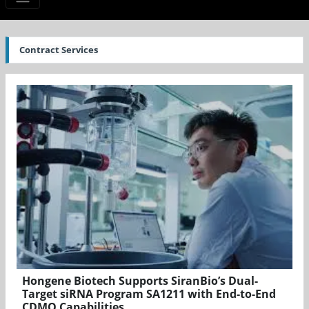
Contract Services
Hongene Biotech Supports SiranBio’s Dual-
Target siRNA Program SA1211 with End-to-End
CDMO Capabilities