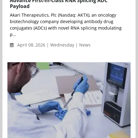
Advance First-in-Class RNA Splicing ADC
Payload
Akari Therapeutics, Plc (Nasdaq: AKTX), an oncology
biotechnology company developing antibody drug
conjugates (ADCs) with novel RNA splicing modulating
p...
April 08, 2026 | Wednesday | News