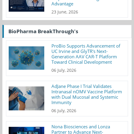
Advantage
23 June, 2026
BioPharma BreakThrough's
ProBio Supports Advancement of
UC Irvine and GlyTR's Next-
Generation AAV CAR-T Platform
Toward Clinical Development
06 July, 2026
AdJane Phase I Trial Validates
Intranasal nOMV Vaccine Platform
with Dual Mucosal and Systemic
Immunity
06 July, 2026
Nona Biosciences and Lonza
Partner to Advance Next-