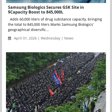
Samsung Biologics Secures GSK Site in
$Capacity Boost to 845,000L
Adds 60,000 liters of drug substance capacity, bringing
the total to 845,000 liters Marks Samsung Biologics’
geographical diversific...
April 01, 2026 | Wednesday | News