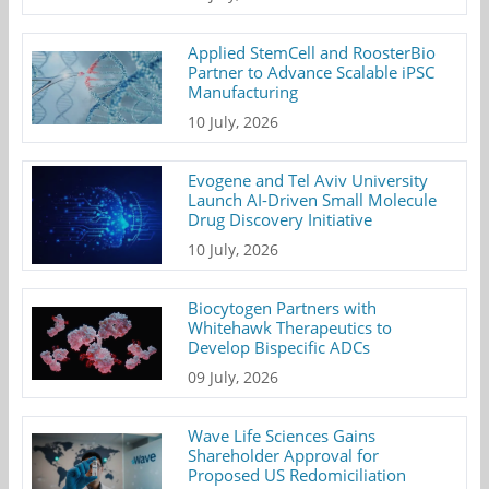
Applied StemCell and RoosterBio
Partner to Advance Scalable iPSC
Manufacturing
10 July, 2026
Evogene and Tel Aviv University
Launch AI-Driven Small Molecule
Drug Discovery Initiative
10 July, 2026
Biocytogen Partners with
Whitehawk Therapeutics to
Develop Bispecific ADCs
09 July, 2026
Wave Life Sciences Gains
Shareholder Approval for
Proposed US Redomiciliation