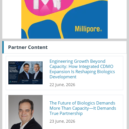
Partner Content
Engineering Growth Beyond
Capacity: How Integrated CDMO
Expansion Is Reshaping Biologics
Development
22 June, 2026
The Future of Biologics Demands
More Than Capacity—It Demands
True Partnership
23 June, 2026