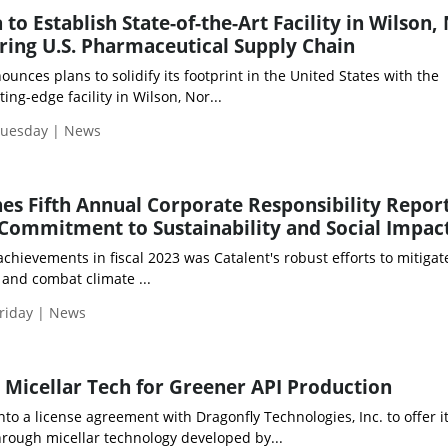
o Establish State-of-the-Art Facility in Wilson,
ering U.S. Pharmaceutical Supply Chain
es plans to solidify its footprint in the United States with the
ing-edge facility in Wilson, Nor...
Tuesday | News
hes Fifth Annual Corporate Responsibility Report
Commitment to Sustainability and Social Impac
ievements in fiscal 2023 was Catalent's robust efforts to mitigate
and combat climate ...
riday | News
Micellar Tech for Greener API Production
to a license agreement with Dragonfly Technologies, Inc. to offer i
rough micellar technology developed by...