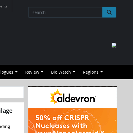
vents
alogues
Review
Bio Watch
Regions
ilage
ending