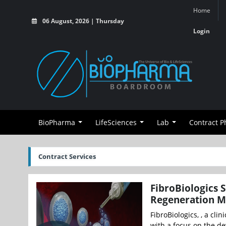
Home
06 August, 2026 | Thursday
Login
BioPharma
LifeSciences
Lab
Contract 
Contract Services
FibroBiologics 
Regeneration 
FibroBiologics, , a cl
with a focus on the de