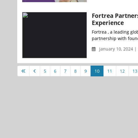
Fortrea Partner
Experience
Fortrea , a leading gl
partnership with foun
January 10, 2024 
5
6
7
8
9
10
11
12
13