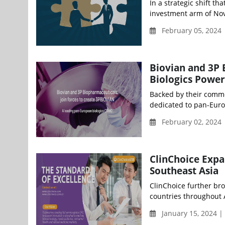
In a strategic shift t
investment arm of Nov
February 05, 2024
Biovian and 3P
Biologics Powe
Backed by their commo
dedicated to pan-Euro
February 02, 2024 
ClinChoice Expa
Southeast Asia
ClinChoice further bro
countries throughout 
January 15, 2024 