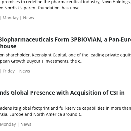
hat promises to redefine the pharmaceutical industry, Novo Holdings,
o Nordisk's parent foundation, has unve...
 | Monday | News
 Biopharmaceuticals Form 3PBIOVIAN, a Pan-Eu
rhouse
n shareholder, Keensight Capital, one of the leading private equit
pean Growth Buyout[] investments, the c...
| Friday | News
nds Global Presence with Acquisition of CSI in
adens its global footprint and full-service capabilities in more tha
Asia, Europe and North America around t...
| Monday | News