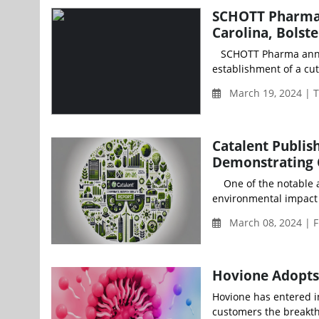
SCHOTT Pharma t
Carolina, Bolst
SCHOTT Pharma announc
establishment of a cutt
March 19, 2024 | 
Catalent Publis
Demonstrating 
One of the notable ach
environmental impact 
March 08, 2024 | F
Hovione Adopts 
Hovione has entered in
customers the breakth