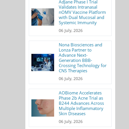
AdJane Phase I Trial
Validates Intranasal
nOMV Vaccine Platform
with Dual Mucosal and
Systemic Immunity
06 July, 2026
Nona Biosciences and
Lonza Partner to
Advance Next-
Generation BBB-
Crossing Technology for
CNS Therapies
06 July, 2026
AOBiome Accelerates
Phase 2b Acne Trial as
B244 Advances Across
Multiple Inflammatory
Skin Diseases
06 July, 2026