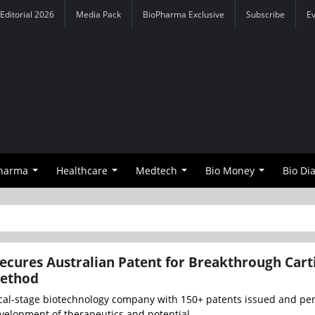
Editorial 2026
Media Pack
BioPharma Exclusive
Subscribe
E
Pharma
Healthcare
Medtech
Bio Money
Bio Di
Secures Australian Patent for Breakthrough Cart
Method
inical-stage biotechnology company with 150+ patents issued and p
velopment of therapeutics and potential...