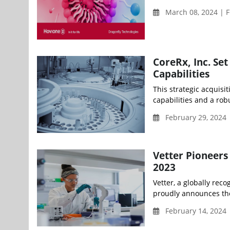
March 08, 2024 | F
CoreRx, Inc. Se
Capabilities
This strategic acquisi
capabilities and a rob
February 29, 2024
Vetter Pioneers
2023
Vetter, a globally re
proudly announces the 
February 14, 2024