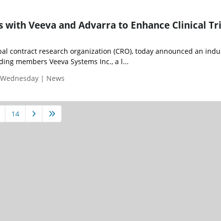
s with Veeva and Advarra to Enhance Clinical Tri
obal contract research organization (CRO), today announced an indu
ding members Veeva Systems Inc., a l...
| Wednesday | News
14