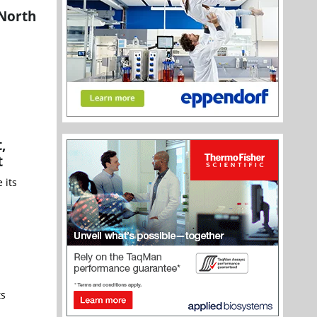
 North
,
t
 its
ts