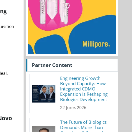
ing
uisition
Partner Content
eal,
Engineering Growth
Beyond Capacity: How
Integrated CDMO
Expansion Is Reshaping
Biologics Development
22 June, 2026
 Novo
The Future of Biologics
Demands More Than