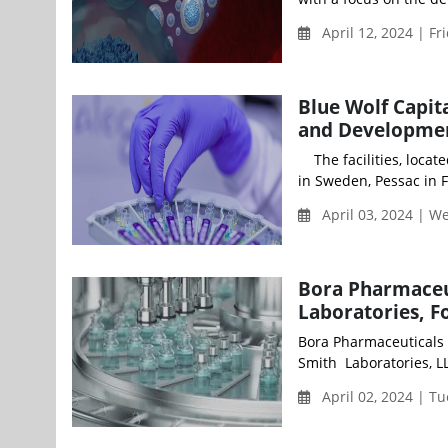
April 12, 2024 | Fr
Blue Wolf Capit
and Developmen
The facilities, locat
in Sweden, Pessac in F
April 03, 2024 | 
Bora Pharmaceut
Laboratories, F
Bora Pharmaceuticals 
Smith Laboratories, LL
April 02, 2024 | T