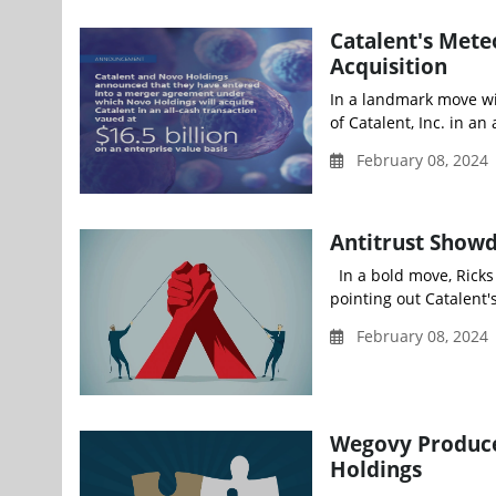
Catalent's Met
Acquisition
In a landmark move wit
of Catalent, Inc. in an
February 08, 2024
Antitrust Show
In a bold move, Ricks 
pointing out Catalent's
February 08, 2024
Wegovy Producer
Holdings