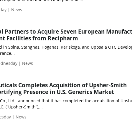
iday | News
al Partners to Acquire Seven European Manufac
t Facilities from Recipharm
ed in Solna, Stängnäs, Höganäs, Karlskoga, and Uppsala OTC Devel
rance...
Wednesday | News
icals Completes Acquisition of Upsher-Smith
ortifying Presence in U.S. Generics Market
Co., Ltd. announced that it has completed the acquisition of Upsh
C. (“Upsher-Smith”),...
uesday | News