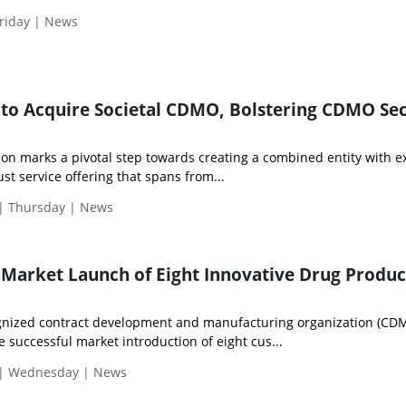
riday | News
t to Acquire Societal CDMO, Bolstering CDMO Se
tion marks a pivotal step towards creating a combined entity with
ust service offering that spans from...
 | Thursday | News
 Market Launch of Eight Innovative Drug Produc
cognized contract development and manufacturing organization (CD
successful market introduction of eight cus...
 | Wednesday | News