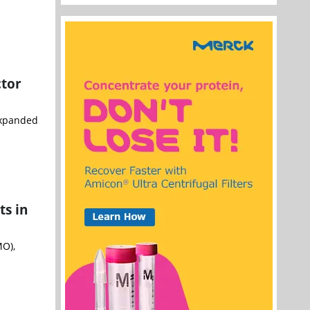
ctor
 expanded
ts in
MO),