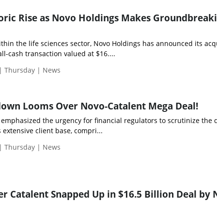
eoric Rise as Novo Holdings Makes Groundbreak
hin the life sciences sector, Novo Holdings has announced its acq
 all-cash transaction valued at $16....
 | Thursday | News
down Looms Over Novo-Catalent Mega Deal!
emphasized the urgency for financial regulators to scrutinize the d
 extensive client base, compri...
 | Thursday | News
 Catalent Snapped Up in $16.5 Billion Deal by