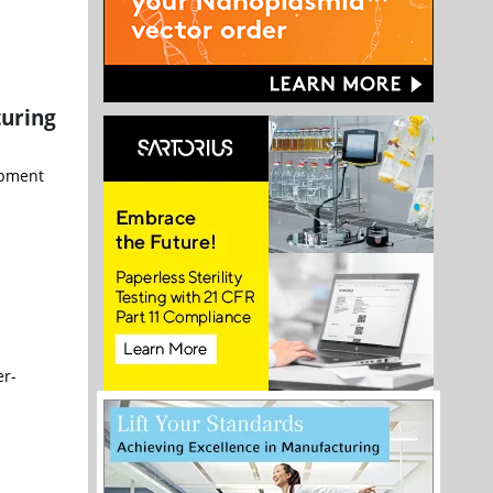
turing
opment
er-