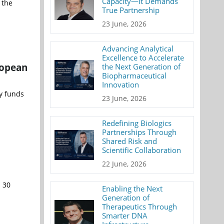
Capacity—It Demands
 the
True Partnership
23 June, 2026
Advancing Analytical
Excellence to Accelerate
ropean
the Next Generation of
Biopharmaceutical
Innovation
y funds
23 June, 2026
Redefining Biologics
Partnerships Through
Shared Risk and
Scientific Collaboration
22 June, 2026
n 30
Enabling the Next
Generation of
Therapeutics Through
Smarter DNA