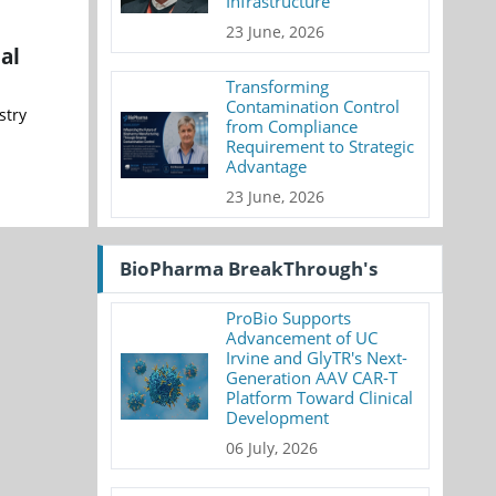
Infrastructure
23 June, 2026
al
Transforming
Contamination Control
stry
from Compliance
Requirement to Strategic
Advantage
23 June, 2026
BioPharma BreakThrough's
ProBio Supports
Advancement of UC
Irvine and GlyTR's Next-
Generation AAV CAR-T
Platform Toward Clinical
Development
06 July, 2026