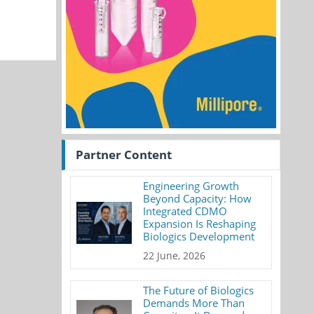
Partner Content
Engineering Growth
Beyond Capacity: How
Integrated CDMO
Expansion Is Reshaping
Biologics Development
22 June, 2026
The Future of Biologics
Demands More Than