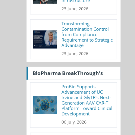
Infrastructure
23 June, 2026
Transforming
Contamination Control
from Compliance
Requirement to Strategic
Advantage
23 June, 2026
BioPharma BreakThrough's
ProBio Supports
Advancement of UC
Irvine and GlyTR's Next-
Generation AAV CAR-T
Platform Toward Clinical
Development
06 July, 2026