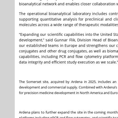
bioanalytical network and enables closer collaboration 
The operational bioanalytical laboratory includes co
supporting quantitative analysis for preclinical and cl
molecules across a wide range of therapeutic modalities 
“Expanding our scientific capabilities into the United St
development,” said Gunnar Flik, Division Head of Bioan
our established teams in Europe and strengthens our c
conjugates and other drug conjugates, as well as biomar
capabilities, including PCR and flow cytometry platfor
data integrity and efficient study execution as we scale.
The Somerset site, acquired by Ardena in 2025, includes an 
development and commercial supply. Combined with Ardena’s bi
for precision medicine development in North America and Euro
Ardena plans to further expand the site in the coming months w
platforms including qPCR and flow cytometry, and scientific t