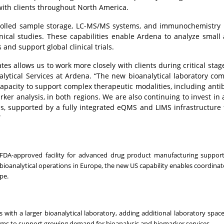
with clients throughout North America.
ntrolled sample storage, LC-MS/MS systems, and immunochemistry 
inical studies. These capabilities enable Ardena to analyze small
and support global clinical trials.
ates allows us to work more closely with clients during critical stag
alytical Services at Ardena. “The new bioanalytical laboratory c
apacity to support complex therapeutic modalities, including ant
ker analysis, in both regions. We are also continuing to invest in 
ms, supported by a fully integrated eQMS and LIMS infrastructure
”
FDA-approved facility for advanced drug product manufacturing supporti
oanalytical operations in Europe, the new US capability enables coordina
pe.
ith a larger bioanalytical laboratory, adding additional laboratory space,
eams to support growing demand for bioanalysis and biomarker services.