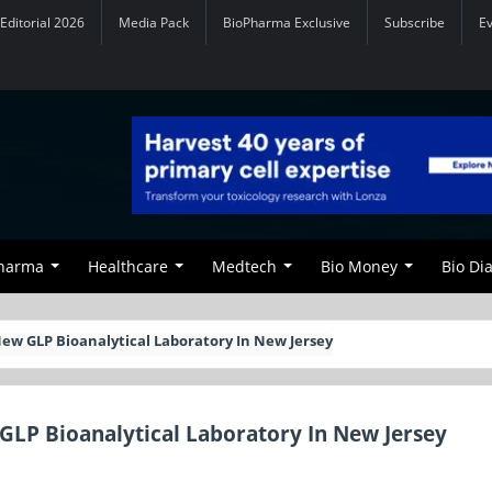
Editorial 2026
Media Pack
BioPharma Exclusive
Subscribe
E
Pharma
Healthcare
Medtech
Bio Money
Bio Di
ew GLP Bioanalytical Laboratory In New Jersey
GLP Bioanalytical Laboratory In New Jersey