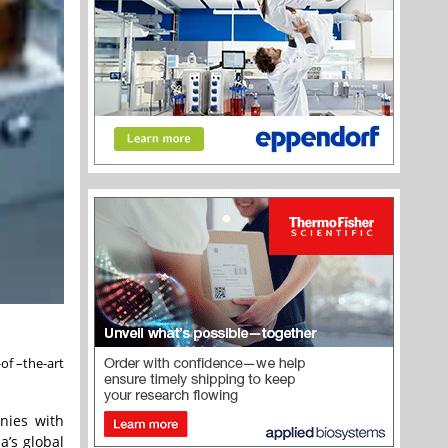
of –the-art
nies with
a’s global