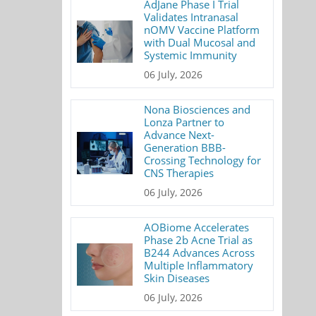
AdJane Phase I Trial
Validates Intranasal
nOMV Vaccine Platform
with Dual Mucosal and
Systemic Immunity
06 July, 2026
Nona Biosciences and
Lonza Partner to
Advance Next-
Generation BBB-
Crossing Technology for
CNS Therapies
06 July, 2026
AOBiome Accelerates
Phase 2b Acne Trial as
B244 Advances Across
Multiple Inflammatory
Skin Diseases
06 July, 2026