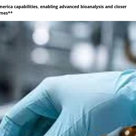
merica capabilities, enabling advanced bioanalysis and closer
mmes**