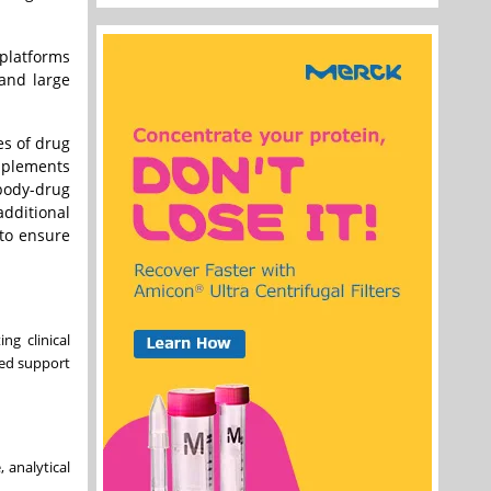
platforms
 and large
es of drug
omplements
ibody-drug
additional
 to ensure
ng clinical
ted support
 analytical