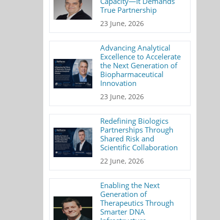
Capacity—It Demands
True Partnership
23 June, 2026
Advancing Analytical
Excellence to Accelerate
the Next Generation of
Biopharmaceutical
Innovation
23 June, 2026
Redefining Biologics
Partnerships Through
Shared Risk and
Scientific Collaboration
22 June, 2026
Enabling the Next
Generation of
Therapeutics Through
Smarter DNA