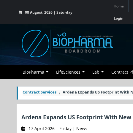
Home
08 August, 2026 | Saturday
Login
BioPharma
LifeSciences
Lab
Contract 
Contract Services
Ardena Expands US Footprint With N
Ardena Expands US Footprint With New 
17 April 2026 | Friday | News