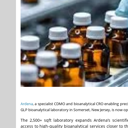
Ardena
, a specialist CDMO and bioanalytical CRO enabling prec
GLP bioanalytical laboratory in Somerset, New Jersey, is now op
The 2,500+ sqft laboratory expands Ardena’s scienti
access to high-quality bioanalytical services closer to