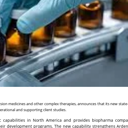
ision medicines and other complex therapies, announces that its new state-
erational and supporting client studies.
fic capabilities in North America and provides biopharma compa
 their development programs. The new capability strengthens Arden