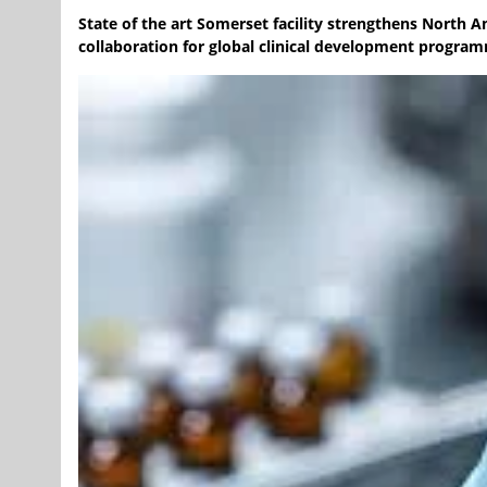
State of the art Somerset facility strengthens North A
collaboration for global clinical development progra