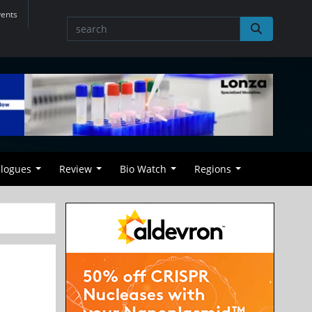
vents
alogues
Review
Bio Watch
Regions