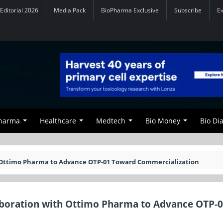
Editorial 2026
Media Pack
BioPharma Exclusive
Subscribe
E
Pharma
Healthcare
Medtech
Bio Money
Bio Di
th Ottimo Pharma to Advance OTP-01 Toward Commercialization
laboration with Ottimo Pharma to Advance OTP-