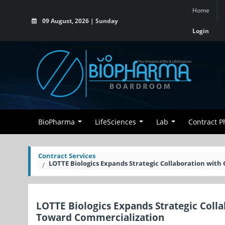
Home
09 August, 2026 | Sunday
Login
BioPharma
LifeSciences
Lab
Contract 
Contract Services
LOTTE Biologics Expands Strategic Collaboration wi
LOTTE Biologics Expands Strategic Col
Toward Commercialization