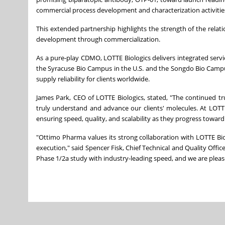
commercial process development and characterization activitie
This extended partnership highlights the strength of the relat
development through commercialization.
As a pure-play CDMO, LOTTE Biologics delivers integrated serv
the Syracuse Bio Campus in the U.S. and the Songdo Bio Campus i
supply reliability for clients worldwide.
James Park, CEO of LOTTE Biologics, stated, "The continued tr
truly understand and advance our clients' molecules. At LOTTE B
ensuring speed, quality, and scalability as they progress towar
"Ottimo Pharma values its strong collaboration with LOTTE Bi
execution," said Spencer Fisk, Chief Technical and Quality Office
Phase 1/2a study with industry-leading speed, and we are plea