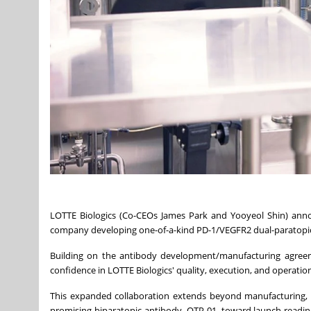
LOTTE Biologics (Co-CEOs James Park and Yooyeol Shin) anno
company developing one-of-a-kind PD-1/VEGFR2 dual-paratopic a
Building on the antibody development/manufacturing agreeme
confidence in LOTTE Biologics' quality, execution, and operation
This expanded collaboration extends beyond manufacturing,
promising biparatopic antibody, OTP-01, toward launch readin