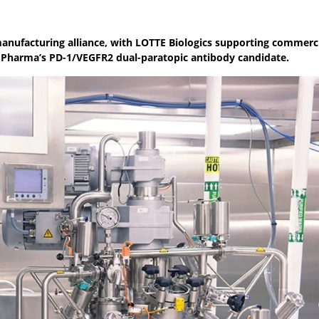
anufacturing alliance, with LOTTE Biologics supporting commerc
 Pharma’s PD-1/VEGFR2 dual-paratopic antibody candidate.