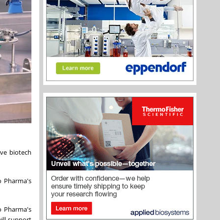
ve biotech
o Pharma's
o Pharma's
ill support