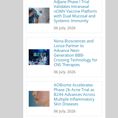
AdJane Phase I Trial
Validates Intranasal
nOMV Vaccine Platform
with Dual Mucosal and
Systemic Immunity
06 July, 2026
Nona Biosciences and
Lonza Partner to
Advance Next-
Generation BBB-
Crossing Technology for
CNS Therapies
06 July, 2026
AOBiome Accelerates
Phase 2b Acne Trial as
B244 Advances Across
Multiple Inflammatory
Skin Diseases
06 July, 2026