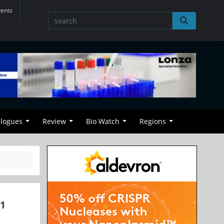
vents
alogues
Review
Bio Watch
Regions
01