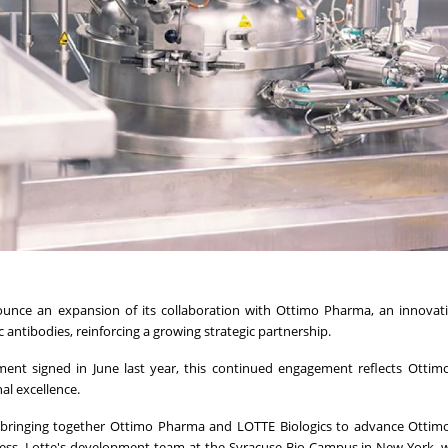
unce an expansion of its collaboration with Ottimo Pharma, an innovati
ntibodies, reinforcing a growing strategic partnership.
nt signed in June last year, this continued engagement reflects Ottim
al excellence.
 bringing together Ottimo Pharma and LOTTE Biologics to advance Ottim
ess. Lotte's development team at the Syracuse Bio Campus in New York, w