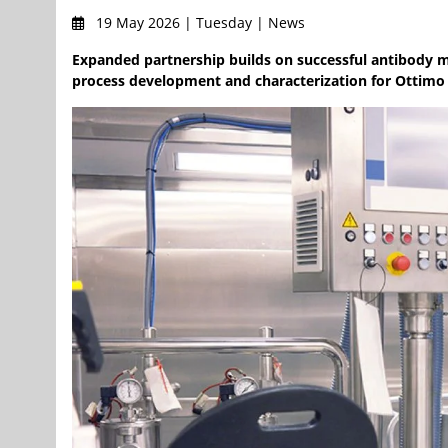
19 May 2026 | Tuesday | News
Expanded partnership builds on successful antibody m
process development and characterization for Ottimo