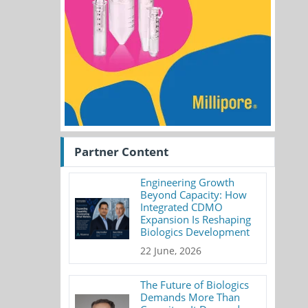
Partner Content
Engineering Growth
Beyond Capacity: How
Integrated CDMO
Expansion Is Reshaping
Biologics Development
22 June, 2026
The Future of Biologics
Demands More Than