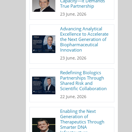
Capacity—It Demands
True Partnership
23 June, 2026
Advancing Analytical
Excellence to Accelerate
the Next Generation of
Biopharmaceutical
Innovation
23 June, 2026
Redefining Biologics
Partnerships Through
Shared Risk and
Scientific Collaboration
22 June, 2026
Enabling the Next
Generation of
Therapeutics Through
Smarter DNA