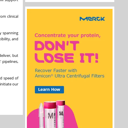
om clinical
gy spanning
bility, and
eliver, but
 pipelines,
nd speed of
initiate our