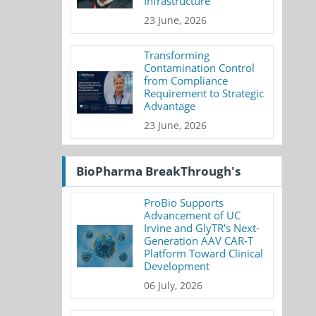
Infrastructure
23 June, 2026
Transforming
Contamination Control
from Compliance
Requirement to Strategic
Advantage
23 June, 2026
BioPharma BreakThrough's
ProBio Supports
Advancement of UC
Irvine and GlyTR's Next-
Generation AAV CAR-T
Platform Toward Clinical
Development
06 July, 2026