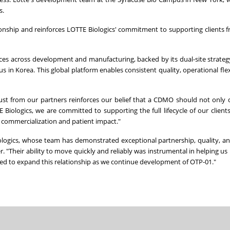
s.
ionship and reinforces LOTTE Biologics' commitment to supporting clients fr
ices across development and manufacturing, backed by its dual-site strate
n Korea. This global platform enables consistent quality, operational flexi
ust from our partners reinforces our belief that a CDMO should not only d
iologics, we are committed to supporting the full lifecycle of our clients'
d commercialization and patient impact."
ologics, whose team has demonstrated exceptional partnership, quality, a
r. "Their ability to move quickly and reliably was instrumental in helping us 
sed to expand this relationship as we continue development of OTP-01."