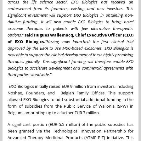
across the life science sector, EXO Biologics has received an
endorsement from its founders, existing and new investors. This
significant investment will support EXO Biologics in obtaining non-
dilutive funding. It will also enable EXO Biologics to bring novel
exosome therapies to patients with few alternative therapeutic
options,”
said Hugues Wallemacq, Chief Executive Officer (CEO)
of EXO Biologics.
“Having now launched the first clinical trial
approved by the EMA to use MSC-based exosomes, EXO Biologics is
now able to support the clinical development of these highly promising
therapies globally. This significant funding will therefore enable EXO
Biologics to accelerate development and commercial agreements with
third parties worldwide.”
EXO Biologics initially raised EUR 9 million from investors, including
Noshaq, Founders, and Belgian Family Offices. This support
allowed EXO Biologics to add substantial additional funding in the
form of subsidies from the Public Service of Wallonia (SPW) in
Belgium, amounting up to a further EUR 7 million.
A significant portion (EUR 5.5 million) of the public subsidies has
been granted via the Technological Innovation Partnership for
Advanced Therapy Medicinal Products (ATMP-PIT) initiative. This