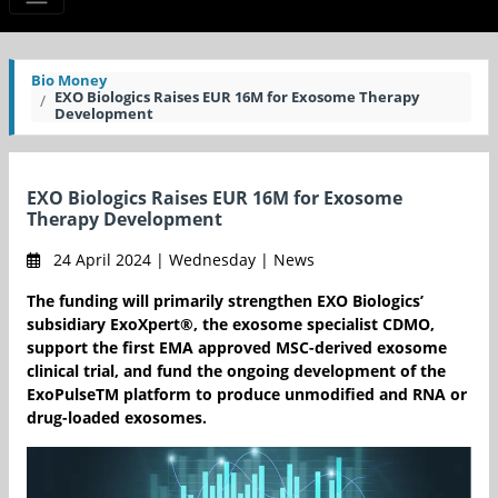
Bio Money
EXO Biologics Raises EUR 16M for Exosome Therapy
Development
EXO Biologics Raises EUR 16M for Exosome
Therapy Development
24 April 2024 | Wednesday | News
The funding will primarily strengthen EXO Biologics’
subsidiary ExoXpert®, the exosome specialist CDMO,
support the first EMA approved MSC-derived exosome
clinical trial, and fund the ongoing development of the
ExoPulseTM platform to produce unmodified and RNA or
drug-loaded exosomes.