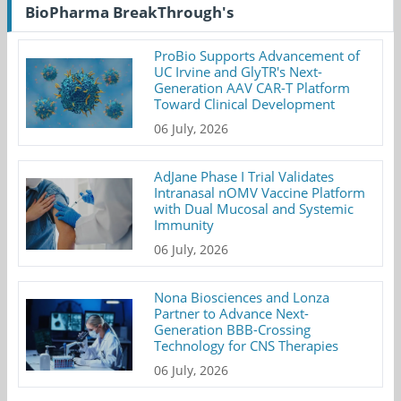
BioPharma BreakThrough's
ProBio Supports Advancement of
UC Irvine and GlyTR's Next-
Generation AAV CAR-T Platform
Toward Clinical Development
06 July, 2026
AdJane Phase I Trial Validates
Intranasal nOMV Vaccine Platform
with Dual Mucosal and Systemic
Immunity
06 July, 2026
Nona Biosciences and Lonza
Partner to Advance Next-
Generation BBB-Crossing
Technology for CNS Therapies
06 July, 2026