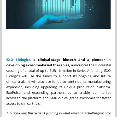
EXO Biologics
,
a clinical-stage biotech and a pioneer in
developing exosome-based therapies,
announces the successful
securing of a total of up to EUR 16 million in Series A funding. EXO
Biologics will use the funds to support its ongoing and future
clinical trials. It will also use funds to continue its manufacturing
expansion, including upgrading its unique production platform,
ExoPulse, and expanding partnerships to enable pan-market
access to the platform and GMP clinical grade exosomes for faster
access to clinical trials.
“By achieving this Series A funding in what remains a challenging time