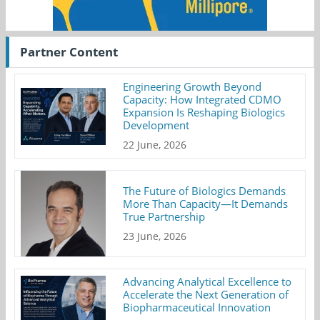
Partner Content
Engineering Growth Beyond
Capacity: How Integrated CDMO
Expansion Is Reshaping Biologics
Development
22 June, 2026
The Future of Biologics Demands
More Than Capacity—It Demands
True Partnership
23 June, 2026
Advancing Analytical Excellence to
Accelerate the Next Generation of
Biopharmaceutical Innovation