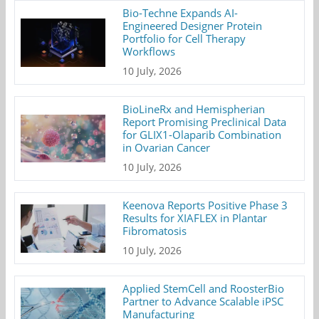
Bio-Techne Expands AI-
Engineered Designer Protein
Portfolio for Cell Therapy
Workflows
10 July, 2026
BioLineRx and Hemispherian
Report Promising Preclinical Data
for GLIX1-Olaparib Combination
in Ovarian Cancer
10 July, 2026
Keenova Reports Positive Phase 3
Results for XIAFLEX in Plantar
Fibromatosis
10 July, 2026
Applied StemCell and RoosterBio
Partner to Advance Scalable iPSC
Manufacturing