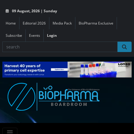
09 August, 2026 | Sunday
Home
Editorial 2026
Media Pack
BioPharma Exclusive
Subscribe
Events
Login