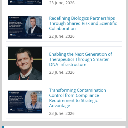
23 June, 2026
Redefining Biologics Partnerships
Through Shared Risk and Scientific
Collaboration
22 June, 2026
Enabling the Next Generation of
Therapeutics Through Smarter
DNA Infrastructure
23 June, 2026
Transforming Contamination
Control from Compliance
Requirement to Strategic
Advantage
23 June, 2026