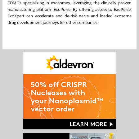
CDMOs specializing in exosomes, leveraging the clinically proven
manufacturing platform ExoPulse. By offering access to ExoPulse,
ExoXpert can accelerate and de-risk naive and loaded exosome
drug development journeys for other companies.