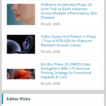
AOBiome Accelerates Phase 2b
Acne Trial as B244 Advances
Across Multiple Inflammatory Skin
Diseases
06 July, 2026
92Bio Doses First Patient in Phase
1 Trial of NTB-928 for Platinum-
Resistant Ovarian Cancer
03 July, 2026
Brii Bio Phase 2b ENRICH Data
Strengthens BRII-179 Immune
Priming Strategy for Functional
Hepatitis B Cure
06 July, 2026
Editor Picks