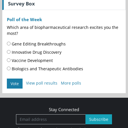
Survey Box
Poll of the Week
Which area of biopharmaceutical research excites you the
most?
Gene Editing Breakthroughs
Innovative Drug Discovery
Vaccine Development
Biologics and Therapeutic Antibodies
View poll results
More polls
Vote
Stay Connected
Subscribe