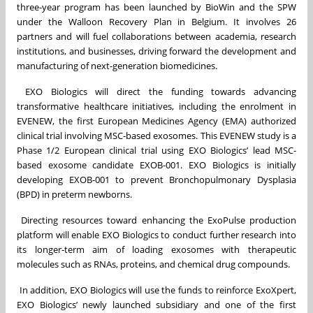
three-year program has been launched by BioWin and the SPW
under the Walloon Recovery Plan in Belgium. It involves 26
partners and will fuel collaborations between academia, research
institutions, and businesses, driving forward the development and
manufacturing of next-generation biomedicines.
EXO Biologics will direct the funding towards advancing
transformative healthcare initiatives, including the enrolment in
EVENEW, the first European Medicines Agency (EMA) authorized
clinical trial involving MSC-based exosomes. This EVENEW study is a
Phase 1/2 European clinical trial using EXO Biologics’ lead MSC-
based exosome candidate EXOB-001. EXO Biologics is initially
developing EXOB-001 to prevent Bronchopulmonary Dysplasia
(BPD) in preterm newborns.
Directing resources toward enhancing the ExoPulse production
platform will enable EXO Biologics to conduct further research into
its longer-term aim of loading exosomes with therapeutic
molecules such as RNAs, proteins, and chemical drug compounds.
In addition, EXO Biologics will use the funds to reinforce ExoXpert,
EXO Biologics’ newly launched subsidiary and one of the first