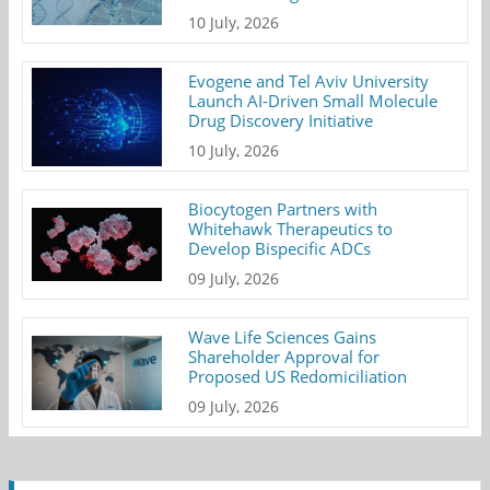
10 July, 2026
Evogene and Tel Aviv University
Launch AI-Driven Small Molecule
Drug Discovery Initiative
10 July, 2026
Biocytogen Partners with
Whitehawk Therapeutics to
Develop Bispecific ADCs
09 July, 2026
Wave Life Sciences Gains
Shareholder Approval for
Proposed US Redomiciliation
09 July, 2026