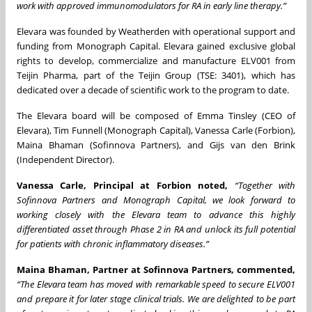
work with approved immunomodulators for RA in early line therapy.”
Elevara was founded by Weatherden with operational support and
funding from Monograph Capital. Elevara gained exclusive global
rights to develop, commercialize and manufacture ELV001 from
Teijin Pharma, part of the Teijin Group (TSE: 3401), which has
dedicated over a decade of scientific work to the program to date.
The Elevara board will be composed of Emma Tinsley (CEO of
Elevara), Tim Funnell (Monograph Capital), Vanessa Carle (Forbion),
Maina Bhaman (Sofinnova Partners), and Gijs van den Brink
(Independent Director).
Vanessa Carle, Principal at Forbion noted,
“Together with
Sofinnova Partners and Monograph Capital, we look forward to
working closely with the Elevara team to advance this highly
differentiated asset through Phase 2 in RA and unlock its full potential
for patients with chronic inflammatory diseases.”
Maina Bhaman, Partner at Sofinnova Partners, commented,
“The Elevara team has moved with remarkable speed to secure ELV001
and prepare it for later stage clinical trials.
We are delighted to be part