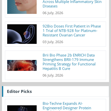
Across Multiple Inflammatory Skin
Diseases
06 July, 2026
92Bio Doses First Patient in Phase
1 Trial of NTB-928 for Platinum-
Resistant Ovarian Cancer
03 July, 2026
Brii Bio Phase 2b ENRICH Data
Strengthens BRII-179 Immune
Priming Strategy for Functional
Hepatitis B Cure
06 July, 2026
Editor Picks
Bio-Techne Expands AI-
Engineered Designer Protein