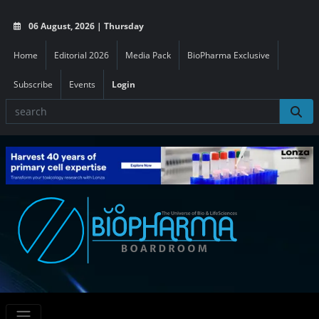
06 August, 2026 | Thursday
Home
Editorial 2026
Media Pack
BioPharma Exclusive
Subscribe
Events
Login