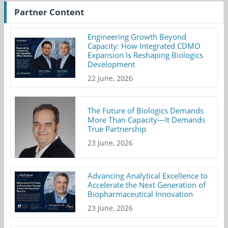
Partner Content
Engineering Growth Beyond
Capacity: How Integrated CDMO
Expansion Is Reshaping Biologics
Development
22 June, 2026
The Future of Biologics Demands
More Than Capacity—It Demands
True Partnership
23 June, 2026
Advancing Analytical Excellence to
Accelerate the Next Generation of
Biopharmaceutical Innovation
23 June, 2026