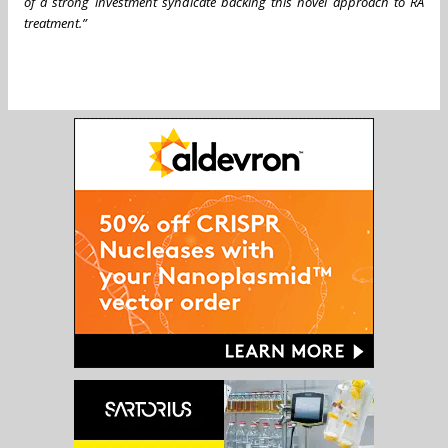
of a strong investment syndicate backing this novel approach to RA
treatment.”