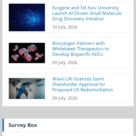
Evogene and Tel Aviv University
Launch AI-Driven Small Molecule
Drug Discovery Initiative
10 July, 2026
Biocytogen Partners with
Whitehawk Therapeutics to
Develop Bispecific ADCs
09 July, 2026
Wave Life Sciences Gains
Shareholder Approval for
Proposed US Redomiciliation
09 July, 2026
Survey Box