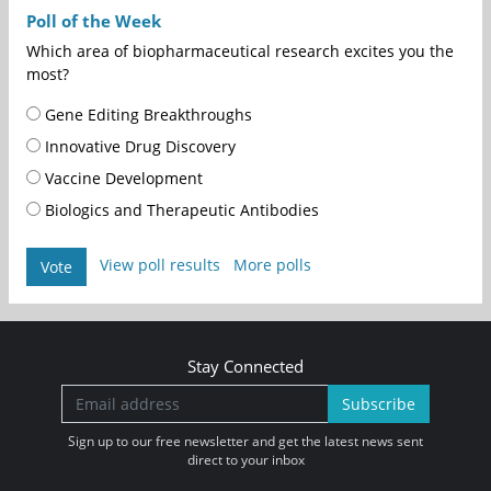
Poll of the Week
Which area of biopharmaceutical research excites you the
most?
Gene Editing Breakthroughs
Innovative Drug Discovery
Vaccine Development
Biologics and Therapeutic Antibodies
View poll results
More polls
Vote
Stay Connected
Subscribe
Sign up to our free newsletter and get the latest news sent
direct to your inbox