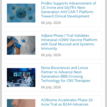
ProBio Supports Advancement of
UC Irvine and GlyTR's Next-
Generation AAV CAR-T Platform
Toward Clinical Development
06 July, 2026
AdJane Phase I Trial Validates
Intranasal nOMV Vaccine Platform
with Dual Mucosal and Systemic
Immunity
06 July, 2026
Nona Biosciences and Lonza
Partner to Advance Next-
Generation BBB-Crossing
Technology for CNS Therapies
06 July, 2026
AOBiome Accelerates Phase 2b
Acne Trial as B244 Advances