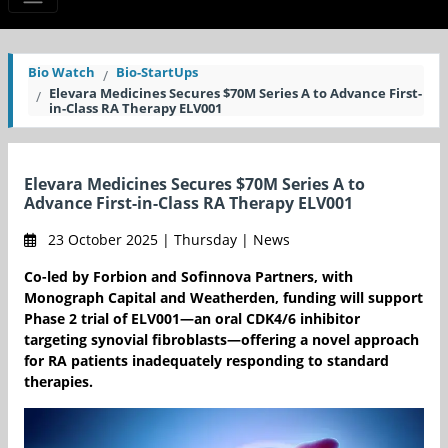
Bio Watch
Bio-StartUps
Elevara Medicines Secures $70M Series A to Advance First-
in-Class RA Therapy ELV001
Elevara Medicines Secures $70M Series A to
Advance First-in-Class RA Therapy ELV001
23 October 2025 | Thursday | News
Co-led by Forbion and Sofinnova Partners, with
Monograph Capital and Weatherden, funding will support
Phase 2 trial of ELV001—an oral CDK4/6 inhibitor
targeting synovial fibroblasts—offering a novel approach
for RA patients inadequately responding to standard
therapies.