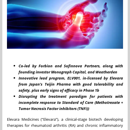
Co-led b
y Forbion and Sofinnova Partners, along with
founding investor Monograph Capital, and Weatherden
Innovative lead program, ELV001, in-licensed by Elevara
from Japan’s Teijin Pharma with good tolerability and
safety, plus early signs of efficacy in Phase 1b
Disrupting the treatment paradigm for patients with
incomplete response to Standard of Care (Methotrexate +
Tumor Necrosis Factor inhibitors (TNFi))
Elevara Medicines (“Elevara”), a clinical-stage biotech developing
therapies for rheumatoid arthritis (RA) and chronic inflammatory