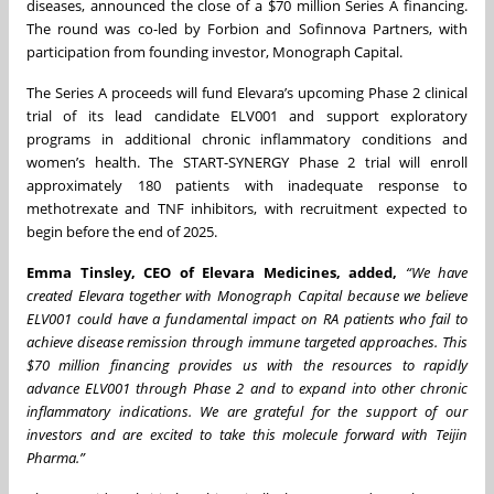
diseases, announced the close of a $70 million Series A financing.
The round was co-led by Forbion and Sofinnova Partners, with
participation from founding investor, Monograph Capital.
The Series A proceeds will fund Elevara’s upcoming Phase 2 clinical
trial of its lead candidate ELV001 and support exploratory
programs in additional chronic inflammatory conditions and
women’s health. The START-SYNERGY Phase 2 trial will enroll
approximately 180 patients with inadequate response to
methotrexate and TNF inhibitors, with recruitment expected to
begin before the end of 2025.
Emma Tinsley, CEO of Elevara Medicines, added,
“We have
created Elevara together with Monograph Capital because we believe
ELV001 could have a fundamental impact on RA patients who fail to
achieve disease remission through immune targeted approaches. This
$70 million financing provides us with the resources to rapidly
advance ELV001 through Phase 2 and to expand into other chronic
inflammatory indications. We are grateful for the support of our
investors and are excited to take this molecule forward with Teijin
Pharma.”