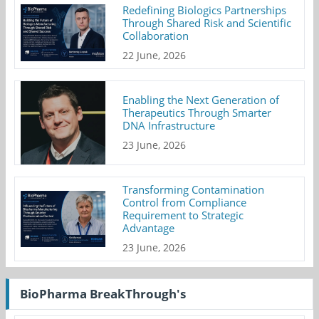
Redefining Biologics Partnerships
Through Shared Risk and Scientific
Collaboration
22 June, 2026
Enabling the Next Generation of
Therapeutics Through Smarter
DNA Infrastructure
23 June, 2026
Transforming Contamination
Control from Compliance
Requirement to Strategic
Advantage
23 June, 2026
BioPharma BreakThrough's