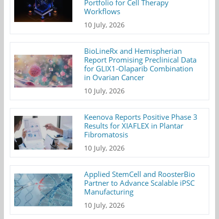
Portfolio for Cell Therapy
Workflows
10 July, 2026
BioLineRx and Hemispherian
Report Promising Preclinical Data
for GLIX1-Olaparib Combination
in Ovarian Cancer
10 July, 2026
Keenova Reports Positive Phase 3
Results for XIAFLEX in Plantar
Fibromatosis
10 July, 2026
Applied StemCell and RoosterBio
Partner to Advance Scalable iPSC
Manufacturing
10 July, 2026