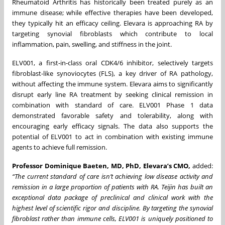
Rheumatoid Arthritis has historically been treated purely as an
immune disease; while effective therapies have been developed,
they typically hit an efficacy ceiling. Elevara is approaching RA by
targeting synovial fibroblasts which contribute to local
inflammation, pain, swelling, and stiffness in the joint.
ELV001, a first-in-class oral CDK4/6 inhibitor, selectively targets
fibroblast-like synoviocytes (FLS), a key driver of RA pathology,
without affecting the immune system. Elevara aims to significantly
disrupt early line RA treatment by seeking clinical remission in
combination with standard of care. ELV001 Phase 1 data
demonstrated favorable safety and tolerability, along with
encouraging early efficacy signals. The data also supports the
potential of ELV001 to act in combination with existing immune
agents to achieve full remission.
Professor Dominique Baeten, MD, PhD, Elevara’s CMO,
added:
“The current standard of care isn’t achieving low disease activity and
remission in a large proportion of patients with RA. Teijin has built an
exceptional data package of preclinical and clinical work with the
highest level of scientific rigor and discipline. By targeting the synovial
fibroblast rather than immune cells, ELV001 is uniquely positioned to