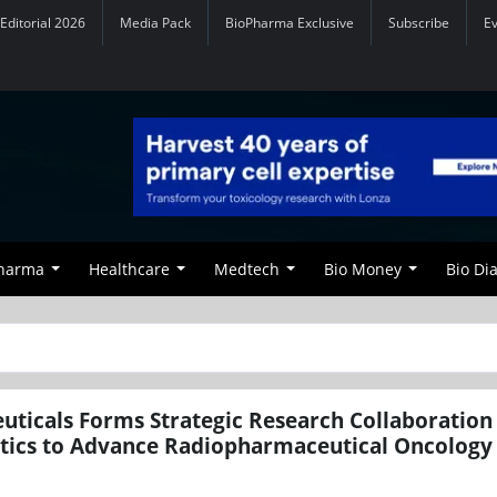
Editorial 2026
Media Pack
BioPharma Exclusive
Subscribe
E
Pharma
Healthcare
Medtech
Bio Money
Bio Di
ticals Forms Strategic Research Collaboration
tics to Advance Radiopharmaceutical Oncology