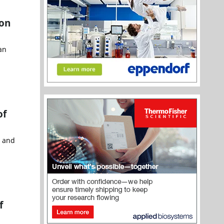
ion
an
of
h and
f