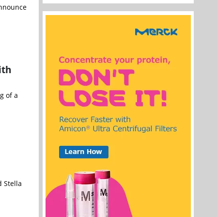
 announce
ith
g of a
 Stella