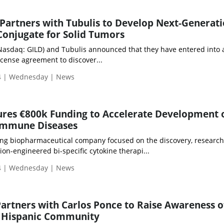
 Partners with Tubulis to Develop Next-Generat
onjugate for Solid Tumors
 (Nasdaq: GILD) and Tubulis announced that they have entered into 
icense agreement to discover...
4 | Wednesday | News
ures €800k Funding to Accelerate Development 
immune Diseases
ring biopharmaceutical company focused on the discovery, researc
on-engineered bi-specific cytokine therapi...
4 | Wednesday | News
Partners with Carlos Ponce to Raise Awareness o
n Hispanic Community