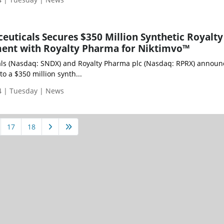
uticals Secures $350 Million Synthetic Royalty
ent with Royalty Pharma for Niktimvo™
ls (Nasdaq: SNDX) and Royalty Pharma plc (Nasdaq: RPRX) announ
o a $350 million synth...
 | Tuesday | News
17
18