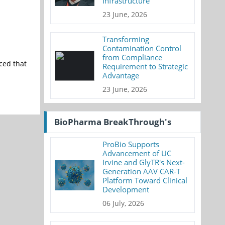
Infrastructure
23 June, 2026
Transforming
Contamination Control
from Compliance
ced that
Requirement to Strategic
Advantage
23 June, 2026
BioPharma BreakThrough's
ProBio Supports
Advancement of UC
Irvine and GlyTR's Next-
Generation AAV CAR-T
Platform Toward Clinical
Development
06 July, 2026