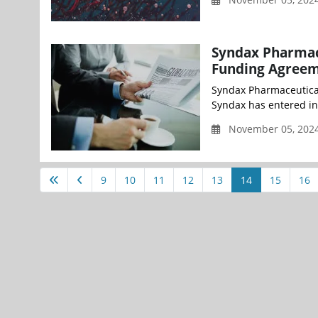
Syndax Pharmace
Funding Agreem
Syndax Pharmaceutica
Syndax has entered int
November 05, 2024
9
10
11
12
13
14
15
16