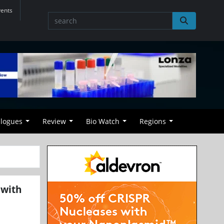
vents
alogues
Review
Bio Watch
Regions
 with