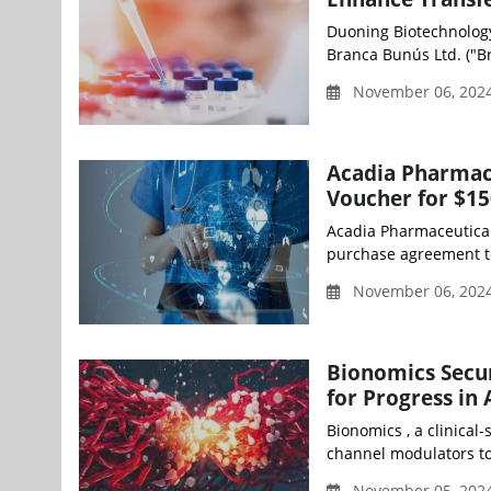
Duoning Biotechnolog
Branca Bunús Ltd. ("Br
November 06, 202
Acadia Pharmace
Voucher for $15
Acadia Pharmaceuticals
purchase agreement to s
November 06, 202
Bionomics Secu
for Progress in
Bionomics , a clinical-
channel modulators to 
November 05, 2024