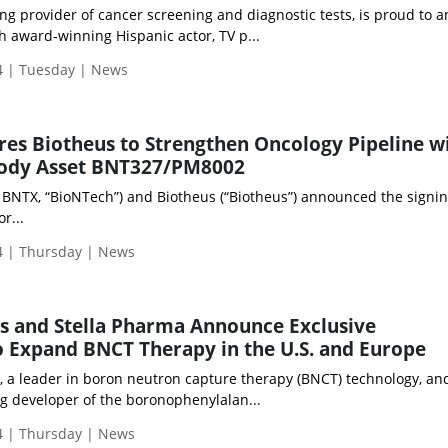
ing provider of cancer screening and diagnostic tests, is proud to
h award-winning Hispanic actor, TV p...
 | Tuesday | News
es Biotheus to Strengthen Oncology Pipeline w
ibody Asset BNT327/PM8002
BNTX, “BioNTech”) and Biotheus (“Biotheus”) announced the signin
r...
 | Thursday | News
es and Stella Pharma Announce Exclusive
o Expand BNCT Therapy in the U.S. and Europe
), a leader in boron neutron capture therapy (BNCT) technology, and
g developer of the boronophenylalan...
 | Thursday | News