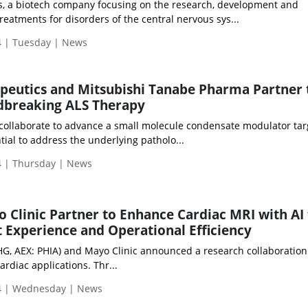
, a biotech company focusing on the research, development and
reatments for disorders of the central nervous sys...
 | Tuesday | News
peutics and Mitsubishi Tanabe Pharma Partner 
breaking ALS Therapy
 collaborate to advance a small molecule condensate modulator tar
tial to address the underlying patholo...
 | Thursday | News
o Clinic Partner to Enhance Cardiac MRI with AI
 Experience and Operational Efficiency
PHG, AEX: PHIA) and Mayo Clinic announced a research collaboratio
ardiac applications. Thr...
4 | Wednesday | News