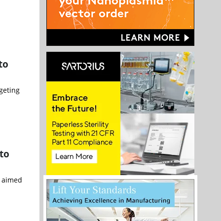
to
geting
 to
n aimed