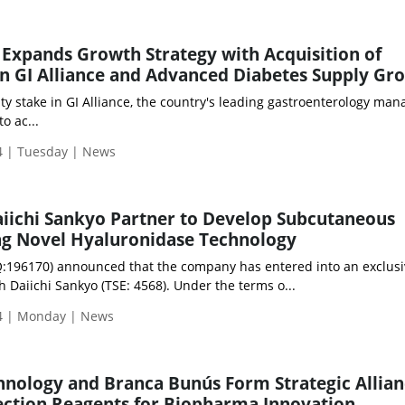
 Expands Growth Strategy with Acquisition of
in GI Alliance and Advanced Diabetes Supply Gr
ity stake in GI Alliance, the country's leading gastroenterology m
o ac...
 | Tuesday | News
iichi Sankyo Partner to Develop Subcutaneous
 Novel Hyaluronidase Technology
:196170) announced that the company has entered into an exclusi
 Daiichi Sankyo (TSE: 4568). Under the terms o...
4 | Monday | News
nology and Branca Bunús Form Strategic Allian
ection Reagents for Biopharma Innovation