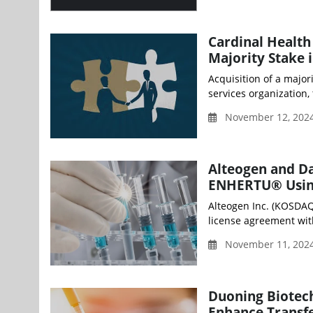
Cardinal Health
Majority Stake 
Acquisition of a major
services organization, t
November 12, 2024
Alteogen and Da
ENHERTU® Using
Alteogen Inc. (KOSDAQ
license agreement with
November 11, 202
Duoning Biotech
Enhance Transf