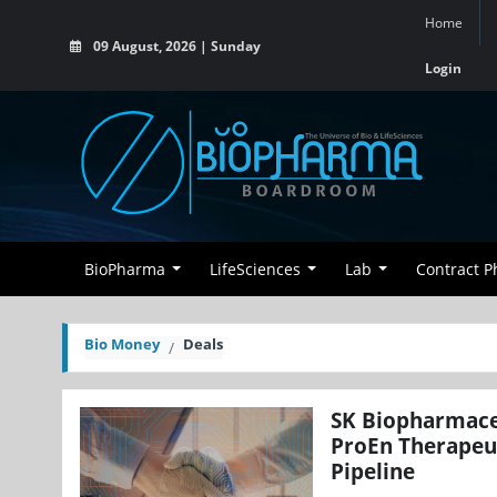
Home
09 August, 2026 | Sunday
Login
BioPharma
LifeSciences
Lab
Contract 
Bio Money
Deals
SK Biopharmaceu
ProEn Therapeu
Pipeline