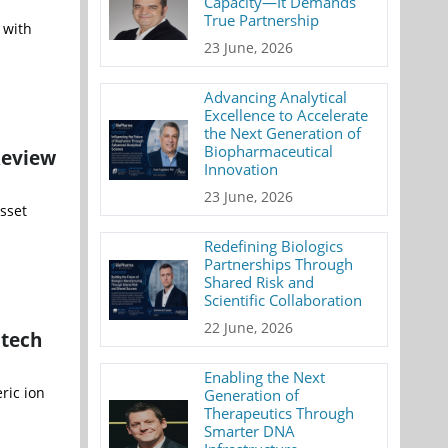
Capacity—It Demands
True Partnership
 with
23 June, 2026
Advancing Analytical
Excellence to Accelerate
the Next Generation of
Biopharmaceutical
Review
Innovation
23 June, 2026
sset
Redefining Biologics
Partnerships Through
Shared Risk and
Scientific Collaboration
22 June, 2026
otech
Enabling the Next
ric ion
Generation of
Therapeutics Through
Smarter DNA