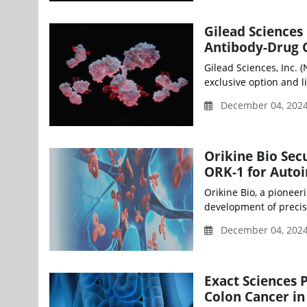
Gilead Sciences
Antibody-Drug C
Gilead Sciences, Inc.
exclusive option and l
December 04, 202
Orikine Bio Sec
ORK-1 for Auto
Orikine Bio, a pionee
development of precisi
December 04, 202
Exact Sciences 
Colon Cancer i