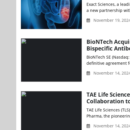
Exact Sciences, a lead
a new partnership wit
November 19, 2024
BioNTech Acquir
Bispecific Ant
BioNTech SE (Nasdaq: 
definitive agreement fo
November 14, 2024
TAE Life Scienc
Collaboration t
TAE Life Sciences (TLS
Pharma, the pioneerin
November 14, 2024