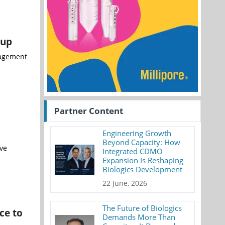
oup
anagement
Partner Content
Engineering Growth
Beyond Capacity: How
ve
Integrated CDMO
Expansion Is Reshaping
Biologics Development
22 June, 2026
The Future of Biologics
ce to
Demands More Than