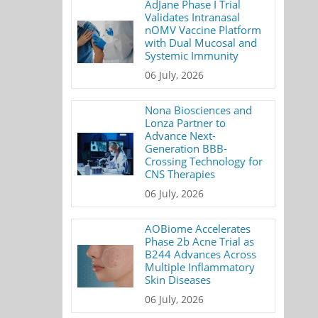
AdJane Phase I Trial
Validates Intranasal
nOMV Vaccine Platform
with Dual Mucosal and
Systemic Immunity
06 July, 2026
Nona Biosciences and
Lonza Partner to
Advance Next-
Generation BBB-
Crossing Technology for
CNS Therapies
06 July, 2026
AOBiome Accelerates
Phase 2b Acne Trial as
B244 Advances Across
Multiple Inflammatory
Skin Diseases
06 July, 2026