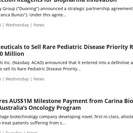
y Group ("Duoning") announced a strategic partnership agreement
anca Bunús"). Under this agree...
4 | Wednesday | News
uticals to Sell Rare Pediatric Disease Priority 
0 Million
 Inc. (Nasdaq: ACAD) announced that it entered into a definitive a
ell its Rare Pediatric Disease Priority...
4 | Wednesday | News
res AUS$1M Milestone Payment from Carina Bi
 Australia’s Oncology Program
stage biotechnology company developing novel, first-in-class, alloste
treat patients suffering from s...
 | Tuesday | News