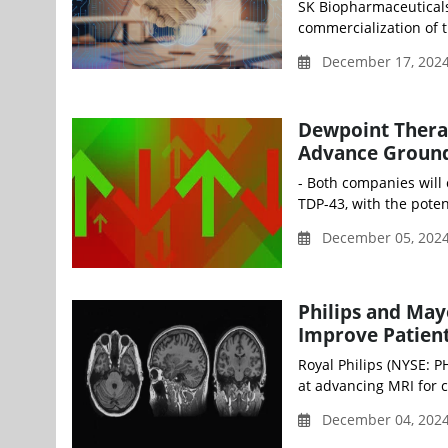
SK Biopharmaceuticals
commercialization of t
December 17, 2024
Dewpoint Thera
Advance Ground
- Both companies will
TDP-43, with the poten
December 05, 2024
Philips and May
Improve Patient
Royal Philips (NYSE: 
at advancing MRI for c
December 04, 202