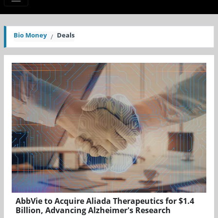
Bio Money
Deals
AbbVie to Acquire Aliada Therapeutics for $1.4
Billion, Advancing Alzheimer's Research