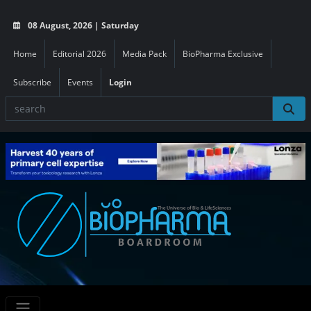
08 August, 2026 | Saturday
Home
Editorial 2026
Media Pack
BioPharma Exclusive
Subscribe
Events
Login