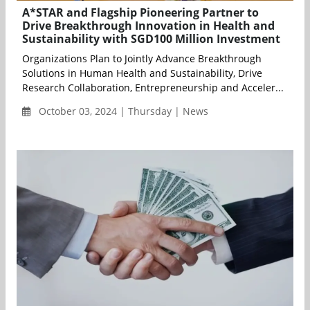
A*STAR and Flagship Pioneering Partner to
Drive Breakthrough Innovation in Health and
Sustainability with SGD100 Million Investment
Organizations Plan to Jointly Advance Breakthrough
Solutions in Human Health and Sustainability, Drive
Research Collaboration, Entrepreneurship and Acceler...
October 03, 2024 | Thursday | News