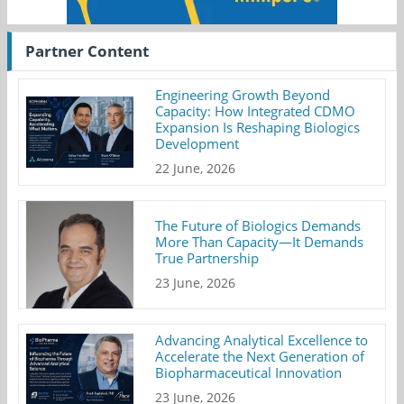
Partner Content
Engineering Growth Beyond
Capacity: How Integrated CDMO
Expansion Is Reshaping Biologics
Development
22 June, 2026
The Future of Biologics Demands
More Than Capacity—It Demands
True Partnership
23 June, 2026
Advancing Analytical Excellence to
Accelerate the Next Generation of
Biopharmaceutical Innovation
23 June, 2026