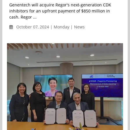
Genentech will acquire Regor's next-generation CDK
inhibitors for an upfront payment of $850 million in
cash. Regor ...
October 07, 2024 | Monday | News