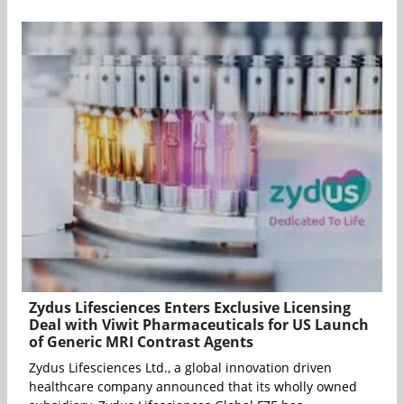
Zydus Lifesciences Enters Exclusive Licensing
Deal with Viwit Pharmaceuticals for US Launch
of Generic MRI Contrast Agents
Zydus Lifesciences Ltd., a global innovation driven
healthcare company announced that its wholly owned