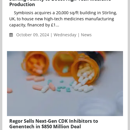
Production
Symbiosis acquires a 20,000 sq/ft building in Stirling,
UK, to house new high-tech medicines manufacturing
capacity, financed by £1...
October 09, 2024 | Wednesday | News
Regor Sells Next-Gen CDK Inhibitors to
Genentech in $850 Million Deal