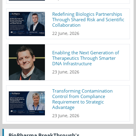
Redefining Biologics Partnerships
Through Shared Risk and Scientific
Collaboration
22 June, 2026
Enabling the Next Generation of
Therapeutics Through Smarter
DNA Infrastructure
23 June, 2026
Transforming Contamination
Control from Compliance
Requirement to Strategic
Advantage
23 June, 2026
BioPharma BreakThrough's