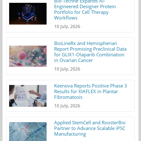
Bio-Techne Expands AI-
Engineered Designer Protein
Portfolio for Cell Therapy
Workflows
10 July, 2026
BioLineRx and Hemispherian
Report Promising Preclinical Data
for GLIX1-Olaparib Combination
in Ovarian Cancer
10 July, 2026
Keenova Reports Positive Phase 3
Results for XIAFLEX in Plantar
Fibromatosis
10 July, 2026
Applied StemCell and RoosterBio
Partner to Advance Scalable iPSC
Manufacturing