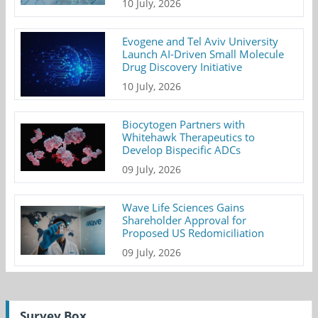
10 July, 2026
Evogene and Tel Aviv University
Launch AI-Driven Small Molecule
Drug Discovery Initiative
10 July, 2026
Biocytogen Partners with
Whitehawk Therapeutics to
Develop Bispecific ADCs
09 July, 2026
Wave Life Sciences Gains
Shareholder Approval for
Proposed US Redomiciliation
09 July, 2026
Survey Box