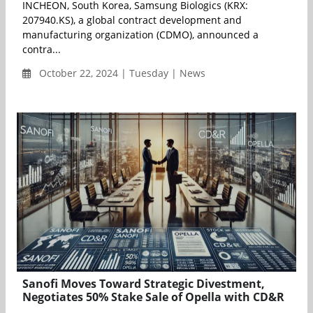
INCHEON, South Korea, Samsung Biologics (KRX:
207940.KS), a global contract development and
manufacturing organization (CDMO), announced a
contra...
October 22, 2024 | Tuesday | News
Sanofi Moves Toward Strategic Divestment,
Negotiates 50% Stake Sale of Opella with CD&R