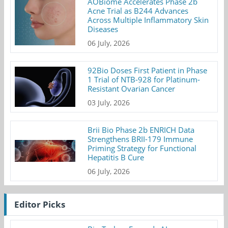
AOBiome Accelerates Phase 2b
Acne Trial as B244 Advances
Across Multiple Inflammatory Skin
Diseases
06 July, 2026
92Bio Doses First Patient in Phase
1 Trial of NTB-928 for Platinum-
Resistant Ovarian Cancer
03 July, 2026
Brii Bio Phase 2b ENRICH Data
Strengthens BRII-179 Immune
Priming Strategy for Functional
Hepatitis B Cure
06 July, 2026
Editor Picks