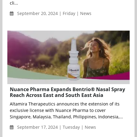
cli...
September 20, 2024 | Friday | News
Nuance Pharma Expands Bentrio® Nasal Spray
Reach Across East and South East Asia
Altamira Therapeutics announces the extension of its
exclusive license with Nuance Pharma to cover
Singapore, Malaysia, Thailand, Philippines, Indonesia,...
September 17, 2024 | Tuesday | News