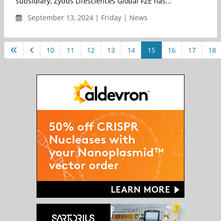
subsidiary, Zydus Lifesciences Global FZE has...
September 13, 2024 | Friday | News
10
11
12
13
14
15
16
17
18