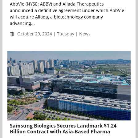
AbbVie (NYSE: ABBV) and Aliada Therapeutics
announced a definitive agreement under which AbbVie
will acquire Aliada, a biotechnology company
advancing...
October 29, 2024 | Tuesday | News
Samsung Biologics Secures Landmark $1.24
Billion Contract with Asia-Based Pharma