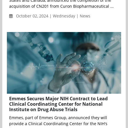
States and Canada, announced the completion of the
acquisition of CN201 from Curon Biopharmaceutical ...
October 02, 2024 | Wednesday | News
Emmes Secures Major NIH Contract to Lead
Clinical Coordinating Center for National
Institute on Drug Abuse Trials
Emmes, part of Emmes Group, announced they will
provide a Clinical Coordinating Center for the NIH's