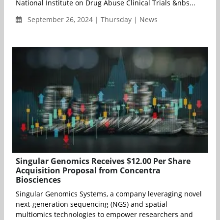
National Institute on Drug Abuse Clinical Trials &nbs...
September 26, 2024 | Thursday | News
Singular Genomics Receives $12.00 Per Share
Acquisition Proposal from Concentra
Biosciences
Singular Genomics Systems, a company leveraging novel
next-generation sequencing (NGS) and spatial
multiomics technologies to empower researchers and