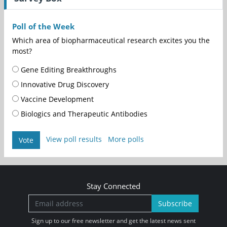
Poll of the Week
Which area of biopharmaceutical research excites you the
most?
Gene Editing Breakthroughs
Innovative Drug Discovery
Vaccine Development
Biologics and Therapeutic Antibodies
View poll results
More polls
Vote
Stay Connected
Subscribe
Sign up to our free newsletter and get the latest news sent