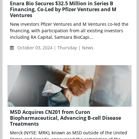
Enara Bio Secures $32.5 Million in Series B
Financing, Co-Led by Pfizer Ventures and M
Ventures
New investors Pfizer Ventures and M Ventures co-led the
financing, with participation from all existing investors
including RA Capital, Samsara BioCapi...
October 03, 2024 | Thursday | News
MSD Acquires CN201 from Curon
Biopharmaceutical, Advancing B-cell Disease
Treatments
Merck (NYSE: MRK), known as MSD outside of the United