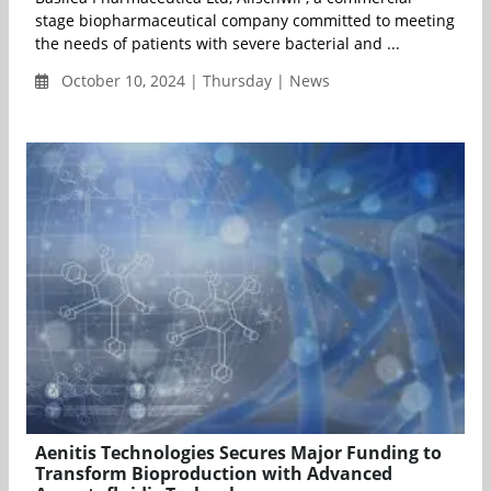
stage biopharmaceutical company committed to meeting
the needs of patients with severe bacterial and ...
October 10, 2024 | Thursday | News
Aenitis Technologies Secures Major Funding to
Transform Bioproduction with Advanced