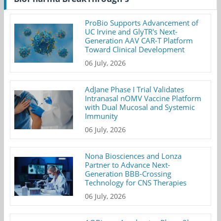
ProBio Supports Advancement of
UC Irvine and GlyTR's Next-
Generation AAV CAR-T Platform
Toward Clinical Development
06 July, 2026
AdJane Phase I Trial Validates
Intranasal nOMV Vaccine Platform
with Dual Mucosal and Systemic
Immunity
06 July, 2026
Nona Biosciences and Lonza
Partner to Advance Next-
Generation BBB-Crossing
Technology for CNS Therapies
06 July, 2026