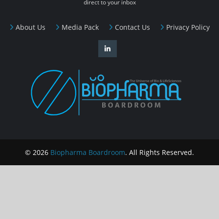
direct to your inbox
About Us
Media Pack
Contact Us
Privacy Policy
© 2026
Biopharma Boardroom
. All Rights Reserved.