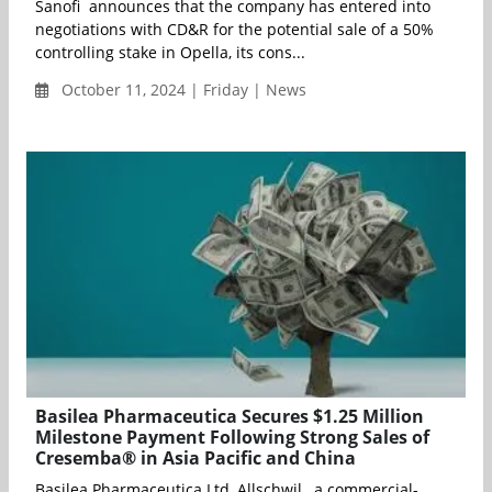
Sanofi announces that the company has entered into
negotiations with CD&R for the potential sale of a 50%
controlling stake in Opella, its cons...
October 11, 2024 | Friday | News
Basilea Pharmaceutica Secures $1.25 Million
Milestone Payment Following Strong Sales of
Cresemba® in Asia Pacific and China
Basilea Pharmaceutica Ltd, Allschwil , a commercial-