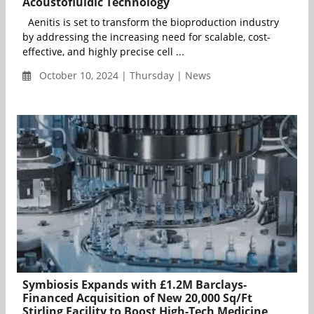
Acoustofluidic Technology
Aenitis is set to transform the bioproduction industry
by addressing the increasing need for scalable, cost-
effective, and highly precise cell ...
October 10, 2024 | Thursday | News
Symbiosis Expands with £1.2M Barclays-
Financed Acquisition of New 20,000 Sq/Ft
Stirling Facility to Boost High-Tech Medicine