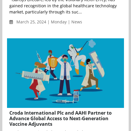
gained recognition in the global healthcare technology
market, particularly through its suc...
March 25, 2024 | Monday | News
Croda International Plc and AAHI Partner to
Advance Global Access to Next-Generation
Vaccine Adjuvants