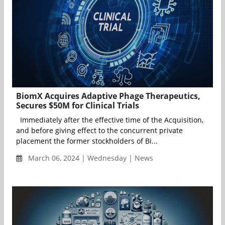
BiomX Acquires Adaptive Phage Therapeutics,
Secures $50M for Clinical Trials
Immediately after the effective time of the Acquisition,
and before giving effect to the concurrent private
placement the former stockholders of Bi...
March 06, 2024 | Wednesday | News