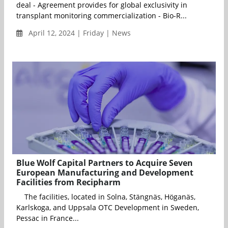
deal - Agreement provides for global exclusivity in
transplant monitoring commercialization - Bio-R...
April 12, 2024 | Friday | News
Blue Wolf Capital Partners to Acquire Seven
European Manufacturing and Development
Facilities from Recipharm
The facilities, located in Solna, Stängnäs, Höganäs,
Karlskoga, and Uppsala OTC Development in Sweden,
Pessac in France...