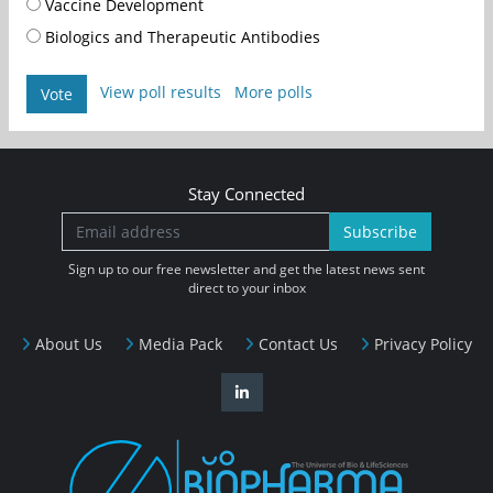
Vaccine Development
Biologics and Therapeutic Antibodies
View poll results
More polls
Vote
Stay Connected
Subscribe
Sign up to our free newsletter and get the latest news sent
direct to your inbox
About Us
Media Pack
Contact Us
Privacy Policy