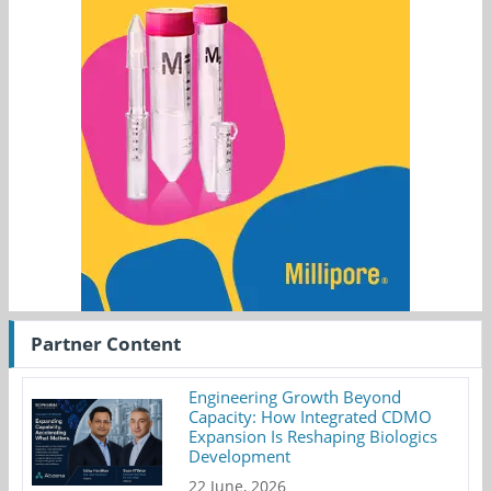
Partner Content
Engineering Growth Beyond
Capacity: How Integrated CDMO
Expansion Is Reshaping Biologics
Development
22 June, 2026