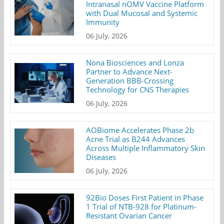
Intranasal nOMV Vaccine Platform
with Dual Mucosal and Systemic
Immunity
06 July, 2026
Nona Biosciences and Lonza
Partner to Advance Next-
Generation BBB-Crossing
Technology for CNS Therapies
06 July, 2026
AOBiome Accelerates Phase 2b
Acne Trial as B244 Advances
Across Multiple Inflammatory Skin
Diseases
06 July, 2026
92Bio Doses First Patient in Phase
1 Trial of NTB-928 for Platinum-
Resistant Ovarian Cancer