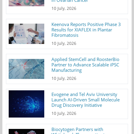
10 July, 2026
Keenova Reports Positive Phase 3
Results for XIAFLEX in Plantar
Fibromatosis
10 July, 2026
Applied StemCell and RoosterBio
Partner to Advance Scalable iPSC
Manufacturing
10 July, 2026
Evogene and Tel Aviv University
Launch AI-Driven Small Molecule
Drug Discovery Initiative
10 July, 2026
Biocytogen Partners with