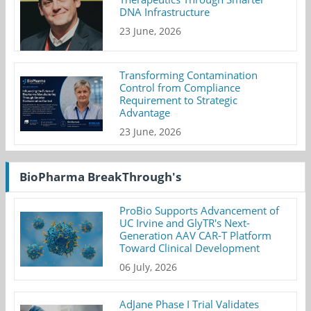
DNA Infrastructure
23 June, 2026
Transforming Contamination
Control from Compliance
Requirement to Strategic
Advantage
23 June, 2026
BioPharma BreakThrough's
ProBio Supports Advancement of
UC Irvine and GlyTR's Next-
Generation AAV CAR-T Platform
Toward Clinical Development
06 July, 2026
AdJane Phase I Trial Validates