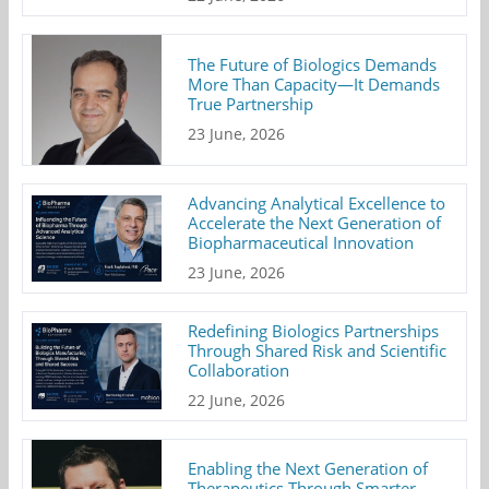
The Future of Biologics Demands
More Than Capacity—It Demands
True Partnership
23 June, 2026
Advancing Analytical Excellence to
Accelerate the Next Generation of
Biopharmaceutical Innovation
23 June, 2026
Redefining Biologics Partnerships
Through Shared Risk and Scientific
Collaboration
22 June, 2026
Enabling the Next Generation of
Therapeutics Through Smarter