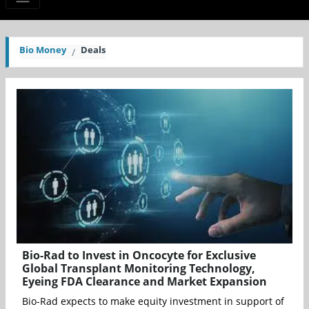
Bio Money
Deals
Bio-Rad to Invest in Oncocyte for Exclusive
Global Transplant Monitoring Technology,
Eyeing FDA Clearance and Market Expansion
Bio-Rad expects to make equity investment in support of