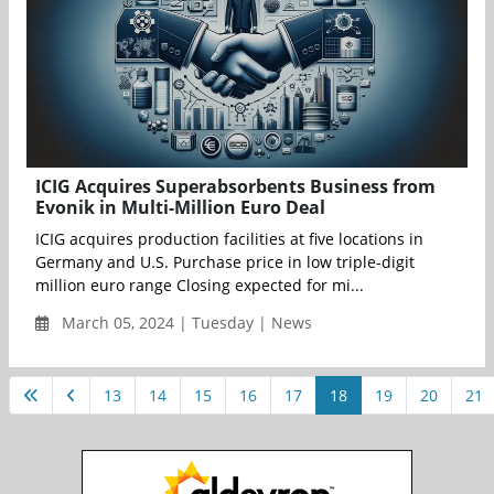
ICIG Acquires Superabsorbents Business from
Evonik in Multi-Million Euro Deal
ICIG acquires production facilities at five locations in
Germany and U.S. Purchase price in low triple-digit
million euro range Closing expected for mi...
March 05, 2024 | Tuesday | News
13
14
15
16
17
18
19
20
21