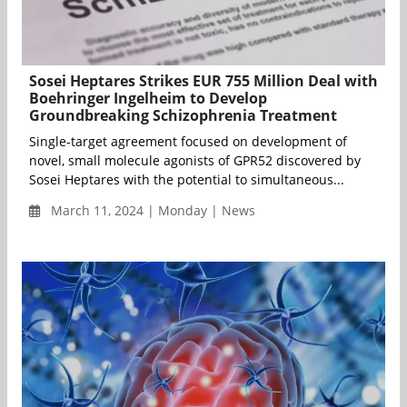
Sosei Heptares Strikes EUR 755 Million Deal with
Boehringer Ingelheim to Develop
Groundbreaking Schizophrenia Treatment
Single-target agreement focused on development of
novel, small molecule agonists of GPR52 discovered by
Sosei Heptares with the potential to simultaneous...
March 11, 2024 | Monday | News