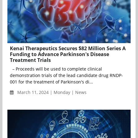
Kenai Therapeutics Secures $82 Million Series A
Funding to Advance Parkinson's Disease
Treatment Trials
– Proceeds will be used to complete clinical
demonstration trials of the lead candidate drug RNDP-
001 for the treatment of Parkinson's di...
March 11, 2024 | Monday | News