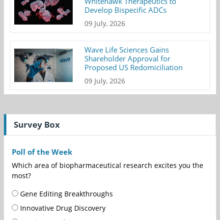
Whitehawk Therapeutics to
Develop Bispecific ADCs
09 July, 2026
Wave Life Sciences Gains
Shareholder Approval for
Proposed US Redomiciliation
09 July, 2026
Survey Box
Poll of the Week
Which area of biopharmaceutical research excites you the
most?
Gene Editing Breakthroughs
Innovative Drug Discovery