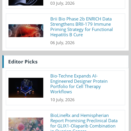
03 July, 2026
Brii Bio Phase 2b ENRICH Data
Strengthens BRII-179 Immune
Priming Strategy for Functional
Hepatitis B Cure
06 July, 2026
Editor Picks
Bio-Techne Expands AI-
Engineered Designer Protein
Portfolio for Cell Therapy
Workflows
10 July, 2026
BioLineRx and Hemispherian
Report Promising Preclinical Data
for GLIX1-Olaparib Combination
in Ovarian Cancer