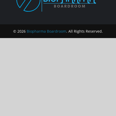
© 2026
Biopharma Boardroom
. All Rights Reserved.