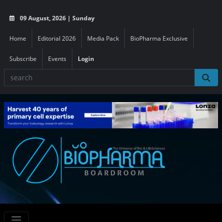
09 August, 2026 | Sunday
Home
Editorial 2026
Media Pack
BioPharma Exclusive
Subscribe
Events
Login