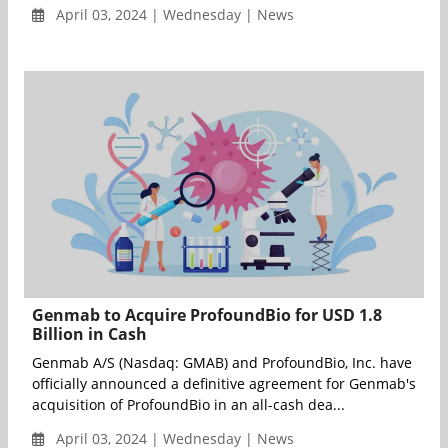
April 03, 2024 | Wednesday | News
Genmab to Acquire ProfoundBio for USD 1.8
Billion in Cash
Genmab A/S (Nasdaq: GMAB) and ProfoundBio, Inc. have
officially announced a definitive agreement for Genmab's
acquisition of ProfoundBio in an all-cash dea...
April 03, 2024 | Wednesday | News