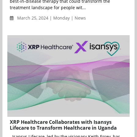
best-in-disease therapy that could transform the
treatment landscape for people wit...
March 25, 2024 | Monday | News
XRP Healthcare Collaborates with Isansys
Lifecare to Transform Healthcare in Uganda
Isansys Lifecare, led by the visionary Keith Errey, has