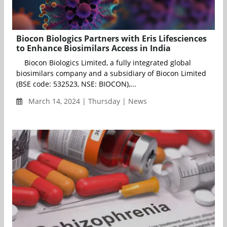
Biocon Biologics Partners with Eris Lifesciences
to Enhance Biosimilars Access in India
Biocon Biologics Limited, a fully integrated global
biosimilars company and a subsidiary of Biocon Limited
(BSE code: 532523, NSE: BIOCON),...
March 14, 2024 | Thursday | News