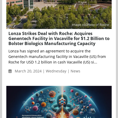
Lonza Strikes Deal with Roche: Acquires
Genentech Facility in Vacaville for $1.2 Billion to
Bolster Biologics Manufacturing Capacity
Lonza has signed an agreement to acquire the
Genentech manufacturing facility in Vacaville (US) from
Roche for USD 1.2 billion in cash Vacaville (US) si...
March 20, 2024 | Wednesday | News