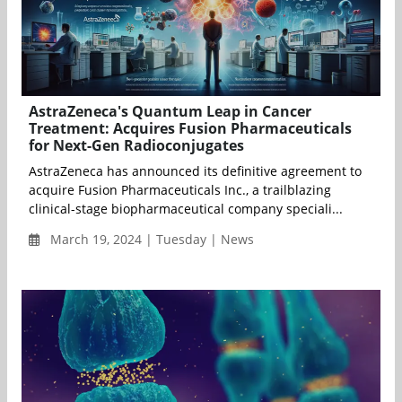
AstraZeneca's Quantum Leap in Cancer
Treatment: Acquires Fusion Pharmaceuticals
for Next-Gen Radioconjugates
AstraZeneca has announced its definitive agreement to
acquire Fusion Pharmaceuticals Inc., a trailblazing
clinical-stage biopharmaceutical company speciali...
March 19, 2024 | Tuesday | News