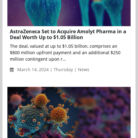
AstraZeneca Set to Acquire Amolyt Pharma in a
Deal Worth Up to $1.05 Billion
The deal, valued at up to $1.05 billion, comprises an
$800 million upfront payment and an additional $250
million contingent upon r...
March 14, 2024 | Thursday | News