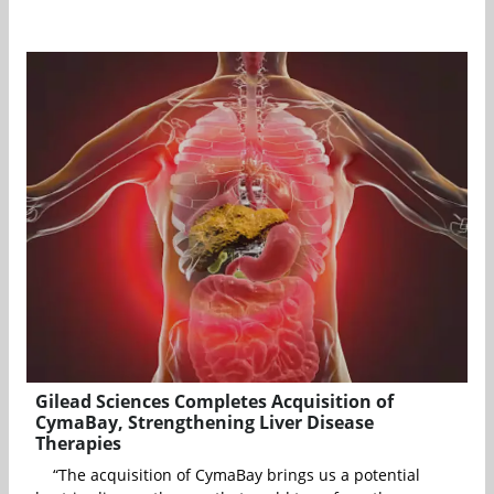
Gilead Sciences Completes Acquisition of
CymaBay, Strengthening Liver Disease
Therapies
“The acquisition of CymaBay brings us a potential