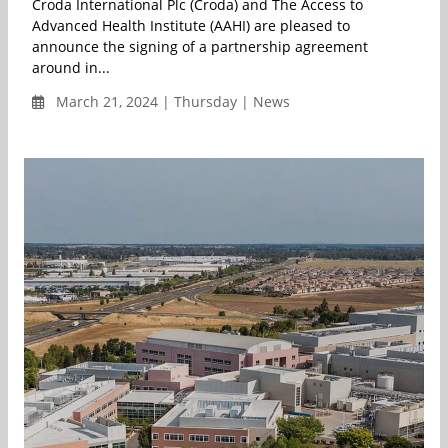
Croda International Plc (Croda) and The Access to
Advanced Health Institute (AAHI) are pleased to
announce the signing of a partnership agreement
around in...
March 21, 2024 | Thursday | News