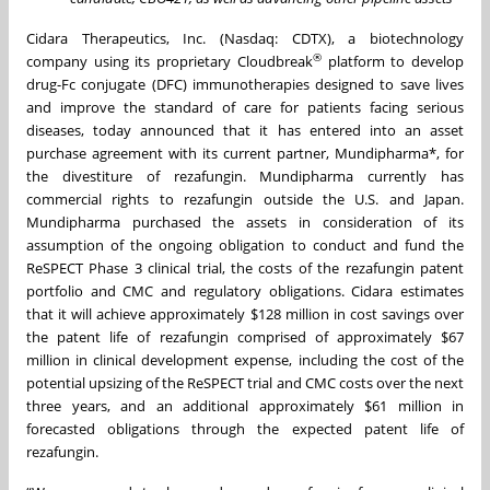
Cidara Therapeutics, Inc. (Nasdaq: CDTX), a biotechnology
®
company using its proprietary Cloudbreak
platform to develop
drug-Fc conjugate (DFC) immunotherapies designed to save lives
and improve the standard of care for patients facing serious
diseases, today announced that it has entered into an asset
purchase agreement with its current partner, Mundipharma*, for
the divestiture of rezafungin. Mundipharma currently has
commercial rights to rezafungin outside the U.S. and Japan.
Mundipharma purchased the assets in consideration of its
assumption of the ongoing obligation to conduct and fund the
ReSPECT Phase 3 clinical trial, the costs of the rezafungin patent
portfolio and CMC and regulatory obligations. Cidara estimates
that it will achieve approximately $128 million in cost savings over
the patent life of rezafungin comprised of approximately $67
million in clinical development expense, including the cost of the
potential upsizing of the ReSPECT trial and CMC costs over the next
three years, and an additional approximately $61 million in
forecasted obligations through the expected patent life of
rezafungin.