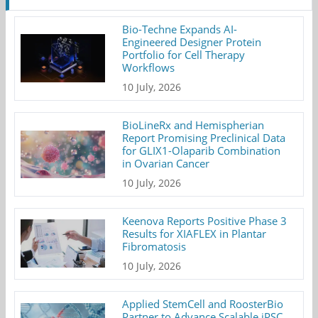
Bio-Techne Expands AI-
Engineered Designer Protein
Portfolio for Cell Therapy
Workflows
10 July, 2026
BioLineRx and Hemispherian
Report Promising Preclinical Data
for GLIX1-Olaparib Combination
in Ovarian Cancer
10 July, 2026
Keenova Reports Positive Phase 3
Results for XIAFLEX in Plantar
Fibromatosis
10 July, 2026
Applied StemCell and RoosterBio
Partner to Advance Scalable iPSC