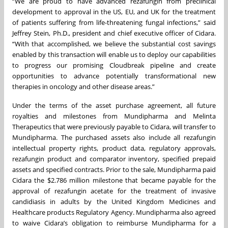
“We are proud to have advanced rezafungin from preclinical
development to approval in the US, EU, and UK for the treatment
of patients suffering from life-threatening fungal infections,” said
Jeffrey Stein, Ph.D., president and chief executive officer of Cidara.
“With that accomplished, we believe the substantial cost savings
enabled by this transaction will enable us to deploy our capabilities
to progress our promising Cloudbreak pipeline and create
opportunities to advance potentially transformational new
therapies in oncology and other disease areas.”
Under the terms of the asset purchase agreement, all future
royalties and milestones from Mundipharma and Melinta
Therapeutics that were previously payable to Cidara, will transfer to
Mundipharma. The purchased assets also include all rezafungin
intellectual property rights, product data, regulatory approvals,
rezafungin product and comparator inventory, specified prepaid
assets and specified contracts. Prior to the sale, Mundipharma paid
Cidara the $2.786 million milestone that became payable for the
approval of rezafungin acetate for the treatment of invasive
candidiasis in adults by the United Kingdom Medicines and
Healthcare products Regulatory Agency. Mundipharma also agreed
to waive Cidara’s obligation to reimburse Mundipharma for a