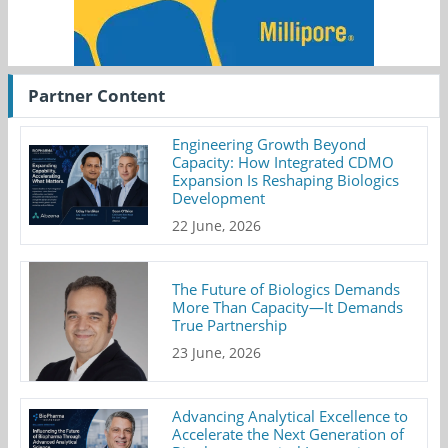
Partner Content
Engineering Growth Beyond
Capacity: How Integrated CDMO
Expansion Is Reshaping Biologics
Development
22 June, 2026
The Future of Biologics Demands
More Than Capacity—It Demands
True Partnership
23 June, 2026
Advancing Analytical Excellence to
Accelerate the Next Generation of