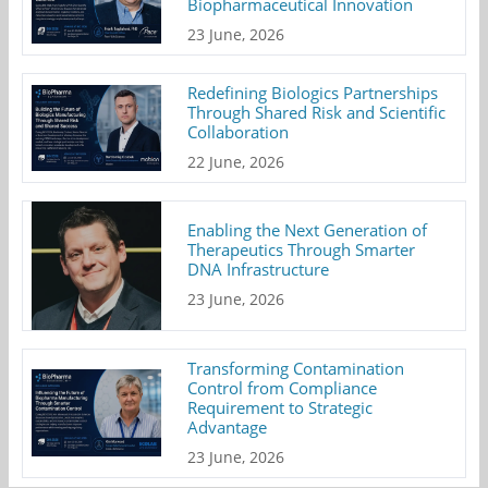
Biopharmaceutical Innovation
23 June, 2026
Redefining Biologics Partnerships
Through Shared Risk and Scientific
Collaboration
22 June, 2026
Enabling the Next Generation of
Therapeutics Through Smarter
DNA Infrastructure
23 June, 2026
Transforming Contamination
Control from Compliance
Requirement to Strategic
Advantage
23 June, 2026