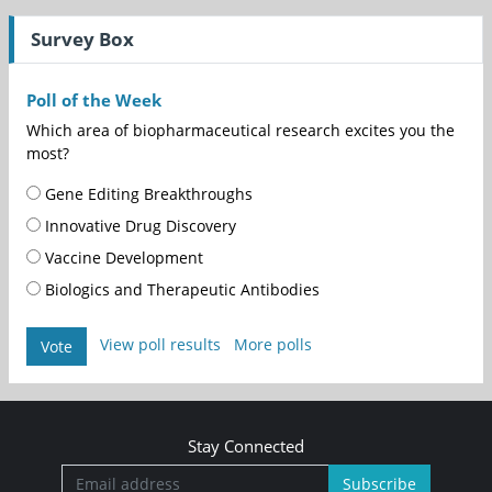
Survey Box
Poll of the Week
Which area of biopharmaceutical research excites you the
most?
Gene Editing Breakthroughs
Innovative Drug Discovery
Vaccine Development
Biologics and Therapeutic Antibodies
View poll results
More polls
Vote
Stay Connected
Subscribe