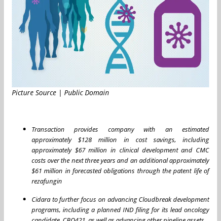
Picture Source | Public Domain
Transaction provides company with an estimated
approximately $128 million in cost savings, including
approximately $67 million in clinical development and CMC
costs over the next three years and an additional approximately
$61 million in forecasted obligations through the patent life of
rezafungin
Cidara to further focus on advancing Cloudbreak development
programs, including a planned IND filing for its lead oncology
candidate, CBO421, as well as advancing other pipeline assets