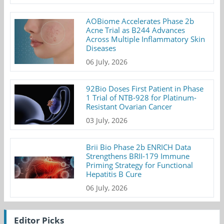
AOBiome Accelerates Phase 2b
Acne Trial as B244 Advances
Across Multiple Inflammatory Skin
Diseases
06 July, 2026
92Bio Doses First Patient in Phase
1 Trial of NTB-928 for Platinum-
Resistant Ovarian Cancer
03 July, 2026
Brii Bio Phase 2b ENRICH Data
Strengthens BRII-179 Immune
Priming Strategy for Functional
Hepatitis B Cure
06 July, 2026
Editor Picks