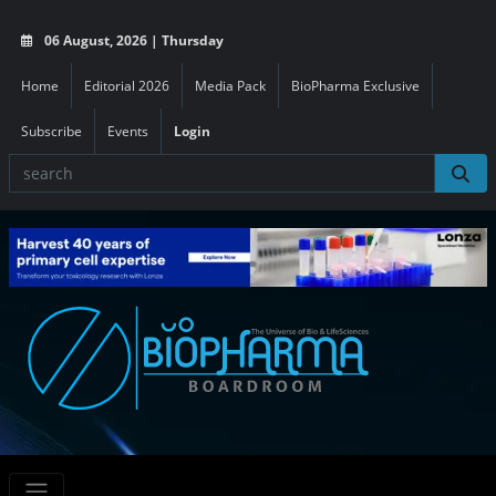
06 August, 2026 | Thursday
Home
Editorial 2026
Media Pack
BioPharma Exclusive
Subscribe
Events
Login