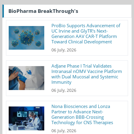
BioPharma BreakThrough's
ProBio Supports Advancement of
UC Irvine and GlyTR's Next-
Generation AAV CAR-T Platform
Toward Clinical Development
06 July, 2026
AdJane Phase I Trial Validates
Intranasal nOMV Vaccine Platform
with Dual Mucosal and Systemic
Immunity
06 July, 2026
Nona Biosciences and Lonza
Partner to Advance Next-
Generation BBB-Crossing
Technology for CNS Therapies
06 July, 2026