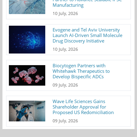
Manufacturing
10 July, 2026
Evogene and Tel Aviv University
Launch AI-Driven Small Molecule
Drug Discovery Initiative
10 July, 2026
Biocytogen Partners with
Whitehawk Therapeutics to
Develop Bispecific ADCs
09 July, 2026
Wave Life Sciences Gains
Shareholder Approval for
Proposed US Redomiciliation
09 July, 2026