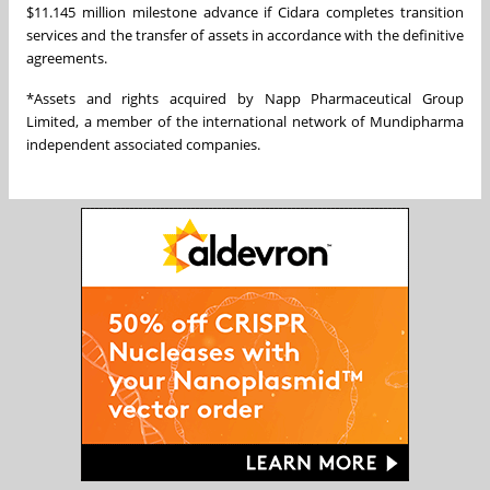
$11.145 million milestone advance if Cidara completes transition
services and the transfer of assets in accordance with the definitive
agreements.
*Assets and rights acquired by Napp Pharmaceutical Group
Limited, a member of the international network of Mundipharma
independent associated companies.