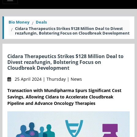
Bio Money
Deals
Cidara Therapeutics Strikes $128 Million Deal to Divest
rezafungin, Bolstering Focus on Cloudbreak Development
Cidara Therapeutics Strikes $128 Million Deal to
Divest rezafungin, Bolstering Focus on
Cloudbreak Development
25 April 2024 | Thursday | News
Transaction with Mundipharma Spurs Significant Cost
Savings, Allowing Cidara to Accelerate Cloudbreak
Pipeline and Advance Oncology Therapies