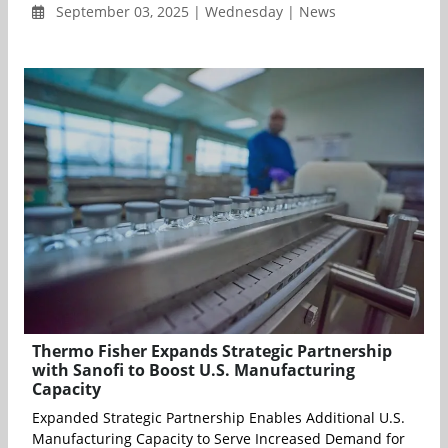
September 03, 2025 | Wednesday | News
Thermo Fisher Expands Strategic Partnership
with Sanofi to Boost U.S. Manufacturing
Capacity
Expanded Strategic Partnership Enables Additional U.S.
Manufacturing Capacity to Serve Increased Demand for