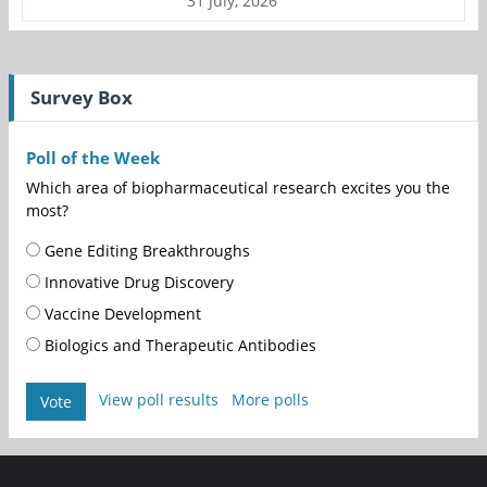
31 July, 2026
Survey Box
Poll of the Week
Which area of biopharmaceutical research excites you the
most?
Gene Editing Breakthroughs
Innovative Drug Discovery
Vaccine Development
Biologics and Therapeutic Antibodies
View poll results
More polls
Vote