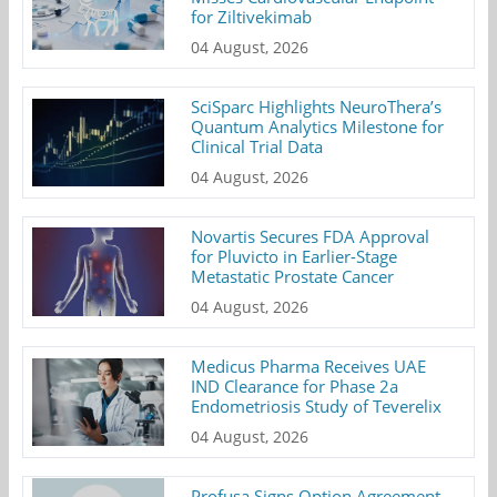
for Ziltivekimab
04 August, 2026
SciSparc Highlights NeuroThera’s
Quantum Analytics Milestone for
Clinical Trial Data
04 August, 2026
Novartis Secures FDA Approval
for Pluvicto in Earlier-Stage
Metastatic Prostate Cancer
04 August, 2026
Medicus Pharma Receives UAE
IND Clearance for Phase 2a
Endometriosis Study of Teverelix
04 August, 2026
Profusa Signs Option Agreement