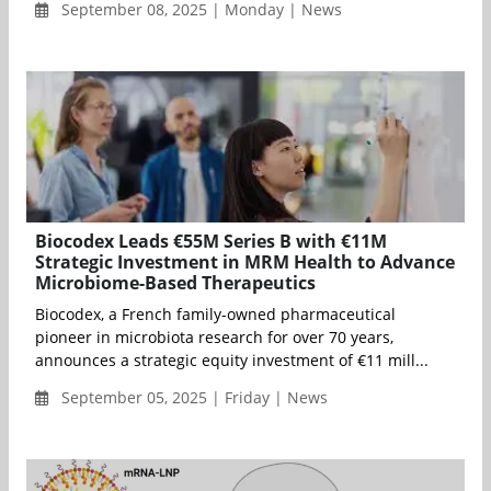
September 08, 2025 | Monday | News
Biocodex Leads €55M Series B with €11M
Strategic Investment in MRM Health to Advance
Microbiome-Based Therapeutics
Biocodex, a French family-owned pharmaceutical
pioneer in microbiota research for over 70 years,
announces a strategic equity investment of €11 mill...
September 05, 2025 | Friday | News