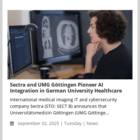
Sectra and UMG Göttingen Pioneer AI
Integration in German University Healthcare
International medical imaging IT and cybersecurity
company Sectra (STO: SECT B) announces that
Universitätsmedizin Göttingen (UMG Göttinge...
September 02, 2025 | Tuesday | News