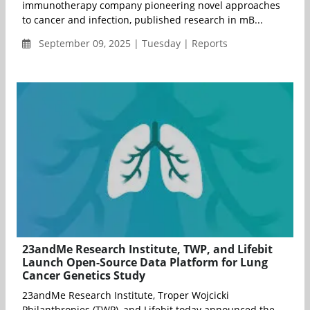
immunotherapy company pioneering novel approaches
to cancer and infection, published research in mB...
September 09, 2025 | Tuesday | Reports
23andMe Research Institute, TWP, and Lifebit
Launch Open-Source Data Platform for Lung
Cancer Genetics Study
23andMe Research Institute, Troper Wojcicki
Philanthropies (TWP), and Lifebit today announced the