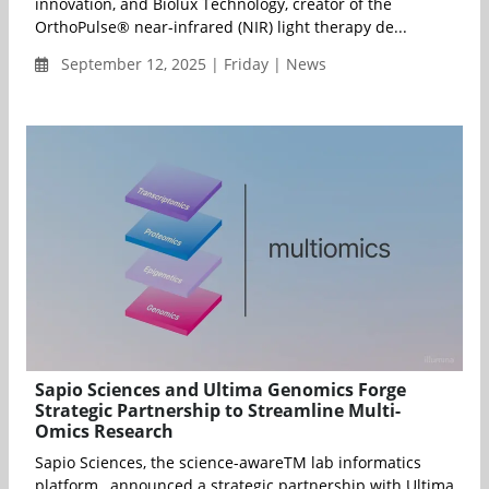
innovation, and Biolux Technology, creator of the
OrthoPulse® near-infrared (NIR) light therapy de...
September 12, 2025 | Friday | News
Sapio Sciences and Ultima Genomics Forge
Strategic Partnership to Streamline Multi-
Omics Research
Sapio Sciences, the science-awareTM lab informatics
platform, announced a strategic partnership with Ultima