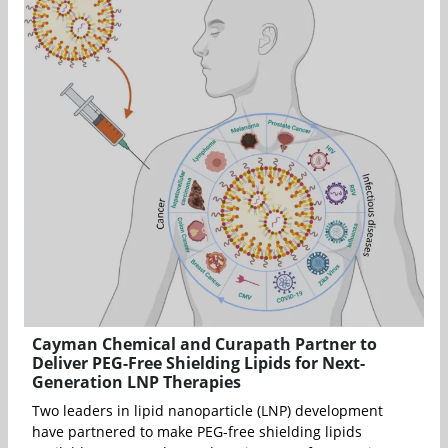
Cayman Chemical and Curapath Partner to
Deliver PEG-Free Shielding Lipids for Next-
Generation LNP Therapies
Two leaders in lipid nanoparticle (LNP) development
have partnered to make PEG-free shielding lipids