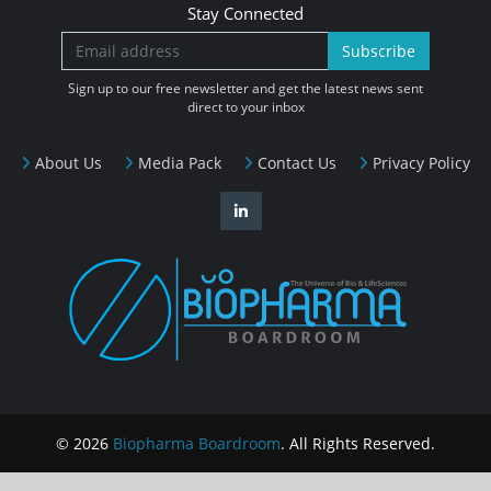
Stay Connected
Subscribe
Sign up to our free newsletter and get the latest news sent
direct to your inbox
About Us
Media Pack
Contact Us
Privacy Policy
© 2026
Biopharma Boardroom
. All Rights Reserved.