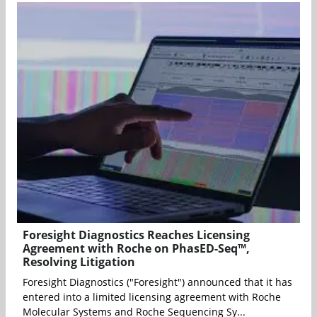
Foresight Diagnostics Reaches Licensing
Agreement with Roche on PhasED-Seq™,
Resolving Litigation
Foresight Diagnostics ("Foresight") announced that it has
entered into a limited licensing agreement with Roche
Molecular Systems and Roche Sequencing Sy...