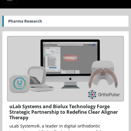
Pharma Research
uLab Systems and Biolux Technology Forge
Strategic Partnership to Redefine Clear Aligner
Therapy
uLab Systems®, a leader in digital orthodontic