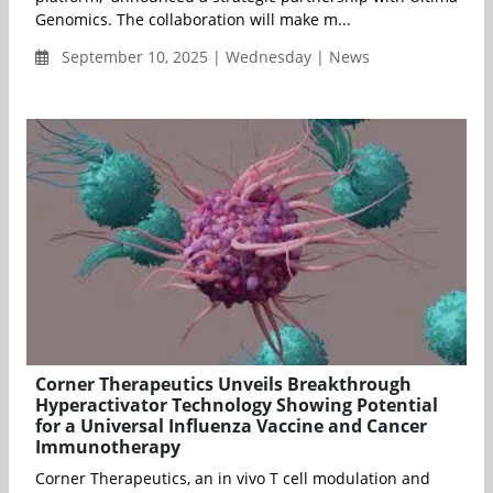
Genomics. The collaboration will make m...
September 10, 2025 | Wednesday | News
Corner Therapeutics Unveils Breakthrough
Hyperactivator Technology Showing Potential
for a Universal Influenza Vaccine and Cancer
Immunotherapy
Corner Therapeutics, an in vivo T cell modulation and