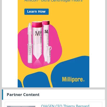
Partner Content
QIAGEN CEO Thierry Bernard