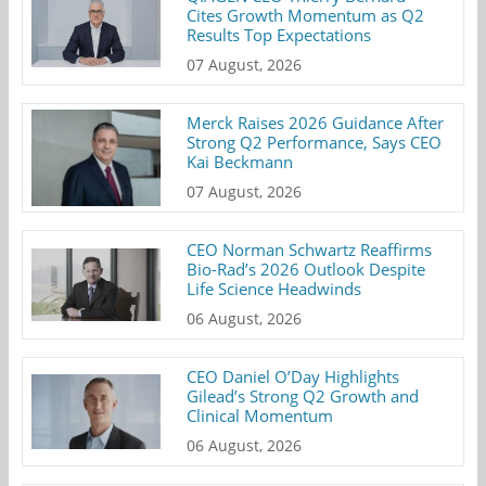
Cites Growth Momentum as Q2
Results Top Expectations
07 August, 2026
Merck Raises 2026 Guidance After
Strong Q2 Performance, Says CEO
Kai Beckmann
07 August, 2026
CEO Norman Schwartz Reaffirms
Bio-Rad’s 2026 Outlook Despite
Life Science Headwinds
06 August, 2026
CEO Daniel O’Day Highlights
Gilead’s Strong Q2 Growth and
Clinical Momentum
06 August, 2026