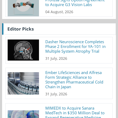
to Acquire G3 Vision Labs
04 August, 2026
Editor Picks
Dasher Neuroscience Completes
Phase 2 Enrollment for YA-101 in
Multiple System Atrophy Trial
31 July, 2026
Ember LifeSciences and Alfresa
Form Strategic Alliance to
Strengthen Pharmaceutical Cold
Chain in Japan
31 July, 2026
MIMEDX to Acquire Sanara
MedTech in $350 Million Deal to
Expand Regenerative Medicine