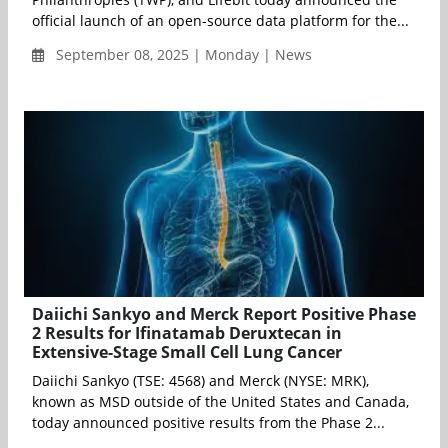
official launch of an open-source data platform for the...
September 08, 2025 | Monday | News
Daiichi Sankyo and Merck Report Positive Phase
2 Results for Ifinatamab Deruxtecan in
Extensive-Stage Small Cell Lung Cancer
Daiichi Sankyo (TSE: 4568) and Merck (NYSE: MRK),
known as MSD outside of the United States and Canada,
today announced positive results from the Phase 2...