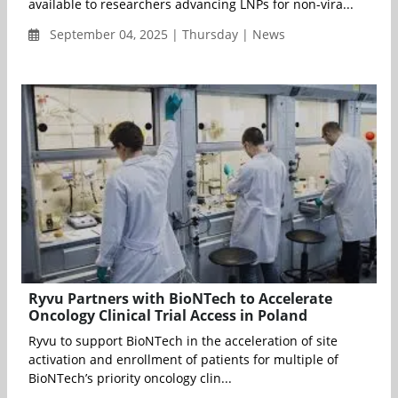
available to researchers advancing LNPs for non-vira...
September 04, 2025 | Thursday | News
Ryvu Partners with BioNTech to Accelerate
Oncology Clinical Trial Access in Poland
Ryvu to support BioNTech in the acceleration of site
activation and enrollment of patients for multiple of
BioNTech’s priority oncology clin...