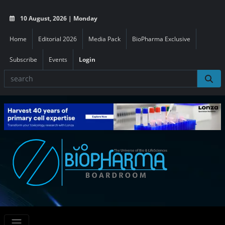
10 August, 2026 | Monday
Home
Editorial 2026
Media Pack
BioPharma Exclusive
Subscribe
Events
Login