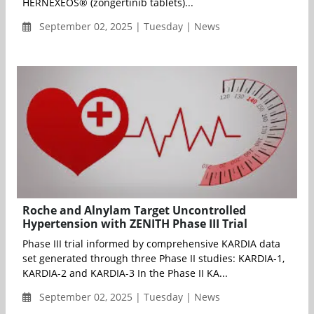
HERNEXEOS® (zongertinib tablets)...
September 02, 2025 | Tuesday | News
Roche and Alnylam Target Uncontrolled
Hypertension with ZENITH Phase III Trial
Phase III trial informed by comprehensive KARDIA data
set generated through three Phase II studies: KARDIA-1,
KARDIA-2 and KARDIA-3 In the Phase II KA...
September 02, 2025 | Tuesday | News