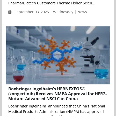
Pharma/Biotech Customers Thermo Fisher Scien...
September 03, 2025 | Wednesday | News
Boehringer Ingelheim’s HERNEXEOS®
(zongertinib) Receives NMPA Approval for HER2-
Mutant Advanced NSCLC in China
Boehringer Ingelheim announced that China’s National
Medical Products Administration (NMPA) has approved