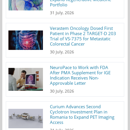
Portfolio
31 July, 2026
Verastem Oncology Dosed First
Patient in Phase 2 TARGET-D 203
Trial of VS-7375 for Metastatic
Colorectal Cancer
30 July, 2026
NeuroPace to Work with FDA
After PMA Supplement for IGE
Indication Receives Non-
Approvable Letter
30 July, 2026
Curium Advances Second
Cyclotron Investment Plan in
Romania to Expand PET Imaging
Access