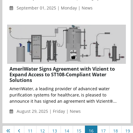
September 01, 2025 | Monday | News
AmeriWater Signs Agreement with Vizient to
Expand Access to ST108-Compliant Water
Solutions
AmeriWater, a leading provider of advanced water
purification systems for healthcare, is pleased to
announce it has signed an agreement with Vizient®...
August 29, 2025 | Friday | News
11
12
13
14
15
16
17
18
19