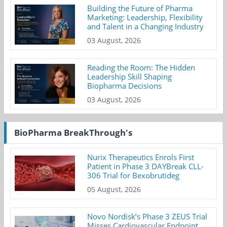
Building the Future of Pharma
Marketing: Leadership, Flexibility
and Talent in a Changing Industry
03 August, 2026
Reading the Room: The Hidden
Leadership Skill Shaping
Biopharma Decisions
03 August, 2026
BioPharma BreakThrough's
Nurix Therapeutics Enrols First
Patient in Phase 3 DAYBreak CLL-
306 Trial for Bexobrutideg
05 August, 2026
Novo Nordisk’s Phase 3 ZEUS Trial
Misses Cardiovascular Endpoint