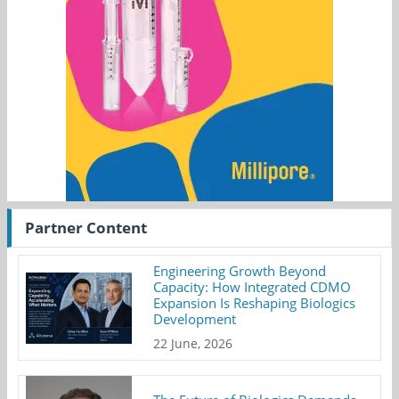
Partner Content
Engineering Growth Beyond
Capacity: How Integrated CDMO
Expansion Is Reshaping Biologics
Development
22 June, 2026