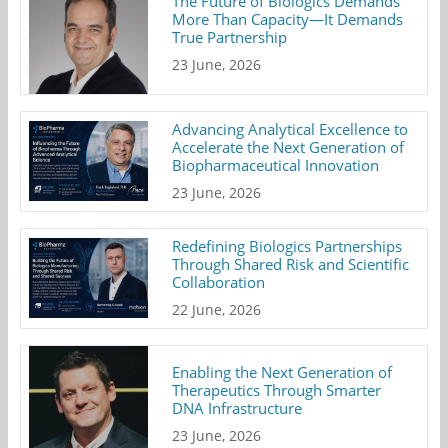
The Future of Biologics Demands
More Than Capacity—It Demands
True Partnership
23 June, 2026
Advancing Analytical Excellence to
Accelerate the Next Generation of
Biopharmaceutical Innovation
23 June, 2026
Redefining Biologics Partnerships
Through Shared Risk and Scientific
Collaboration
22 June, 2026
Enabling the Next Generation of
Therapeutics Through Smarter
DNA Infrastructure
23 June, 2026