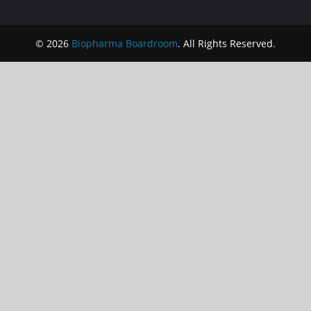
© 2026
Biopharma Boardroom
. All Rights Reserved.