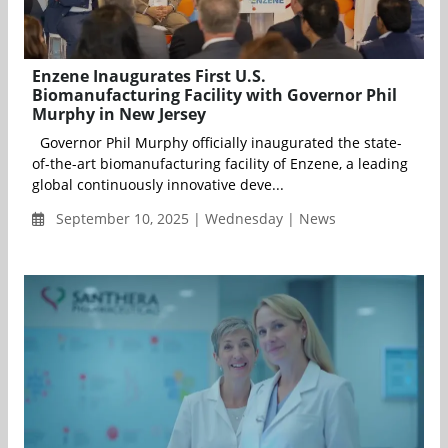
Enzene Inaugurates First U.S.
Biomanufacturing Facility with Governor Phil
Murphy in New Jersey
Governor Phil Murphy officially inaugurated the state-
of-the-art biomanufacturing facility of Enzene, a leading
global continuously innovative deve...
September 10, 2025 | Wednesday | News