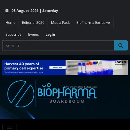
08 August, 2026 | Saturday
Home
Editorial 2026
Media Pack
BioPharma Exclusive
Subscribe
Events
Login