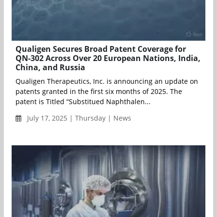
Qualigen Secures Broad Patent Coverage for
QN-302 Across Over 20 European Nations, India,
China, and Russia
Qualigen Therapeutics, Inc. is announcing an update on
patents granted in the first six months of 2025. The
patent is Titled “Substitued Naphthalen...
July 17, 2025 | Thursday | News