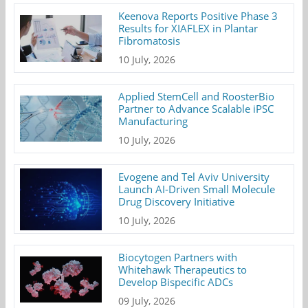
Keenova Reports Positive Phase 3
Results for XIAFLEX in Plantar
Fibromatosis
10 July, 2026
Applied StemCell and RoosterBio
Partner to Advance Scalable iPSC
Manufacturing
10 July, 2026
Evogene and Tel Aviv University
Launch AI-Driven Small Molecule
Drug Discovery Initiative
10 July, 2026
Biocytogen Partners with
Whitehawk Therapeutics to
Develop Bispecific ADCs
09 July, 2026