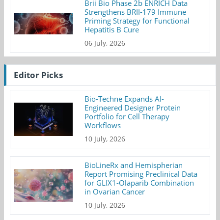
Brii Bio Phase 2b ENRICH Data
Strengthens BRII-179 Immune
Priming Strategy for Functional
Hepatitis B Cure
06 July, 2026
Editor Picks
Bio-Techne Expands AI-
Engineered Designer Protein
Portfolio for Cell Therapy
Workflows
10 July, 2026
BioLineRx and Hemispherian
Report Promising Preclinical Data
for GLIX1-Olaparib Combination
in Ovarian Cancer
10 July, 2026