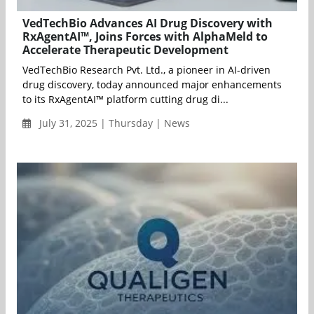
VedTechBio Advances AI Drug Discovery with
RxAgentAI™, Joins Forces with AlphaMeld to
Accelerate Therapeutic Development
VedTechBio Research Pvt. Ltd., a pioneer in AI-driven
drug discovery, today announced major enhancements
to its RxAgentAI™ platform cutting drug di...
July 31, 2025 | Thursday | News