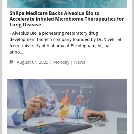
Shilpa Medicare Backs Alveolus Bio to
Accelerate Inhaled Microbiome Therapeutics for
Lung Disease
- Alveolus Bio, a pioneering respiratory drug
development biotech company founded by Dr. Vivek Lal
from University of Alabama at Birmingham, AL, has
anno...
August 04, 2025 | Monday | News