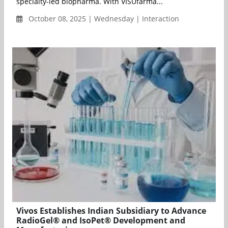
specialty-led biopharma. With VISUfarma...
October 08, 2025 | Wednesday | Interaction
Vivos Establishes Indian Subsidiary to Advance
RadioGel® and IsoPet® Development and