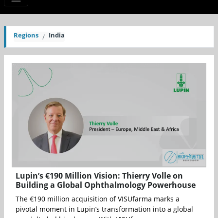
Regions
India
Lupin’s €190 Million Vision: Thierry Volle on
Building a Global Ophthalmology Powerhouse
The €190 million acquisition of VISUfarma marks a
pivotal moment in Lupin’s transformation into a global