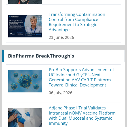
Transforming Contamination
Control from Compliance
Requirement to Strategic
Advantage
23 June, 2026
BioPharma BreakThrough's
ProBio Supports Advancement of
UC Irvine and GlyTR's Next-
Generation AAV CAR-T Platform
Toward Clinical Development
06 July, 2026
AdJane Phase I Trial Validates
Intranasal nOMV Vaccine Platform
with Dual Mucosal and Systemic
Immunity