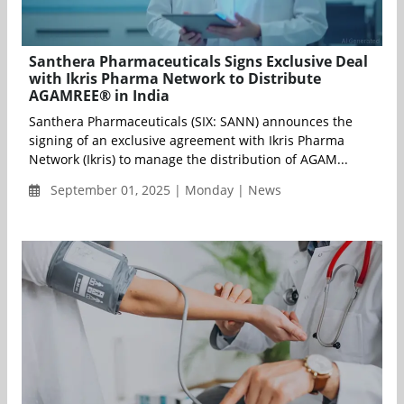
Santhera Pharmaceuticals Signs Exclusive Deal
with Ikris Pharma Network to Distribute
AGAMREE® in India
Santhera Pharmaceuticals (SIX: SANN) announces the
signing of an exclusive agreement with Ikris Pharma
Network (Ikris) to manage the distribution of AGAM...
September 01, 2025 | Monday | News