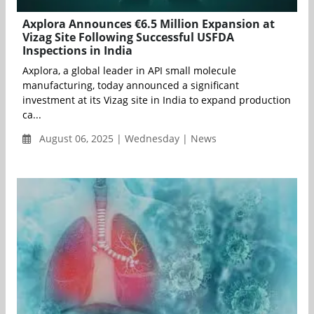
Axplora Announces €6.5 Million Expansion at
Vizag Site Following Successful USFDA
Inspections in India
Axplora, a global leader in API small molecule
manufacturing, today announced a significant
investment at its Vizag site in India to expand production
ca...
August 06, 2025 | Wednesday | News