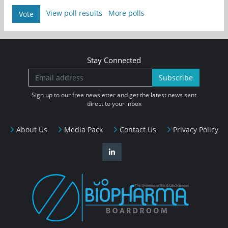
View poll results
More polls
Vote
Stay Connected
Subscribe
Sign up to our free newsletter and get the latest news sent
direct to your inbox
About Us
Media Pack
Contact Us
Privacy Policy