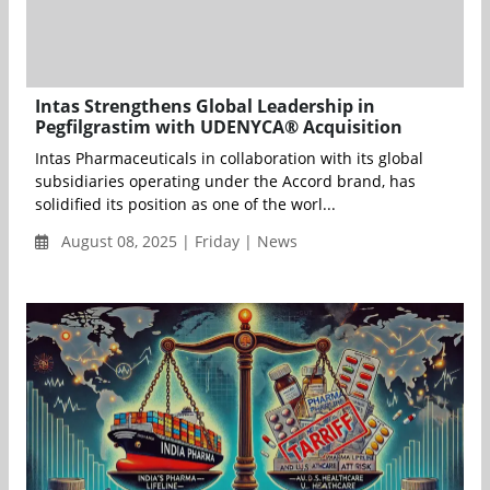
Intas Strengthens Global Leadership in
Pegfilgrastim with UDENYCA® Acquisition
Intas Pharmaceuticals in collaboration with its global
subsidiaries operating under the Accord brand, has
solidified its position as one of the worl...
August 08, 2025 | Friday | News