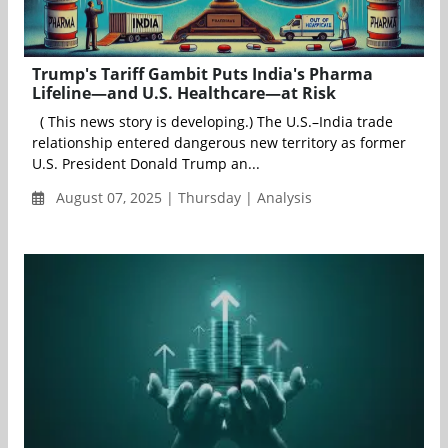
Trump's Tariff Gambit Puts India's Pharma
Lifeline—and U.S. Healthcare—at Risk
( This news story is developing.) The U.S.–India trade
relationship entered dangerous new territory as former
U.S. President Donald Trump an...
August 07, 2025 | Thursday | Analysis