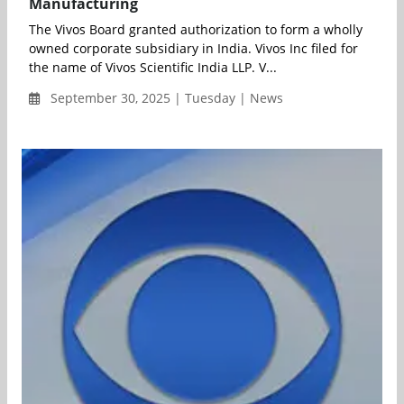
Manufacturing
The Vivos Board granted authorization to form a wholly
owned corporate subsidiary in India. Vivos Inc filed for
the name of Vivos Scientific India LLP. V...
September 30, 2025 | Tuesday | News