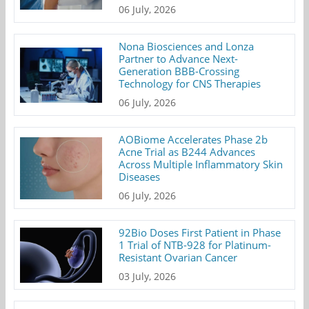
06 July, 2026
Nona Biosciences and Lonza
Partner to Advance Next-
Generation BBB-Crossing
Technology for CNS Therapies
06 July, 2026
AOBiome Accelerates Phase 2b
Acne Trial as B244 Advances
Across Multiple Inflammatory Skin
Diseases
06 July, 2026
92Bio Doses First Patient in Phase
1 Trial of NTB-928 for Platinum-
Resistant Ovarian Cancer
03 July, 2026