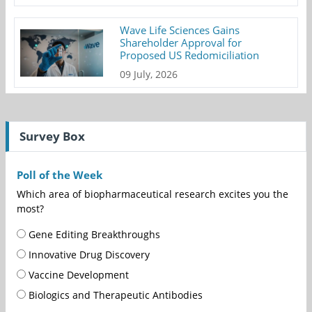
Wave Life Sciences Gains
Shareholder Approval for
Proposed US Redomiciliation
09 July, 2026
Survey Box
Poll of the Week
Which area of biopharmaceutical research excites you the
most?
Gene Editing Breakthroughs
Innovative Drug Discovery
Vaccine Development
Biologics and Therapeutic Antibodies