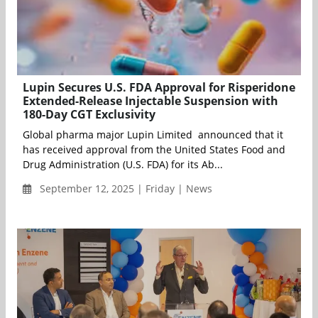
Lupin Secures U.S. FDA Approval for Risperidone
Extended-Release Injectable Suspension with
180-Day CGT Exclusivity
Global pharma major Lupin Limited announced that it
has received approval from the United States Food and
Drug Administration (U.S. FDA) for its Ab...
September 12, 2025 | Friday | News