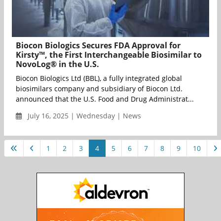
Biocon Biologics Secures FDA Approval for
Kirsty™, the First Interchangeable Biosimilar to
NovoLog® in the U.S.
Biocon Biologics Ltd (BBL), a fully integrated global
biosimilars company and subsidiary of Biocon Ltd.
announced that the U.S. Food and Drug Administrat...
July 16, 2025 | Wednesday | News
1
2
3
4
5
6
7
8
9
10