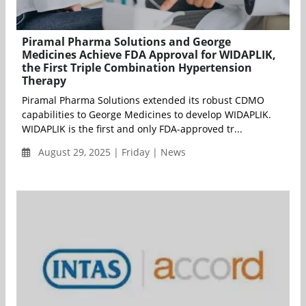
Piramal Pharma Solutions and George
Medicines Achieve FDA Approval for WIDAPLIK,
the First Triple Combination Hypertension
Therapy
Piramal Pharma Solutions extended its robust CDMO
capabilities to George Medicines to develop WIDAPLIK.
WIDAPLIK is the first and only FDA-approved tr...
August 29, 2025 | Friday | News