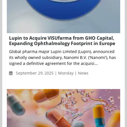
Lupin to Acquire VISUfarma from GHO Capital,
Expanding Ophthalmology Footprint in Europe
Global pharma major Lupin Limited (Lupin), announced
its wholly owned subsidiary, Nanomi B.V. ('Nanomi'), has
signed a definitive agreement for the acquisi...
September 29, 2025 | Monday | News