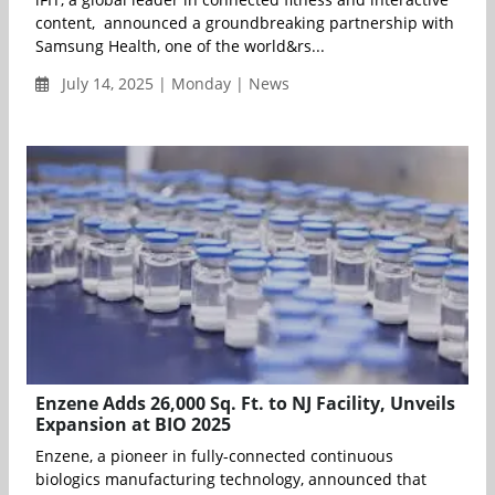
content, announced a groundbreaking partnership with
Samsung Health, one of the world&rs...
July 14, 2025 | Monday | News
Enzene Adds 26,000 Sq. Ft. to NJ Facility, Unveils
Expansion at BIO 2025
Enzene, a pioneer in fully-connected continuous
biologics manufacturing technology, announced that