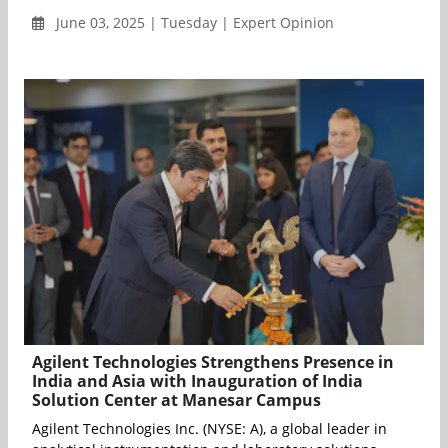
June 03, 2025 | Tuesday | Expert Opinion
Agilent Technologies Strengthens Presence in
India and Asia with Inauguration of India
Solution Center at Manesar Campus
Agilent Technologies Inc. (NYSE: A), a global leader in