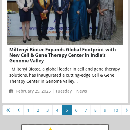
Miltenyi Biotec Expands Global Footprint with
New Cell & Gene Therapy Center in India’s
Genome Valley
Miltenyi Biotec, a global leader in cell and gene therapy
solutions, has inaugurated a cutting-edge Cell & Gene
Therapy Center in Genome Valley...
February 25, 2025 | Tuesday | News
1
2
3
4
5
6
7
8
9
10