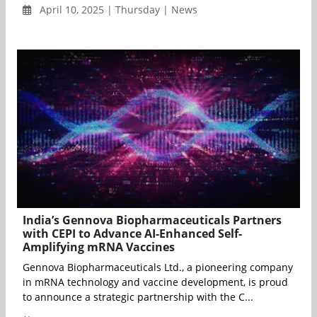
April 10, 2025 | Thursday | News
India’s Gennova Biopharmaceuticals Partners
with CEPI to Advance AI-Enhanced Self-
Amplifying mRNA Vaccines
Gennova Biopharmaceuticals Ltd., a pioneering company
in mRNA technology and vaccine development, is proud
to announce a strategic partnership with the C...