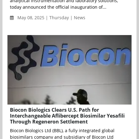
analytical instrumentation and laboratory solutions,
today announced the official inauguration of...
May 08, 2025 | Thursday | News
Biocon Biologics Clears U.S. Path for
Interchangeable Aflibercept Biosimilar Yesafili
Through Regeneron Settlement
Biocon Biologics Ltd (BBL), a fully integrated global
biosimilars company and subsidiary of Biocon Ltd