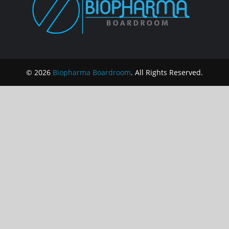
© 2026
Biopharma Boardroom
. All Rights Reserved.