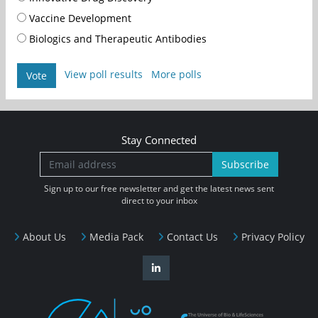
Vaccine Development
Biologics and Therapeutic Antibodies
View poll results
More polls
Vote
Stay Connected
Subscribe
Sign up to our free newsletter and get the latest news sent
direct to your inbox
About Us
Media Pack
Contact Us
Privacy Policy