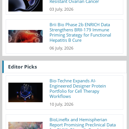
Resistant Ovarian Cancer
03 July, 2026
Brii Bio Phase 2b ENRICH Data
Strengthens BRII-179 Immune
Priming Strategy for Functional
Hepatitis B Cure
06 July, 2026
Editor Picks
Bio-Techne Expands AI-
Engineered Designer Protein
Portfolio for Cell Therapy
Workflows
10 July, 2026
BioLineRx and Hemispherian
Report Promising Preclinical Data