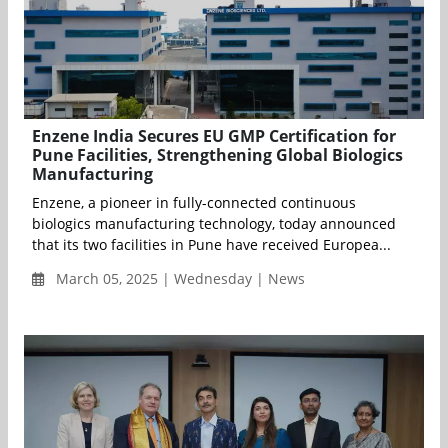
Enzene India Secures EU GMP Certification for
Pune Facilities, Strengthening Global Biologics
Manufacturing
Enzene, a pioneer in fully-connected continuous
biologics manufacturing technology, today announced
that its two facilities in Pune have received Europea...
March 05, 2025 | Wednesday | News