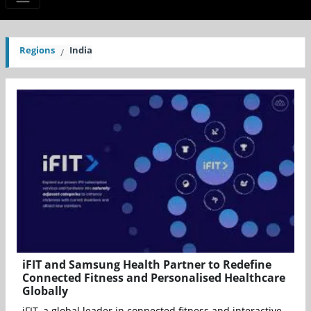
Regions
India
iFIT and Samsung Health Partner to Redefine
Connected Fitness and Personalised Healthcare
Globally
iFIT, a global leader in connected fitness and interactive