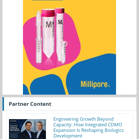
Partner Content
Engineering Growth Beyond
Capacity: How Integrated CDMO
Expansion Is Reshaping Biologics
Development