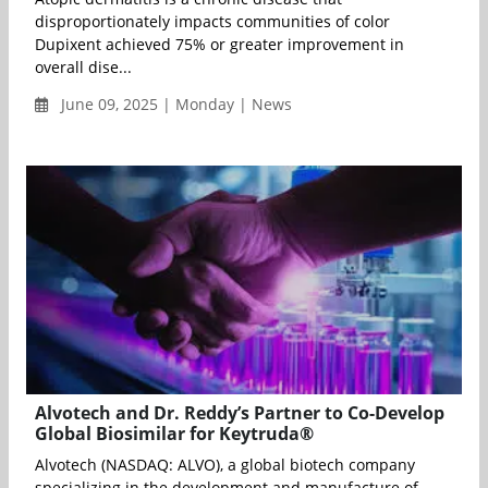
disproportionately impacts communities of color
Dupixent achieved 75% or greater improvement in
overall dise...
June 09, 2025 | Monday | News
Alvotech and Dr. Reddy’s Partner to Co-Develop
Global Biosimilar for Keytruda®
Alvotech (NASDAQ: ALVO), a global biotech company
specializing in the development and manufacture of