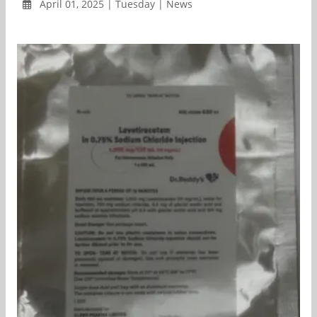
April 01, 2025 | Tuesday | News