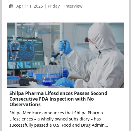
April 11, 2025 | Friday | Interview
Shilpa Pharma Lifesciences Passes Second
Consecutive FDA Inspection with No
Observations
Shilpa Medicare announces that Shilpa Pharma
Lifesciences – a wholly owned subsidiary – has
successfully passed a U.S. Food and Drug Admin...