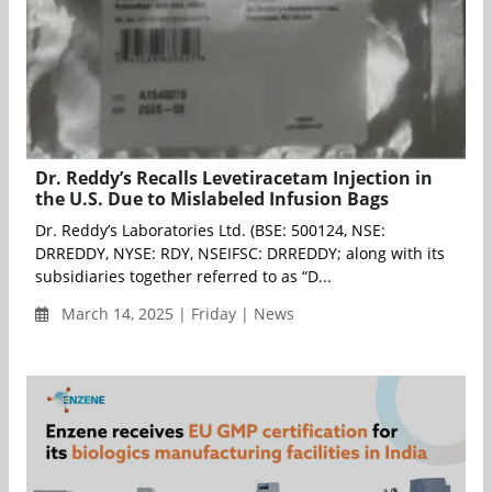
Dr. Reddy’s Recalls Levetiracetam Injection in
the U.S. Due to Mislabeled Infusion Bags
Dr. Reddy’s Laboratories Ltd. (BSE: 500124, NSE:
DRREDDY, NYSE: RDY, NSEIFSC: DRREDDY; along with its
subsidiaries together referred to as “D...
March 14, 2025 | Friday | News