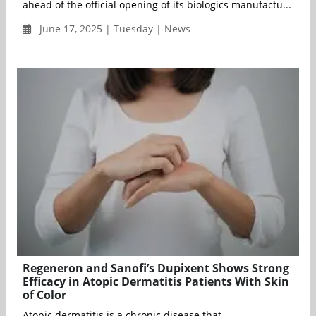
ahead of the official opening of its biologics manufactu...
June 17, 2025 | Tuesday | News
Regeneron and Sanofi’s Dupixent Shows Strong
Efficacy in Atopic Dermatitis Patients With Skin
of Color
Atopic dermatitis is a chronic disease that