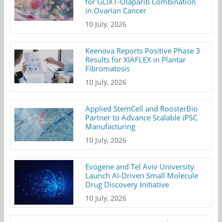
for GLIX1-Olaparib Combination
in Ovarian Cancer
10 July, 2026
Keenova Reports Positive Phase 3
Results for XIAFLEX in Plantar
Fibromatosis
10 July, 2026
Applied StemCell and RoosterBio
Partner to Advance Scalable iPSC
Manufacturing
10 July, 2026
Evogene and Tel Aviv University
Launch AI-Driven Small Molecule
Drug Discovery Initiative
10 July, 2026