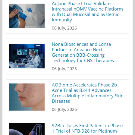
AdJane Phase I Trial Validates
Intranasal nOMV Vaccine Platform
with Dual Mucosal and Systemic
Immunity
06 July, 2026
Nona Biosciences and Lonza
Partner to Advance Next-
Generation BBB-Crossing
Technology for CNS Therapies
06 July, 2026
AOBiome Accelerates Phase 2b
Acne Trial as B244 Advances
Across Multiple Inflammatory Skin
Diseases
06 July, 2026
92Bio Doses First Patient in Phase
1 Trial of NTB-928 for Platinum-