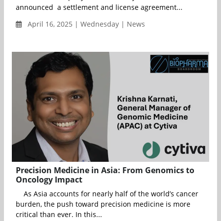
announced a settlement and license agreement...
April 16, 2025 | Wednesday | News
Precision Medicine in Asia: From Genomics to
Oncology Impact
As Asia accounts for nearly half of the world’s cancer
burden, the push toward precision medicine is more
critical than ever. In this...