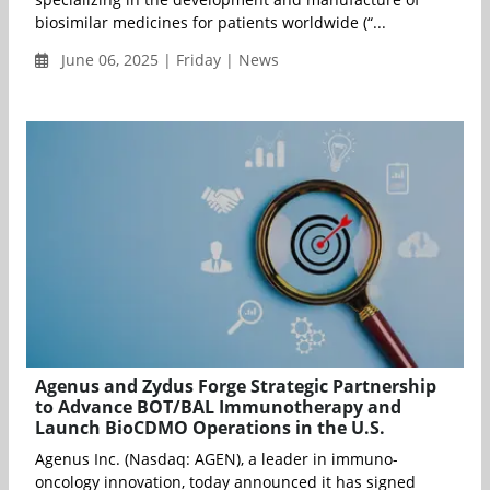
biosimilar medicines for patients worldwide (“...
June 06, 2025 | Friday | News
Agenus and Zydus Forge Strategic Partnership
to Advance BOT/BAL Immunotherapy and
Launch BioCDMO Operations in the U.S.
Agenus Inc. (Nasdaq: AGEN), a leader in immuno-
oncology innovation, today announced it has signed