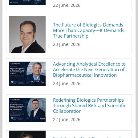
22 June, 2026
The Future of Biologics Demands
More Than Capacity—It Demands
True Partnership
23 June, 2026
Advancing Analytical Excellence to
Accelerate the Next Generation of
Biopharmaceutical Innovation
23 June, 2026
Redefining Biologics Partnerships
Through Shared Risk and Scientific
Collaboration
22 June, 2026