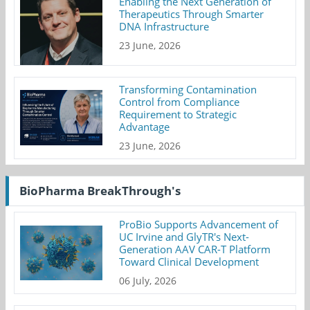
Enabling the Next Generation of
Therapeutics Through Smarter
DNA Infrastructure
23 June, 2026
Transforming Contamination
Control from Compliance
Requirement to Strategic
Advantage
23 June, 2026
BioPharma BreakThrough's
ProBio Supports Advancement of
UC Irvine and GlyTR's Next-
Generation AAV CAR-T Platform
Toward Clinical Development
06 July, 2026