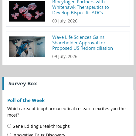
Biocytogen Partners with
Whitehawk Therapeutics to
Develop Bispecific ADCs
09 July, 2026
Wave Life Sciences Gains
Shareholder Approval for
Proposed US Redomiciliation
09 July, 2026
Survey Box
Poll of the Week
Which area of biopharmaceutical research excites you the
most?
Gene Editing Breakthroughs
Innovative Drug Discovery