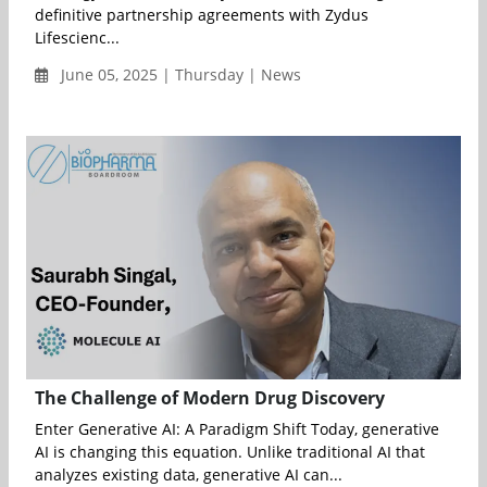
definitive partnership agreements with Zydus
Lifescienc...
June 05, 2025 | Thursday | News
The Challenge of Modern Drug Discovery
Enter Generative AI: A Paradigm Shift Today, generative
AI is changing this equation. Unlike traditional AI that
analyzes existing data, generative AI can...