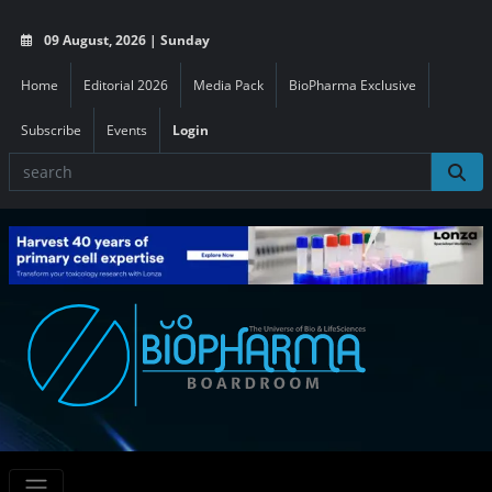
09 August, 2026 | Sunday
Home
Editorial 2026
Media Pack
BioPharma Exclusive
Subscribe
Events
Login