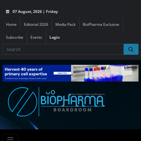
07 August, 2026 | Friday
Home
Editorial 2026
Media Pack
BioPharma Exclusive
Subscribe
Events
Login