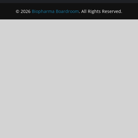
© 2026
Biopharma Boardroom
. All Rights Reserved.