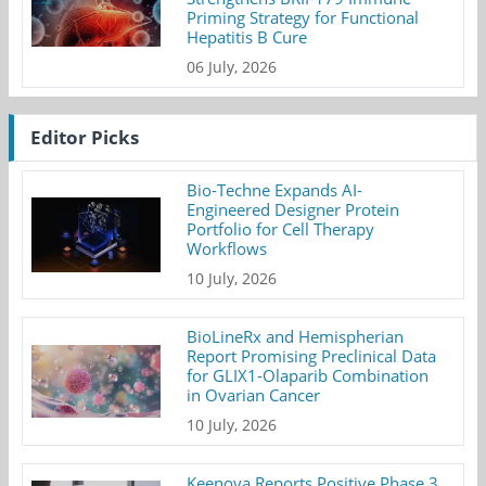
Priming Strategy for Functional
Hepatitis B Cure
06 July, 2026
Editor Picks
Bio-Techne Expands AI-
Engineered Designer Protein
Portfolio for Cell Therapy
Workflows
10 July, 2026
BioLineRx and Hemispherian
Report Promising Preclinical Data
for GLIX1-Olaparib Combination
in Ovarian Cancer
10 July, 2026
Keenova Reports Positive Phase 3