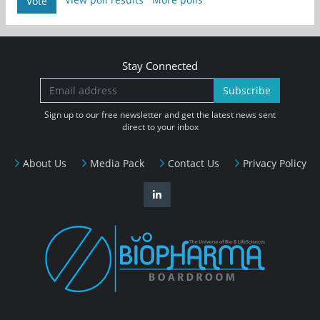
Vote
Stay Connected
Subscribe
Sign up to our free newsletter and get the latest news sent
direct to your inbox
About Us
Media Pack
Contact Us
Privacy Policy