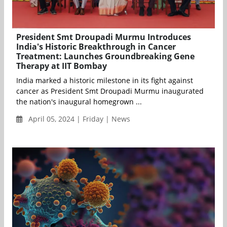
President Smt Droupadi Murmu Introduces
India's Historic Breakthrough in Cancer
Treatment: Launches Groundbreaking Gene
Therapy at IIT Bombay
India marked a historic milestone in its fight against
cancer as President Smt Droupadi Murmu inaugurated
the nation's inaugural homegrown ...
April 05, 2024 | Friday | News