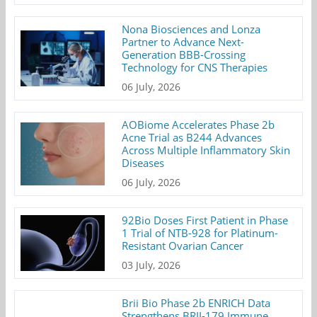
Nona Biosciences and Lonza
Partner to Advance Next-
Generation BBB-Crossing
Technology for CNS Therapies
06 July, 2026
AOBiome Accelerates Phase 2b
Acne Trial as B244 Advances
Across Multiple Inflammatory Skin
Diseases
06 July, 2026
92Bio Doses First Patient in Phase
1 Trial of NTB-928 for Platinum-
Resistant Ovarian Cancer
03 July, 2026
Brii Bio Phase 2b ENRICH Data
Strengthens BRII-179 Immune