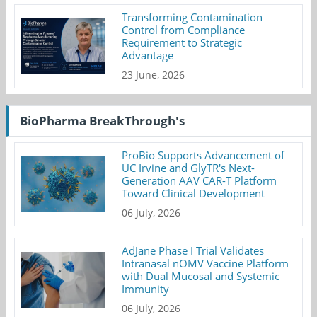
Transforming Contamination
Control from Compliance
Requirement to Strategic
Advantage
23 June, 2026
BioPharma BreakThrough's
ProBio Supports Advancement of
UC Irvine and GlyTR's Next-
Generation AAV CAR-T Platform
Toward Clinical Development
06 July, 2026
AdJane Phase I Trial Validates
Intranasal nOMV Vaccine Platform
with Dual Mucosal and Systemic
Immunity
06 July, 2026