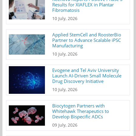
Results for XIAFLEX in Plantar
Fibromatosis
10 July, 2026
Applied StemCell and RoosterBio
Partner to Advance Scalable iPSC
Manufacturing
10 July, 2026
Evogene and Tel Aviv University
Launch AI-Driven Small Molecule
Drug Discovery Initiative
10 July, 2026
Biocytogen Partners with
Whitehawk Therapeutics to
Develop Bispecific ADCs
09 July, 2026