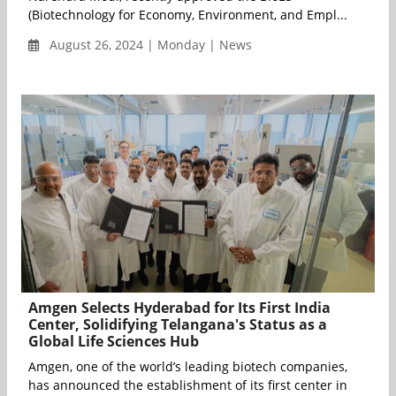
(Biotechnology for Economy, Environment, and Empl...
August 26, 2024 | Monday | News
Amgen Selects Hyderabad for Its First India
Center, Solidifying Telangana's Status as a
Global Life Sciences Hub
Amgen, one of the world’s leading biotech companies,
has announced the establishment of its first center in