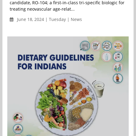
candidate, RO-104; a first-in-class tri-specific biologic for
treating neovascular age-relat...
June 18, 2024 | Tuesday | News