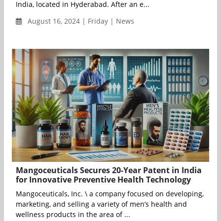
India, located in Hyderabad. After an e...
August 16, 2024 | Friday | News
Mangoceuticals Secures 20-Year Patent in India
for Innovative Preventive Health Technology
Mangoceuticals, Inc. \ a company focused on developing,
marketing, and selling a variety of men’s health and
wellness products in the area of ...