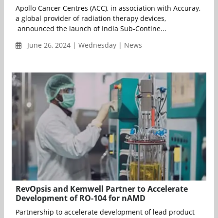
Apollo Cancer Centres (ACC), in association with Accuray,
a global provider of radiation therapy devices,
announced the launch of India Sub-Contine...
June 26, 2024 | Wednesday | News
RevOpsis and Kemwell Partner to Accelerate
Development of RO-104 for nAMD
Partnership to accelerate development of lead product