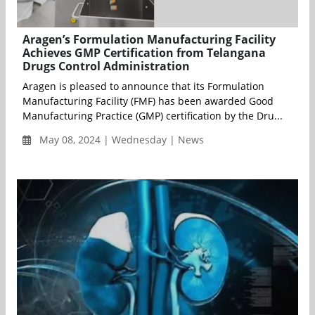
Aragen’s Formulation Manufacturing Facility
Achieves GMP Certification from Telangana
Drugs Control Administration
Aragen is pleased to announce that its Formulation
Manufacturing Facility (FMF) has been awarded Good
Manufacturing Practice (GMP) certification by the Dru...
May 08, 2024 | Wednesday | News