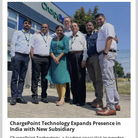
ChargePoint Technology Expands Presence in
India with New Subsidiary
ChargePoint Technology, a leading specialist in powder