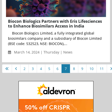
Biocon Biologics Partners with Eris Lifesciences
to Enhance Biosimilars Access in India
Biocon Biologics Limited, a fully integrated global
biosimilars company and a subsidiary of Biocon Limited
(BSE code: 532523, NSE: BIOCON),...
March 14, 2024 | Thursday | News
2
3
4
5
6
7
8
9
10
11