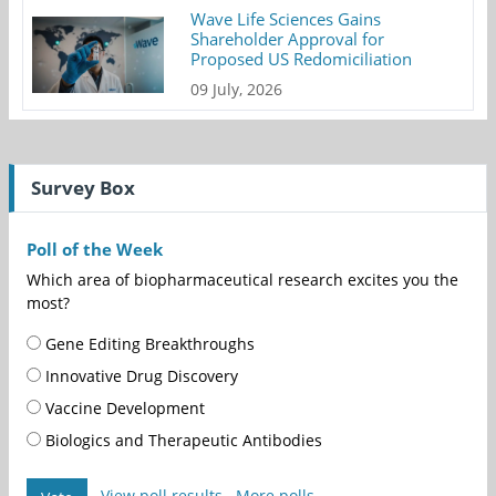
Wave Life Sciences Gains
Shareholder Approval for
Proposed US Redomiciliation
09 July, 2026
Survey Box
Poll of the Week
Which area of biopharmaceutical research excites you the
most?
Gene Editing Breakthroughs
Innovative Drug Discovery
Vaccine Development
Biologics and Therapeutic Antibodies
View poll results
More polls