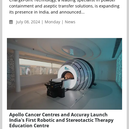
containment and aseptic transfer solutions, is expanding
its presence in India, and announced...
July 08, 2024 | Monday | News
Apollo Cancer Centres and Accuray Launch
India's First Robotic and Stereotactic Therapy
Education Centre