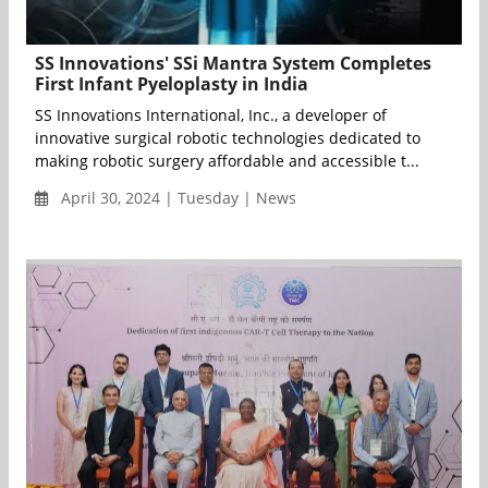
SS Innovations' SSi Mantra System Completes
First Infant Pyeloplasty in India
SS Innovations International, Inc., a developer of
innovative surgical robotic technologies dedicated to
making robotic surgery affordable and accessible t...
April 30, 2024 | Tuesday | News