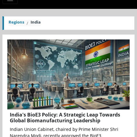
Regions
India
India's BioE3 Policy: A Strategic Leap Towards
Global Biomanufacturing Leadership
Indian Union Cabinet, chaired by Prime Minister Shri
Narendra Modi, recently approved the BioE3