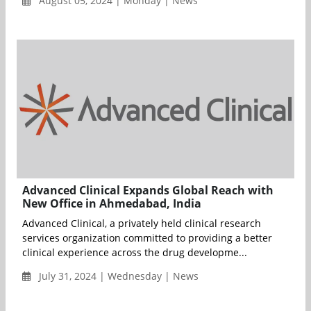
August 05, 2024 | Monday | News
Advanced Clinical Expands Global Reach with
New Office in Ahmedabad, India
Advanced Clinical, a privately held clinical research
services organization committed to providing a better
clinical experience across the drug developme...
July 31, 2024 | Wednesday | News