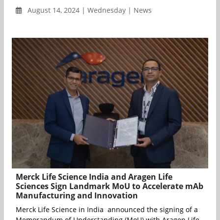
August 14, 2024 | Wednesday | News
Merck Life Science India and Aragen Life
Sciences Sign Landmark MoU to Accelerate mAb
Manufacturing and Innovation
Merck Life Science in India announced the signing of a
Memorandum of Understanding (MoU) with Aragen Life