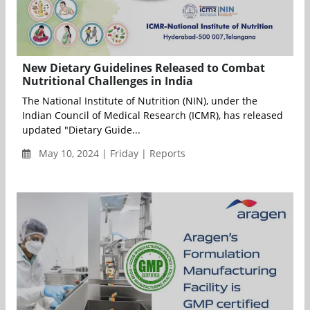
New Dietary Guidelines Released to Combat
Nutritional Challenges in India
The National Institute of Nutrition (NIN), under the
Indian Council of Medical Research (ICMR), has released
updated "Dietary Guide...
May 10, 2024 | Friday | Reports