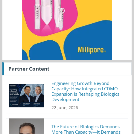
Partner Content
Engineering Growth Beyond
Capacity: How Integrated CDMO
Expansion Is Reshaping Biologics
Development
22 June, 2026
The Future of Biologics Demands
More Than Capacity—It Demands