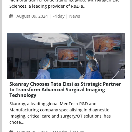
Sciences, a leading provider of R&D a...
August 09, 2024 | Friday | News
Skanray Chooses Tata Elxsi as Strategic Partner
to Transform Advanced Surgical Imaging
Technology
Skanray, a leading global MedTech R&D and
Manufacturing company specialising in diagnostic
imaging, critical care and surgery/OT solutions, has
chose...