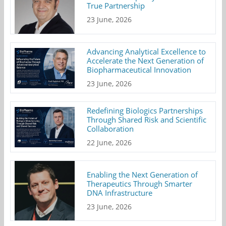
True Partnership
23 June, 2026
Advancing Analytical Excellence to
Accelerate the Next Generation of
Biopharmaceutical Innovation
23 June, 2026
Redefining Biologics Partnerships
Through Shared Risk and Scientific
Collaboration
22 June, 2026
Enabling the Next Generation of
Therapeutics Through Smarter
DNA Infrastructure
23 June, 2026