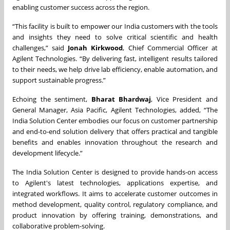
enabling customer success across the region.
“This facility is built to empower our India customers with the tools
and insights they need to solve critical scientific and health
challenges,” said
Jonah Kirkwood
, Chief Commercial Officer at
Agilent Technologies. “By delivering fast, intelligent results tailored
to their needs, we help drive lab efficiency, enable automation, and
support sustainable progress.”
Echoing the sentiment,
Bharat Bhardwaj
, Vice President and
General Manager, Asia Pacific, Agilent Technologies, added, “The
India Solution Center embodies our focus on customer partnership
and end-to-end solution delivery that offers practical and tangible
benefits and enables innovation throughout the research and
development lifecycle.”
The India Solution Center is designed to provide hands-on access
to Agilent's latest technologies, applications expertise, and
integrated workflows. It aims to accelerate customer outcomes in
method development, quality control, regulatory compliance, and
product innovation by offering training, demonstrations, and
collaborative problem-solving.