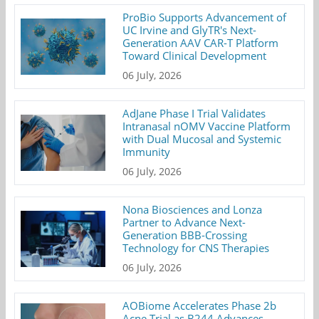
ProBio Supports Advancement of
UC Irvine and GlyTR's Next-
Generation AAV CAR-T Platform
Toward Clinical Development
06 July, 2026
AdJane Phase I Trial Validates
Intranasal nOMV Vaccine Platform
with Dual Mucosal and Systemic
Immunity
06 July, 2026
Nona Biosciences and Lonza
Partner to Advance Next-
Generation BBB-Crossing
Technology for CNS Therapies
06 July, 2026
AOBiome Accelerates Phase 2b
Acne Trial as B244 Advances