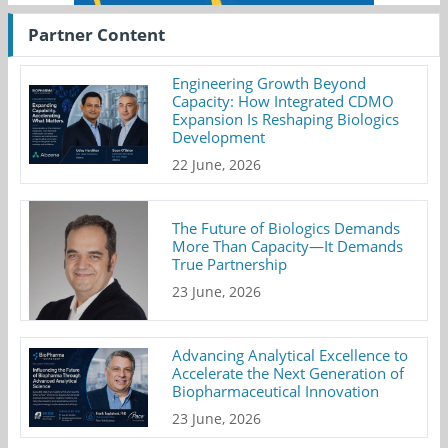
Partner Content
Engineering Growth Beyond
Capacity: How Integrated CDMO
Expansion Is Reshaping Biologics
Development
22 June, 2026
The Future of Biologics Demands
More Than Capacity—It Demands
True Partnership
23 June, 2026
Advancing Analytical Excellence to
Accelerate the Next Generation of
Biopharmaceutical Innovation
23 June, 2026