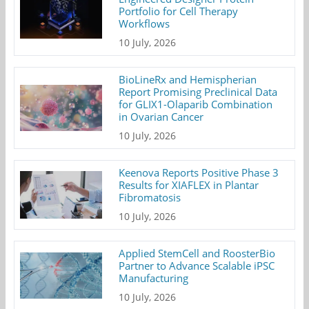
Portfolio for Cell Therapy
Workflows
10 July, 2026
BioLineRx and Hemispherian
Report Promising Preclinical Data
for GLIX1-Olaparib Combination
in Ovarian Cancer
10 July, 2026
Keenova Reports Positive Phase 3
Results for XIAFLEX in Plantar
Fibromatosis
10 July, 2026
Applied StemCell and RoosterBio
Partner to Advance Scalable iPSC
Manufacturing
10 July, 2026