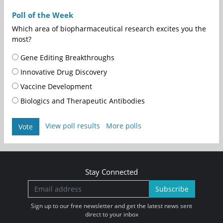
Poll of the Week
Which area of biopharmaceutical research excites you the
most?
Gene Editing Breakthroughs
Innovative Drug Discovery
Vaccine Development
Biologics and Therapeutic Antibodies
View poll results
More polls
Vote
Stay Connected
Subscribe
Sign up to our free newsletter and get the latest news sent
direct to your inbox