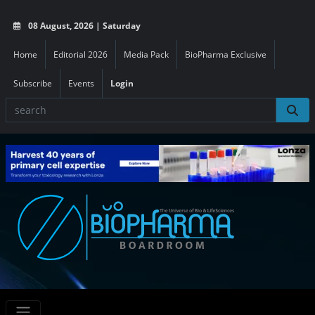
08 August, 2026 | Saturday
Home
Editorial 2026
Media Pack
BioPharma Exclusive
Subscribe
Events
Login