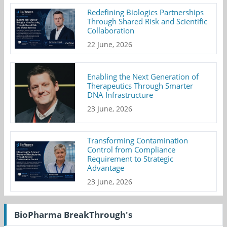
Redefining Biologics Partnerships
Through Shared Risk and Scientific
Collaboration
22 June, 2026
Enabling the Next Generation of
Therapeutics Through Smarter
DNA Infrastructure
23 June, 2026
Transforming Contamination
Control from Compliance
Requirement to Strategic
Advantage
23 June, 2026
BioPharma BreakThrough's