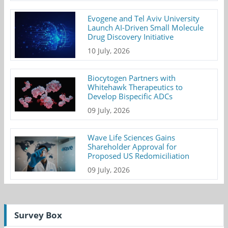
Evogene and Tel Aviv University
Launch AI-Driven Small Molecule
Drug Discovery Initiative
10 July, 2026
Biocytogen Partners with
Whitehawk Therapeutics to
Develop Bispecific ADCs
09 July, 2026
Wave Life Sciences Gains
Shareholder Approval for
Proposed US Redomiciliation
09 July, 2026
Survey Box