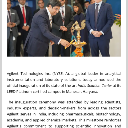
Agilent Technologies Inc. (NYSE: A), a global leader in analytical
instrumentation and laboratory solutions, today announced the
official inauguration of its state-of-the-art
India Solution Center
at its
LEED Platinum-certified campus in Manesar, Haryana.
The inauguration ceremony was attended by leading scientists,
industry experts, and decision-makers from across the sectors
Agilent serves in India, including pharmaceuticals, biotechnology,
academia, and applied chemical markets. This milestone reinforces
Agilent's commitment to supporting scientific innovation and