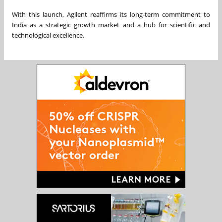
With this launch, Agilent reaffirms its long-term commitment to
India as a strategic growth market and a hub for scientific and
technological excellence.