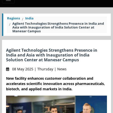
Regions
India
Agilent Technologies Strengthens Presence in India and
Asia with Inauguration of India Solution Center at
Manesar Campus
Agilent Technologies Strengthens Presence in
India and Asia with Inauguration of India
Solution Center at Manesar Campus
08 May 2025 | Thursday | News
New facility enhances customer collaboration and
accelerates scientific innovation across pharmaceuticals,
biotech, and applied markets in India.