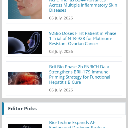
Across Multiple Inflammatory Skin
Diseases
06 July, 2026
92Bio Doses First Patient in Phase
1 Trial of NTB-928 for Platinum-
Resistant Ovarian Cancer
03 July, 2026
Brii Bio Phase 2b ENRICH Data
Strengthens BRII-179 Immune
Priming Strategy for Functional
Hepatitis B Cure
06 July, 2026
Editor Picks
Bio-Techne Expands AI-
Engineered Designer Protein