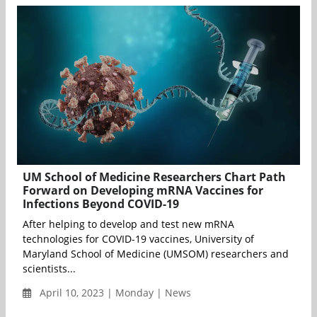
UM School of Medicine Researchers Chart Path
Forward on Developing mRNA Vaccines for
Infections Beyond COVID-19
After helping to develop and test new mRNA
technologies for COVID-19 vaccines, University of
Maryland School of Medicine (UMSOM) researchers and
scientists...
April 10, 2023 | Monday | News