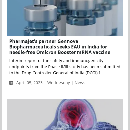
PharmaJet's partner Gennova
Biopharmaceuticals seeks EAU in India for
needle-free Omicron Booster mRNA vaccine
Interim report of the safety and immunogenicity
endpoints from the Phase II/III study has been submitted
to the Drug Controller General of India (DCGI) f...
April 05, 2023 | Wednesday | News