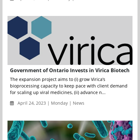
Government of Ontario Invests in Virica Biotech
The expansion project aims to (i) grow Virica’s
bioprocessing capacity to keep pace with client demand
for scaling up viral medicines, (ii) advance n...
April 24, 2023 | Monday | News