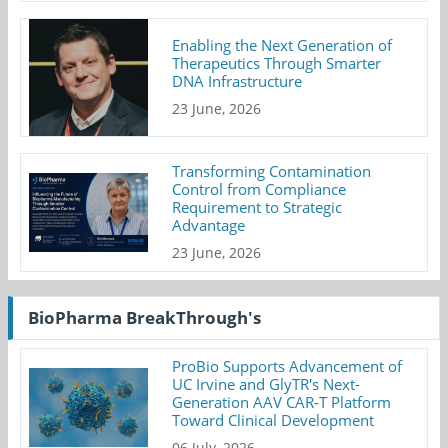
Enabling the Next Generation of
Therapeutics Through Smarter
DNA Infrastructure
23 June, 2026
Transforming Contamination
Control from Compliance
Requirement to Strategic
Advantage
23 June, 2026
BioPharma BreakThrough's
ProBio Supports Advancement of
UC Irvine and GlyTR's Next-
Generation AAV CAR-T Platform
Toward Clinical Development
06 July, 2026