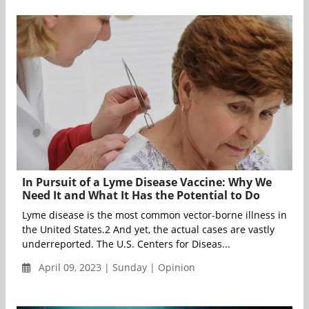
In Pursuit of a Lyme Disease Vaccine: Why We
Need It and What It Has the Potential to Do
Lyme disease is the most common vector-borne illness in
the United States.2 And yet, the actual cases are vastly
underreported. The U.S. Centers for Diseas...
April 09, 2023 | Sunday | Opinion