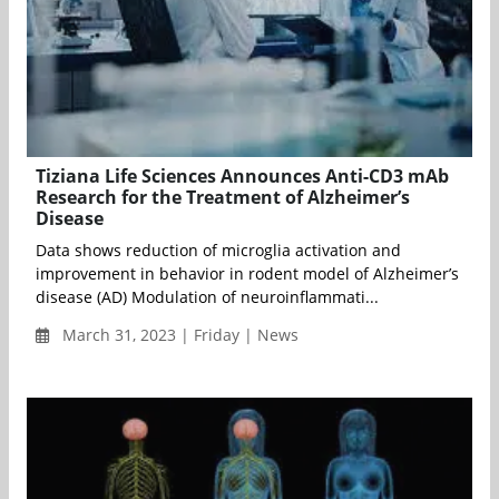
Tiziana Life Sciences Announces Anti-CD3 mAb
Research for the Treatment of Alzheimer’s
Disease
Data shows reduction of microglia activation and
improvement in behavior in rodent model of Alzheimer’s
disease (AD) Modulation of neuroinflammati...
March 31, 2023 | Friday | News