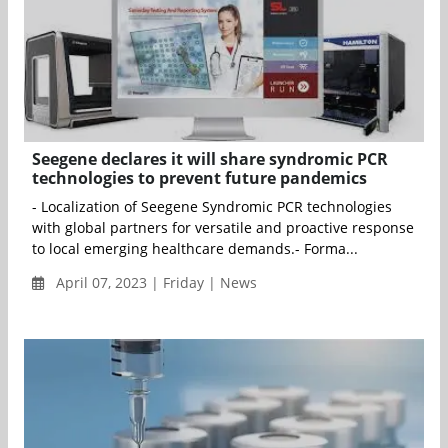
Seegene declares it will share syndromic PCR
technologies to prevent future pandemics
- Localization of Seegene Syndromic PCR technologies
with global partners for versatile and proactive response
to local emerging healthcare demands.- Forma...
April 07, 2023 | Friday | News