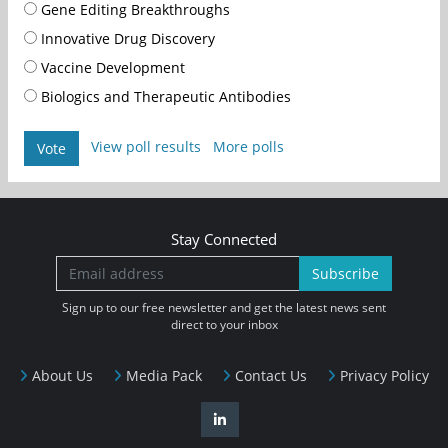
Gene Editing Breakthroughs
Innovative Drug Discovery
Vaccine Development
Biologics and Therapeutic Antibodies
View poll results
More polls
Vote
Stay Connected
Subscribe
Sign up to our free newsletter and get the latest news sent
direct to your inbox
About Us
Media Pack
Contact Us
Privacy Policy