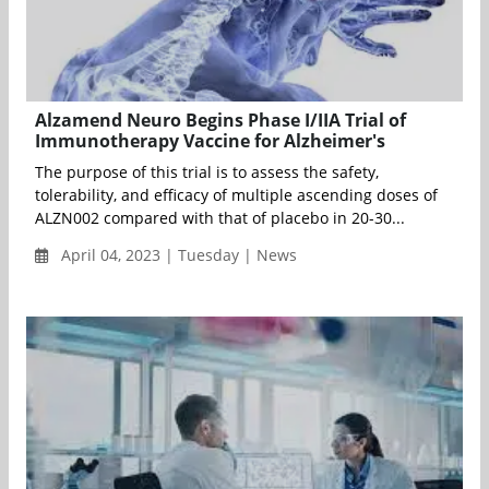
Alzamend Neuro Begins Phase I/IIA Trial of
Immunotherapy Vaccine for Alzheimer's
The purpose of this trial is to assess the safety,
tolerability, and efficacy of multiple ascending doses of
ALZN002 compared with that of placebo in 20-30...
April 04, 2023 | Tuesday | News