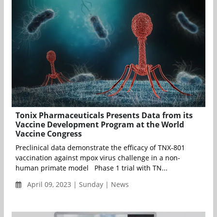
Tonix Pharmaceuticals Presents Data from its
Vaccine Development Program at the World
Vaccine Congress
Preclinical data demonstrate the efficacy of TNX‐801
vaccination against mpox virus challenge in a non-
human primate model Phase 1 trial with TN...
April 09, 2023 | Sunday | News