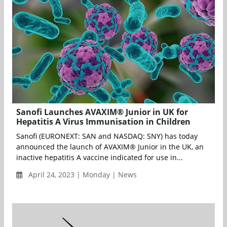
Sanofi Launches AVAXIM® Junior in UK for
Hepatitis A Virus Immunisation in Children
Sanofi (EURONEXT: SAN and NASDAQ: SNY) has today
announced the launch of AVAXIM® Junior in the UK, an
inactive hepatitis A vaccine indicated for use in...
April 24, 2023 | Monday | News