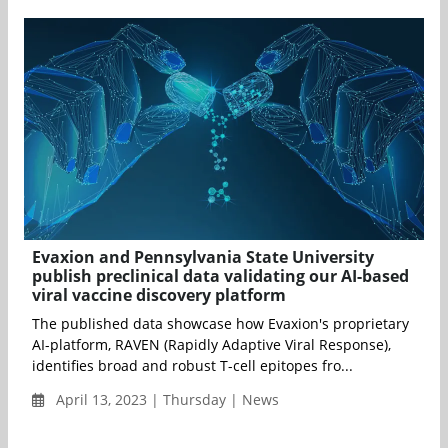
Evaxion and Pennsylvania State University
publish preclinical data validating our AI-based
viral vaccine discovery platform
The published data showcase how Evaxion's proprietary
AI-platform, RAVEN (Rapidly Adaptive Viral Response),
identifies broad and robust T-cell epitopes fro...
April 13, 2023 | Thursday | News