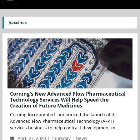
Vaccines
Corning's New Advanced Flow Pharmaceutical
Technology Services Will Help Speed the
Creation of Future Medicines
Corning Incorporated announced the launch of its
Advanced Flow Pharmaceutical Technology (AFPT)
services business to help contract development m...
April 27, 2023 | Thursday | News