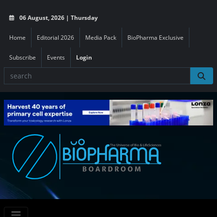
06 August, 2026 | Thursday
Home
Editorial 2026
Media Pack
BioPharma Exclusive
Subscribe
Events
Login