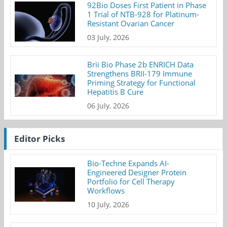
92Bio Doses First Patient in Phase
1 Trial of NTB-928 for Platinum-
Resistant Ovarian Cancer
03 July, 2026
Brii Bio Phase 2b ENRICH Data
Strengthens BRII-179 Immune
Priming Strategy for Functional
Hepatitis B Cure
06 July, 2026
Editor Picks
Bio-Techne Expands AI-
Engineered Designer Protein
Portfolio for Cell Therapy
Workflows
10 July, 2026