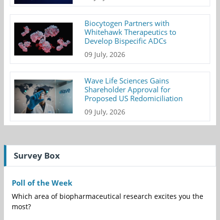
Biocytogen Partners with
Whitehawk Therapeutics to
Develop Bispecific ADCs
09 July, 2026
Wave Life Sciences Gains
Shareholder Approval for
Proposed US Redomiciliation
09 July, 2026
Survey Box
Poll of the Week
Which area of biopharmaceutical research excites you the
most?