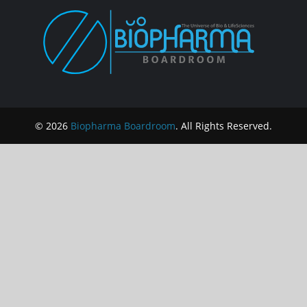
© 2026
Biopharma Boardroom
. All Rights Reserved.