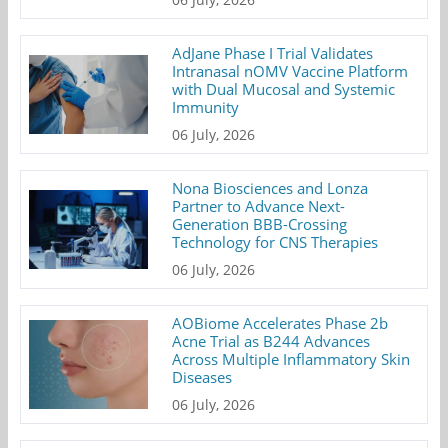
AdJane Phase I Trial Validates
Intranasal nOMV Vaccine Platform
with Dual Mucosal and Systemic
Immunity
06 July, 2026
Nona Biosciences and Lonza
Partner to Advance Next-
Generation BBB-Crossing
Technology for CNS Therapies
06 July, 2026
AOBiome Accelerates Phase 2b
Acne Trial as B244 Advances
Across Multiple Inflammatory Skin
Diseases
06 July, 2026