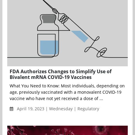
FDA Authorizes Changes to Simplify Use of
Bivalent mRNA COVID-19 Vaccines
What You Need to Know: Most individuals, depending on
age, previously vaccinated with a monovalent COVID-19
vaccine who have not yet received a dose of ...
April 19, 2023 | Wednesday | Regulatory