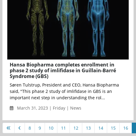
Hansa Biopharma completes enrollment in
phase 2 study of imlifidase in Guillain-Barré
Syndrome (GBS)
Søren Tulstrup, President and CEO, Hansa Biopharma
said, "This phase 2 study of imlifidase in GBS is an
important next step in understanding the rol...
March 31, 2023 | Friday | News
8
9
10
11
12
13
14
15
16