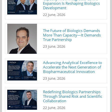
Expansion Is Reshaping Biologics
Development
22 June, 2026
The Future of Biologics Demands
More Than Capacity—It Demands
True Partnership
23 June, 2026
Advancing Analytical Excellence to
Accelerate the Next Generation of
Biopharmaceutical Innovation
23 June, 2026
Redefining Biologics Partnerships
Through Shared Risk and Scientific
Collaboration
22 June, 2026