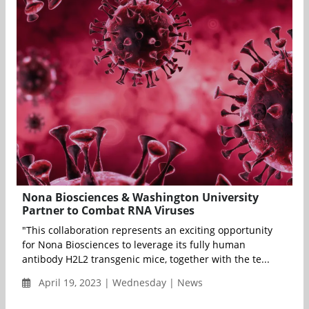
Nona Biosciences & Washington University
Partner to Combat RNA Viruses
"This collaboration represents an exciting opportunity
for Nona Biosciences to leverage its fully human
antibody H2L2 transgenic mice, together with the te...
April 19, 2023 | Wednesday | News