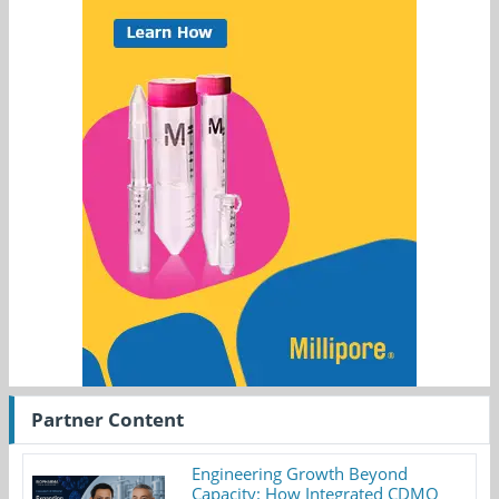
Partner Content
Engineering Growth Beyond
Capacity: How Integrated CDMO