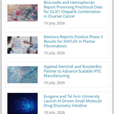
BioLineRx and Hemispherian
Report Promising Preclinical Data
for GLIX1-Olaparib Combination
in Ovarian Cancer
10 July, 2026
Keenova Reports Positive Phase 3
Results for XIAFLEX in Plantar
Fibromatosis
10 July, 2026
Applied StemCell and RoosterBio
Partner to Advance Scalable iPSC
Manufacturing
10 July, 2026
Evogene and Tel Aviv University
Launch AI-Driven Small Molecule
Drug Discovery Initiative
10 July, 2026