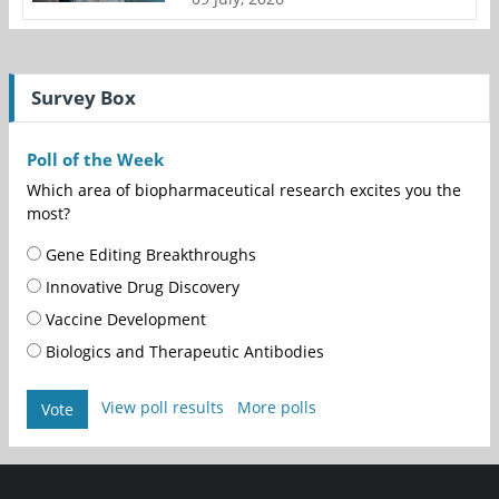
Survey Box
Poll of the Week
Which area of biopharmaceutical research excites you the
most?
Gene Editing Breakthroughs
Innovative Drug Discovery
Vaccine Development
Biologics and Therapeutic Antibodies
View poll results
More polls
Vote