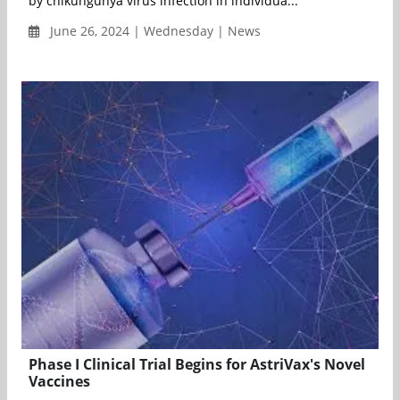
by chikungunya virus infection in individua...
June 26, 2024 | Wednesday | News
Phase I Clinical Trial Begins for AstriVax's Novel
Vaccines