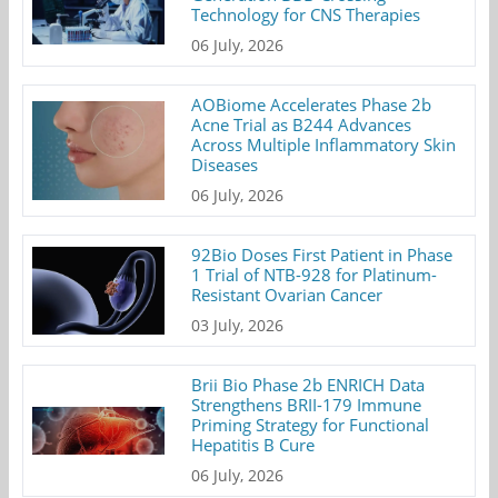
Technology for CNS Therapies
06 July, 2026
AOBiome Accelerates Phase 2b
Acne Trial as B244 Advances
Across Multiple Inflammatory Skin
Diseases
06 July, 2026
92Bio Doses First Patient in Phase
1 Trial of NTB-928 for Platinum-
Resistant Ovarian Cancer
03 July, 2026
Brii Bio Phase 2b ENRICH Data
Strengthens BRII-179 Immune
Priming Strategy for Functional
Hepatitis B Cure
06 July, 2026