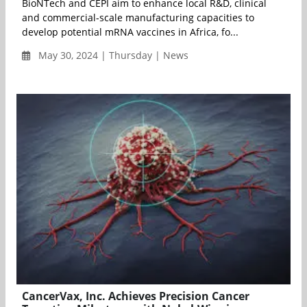
BioNTech and CEPI aim to enhance local R&D, clinical
and commercial-scale manufacturing capacities to
develop potential mRNA vaccines in Africa, fo...
May 30, 2024 | Thursday | News
CancerVax, Inc. Achieves Precision Cancer