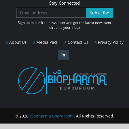
Stay Connected
Subscribe
Sign up to our free newsletter and get the latest news sent
direct to your inbox
About Us
Media Pack
Contact Us
Privacy Policy
© 2026
Biopharma Boardroom
. All Rights Reserved.