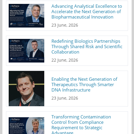
Advancing Analytical Excellence to
Accelerate the Next Generation of
Biopharmaceutical Innovation
23 June, 2026
Redefining Biologics Partnerships
Through Shared Risk and Scientific
Collaboration
22 June, 2026
Enabling the Next Generation of
Therapeutics Through Smarter
DNA Infrastructure
23 June, 2026
Transforming Contamination
Control from Compliance
Requirement to Strategic
Advantage