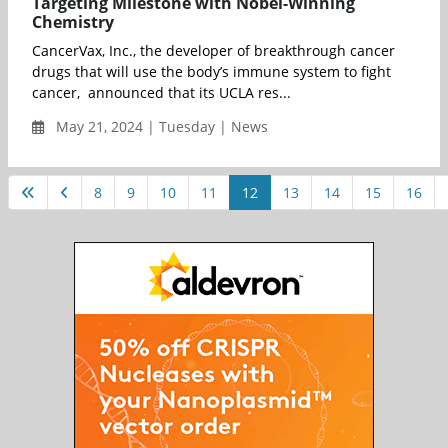
Targeting Milestone with Nobel-Winning
Chemistry
CancerVax, Inc., the developer of breakthrough cancer
drugs that will use the body’s immune system to fight
cancer, announced that its UCLA res...
May 21, 2024 | Tuesday | News
8
9
10
11
12
13
14
15
16