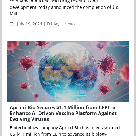
company in nucleic acid drug research and
development, today announced the completion of $35
Mill...
July 19, 2024 | Friday | News
Apriori Bio Secures $1.1 Million from CEPI to
Enhance AI-Driven Vaccine Platform Against
Evolving Viruses
Biotechnology company Apriori Bio has been awarded
US $1.1 million from CEPI to advance its biology-