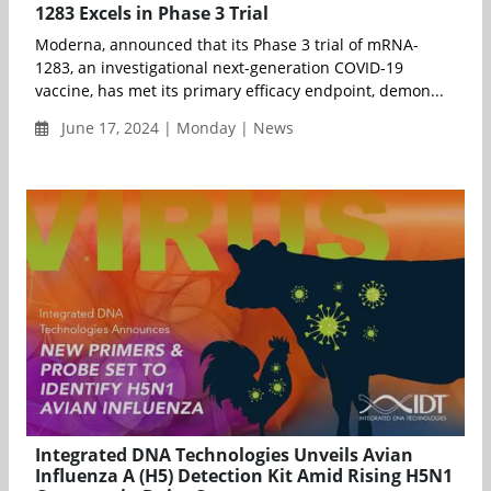
1283 Excels in Phase 3 Trial
Moderna, announced that its Phase 3 trial of mRNA-
1283, an investigational next-generation COVID-19
vaccine, has met its primary efficacy endpoint, demon...
June 17, 2024 | Monday | News
Integrated DNA Technologies Unveils Avian
Influenza A (H5) Detection Kit Amid Rising H5N1