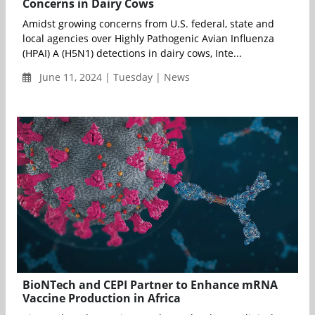
Concerns in Dairy Cows
Amidst growing concerns from U.S. federal, state and
local agencies over Highly Pathogenic Avian Influenza
(HPAI) A (H5N1) detections in dairy cows, Inte...
June 11, 2024 | Tuesday | News
BioNTech and CEPI Partner to Enhance mRNA
Vaccine Production in Africa