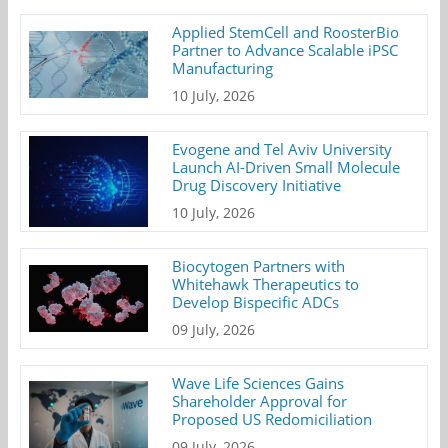
Applied StemCell and RoosterBio
Partner to Advance Scalable iPSC
Manufacturing
10 July, 2026
Evogene and Tel Aviv University
Launch AI-Driven Small Molecule
Drug Discovery Initiative
10 July, 2026
Biocytogen Partners with
Whitehawk Therapeutics to
Develop Bispecific ADCs
09 July, 2026
Wave Life Sciences Gains
Shareholder Approval for
Proposed US Redomiciliation
09 July, 2026