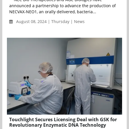
announced a partnership to advance the production of
NECVAX-NEO1, an orally delivered, bacteria...
August 08, 2024 | Thursday | News
Touchlight Secures Licensing Deal with GSK for
Revolutionary Enzymatic DNA Technology