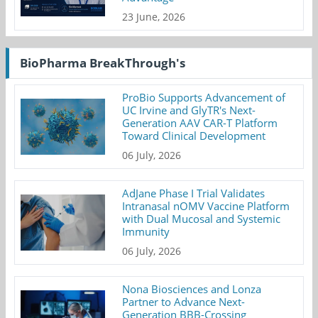
23 June, 2026
BioPharma BreakThrough's
ProBio Supports Advancement of
UC Irvine and GlyTR's Next-
Generation AAV CAR-T Platform
Toward Clinical Development
06 July, 2026
AdJane Phase I Trial Validates
Intranasal nOMV Vaccine Platform
with Dual Mucosal and Systemic
Immunity
06 July, 2026
Nona Biosciences and Lonza
Partner to Advance Next-
Generation BBB-Crossing