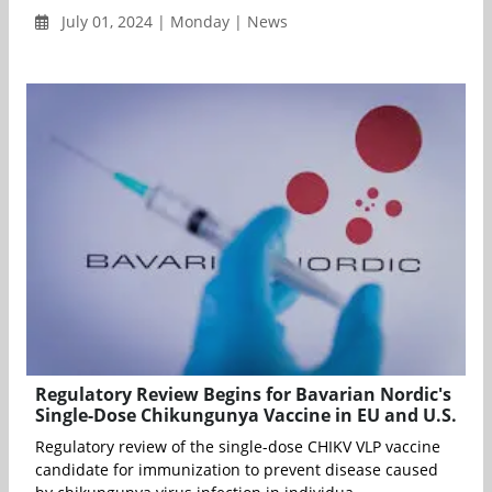
July 01, 2024 | Monday | News
Regulatory Review Begins for Bavarian Nordic's
Single-Dose Chikungunya Vaccine in EU and U.S.
Regulatory review of the single-dose CHIKV VLP vaccine
candidate for immunization to prevent disease caused