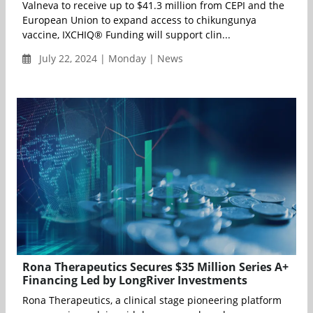
Valneva to receive up to $41.3 million from CEPI and the
European Union to expand access to chikungunya
vaccine, IXCHIQ® Funding will support clin...
July 22, 2024 | Monday | News
Rona Therapeutics Secures $35 Million Series A+
Financing Led by LongRiver Investments
Rona Therapeutics, a clinical stage pioneering platform