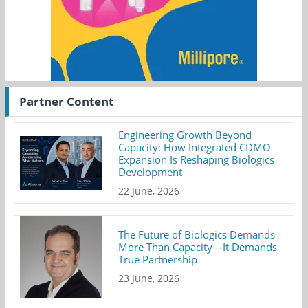
Partner Content
Engineering Growth Beyond
Capacity: How Integrated CDMO
Expansion Is Reshaping Biologics
Development
22 June, 2026
The Future of Biologics Demands
More Than Capacity—It Demands
True Partnership
23 June, 2026