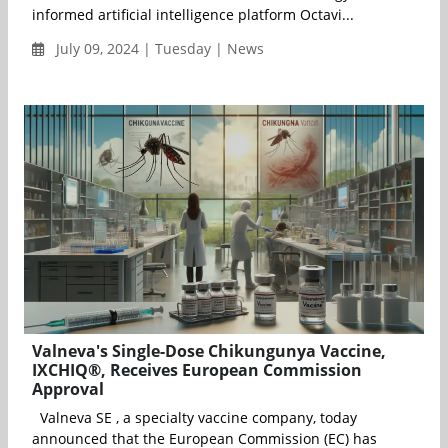
informed artificial intelligence platform Octavi...
July 09, 2024 | Tuesday | News
Valneva's Single-Dose Chikungunya Vaccine,
IXCHIQ®, Receives European Commission
Approval
Valneva SE , a specialty vaccine company, today
announced that the European Commission (EC) has