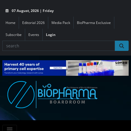
07 August, 2026 | Friday
Home
Editorial 2026
Media Pack
BioPharma Exclusive
Subscribe
Events
Login