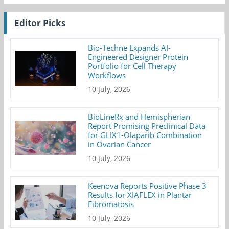
Editor Picks
Bio-Techne Expands AI-
Engineered Designer Protein
Portfolio for Cell Therapy
Workflows
10 July, 2026
BioLineRx and Hemispherian
Report Promising Preclinical Data
for GLIX1-Olaparib Combination
in Ovarian Cancer
10 July, 2026
Keenova Reports Positive Phase 3
Results for XIAFLEX in Plantar
Fibromatosis
10 July, 2026