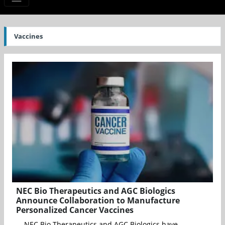
Vaccines
NEC Bio Therapeutics and AGC Biologics
Announce Collaboration to Manufacture
Personalized Cancer Vaccines
NEC Bio Therapeutics and AGC Biologics have