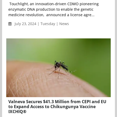
Touchlight, an innovation-driven CDMO pioneering
enzymatic DNA production to enable the genetic
medicine revolution, announced a license agre...
July 23, 2024 | Tuesday | News
Valneva Secures $41.3 Million from CEPI and EU
to Expand Access to Chikungunya Vaccine
IXCHIQ®