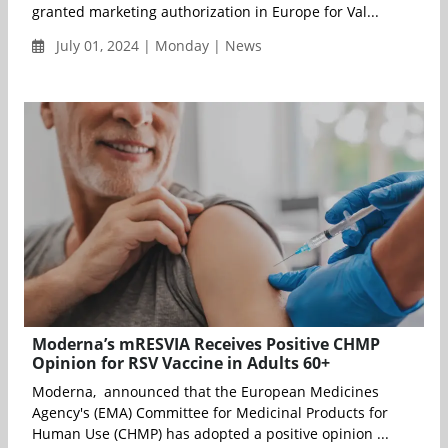
granted marketing authorization in Europe for Val...
July 01, 2024 | Monday | News
Moderna’s mRESVIA Receives Positive CHMP
Opinion for RSV Vaccine in Adults 60+
Moderna, announced that the European Medicines
Agency's (EMA) Committee for Medicinal Products for
Human Use (CHMP) has adopted a positive opinion ...