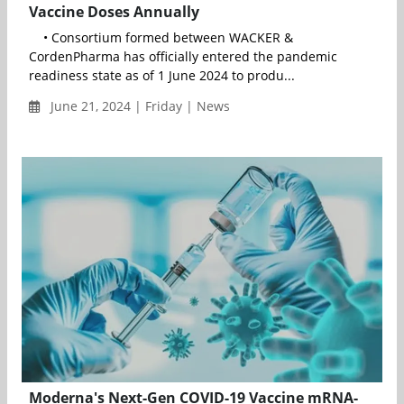
Vaccine Doses Annually
• Consortium formed between WACKER &
CordenPharma has officially entered the pandemic
readiness state as of 1 June 2024 to produ...
June 21, 2024 | Friday | News
Moderna's Next-Gen COVID-19 Vaccine mRNA-