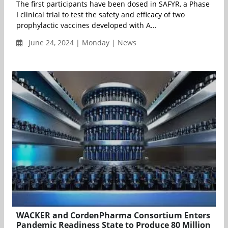
The first participants have been dosed in SAFYR, a Phase
I clinical trial to test the safety and efficacy of two
prophylactic vaccines developed with A...
June 24, 2024 | Monday | News
WACKER and CordenPharma Consortium Enters
Pandemic Readiness State to Produce 80 Million