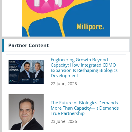
Partner Content
Engineering Growth Beyond
Capacity: How Integrated CDMO
Expansion Is Reshaping Biologics
Development
22 June, 2026
The Future of Biologics Demands
More Than Capacity—It Demands
True Partnership
23 June, 2026