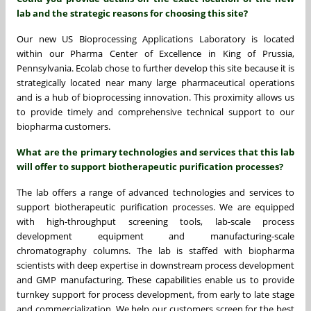
lab and the strategic reasons for choosing this site?
Our new US Bioprocessing Applications Laboratory is located
within our Pharma Center of Excellence in King of Prussia,
Pennsylvania. Ecolab chose to further develop this site because it is
strategically located near many large pharmaceutical operations
and is a hub of bioprocessing innovation. This proximity allows us
to provide timely and comprehensive technical support to our
biopharma customers.
What are the primary technologies and services that this lab
will offer to support biotherapeutic purification processes?
The lab offers a range of advanced technologies and services to
support biotherapeutic purification processes. We are equipped
with high-throughput screening tools, lab-scale process
development equipment and manufacturing-scale
chromatography columns. The lab is staffed with biopharma
scientists with deep expertise in downstream process development
and GMP manufacturing. These capabilities enable us to provide
turnkey support for process development, from early to late stage
and commercialization. We help our customers screen for the best