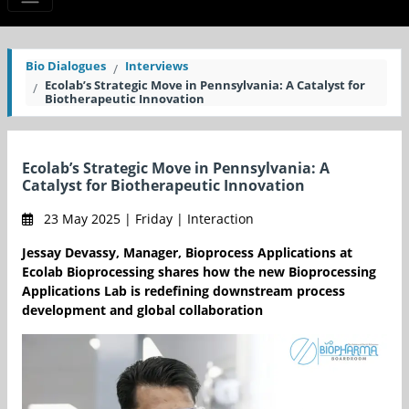
Bio Dialogues
Interviews
Ecolab’s Strategic Move in Pennsylvania: A Catalyst for
Biotherapeutic Innovation
Ecolab’s Strategic Move in Pennsylvania: A
Catalyst for Biotherapeutic Innovation
23 May 2025 | Friday | Interaction
Jessay Devassy, Manager, Bioprocess Applications at
Ecolab Bioprocessing shares how the new Bioprocessing
Applications Lab is redefining downstream process
development and global collaboration