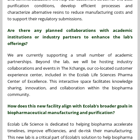
purification conditions, develop efficient processes and
characterize alternative resins to reduce manufacturing costs and
to support their regulatory submissions.
Are there any planned collaborations with academic
institutions or industry partners to enhance the lab's
offerings?
We are currently supporting a small number of academic
partnerships. Beyond the lab, we will be hosting industry
collaborations and events in The Xchange, our co-located customer
experience center, included in the Ecolab Life Sciences Pharma
Center of Excellence. This interactive space facilitates knowledge
sharing, innovation, and collaboration within the biopharma
community.
How does this new facility align with Ecolab's broader goals in
biopharmaceutical manufacturing and purification?
Ecolab Life Science is dedicated to helping biopharma accelerate
timelines, improve efficiencies, and de-risk their manufacturing.
This new lab is a critical part of Ecolab’s solution to help biopharma