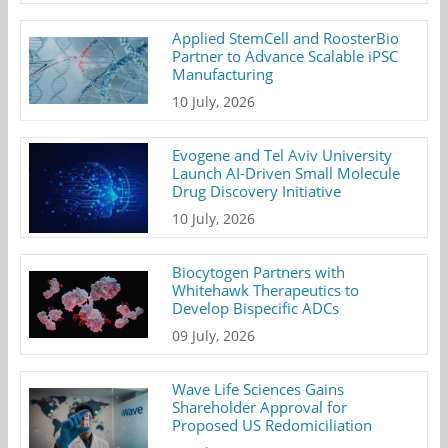
Applied StemCell and RoosterBio
Partner to Advance Scalable iPSC
Manufacturing
10 July, 2026
Evogene and Tel Aviv University
Launch AI-Driven Small Molecule
Drug Discovery Initiative
10 July, 2026
Biocytogen Partners with
Whitehawk Therapeutics to
Develop Bispecific ADCs
09 July, 2026
Wave Life Sciences Gains
Shareholder Approval for
Proposed US Redomiciliation