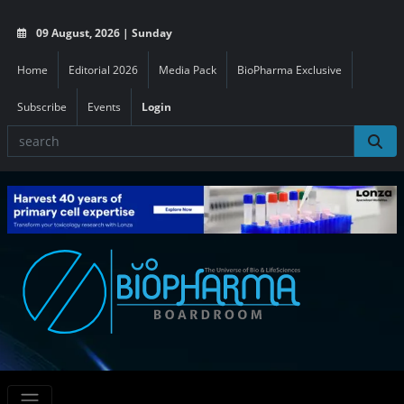
09 August, 2026 | Sunday
Home
Editorial 2026
Media Pack
BioPharma Exclusive
Subscribe
Events
Login