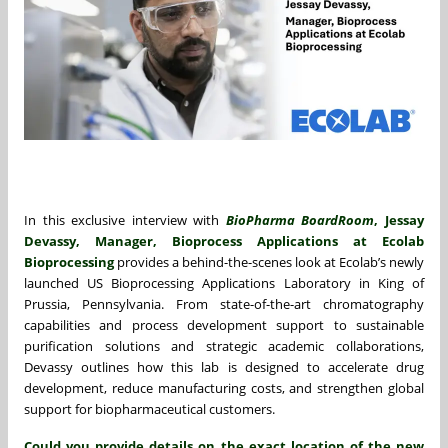
In this exclusive interview with
BioPharma BoardRoom
, Jessay
Devassy, Manager, Bioprocess Applications at Ecolab
Bioprocessing
provides a behind-the-scenes look at Ecolab’s newly
launched US Bioprocessing Applications Laboratory in King of
Prussia, Pennsylvania. From state-of-the-art chromatography
capabilities and process development support to sustainable
purification solutions and strategic academic collaborations,
Devassy outlines how this lab is designed to accelerate drug
development, reduce manufacturing costs, and strengthen global
support for biopharmaceutical customers.
Could you provide details on the exact location of the new