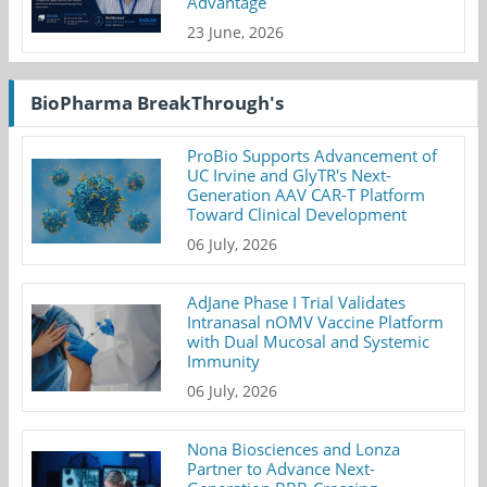
Advantage
23 June, 2026
BioPharma BreakThrough's
ProBio Supports Advancement of
UC Irvine and GlyTR's Next-
Generation AAV CAR-T Platform
Toward Clinical Development
06 July, 2026
AdJane Phase I Trial Validates
Intranasal nOMV Vaccine Platform
with Dual Mucosal and Systemic
Immunity
06 July, 2026
Nona Biosciences and Lonza
Partner to Advance Next-