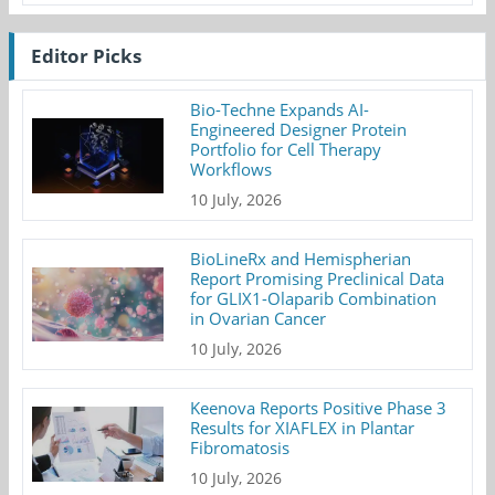
Editor Picks
Bio-Techne Expands AI-
Engineered Designer Protein
Portfolio for Cell Therapy
Workflows
10 July, 2026
BioLineRx and Hemispherian
Report Promising Preclinical Data
for GLIX1-Olaparib Combination
in Ovarian Cancer
10 July, 2026
Keenova Reports Positive Phase 3
Results for XIAFLEX in Plantar
Fibromatosis
10 July, 2026