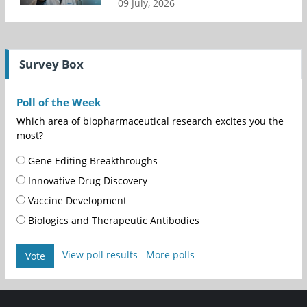
09 July, 2026
Survey Box
Poll of the Week
Which area of biopharmaceutical research excites you the
most?
Gene Editing Breakthroughs
Innovative Drug Discovery
Vaccine Development
Biologics and Therapeutic Antibodies
View poll results
More polls
Vote