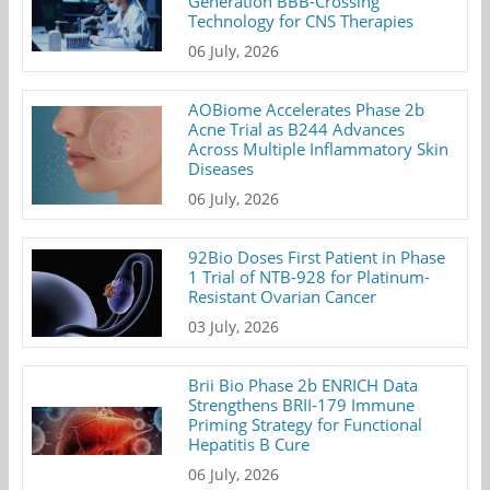
Generation BBB-Crossing
Technology for CNS Therapies
06 July, 2026
AOBiome Accelerates Phase 2b
Acne Trial as B244 Advances
Across Multiple Inflammatory Skin
Diseases
06 July, 2026
92Bio Doses First Patient in Phase
1 Trial of NTB-928 for Platinum-
Resistant Ovarian Cancer
03 July, 2026
Brii Bio Phase 2b ENRICH Data
Strengthens BRII-179 Immune
Priming Strategy for Functional
Hepatitis B Cure
06 July, 2026