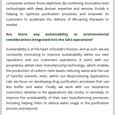
companies achieve those objectives. By combining innovative resin
technologies with deep domain expertise and services, Ecolab is
helping to optimize purification processes and empower its
customers to accelerate the delivery of life-saving therapies to
market.
Are there any sustainability or environmental
considerations integrated into the lab's operations?
Sustainability is at the heart of Ecolab’s mission, and as such, we are
constantly innovating to improve sustainability within our own
operations and our customers’ operations. It starts with our
proprietary Jetted resin manufacturing technology, which enables
the production of uniform resin beads, reducing waste and the use
of harmful solvents. Next, within our Bioprocessing Applications
Lab, we focus on developing drug purification processes that use
less buffer and water. Finally, we work with our biopharma
customers, whether in the applications lab, onsite, or remotely, to
improve the sustainability of their own manufacturing processes,
including helping them to reduce water usage in the purification
process and beyond.