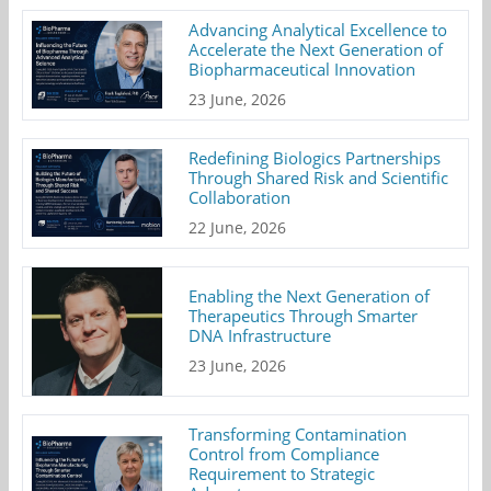
Advancing Analytical Excellence to
Accelerate the Next Generation of
Biopharmaceutical Innovation
23 June, 2026
Redefining Biologics Partnerships
Through Shared Risk and Scientific
Collaboration
22 June, 2026
Enabling the Next Generation of
Therapeutics Through Smarter
DNA Infrastructure
23 June, 2026
Transforming Contamination
Control from Compliance
Requirement to Strategic