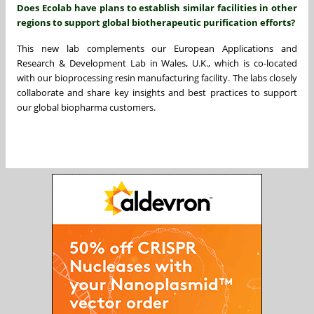
Does Ecolab have plans to establish similar facilities in other
regions to support global biotherapeutic purification efforts?
This new lab complements our European Applications and
Research & Development Lab in Wales, U.K., which is co-located
with our bioprocessing resin manufacturing facility. The labs closely
collaborate and share key insights and best practices to support
our global biopharma customers.