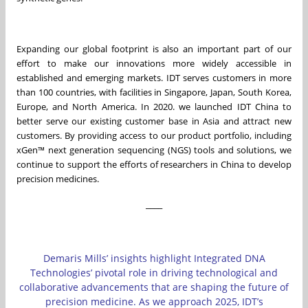
Expanding our global footprint is also an important part of our
effort to make our innovations more widely accessible in
established and emerging markets. IDT serves customers in more
than 100 countries, with facilities in Singapore, Japan, South Korea,
Europe, and North America. In 2020. we launched IDT China to
better serve our existing customer base in Asia and attract new
customers. By providing access to our product portfolio, including
xGen™ next generation sequencing (NGS) tools and solutions, we
continue to support the efforts of researchers in China to develop
precision medicines.
____
Demaris Mills’ insights highlight Integrated DNA
Technologies’ pivotal role in driving technological and
collaborative advancements that are shaping the future of
precision medicine. As we approach 2025, IDT’s