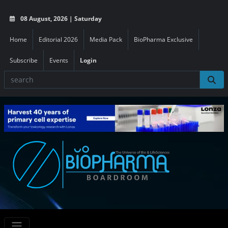
08 August, 2026 | Saturday
Home
Editorial 2026
Media Pack
BioPharma Exclusive
Subscribe
Events
Login