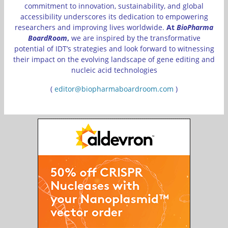
commitment to innovation, sustainability, and global
accessibility underscores its dedication to empowering
researchers and improving lives worldwide.
At
BioPharma
BoardRoom
,
we are inspired by the transformative
potential of IDT’s strategies and look forward to witnessing
their impact on the evolving landscape of gene editing and
nucleic acid technologies
(
editor@biopharmaboardroom.com
)