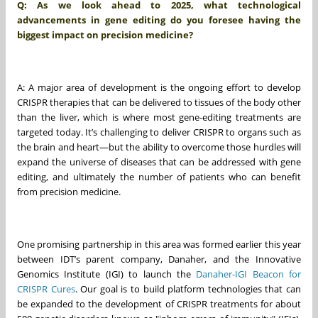
Q: As we look ahead to 2025, what technological
advancements in gene editing do you foresee having the
biggest impact on precision medicine?
A: A major area of development is the ongoing effort to develop
CRISPR therapies that can be delivered to tissues of the body other
than the liver, which is where most gene-editing treatments are
targeted today. It’s challenging to deliver CRISPR to organs such as
the brain and heart—but the ability to overcome those hurdles will
expand the universe of diseases that can be addressed with gene
editing, and ultimately the number of patients who can benefit
from precision medicine.
One promising partnership in this area was formed earlier this year
between IDT’s parent company, Danaher, and the Innovative
Genomics Institute (IGI) to launch the
Danaher-IGI Beacon for
CRISPR Cures
. Our goal is to build platform technologies that can
be expanded to the development of CRISPR treatments for about