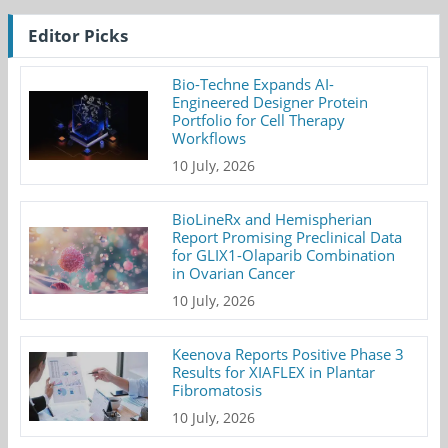
Editor Picks
Bio-Techne Expands AI-
Engineered Designer Protein
Portfolio for Cell Therapy
Workflows
10 July, 2026
BioLineRx and Hemispherian
Report Promising Preclinical Data
for GLIX1-Olaparib Combination
in Ovarian Cancer
10 July, 2026
Keenova Reports Positive Phase 3
Results for XIAFLEX in Plantar
Fibromatosis
10 July, 2026