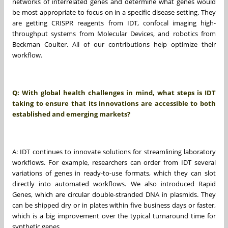
networks of interrelated genes and determine what genes would
be most appropriate to focus on in a specific disease setting. They
are getting CRISPR reagents from IDT, confocal imaging high-
throughput systems from Molecular Devices, and robotics from
Beckman Coulter. All of our contributions help optimize their
workflow.
Q: With global health challenges in mind, what steps is IDT
taking to ensure that its innovations are accessible to both
established and emerging markets?
A: IDT continues to innovate solutions for streamlining laboratory
workflows. For example, researchers can order from IDT several
variations of genes in ready-to-use formats, which they can slot
directly into automated workflows. We also introduced Rapid
Genes, which are circular double-stranded DNA in plasmids. They
can be shipped dry or in plates within five business days or faster,
which is a big improvement over the typical turnaround time for
synthetic genes.