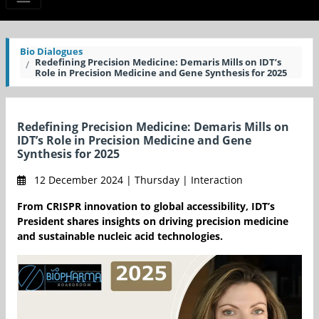
Bio Dialogues
Redefining Precision Medicine: Demaris Mills on IDT’s
Role in Precision Medicine and Gene Synthesis for 2025
Redefining Precision Medicine: Demaris Mills on
IDT’s Role in Precision Medicine and Gene
Synthesis for 2025
12 December 2024 | Thursday | Interaction
From CRISPR innovation to global accessibility, IDT’s
President shares insights on driving precision medicine
and sustainable nucleic acid technologies.