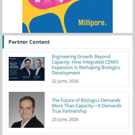
Partner Content
Engineering Growth Beyond
Capacity: How Integrated CDMO
Expansion Is Reshaping Biologics
Development
22 June, 2026
The Future of Biologics Demands
More Than Capacity—It Demands
True Partnership
23 June, 2026