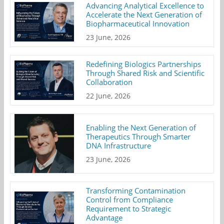
Advancing Analytical Excellence to
Accelerate the Next Generation of
Biopharmaceutical Innovation
23 June, 2026
Redefining Biologics Partnerships
Through Shared Risk and Scientific
Collaboration
22 June, 2026
Enabling the Next Generation of
Therapeutics Through Smarter
DNA Infrastructure
23 June, 2026
Transforming Contamination
Control from Compliance
Requirement to Strategic
Advantage