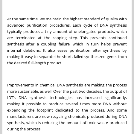
At the same time, we maintain the highest standard of quality with
advanced purification procedures. Each cycle of DNA synthesis
typically produces a tiny amount of unelongated products, which
are terminated at the capping step. This prevents continued
synthesis after a coupling failure, which in turn helps prevent
internal deletions. It also eases purification after synthesis by
making it easy to separate the short, failed synthesized genes from
the desired full-length product.
Improvements in chemical DNA synthesis are making the process
more sustainable, as well. Over the past two decades, the output of
IDT’s DNA synthesis technologies has increased significantly,
making it possible to produce several times more DNA without
expanding the footprint dedicated to the process. And some
manufacturers are now recycling chemicals produced during DNA
synthesis, which is reducing the amount of toxic waste produced
during the process.