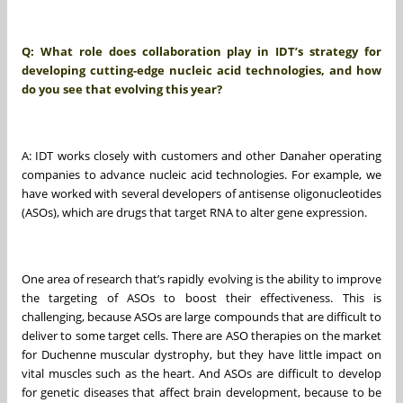
Q: What role does collaboration play in IDT’s strategy for
developing cutting-edge nucleic acid technologies, and how
do you see that evolving this year?
A: IDT works closely with customers and other Danaher operating
companies to advance nucleic acid technologies. For example, we
have worked with several developers of antisense oligonucleotides
(ASOs), which are drugs that target RNA to alter gene expression.
One area of research that’s rapidly evolving is the ability to improve
the targeting of ASOs to boost their effectiveness. This is
challenging, because ASOs are large compounds that are difficult to
deliver to some target cells. There are ASO therapies on the market
for Duchenne muscular dystrophy, but they have little impact on
vital muscles such as the heart. And ASOs are difficult to develop
for genetic diseases that affect brain development, because to be