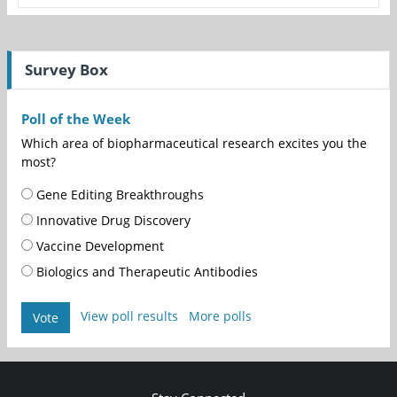
Survey Box
Poll of the Week
Which area of biopharmaceutical research excites you the
most?
Gene Editing Breakthroughs
Innovative Drug Discovery
Vaccine Development
Biologics and Therapeutic Antibodies
View poll results
More polls
Vote