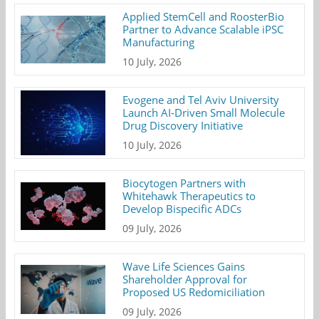
Applied StemCell and RoosterBio
Partner to Advance Scalable iPSC
Manufacturing
10 July, 2026
Evogene and Tel Aviv University
Launch AI-Driven Small Molecule
Drug Discovery Initiative
10 July, 2026
Biocytogen Partners with
Whitehawk Therapeutics to
Develop Bispecific ADCs
09 July, 2026
Wave Life Sciences Gains
Shareholder Approval for
Proposed US Redomiciliation
09 July, 2026