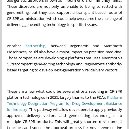
500 genetic disorders known as "inborn errors of immunity" (IEIs).
These disorders are not only amenable to being corrected with
gene editing, but they also support a transplant-based route of
CRISPR administration, which could help overcome the challenge of
delivering gene-editing technology to specific tissues.
Another
partnership
, between Regeneron and Mammoth
Biosciences, could also have a major impact on precision medicine.
Those companies are developing a platform that uses Mammoth’s
“ultracompact” gene-editing technology and Regeneron’s antibody-
based targeting to develop next-generation viral delivery vectors.
These are a few what could be several efforts resulting in CRISPR
platform technologies in 2025, largely thanks to the FDA’s
Platform
Technology Designation Program for Drug Development Guidance
for Industry
. This pathway will allow developers to apply previously
approved delivery vectors and gene-editing technologies to
multiple CRISPR products. This will greatly shorten development
timelines and speed the approval process for novel gene-editing