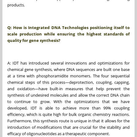
products.
Q: How is Integrated DNA Technologies positioning itself to
scale production while ensuring the highest standards of
quality for gene synthesis?
A: IDT has introduced several innovations and optimizations for
chemical gene synthesis, where DNA sequences are built one base
at a time with phosphoramidite monomers. The four sequential
chemical steps of this process—deprotection, coupling, capping,
and oxidation—have built-in measures that help prevent the
synthesis of undesired molecules and allow the correct DNA chain
to continue to grow. With the optimizations that we have
developed, IDT is able to achieve more than 99% coupling
efficiency, which is quite high for bulk organic chemistry reactions.
Furthermore, this synthesis route is unique in that it allows for the
introduction of modifications that are crucial for the stability and
efficacy of oligonucleotides as a therapeutic component.