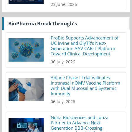
23 June, 2026
BioPharma BreakThrough's
ProBio Supports Advancement of
UC Irvine and GlyTR's Next-
Generation AAV CAR-T Platform
Toward Clinical Development
06 July, 2026
AdJane Phase I Trial Validates
Intranasal nOMV Vaccine Platform
with Dual Mucosal and Systemic
Immunity
06 July, 2026
Nona Biosciences and Lonza
Partner to Advance Next-
Generation BBB-Crossing