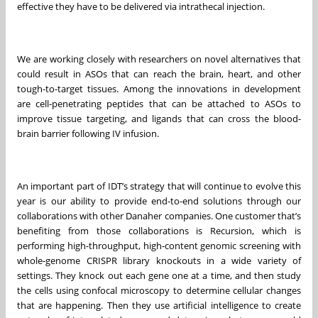
effective they have to be delivered via intrathecal injection.
We are working closely with researchers on novel alternatives that
could result in ASOs that can reach the brain, heart, and other
tough-to-target tissues. Among the innovations in development
are cell-penetrating peptides that can be attached to ASOs to
improve tissue targeting, and ligands that can cross the blood-
brain barrier following IV infusion.
An important part of IDT’s strategy that will continue to evolve this
year is our ability to provide end-to-end solutions through our
collaborations with other Danaher companies. One customer that’s
benefiting from those collaborations is Recursion, which is
performing high-throughput, high-content genomic screening with
whole-genome CRISPR library knockouts in a wide variety of
settings. They knock out each gene one at a time, and then study
the cells using confocal microscopy to determine cellular changes
that are happening. Then they use artificial intelligence to create