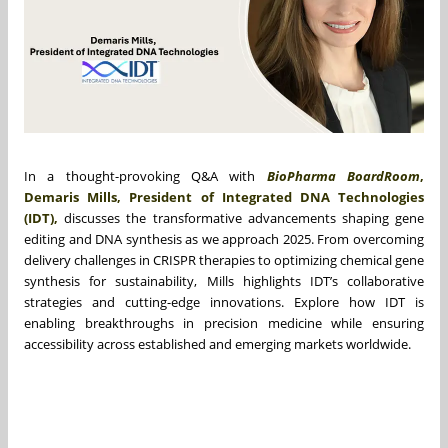
In a thought-provoking Q&A with
BioPharma BoardRoom
,
Demaris Mills, President of Integrated DNA Technologies
(IDT),
discusses the transformative advancements shaping gene
editing and DNA synthesis as we approach 2025. From overcoming
delivery challenges in CRISPR therapies to optimizing chemical gene
synthesis for sustainability, Mills highlights IDT’s collaborative
strategies and cutting-edge innovations. Explore how IDT is
enabling breakthroughs in precision medicine while ensuring
accessibility across established and emerging markets worldwide.