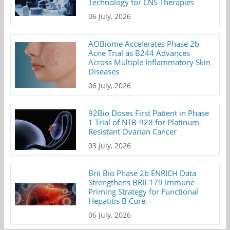
Technology for CNS Therapies
06 July, 2026
AOBiome Accelerates Phase 2b
Acne Trial as B244 Advances
Across Multiple Inflammatory Skin
Diseases
06 July, 2026
92Bio Doses First Patient in Phase
1 Trial of NTB-928 for Platinum-
Resistant Ovarian Cancer
03 July, 2026
Brii Bio Phase 2b ENRICH Data
Strengthens BRII-179 Immune
Priming Strategy for Functional
Hepatitis B Cure
06 July, 2026