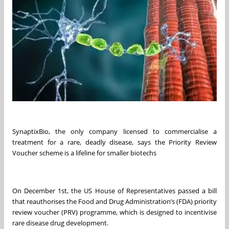
SynaptixBio, the only company licensed to commercialise a
treatment for a rare, deadly disease, says the Priority Review
Voucher scheme is a lifeline for smaller biotechs
On December 1st, the US House of Representatives passed a bill
that reauthorises the Food and Drug Administration’s (FDA) priority
review voucher (PRV) programme, which is designed to incentivise
rare disease drug development.