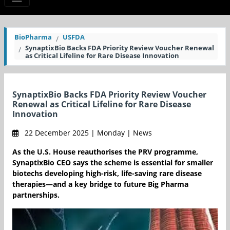
BioPharma
USFDA
SynaptixBio Backs FDA Priority Review Voucher Renewal
as Critical Lifeline for Rare Disease Innovation
SynaptixBio Backs FDA Priority Review Voucher
Renewal as Critical Lifeline for Rare Disease
Innovation
22 December 2025 | Monday | News
As the U.S. House reauthorises the PRV programme,
SynaptixBio CEO says the scheme is essential for smaller
biotechs developing high-risk, life-saving rare disease
therapies—and a key bridge to future Big Pharma
partnerships.