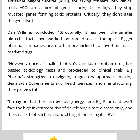
antisense oligonucleotide (ASO), for taking forward into clinical
trials; ASOs are a form of gene silencing technology, they stop
mutated genes forming toxic proteins. Critically, they don’t alter
the gene itself.
Dan Willimas concluded; “Structurally, it has been the smaller
biotechs that have worked on rare diseases therapies. Bigger
pharma companies are much more inclined to invest in mass-
market drugs.
“However, once a smaller biotech’s candidate orphan drug has
passed toxicology tests and proceeded to clinical trials, Big
Pharma’s strengths in navigating regulatory approvals, making
deals with Governments and health services, and manufacturing,
then prove vital.
“It may be that there is obvious synergy here; Big Pharma doesn’t
face the high investment risk of developing a rare disease drug, and
the smaller biotech has a natural target for selling its PRV.”