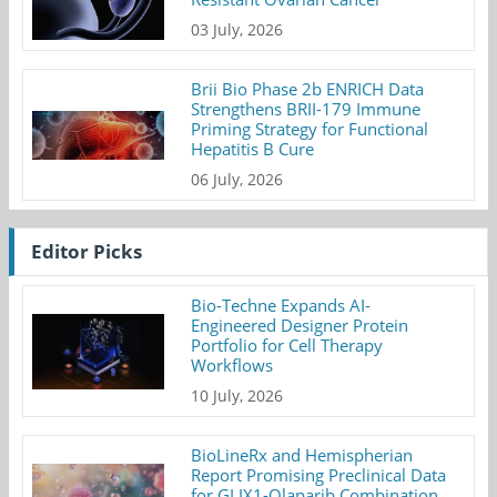
03 July, 2026
Brii Bio Phase 2b ENRICH Data
Strengthens BRII-179 Immune
Priming Strategy for Functional
Hepatitis B Cure
06 July, 2026
Editor Picks
Bio-Techne Expands AI-
Engineered Designer Protein
Portfolio for Cell Therapy
Workflows
10 July, 2026
BioLineRx and Hemispherian
Report Promising Preclinical Data
for GLIX1-Olaparib Combination