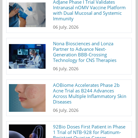
AdJane Phase I Trial Validates
Intranasal nOMV Vaccine Platform
with Dual Mucosal and Systemic
Immunity
06 July, 2026
Nona Biosciences and Lonza
Partner to Advance Next-
Generation BBB-Crossing
Technology for CNS Therapies
06 July, 2026
AOBiome Accelerates Phase 2b
Acne Trial as B244 Advances
Across Multiple Inflammatory Skin
Diseases
06 July, 2026
92Bio Doses First Patient in Phase
1 Trial of NTB-928 for Platinum-
Resistant Ovarian Cancer