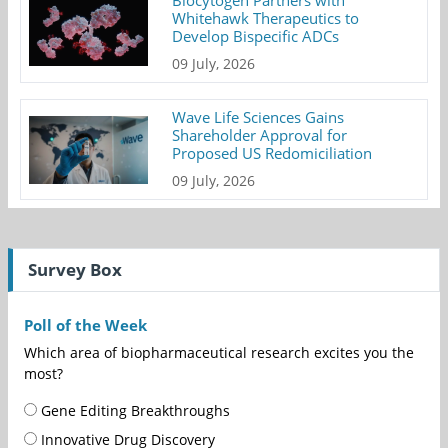
Biocytogen Partners with
Whitehawk Therapeutics to
Develop Bispecific ADCs
09 July, 2026
Wave Life Sciences Gains
Shareholder Approval for
Proposed US Redomiciliation
09 July, 2026
Survey Box
Poll of the Week
Which area of biopharmaceutical research excites you the
most?
Gene Editing Breakthroughs
Innovative Drug Discovery