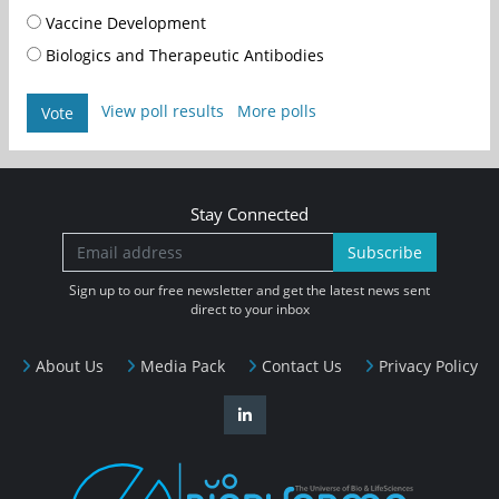
Vaccine Development
Biologics and Therapeutic Antibodies
View poll results
More polls
Vote
Stay Connected
Subscribe
Sign up to our free newsletter and get the latest news sent
direct to your inbox
About Us
Media Pack
Contact Us
Privacy Policy