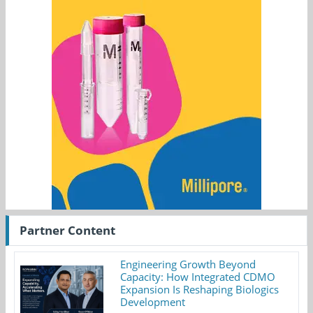
Partner Content
Engineering Growth Beyond
Capacity: How Integrated CDMO
Expansion Is Reshaping Biologics
Development