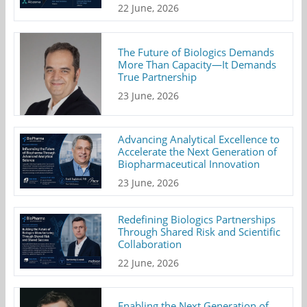
22 June, 2026
The Future of Biologics Demands
More Than Capacity—It Demands
True Partnership
23 June, 2026
Advancing Analytical Excellence to
Accelerate the Next Generation of
Biopharmaceutical Innovation
23 June, 2026
Redefining Biologics Partnerships
Through Shared Risk and Scientific
Collaboration
22 June, 2026
Enabling the Next Generation of