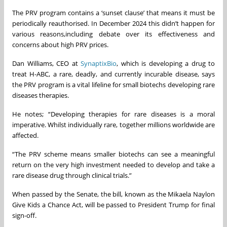
The PRV program contains a ‘sunset clause’ that means it must be
periodically reauthorised. In December 2024 this didn’t happen for
various reasons,including debate over its effectiveness and
concerns about high PRV prices.
Dan Williams, CEO at
SynaptixBio
, which is developing a drug to
treat H-ABC, a rare, deadly, and currently incurable disease, says
the PRV program is a vital lifeline for small biotechs developing rare
diseases therapies.
He notes; “Developing therapies for rare diseases is a moral
imperative. Whilst individually rare, together millions worldwide are
affected.
“The PRV scheme means smaller biotechs can see a meaningful
return on the very high investment needed to develop and take a
rare disease drug through clinical trials.”
When passed by the Senate, the bill, known as the Mikaela Naylon
Give Kids a Chance Act, will be passed to President Trump for final
sign-off.