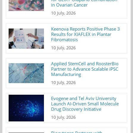
in Ovarian Cancer
10 July, 2026
Keenova Reports Positive Phase 3
Results for XIAFLEX in Plantar
Fibromatosis
10 July, 2026
Applied StemCell and RoosterBio
Partner to Advance Scalable iPSC
Manufacturing
10 July, 2026
Evogene and Tel Aviv University
Launch AI-Driven Small Molecule
Drug Discovery Initiative
10 July, 2026