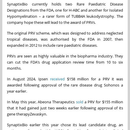
SynaptixBio currently holds two Rare Paediatric Disease
Designations from the FDA, one for H-ABC and another for Isolated
Hypomyelination – a rarer form of TUBB4A leukodystrophy. The
company hope these will lead to the award of PRVs.
The original PRV scheme, which was designed to address neglected
tropical diseases, was authorised by the FDA in 2007, then
expanded in 2012 to include rare paediatric diseases.
PRVs are seen as highly valuable in the biopharma industry. They
can cut the FDA’s drug application review time from 10 to six
months.
In August 2024, Ipsen
received
$158 million for a PRV it was
awarded following approval of the rare disease drug Sohonos a
year earlier.
In May this year, Abeona Therapeutics
sold
a PRV for $155 million
that it had gained just two weeks earlier following approval of its
gene therapyZevaskyn.
SynaptixBio earlier this year chose its lead candidate drug, an