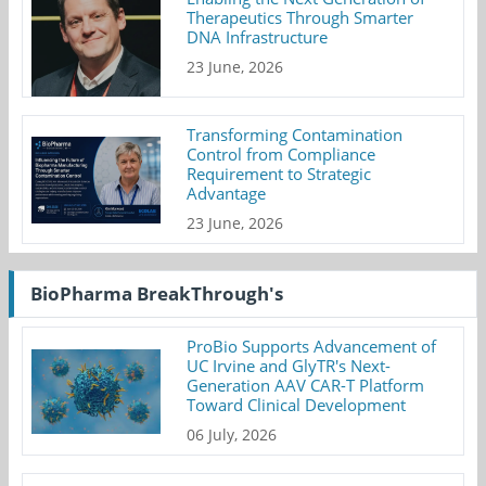
Therapeutics Through Smarter
DNA Infrastructure
23 June, 2026
Transforming Contamination
Control from Compliance
Requirement to Strategic
Advantage
23 June, 2026
BioPharma BreakThrough's
ProBio Supports Advancement of
UC Irvine and GlyTR's Next-
Generation AAV CAR-T Platform
Toward Clinical Development
06 July, 2026