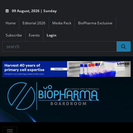
09 August, 2026 | Sunday
Home
Editorial 2026
Media Pack
BioPharma Exclusive
Subscribe
Events
Login