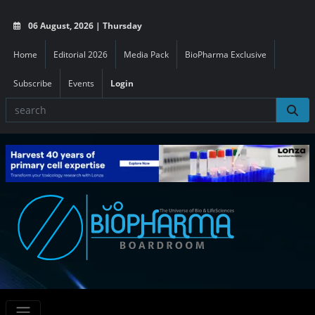
06 August, 2026 | Thursday
Home
Editorial 2026
Media Pack
BioPharma Exclusive
Subscribe
Events
Login