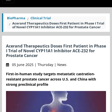
BioPharma
Clinical Trial
Acerand Therapeutics Doses First Patient in Phase I Trial
of Novel CYP11A1 Inhibitor ACE-232 for Prostate Cancer
Acerand Therapeutics Doses First Patient in Phase
I Trial of Novel CYP11A1 Inhibitor ACE-232 for
Prostate Cancer
05 June 2025 | Thursday | News
First-in-human study targets metastatic castration-
resistant prostate cancer across U.S. and China with
strong preclinical profile