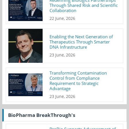
Redefining Biologics Partnerships
Through Shared Risk and Scientific
Collaboration
22 June, 2026
Enabling the Next Generation of
Therapeutics Through Smarter
DNA Infrastructure
23 June, 2026
Transforming Contamination
Control from Compliance
Requirement to Strategic
Advantage
23 June, 2026
BioPharma BreakThrough's