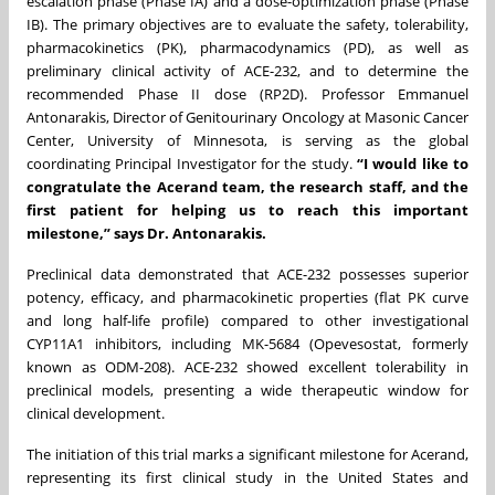
escalation phase (Phase IA) and a dose-optimization phase (Phase
IB). The primary objectives are to evaluate the safety, tolerability,
pharmacokinetics (PK), pharmacodynamics (PD), as well as
preliminary clinical activity of ACE-232, and to determine the
recommended Phase II dose (RP2D). Professor Emmanuel
Antonarakis, Director of Genitourinary Oncology at Masonic Cancer
Center, University of Minnesota, is serving as the global
coordinating Principal Investigator for the study.
“I would like to
congratulate the Acerand team, the research staff, and the
first patient for helping us to reach this important
milestone,” says Dr. Antonarakis.
Preclinical data demonstrated that ACE-232 possesses superior
potency, efficacy, and pharmacokinetic properties (flat PK curve
and long half-life profile) compared to other investigational
CYP11A1 inhibitors, including MK-5684 (Opevesostat, formerly
known as ODM-208). ACE-232 showed excellent tolerability in
preclinical models, presenting a wide therapeutic window for
clinical development.
The initiation of this trial marks a significant milestone for Acerand,
representing its first clinical study in the United States and