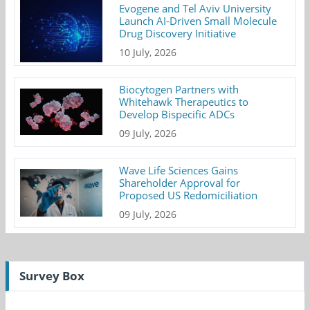
Evogene and Tel Aviv University
Launch AI-Driven Small Molecule
Drug Discovery Initiative
10 July, 2026
Biocytogen Partners with
Whitehawk Therapeutics to
Develop Bispecific ADCs
09 July, 2026
Wave Life Sciences Gains
Shareholder Approval for
Proposed US Redomiciliation
09 July, 2026
Survey Box