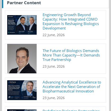
Partner Content
Engineering Growth Beyond
Capacity: How Integrated CDMO
Expansion Is Reshaping Biologics
Development
22 June, 2026
The Future of Biologics Demands
More Than Capacity—It Demands
True Partnership
23 June, 2026
Advancing Analytical Excellence to
Accelerate the Next Generation of
Biopharmaceutical Innovation
23 June, 2026