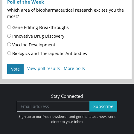
Poll of the Week
Which area of biopharmaceutical research excites you the
most?
Gene Editing Breakthroughs
Innovative Drug Discovery
Vaccine Development
Biologics and Therapeutic Antibodies
View poll results
More polls
Vote
Stay Connected
Subscribe
Sign up to our free newsletter and get the latest news sent
direct to your inbox