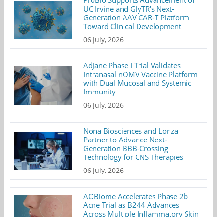
ProBio Supports Advancement of
UC Irvine and GlyTR's Next-
Generation AAV CAR-T Platform
Toward Clinical Development
06 July, 2026
AdJane Phase I Trial Validates
Intranasal nOMV Vaccine Platform
with Dual Mucosal and Systemic
Immunity
06 July, 2026
Nona Biosciences and Lonza
Partner to Advance Next-
Generation BBB-Crossing
Technology for CNS Therapies
06 July, 2026
AOBiome Accelerates Phase 2b
Acne Trial as B244 Advances
Across Multiple Inflammatory Skin