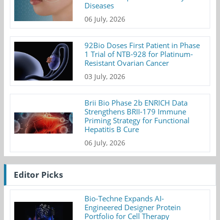
Diseases
06 July, 2026
92Bio Doses First Patient in Phase
1 Trial of NTB-928 for Platinum-
Resistant Ovarian Cancer
03 July, 2026
Brii Bio Phase 2b ENRICH Data
Strengthens BRII-179 Immune
Priming Strategy for Functional
Hepatitis B Cure
06 July, 2026
Editor Picks
Bio-Techne Expands AI-
Engineered Designer Protein
Portfolio for Cell Therapy