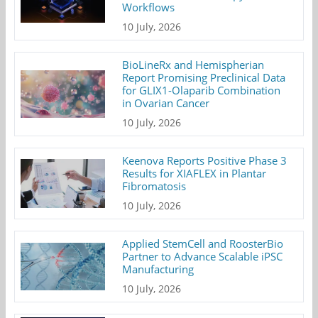
Workflows
10 July, 2026
BioLineRx and Hemispherian
Report Promising Preclinical Data
for GLIX1-Olaparib Combination
in Ovarian Cancer
10 July, 2026
Keenova Reports Positive Phase 3
Results for XIAFLEX in Plantar
Fibromatosis
10 July, 2026
Applied StemCell and RoosterBio
Partner to Advance Scalable iPSC
Manufacturing
10 July, 2026