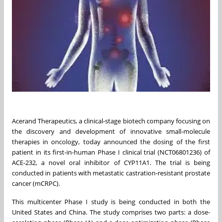
Acerand Therapeutics, a clinical-stage biotech company focusing on
the discovery and development of innovative small-molecule
therapies in oncology, today announced the dosing of the first
patient in its first-in-human Phase I clinical trial (NCT06801236) of
ACE-232, a novel oral inhibitor of CYP11A1. The trial is being
conducted in patients with metastatic castration-resistant prostate
cancer (mCRPC).
This multicenter Phase I study is being conducted in both the
United States and China. The study comprises two parts: a dose-