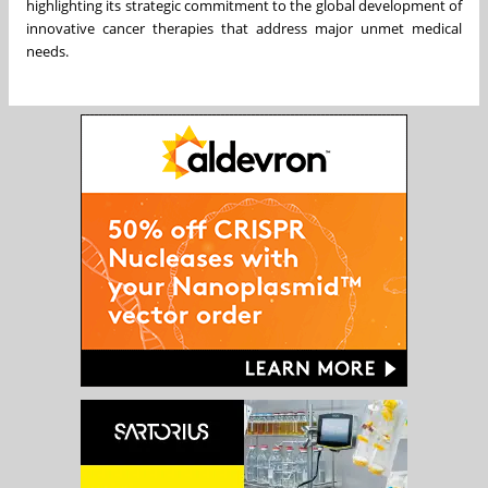
highlighting its strategic commitment to the global development of
innovative cancer therapies that address major unmet medical
needs.