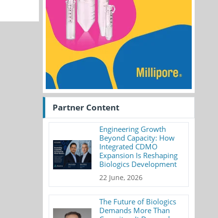
Partner Content
Engineering Growth
Beyond Capacity: How
Integrated CDMO
Expansion Is Reshaping
Biologics Development
22 June, 2026
The Future of Biologics
Demands More Than