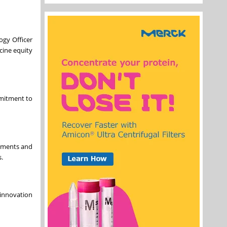
ogy Officer
cine equity
mmitment to
opments and
.
 innovation