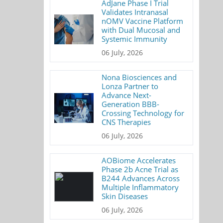
AdJane Phase I Trial
Validates Intranasal
nOMV Vaccine Platform
with Dual Mucosal and
Systemic Immunity
06 July, 2026
Nona Biosciences and
Lonza Partner to
Advance Next-
Generation BBB-
Crossing Technology for
CNS Therapies
06 July, 2026
AOBiome Accelerates
Phase 2b Acne Trial as
B244 Advances Across
Multiple Inflammatory
Skin Diseases
06 July, 2026