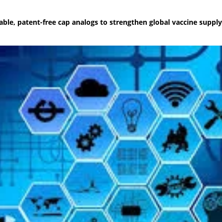
ble, patent-free cap analogs to strengthen global vaccine supply