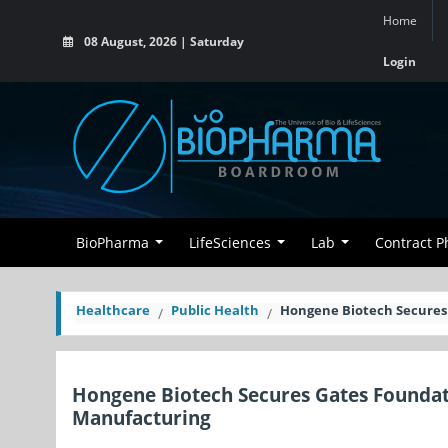
Home
08 August, 2026 | Saturday
Login
BioPharma
LifeSciences
Lab
Contract 
Healthcare
Public Health
Hongene Biotech Secures
Hongene Biotech Secures Gates Founda
Manufacturing