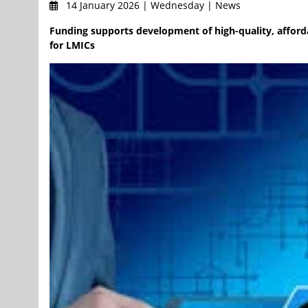
14 January 2026 | Wednesday | News
Funding supports development of high-quality, afforda
for LMICs