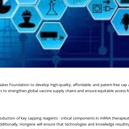
tes Foundation to develop high-quality, affordable, and patent-free cap 
 to strengthen global vaccine supply chains and ensure equitable access f
production of key capping reagents - critical components in mRNA therapeuti
Additionally, Hongene will ensure that technologies and knowledge resultin