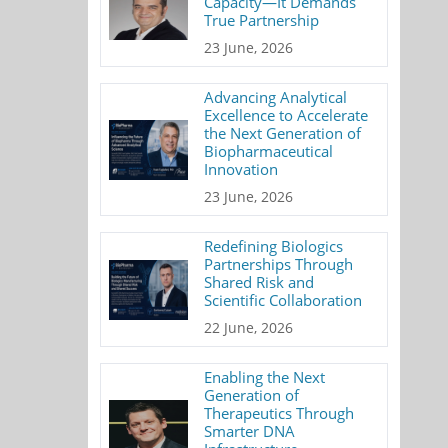
Capacity—It Demands
True Partnership
23 June, 2026
Advancing Analytical
Excellence to Accelerate
the Next Generation of
Biopharmaceutical
Innovation
23 June, 2026
Redefining Biologics
Partnerships Through
Shared Risk and
Scientific Collaboration
22 June, 2026
Enabling the Next
Generation of
Therapeutics Through
Smarter DNA