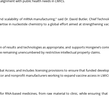
n alignment with public health needs in LMICs.
 and scalability of mRNA manufacturing,” said Dr. David Butler, Chief Technol
rtise in nucleotide chemistry to a global effort aimed at strengthening vac
on of results and technologies as appropriate, and supports Hongene’s co
le remaining unencumbered by restrictive intellectual property claims.
lobal Access, and includes licensing provisions to ensure that funded devel
ctor and nonprofit manufacturers working to expand vaccine access in LMICs
 for RNA-based medicines, from raw material to clinic, while ensuring that