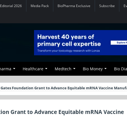
Editorial 2026
Media Pack
BioPharma Exclusive
Subscribe
E
Pharma
Healthcare
Medtech
Bio Money
Bio Di
 Gates Foundation Grant to Advance Equitable mRNA Vaccine Manuf
tion Grant to Advance Equitable mRNA Vaccine