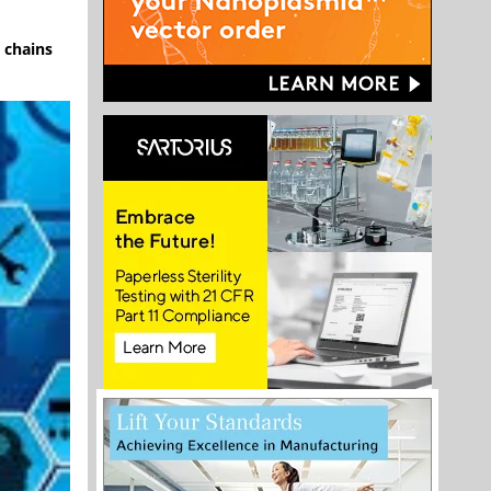
 chains