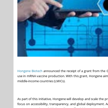
Hongene Biotech
announced the receipt of a grant from the Ga
use in mRNA vaccine production. With this grant, Hongene aims
middle-income countries (LMICs).
As part of this initiative, Hongene will develop and scale the 
focus on accessibility, transparency, and global deployment. 