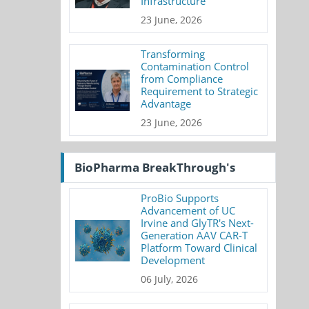
Infrastructure
23 June, 2026
Transforming
Contamination Control
from Compliance
Requirement to Strategic
Advantage
23 June, 2026
BioPharma BreakThrough's
ProBio Supports
Advancement of UC
Irvine and GlyTR's Next-
Generation AAV CAR-T
Platform Toward Clinical
Development
06 July, 2026