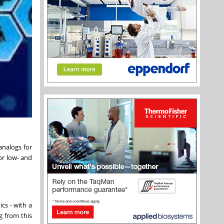
analogs for
or low- and
cs - with a
g from this