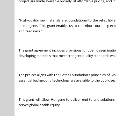
project are made available broadly, at affordable pricing, and i
“High-quality raw materials are foundational to the reliability
at Hongene. “This grant enables us to contribute our deep expe
and readiness.”
The grant agreement includes provisions for open disseminati
developing materials that meet stringent quality standards whi
The project aligns with the Gates Foundation’s principles of G
essential background technology are available to the public se
This grant will allow Hongene to deliver end-to-end solutions
serves global health equity.