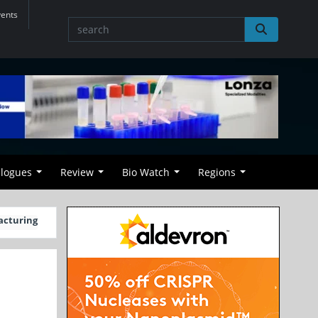
vents
alogues
Review
Bio Watch
Regions
acturing