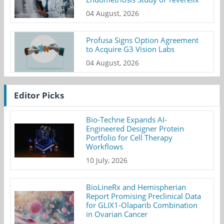
04 August, 2026
Profusa Signs Option Agreement
to Acquire G3 Vision Labs
04 August, 2026
Editor Picks
Bio-Techne Expands AI-
Engineered Designer Protein
Portfolio for Cell Therapy
Workflows
10 July, 2026
BioLineRx and Hemispherian
Report Promising Preclinical Data
for GLIX1-Olaparib Combination
in Ovarian Cancer