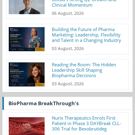
Clinical Momentum
06 August, 2026
Building the Future of Pharma
Marketing: Leadership, Flexibility
and Talent in a Changing Industry
03 August, 2026
Reading the Room: The Hidden
Leadership Skill Shaping
Biopharma Decisions
03 August, 2026
BioPharma BreakThrough's
Nurix Therapeutics Enrols First
Patient in Phase 3 DAYBreak CLL-
306 Trial for Bexobrutideg