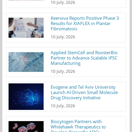
10 July, 2026
Keenova Reports Positive Phase 3
Results for XIAFLEX in Plantar
Fibromatosis
10 July, 2026
Applied StemCell and RoosterBio
Partner to Advance Scalable iPSC
Manufacturing
10 July, 2026
Evogene and Tel Aviv University
Launch AI-Driven Small Molecule
Drug Discovery Initiative
10 July, 2026
Biocytogen Partners with
Whitehawk Therapeutics to