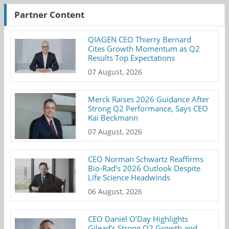
Partner Content
QIAGEN CEO Thierry Bernard
Cites Growth Momentum as Q2
Results Top Expectations
07 August, 2026
Merck Raises 2026 Guidance After
Strong Q2 Performance, Says CEO
Kai Beckmann
07 August, 2026
CEO Norman Schwartz Reaffirms
Bio-Rad’s 2026 Outlook Despite
Life Science Headwinds
06 August, 2026
CEO Daniel O’Day Highlights
Gilead’s Strong Q2 Growth and