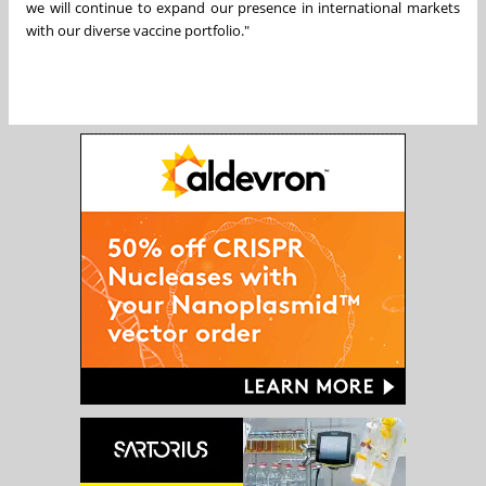
we will continue to expand our presence in international markets
with our diverse vaccine portfolio."