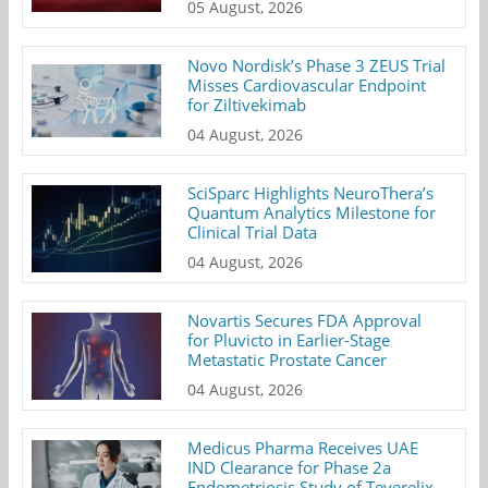
05 August, 2026
Novo Nordisk’s Phase 3 ZEUS Trial
Misses Cardiovascular Endpoint
for Ziltivekimab
04 August, 2026
SciSparc Highlights NeuroThera’s
Quantum Analytics Milestone for
Clinical Trial Data
04 August, 2026
Novartis Secures FDA Approval
for Pluvicto in Earlier-Stage
Metastatic Prostate Cancer
04 August, 2026
Medicus Pharma Receives UAE
IND Clearance for Phase 2a
Endometriosis Study of Teverelix