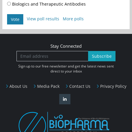
Biologics and Therapeutic Antibodies
View poll results
More polls
Vote
Stay Connected
Subscribe
Sign up to our free newsletter and get the latest news sent
direct to your inbox
About Us
Media Pack
Contact Us
Privacy Policy