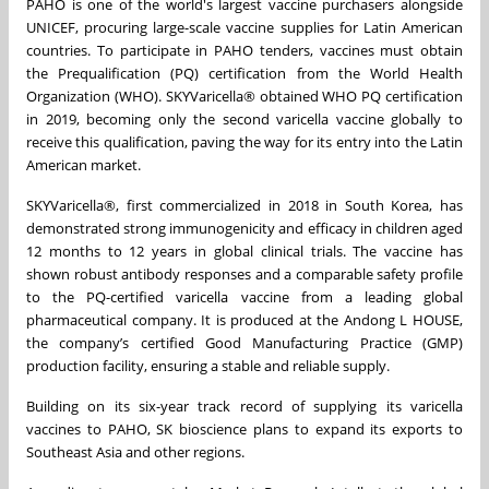
PAHO is one of the world's largest vaccine purchasers alongside
UNICEF, procuring large-scale vaccine supplies for Latin American
countries. To participate in PAHO tenders, vaccines must obtain
the Prequalification (PQ) certification from the World Health
Organization (WHO). SKYVaricella
®
obtained WHO PQ certification
in 2019, becoming only the second varicella vaccine globally to
receive this qualification, paving the way for its entry into the Latin
American market.
SKYVaricella
®
, first commercialized in 2018 in South Korea, has
demonstrated strong immunogenicity and efficacy in children aged
12 months to 12 years in global clinical trials. The vaccine has
shown robust antibody responses and a comparable safety profile
to the PQ-certified varicella vaccine from a leading global
pharmaceutical company. It is produced at the Andong L HOUSE,
the company’s certified Good Manufacturing Practice (GMP)
production facility, ensuring a stable and reliable supply.
Building on its six-year track record of supplying its varicella
vaccines to PAHO, SK bioscience plans to expand its exports to
Southeast Asia and other regions.