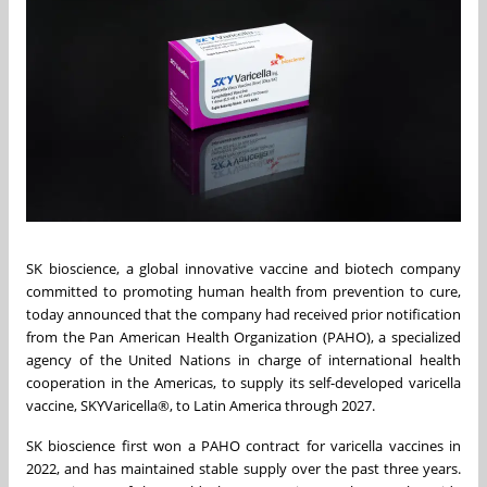
SK bioscience, a global innovative vaccine and biotech company
committed to promoting human health from prevention to cure,
today announced that the company had received prior notification
from the Pan American Health Organization (PAHO), a specialized
agency of the United Nations in charge of international health
cooperation in the Americas, to supply its self-developed varicella
vaccine, SKYVaricella
®
, to Latin America through 2027.
SK bioscience first won a PAHO contract for varicella vaccines in
2022, and has maintained stable supply over the past three years.