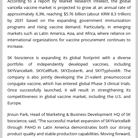
According to a report by Market Research Intellect, the global
varicella vaccine market is projected to grow at an annual rate of
approximately 6.3%, reaching $5.76 billion (about KRW 8.3 trillion)
by 2031 based on the expanding government immunization
programs and rising vaccine demand. Particularly, in emerging
markets such as Latin America, Asia, and Africa, where reliance on
international organizations for vaccine procurement continues to
increase.
SK bioscience is expanding its global footprint with a diverse
portfolio of independently developed vaccines, including
SKYVaricella
®
, SKYCellflu
®
, SKYZoster
®
, and SKYTyphoid
®
. The
company is also jointly developing the 21-valent pneumococcal
conjugate vaccine, which has entered global Phase 3 clinical trials.
Once successfully launched, it will result in strengthening its
competitiveness in global vaccine market, including the U.S. and
Europe.
Jinsun Park, Head of Marketing & Business Development HQ of SK
bioscience, said, "The successful market expansion of SKYVaricella®
through PAHO in Latin America demonstrates both our strong
product quality and stable production capabilities. Moving forward,