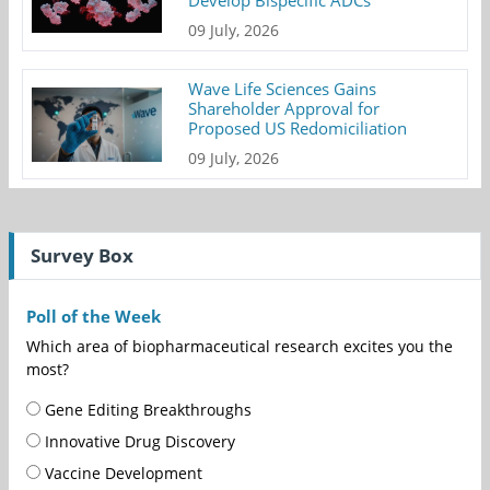
Develop Bispecific ADCs
09 July, 2026
Wave Life Sciences Gains
Shareholder Approval for
Proposed US Redomiciliation
09 July, 2026
Survey Box
Poll of the Week
Which area of biopharmaceutical research excites you the
most?
Gene Editing Breakthroughs
Innovative Drug Discovery
Vaccine Development