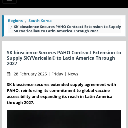
Regions
South Korea
SK bioscience Secures PAHO Contract Extension to Supply
SKYVaricella® to Latin America Through 2027
SK bioscience Secures PAHO Contract Extension to
Supply SKYVaricella® to Latin America Through
2027
28 February 2025 | Friday | News
SK bioscience secures extended supply agreement with
PAHO, reinforcing its commitment to global vaccine
accessibility and expanding its reach in Latin America
through 2027.