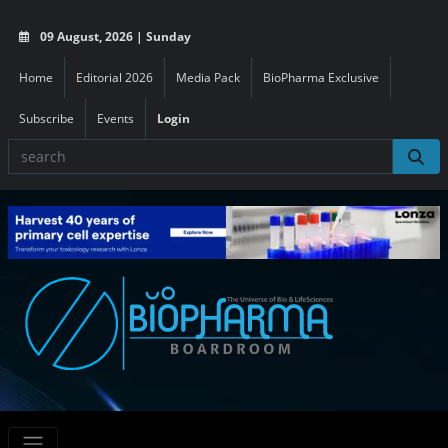
09 August, 2026 | Sunday
Home
Editorial 2026
Media Pack
BioPharma Exclusive
Subscribe
Events
Login