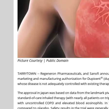
Picture Courtesy | Public Domain
TARRYTOWN -- Regeneron Pharmaceuticals, and Sanofi announ
®
marketing and manufacturing authorization for Dupixent
(dup
whose disease is not adequately controlled with existing therap
The approval in Japan was based on data from the landmark pi
standard-of-care inhaled therapy (with nearly all patients on tr
with uncontrolled COPD and elevated blood eosinophils. In t
compared to placebo. Safety results in the trial were generally