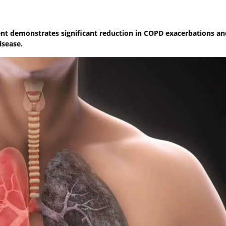
xent demonstrates significant reduction in COPD exacerbations an
isease.