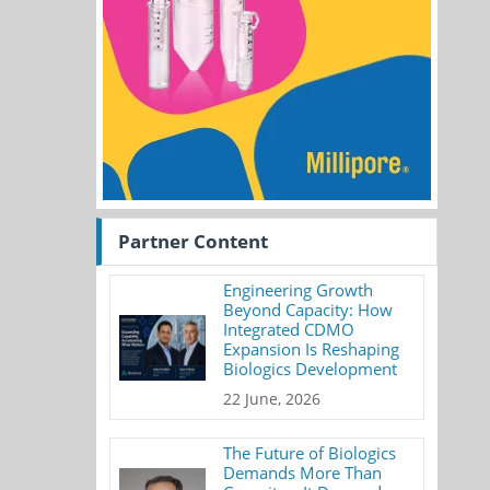
Partner Content
Engineering Growth
Beyond Capacity: How
Integrated CDMO
Expansion Is Reshaping
Biologics Development
22 June, 2026
The Future of Biologics
Demands More Than