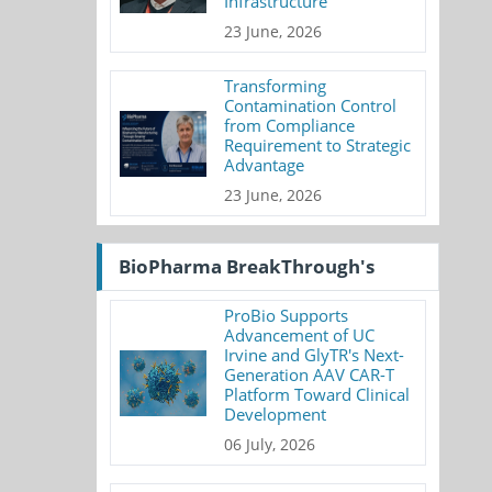
Infrastructure
23 June, 2026
Transforming
Contamination Control
from Compliance
Requirement to Strategic
Advantage
23 June, 2026
BioPharma BreakThrough's
ProBio Supports
Advancement of UC
Irvine and GlyTR's Next-
Generation AAV CAR-T
Platform Toward Clinical
Development
06 July, 2026