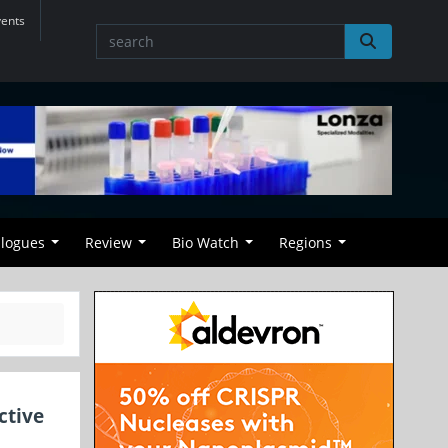
vents
alogues
Review
Bio Watch
Regions
ctive