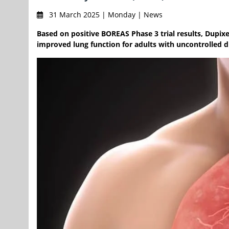
31 March 2025 | Monday | News
Based on positive BOREAS Phase 3 trial results, Dupi
improved lung function for adults with uncontrolled d