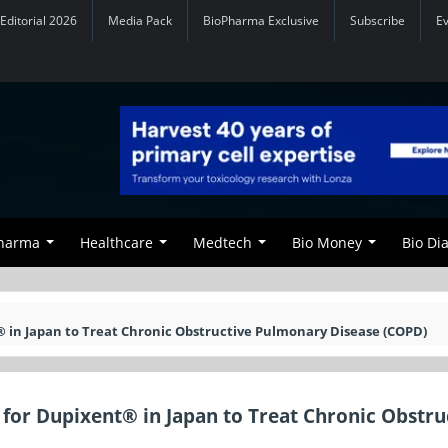
Editorial 2026
Media Pack
BioPharma Exclusive
Subscribe
E
Pharma
Healthcare
Medtech
Bio Money
Bio Di
 in Japan to Treat Chronic Obstructive Pulmonary Disease (COPD)
for Dupixent® in Japan to Treat Chronic Obstru