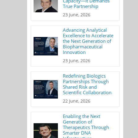
Capacity—It Demands
True Partnership
23 June, 2026
Advancing Analytical
Excellence to Accelerate
the Next Generation of
Biopharmaceutical
Innovation
23 June, 2026
Redefining Biologics
Partnerships Through
Shared Risk and
Scientific Collaboration
22 June, 2026
Enabling the Next
Generation of
Therapeutics Through
Smarter DNA