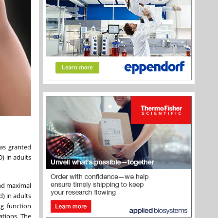
as granted
) in adults
und maximal
d) in adults
ng function
ations. The