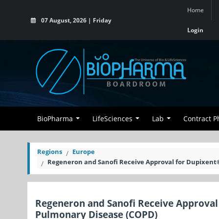
Home
07 August, 2026 | Friday
Login
BioPharma
LifeSciences
Lab
Contract 
Regions
Europe
Regeneron and Sanofi Receive Approval for Dupixent®
Regeneron and Sanofi Receive Approval 
Pulmonary Disease (COPD)