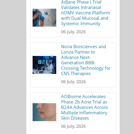
AdJane Phase I Trial
Validates Intranasal
nOMV Vaccine Platform
with Dual Mucosal and
Systemic Immunity
06 July, 2026
Nona Biosciences and
Lonza Partner to
Advance Next-
Generation BBB-
Crossing Technology for
CNS Therapies
06 July, 2026
AOBiome Accelerates
Phase 2b Acne Trial as
B244 Advances Across
Multiple Inflammatory
Skin Diseases
06 July, 2026