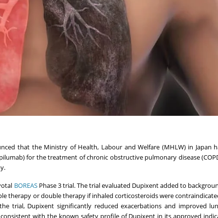
ced that the Ministry of Health, Labour and Welfare (MHLW) in Japan h
ilumab) for the treatment of chronic obstructive pulmonary disease (COPD
y.
votal
BOREAS
Phase 3 trial. The trial evaluated Dupixent added to backgro
iple therapy or double therapy if inhaled corticosteroids were contraindicate
he trial, Dupixent significantly reduced exacerbations and improved lu
 consistent with the known safety profile of Dupixent in its approved indic