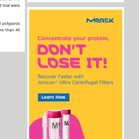
 trial were
l polyposis
re than 45