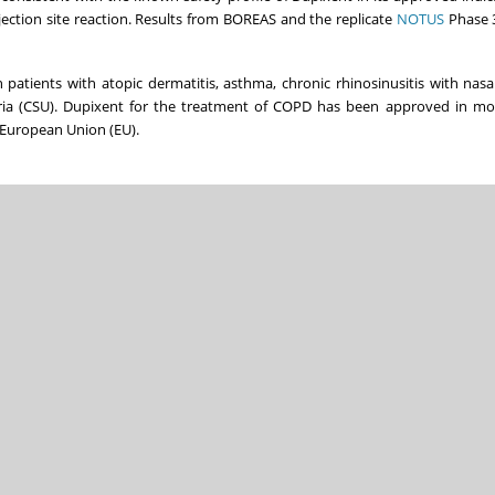
ction site reaction. Results from BOREAS and the replicate
NOTUS
Phase 3
 patients with atopic dermatitis, asthma, chronic rhinosinusitis with nasa
ria (CSU). Dupixent for the treatment of COPD has been approved in mo
 European Union (EU).