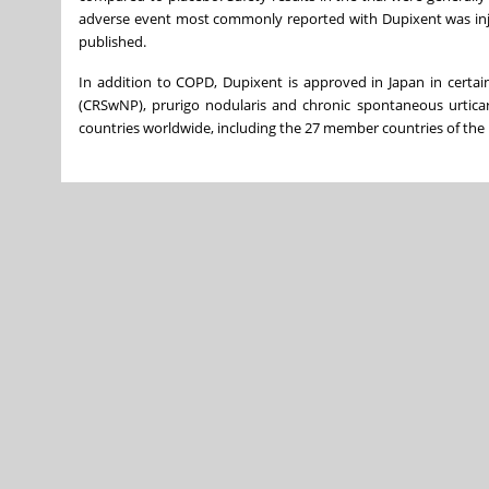
adverse event most commonly reported with Dupixent was inje
published.
In addition to COPD, Dupixent is approved in Japan in certain
(CRSwNP), prurigo nodularis and chronic spontaneous urtica
countries worldwide, including the 27 member countries of the