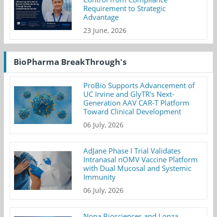
Requirement to Strategic
Advantage
23 June, 2026
BioPharma BreakThrough's
ProBio Supports Advancement of
UC Irvine and GlyTR's Next-
Generation AAV CAR-T Platform
Toward Clinical Development
06 July, 2026
AdJane Phase I Trial Validates
Intranasal nOMV Vaccine Platform
with Dual Mucosal and Systemic
Immunity
06 July, 2026
Nona Biosciences and Lonza