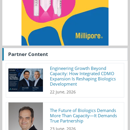
Partner Content
Engineering Growth Beyond
Capacity: How Integrated CDMO
Expansion Is Reshaping Biologics
Development
22 June, 2026
The Future of Biologics Demands
More Than Capacity—It Demands
True Partnership
23 June, 2026