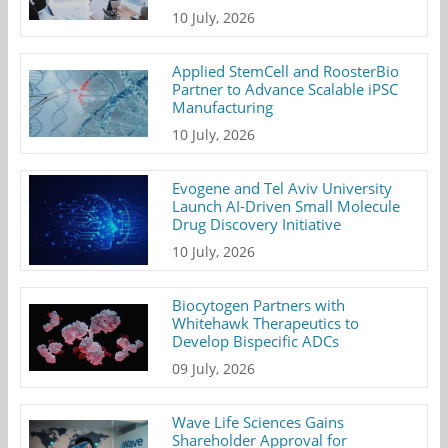
10 July, 2026
Applied StemCell and RoosterBio
Partner to Advance Scalable iPSC
Manufacturing
10 July, 2026
Evogene and Tel Aviv University
Launch AI-Driven Small Molecule
Drug Discovery Initiative
10 July, 2026
Biocytogen Partners with
Whitehawk Therapeutics to
Develop Bispecific ADCs
09 July, 2026
Wave Life Sciences Gains
Shareholder Approval for