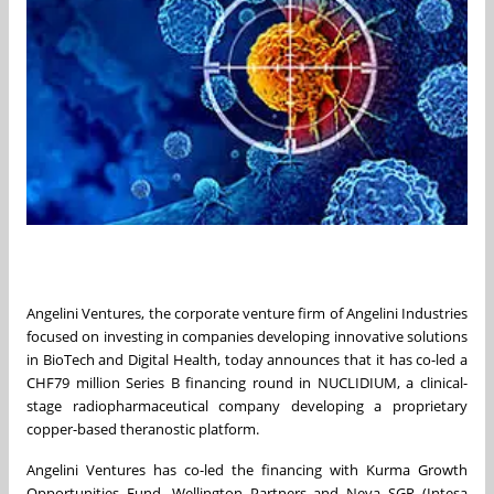
Angelini Ventures, the corporate venture firm of Angelini Industries
focused on investing in companies developing innovative solutions
in BioTech and Digital Health, today announces that it has co-led a
CHF79 million Series B financing round in NUCLIDIUM, a clinical-
stage radiopharmaceutical company developing a proprietary
copper-based theranostic platform.
Angelini Ventures has co-led the financing with Kurma Growth
Opportunities Fund, Wellington Partners and Neva SGR (Intesa