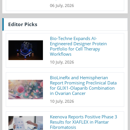
06 July, 2026
Editor Picks
Bio-Techne Expands AI-
Engineered Designer Protein
Portfolio for Cell Therapy
Workflows
10 July, 2026
BioLineRx and Hemispherian
Report Promising Preclinical Data
for GLIX1-Olaparib Combination
in Ovarian Cancer
10 July, 2026
Keenova Reports Positive Phase 3
Results for XIAFLEX in Plantar
Fibromatosis