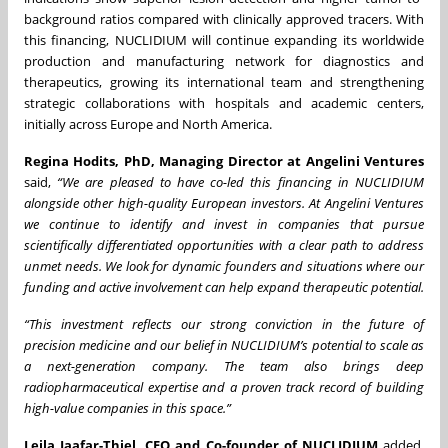
background ratios compared with clinically approved tracers. With
this financing, NUCLIDIUM will continue expanding its worldwide
production and manufacturing network for diagnostics and
therapeutics, growing its international team and strengthening
strategic collaborations with hospitals and academic centers,
initially across Europe and North America.
Regina Hodits, PhD, Managing Director at Angelini Ventures
said,
“We are pleased to have co-led this financing in NUCLIDIUM
alongside other high-quality European investors. At Angelini Ventures
we continue to identify and invest in companies that pursue
scientifically differentiated opportunities with a clear path to address
unmet needs. We look for dynamic founders and situations where our
funding and active involvement can help expand therapeutic potential.
“This investment reflects our strong conviction in the future of
precision medicine and our belief in NUCLIDIUM’s potential to scale as
a next-generation company. The team also brings deep
radiopharmaceutical expertise and a proven track record of building
high-value companies in this space.”
Leila Jaafar-Thiel, CEO and Co-founder of NUCLIDIUM
added
,