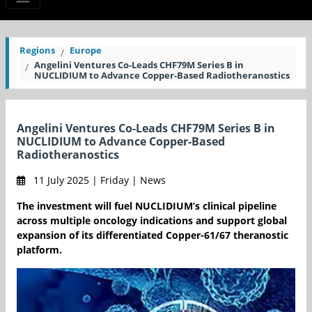
Regions
Europe
Angelini Ventures Co-Leads CHF79M Series B in
NUCLIDIUM to Advance Copper-Based Radiotheranostics
Angelini Ventures Co-Leads CHF79M Series B in
NUCLIDIUM to Advance Copper-Based
Radiotheranostics
11 July 2025 | Friday | News
The investment will fuel NUCLIDIUM’s clinical pipeline
across multiple oncology indications and support global
expansion of its differentiated Copper-61/67 theranostic
platform.