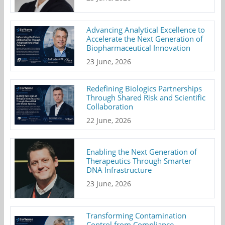
Advancing Analytical Excellence to
Accelerate the Next Generation of
Biopharmaceutical Innovation
23 June, 2026
Redefining Biologics Partnerships
Through Shared Risk and Scientific
Collaboration
22 June, 2026
Enabling the Next Generation of
Therapeutics Through Smarter
DNA Infrastructure
23 June, 2026
Transforming Contamination
Control from Compliance