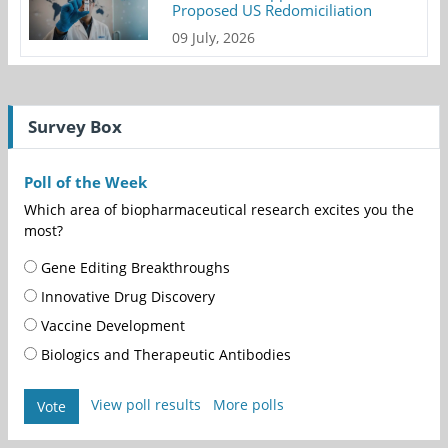
Proposed US Redomiciliation
09 July, 2026
Survey Box
Poll of the Week
Which area of biopharmaceutical research excites you the
most?
Gene Editing Breakthroughs
Innovative Drug Discovery
Vaccine Development
Biologics and Therapeutic Antibodies
View poll results
More polls
Vote