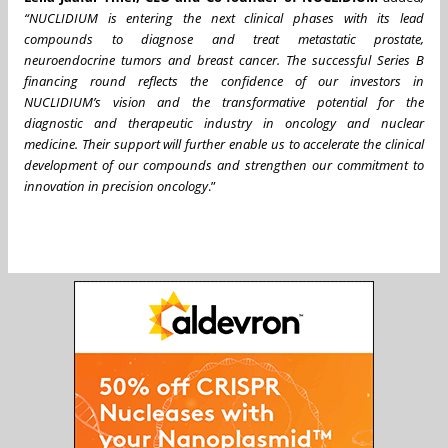
“NUCLIDIUM is entering the next clinical phases with its lead
compounds to diagnose and treat metastatic prostate,
neuroendocrine tumors and breast cancer. The successful Series B
financing round reflects the confidence of our investors in
NUCLIDIUM’s vision and the transformative potential for the
diagnostic and therapeutic industry in oncology and nuclear
medicine. Their support will further enable us to accelerate the clinical
development of our compounds and strengthen our commitment to
innovation in precision oncology
.”