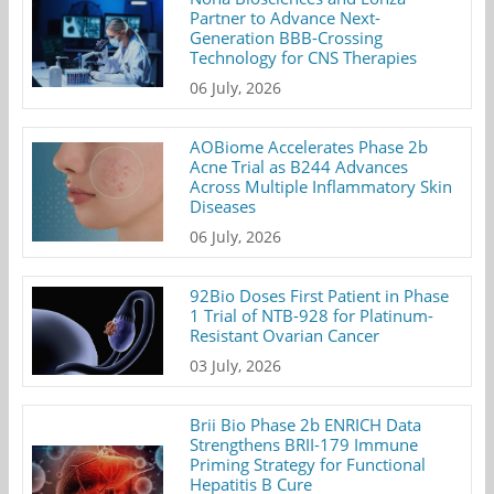
Partner to Advance Next-
Generation BBB-Crossing
Technology for CNS Therapies
06 July, 2026
AOBiome Accelerates Phase 2b
Acne Trial as B244 Advances
Across Multiple Inflammatory Skin
Diseases
06 July, 2026
92Bio Doses First Patient in Phase
1 Trial of NTB-928 for Platinum-
Resistant Ovarian Cancer
03 July, 2026
Brii Bio Phase 2b ENRICH Data
Strengthens BRII-179 Immune
Priming Strategy for Functional
Hepatitis B Cure