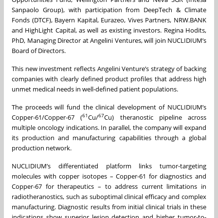
Sanpaolo Group), with participation from DeepTech & Climate
Fonds (DTCF), Bayern Kapital, Eurazeo, Vives Partners, NRW.BANK
and HighLight Capital, as well as existing investors. Regina Hodits,
PhD, Managing Director at Angelini Ventures, will join NUCLIDIUM’s
Board of Directors.
This new investment reflects Angelini Venture’s strategy of backing
companies with clearly defined product profiles that address high
unmet medical needs in well-defined patient populations.
The proceeds will fund the clinical development of NUCLIDIUM’s
61
67
Copper-61/Copper-67 (
Cu/
Cu) theranostic pipeline across
multiple oncology indications. In parallel, the company will expand
its production and manufacturing capabilities through a global
production network.
NUCLIDIUM’s differentiated platform links tumor-targeting
molecules with copper isotopes – Copper-61 for diagnostics and
Copper-67 for therapeutics – to address current limitations in
radiotheranostics, such as suboptimal clinical efficacy and complex
manufacturing. Diagnostic results from initial clinical trials in these
indications show superior lesion detection and higher tumor-to-