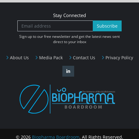
Stay Connected
Subscribe
Sign up to our free newsletter and get the latest news sent
direct to your inbox
About Us
Media Pack
Contact Us
Privacy Policy
© 2026
Biopharma Boardroom
. All Rights Reserved.