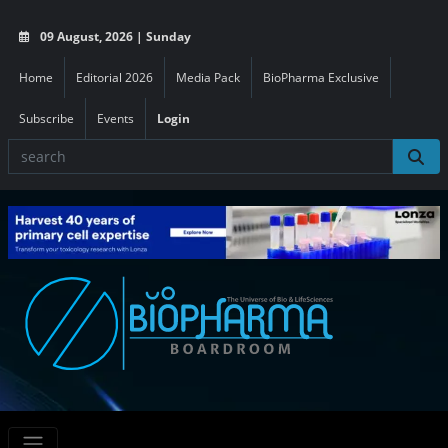
09 August, 2026 | Sunday
Home
Editorial 2026
Media Pack
BioPharma Exclusive
Subscribe
Events
Login