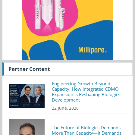
Partner Content
Engineering Growth Beyond
Capacity: How Integrated CDMO
Expansion Is Reshaping Biologics
Development
22 June, 2026
The Future of Biologics Demands
More Than Capacity—It Demands