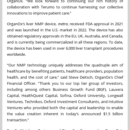
OrganOx. “We look forward to continuing our rich history of
collaboration with Terumo to continue harnessing our collective
innovations to improve patient care.”
OrganOx’s liver NMP device,
metra
, received FDA approval in 2021
and was launched in the U.S. market in 2022. The device has also
obtained regulatory approvals in the EU, UK, Australia, and Canada,
and is currently being commercialized in all these regions. To date,
the device has been used in over 6,000 liver transplant procedures
worldwide.
“Our NMP technology uniquely addresses the quadruple aim of
healthcare by benefiting patients, healthcare providers, population
health, and the cost of care,” said Steve Deitsch, OrganOx’s Chief
Financial Officer. “Thank you to our top tier group of investors,
including among others Business Growth Fund (BGF), Lauxera
Capital, HealthQuest Capital, Sofina, Oxford University, Longwall
Ventures, Technikos, Oxford Investment Consultants, and Intuitive
Ventures who provided both the capital and leadership to enable
the value creation inherent in today’s announced $1.5 billion
transaction.”