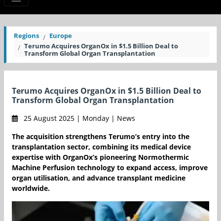
Regions
Europe
Terumo Acquires OrganOx in $1.5 Billion Deal to
Transform Global Organ Transplantation
Terumo Acquires OrganOx in $1.5 Billion Deal to
Transform Global Organ Transplantation
25 August 2025 | Monday | News
The acquisition strengthens Terumo’s entry into the
transplantation sector, combining its medical device
expertise with OrganOx’s pioneering Normothermic
Machine Perfusion technology to expand access, improve
organ utilisation, and advance transplant medicine
worldwide.