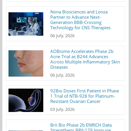
Nona Biosciences and Lonza
Partner to Advance Next-
Generation BBB-Crossing
Technology for CNS Therapies
06 July, 2026
AOBiome Accelerates Phase 2b
Acne Trial as B244 Advances
Across Multiple Inflammatory Skin
Diseases
06 July, 2026
92Bio Doses First Patient in Phase
1 Trial of NTB-928 for Platinum-
Resistant Ovarian Cancer
03 July, 2026
Brii Bio Phase 2b ENRICH Data
Strengthens BRII-179 Immune