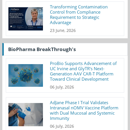
Transforming Contamination
Control from Compliance
Requirement to Strategic
Advantage
23 June, 2026
BioPharma BreakThrough's
ProBio Supports Advancement of
UC Irvine and GlyTR's Next-
Generation AAV CAR-T Platform
Toward Clinical Development
06 July, 2026
AdJane Phase I Trial Validates
Intranasal nOMV Vaccine Platform
with Dual Mucosal and Systemic
Immunity
06 July, 2026