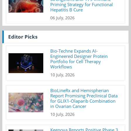
Priming Strategy for Functional
Hepatitis B Cure
06 July, 2026
Editor Picks
Bio-Techne Expands AI-
Engineered Designer Protein
Portfolio for Cell Therapy
Workflows
10 July, 2026
BioLineRx and Hemispherian
Report Promising Preclinical Data
for GLIX1-Olaparib Combination
in Ovarian Cancer
10 July, 2026
Keenova Reports Positive Phase 3