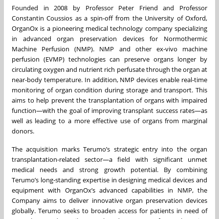
Founded in 2008 by Professor Peter Friend and Professor
Constantin Coussios as a spin-off from the University of Oxford,
OrganOx is a pioneering medical technology company specializing
in advanced organ preservation devices for Normothermic
Machine Perfusion (NMP). NMP and other ex-vivo machine
perfusion (EVMP) technologies can preserve organs longer by
circulating oxygen and nutrient rich perfusate through the organ at
near-body temperature. In addition, NMP devices enable real-time
monitoring of organ condition during storage and transport. This
aims to help prevent the transplantation of organs with impaired
function—with the goal of improving transplant success rates—as
well as leading to a more effective use of organs from marginal
donors.
The acquisition marks Terumo’s strategic entry into the organ
transplantation-related sector—a field with significant unmet
medical needs and strong growth potential. By combining
Terumo’s long-standing expertise in designing medical devices and
equipment with OrganOx’s advanced capabilities in NMP, the
Company aims to deliver innovative organ preservation devices
globally. Terumo seeks to broaden access for patients in need of