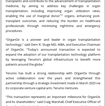
transplants and contribute to the advancement of transplantation
medicine, by aiming to address key challenges in organ
transplantation, including improving organ utilization rates,
*
2
enabling the use of marginal donor
organs, enhancing post-
transplant outcomes, and reducing the burden on healthcare
professionals through minimizing nighttime and emergency
procedures.
“OrganOx is a pioneer and leader in organ transplantation
technology,” said Oern R. Stuge MD, MBA, and Executive Chairman
of OrganOx. “Today’s announced transaction is expected to
expand the adoption of our transplantation technology platform
by leveraging Terumo’s global infrastructure to benefit more
patients around the globe.”
Terumo has built a strong relationship with OrganOx through
active collaboration over the years and strengthened this
partnership through a strategic investment made in March 2025 via
its corporate venture capital arm, Terumo Ventures.
“This transaction represents an important milestone for OrganOx
and its shareholders,” said Craig Marshall, Chief Executive Officer of