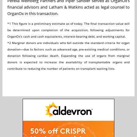
Perella Weinberg Partners and Piper Sandler served as OrganOx’s
financial advisors and Latham & Watkins acted as legal counsel to
OrganOx in this transaction.
*1
This figure is a preliminary estimate as of today. The final transaction value will
be determined upon completion of the acquisition, following adjustments for
OrganOx’s
cash and cash equivalents, interest-bearing debt, and working capital.
*2
Marginal donors are individuals who fall outside the standard criteria for organ
donation—due to factors such as advanced age, pre-existing medical conditions, or
donation following cardiac death. Expanding the use of organs from marginal
donors is expected to increase the availability of transplantable organs and
contribute to reducing the number of patients on transplant waiting lists.