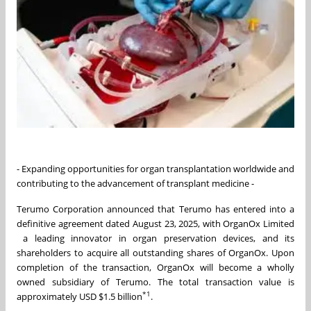
- Expanding opportunities for organ transplantation worldwide and
contributing to the advancement of transplant medicine -
Terumo Corporation announced that Terumo has entered into a
definitive agreement dated August 23, 2025, with OrganOx Limited
a leading innovator in organ preservation devices, and its
shareholders to acquire all outstanding shares of OrganOx. Upon
completion of the transaction, OrganOx will become a wholly
owned subsidiary of Terumo. The total transaction value is
*1
approximately USD $1.5 billion
.