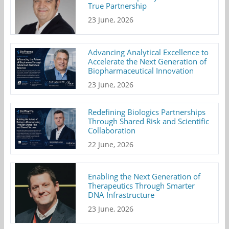
True Partnership
23 June, 2026
Advancing Analytical Excellence to
Accelerate the Next Generation of
Biopharmaceutical Innovation
23 June, 2026
Redefining Biologics Partnerships
Through Shared Risk and Scientific
Collaboration
22 June, 2026
Enabling the Next Generation of
Therapeutics Through Smarter
DNA Infrastructure
23 June, 2026