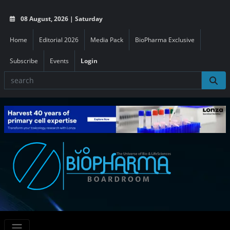
08 August, 2026 | Saturday
Home
Editorial 2026
Media Pack
BioPharma Exclusive
Subscribe
Events
Login