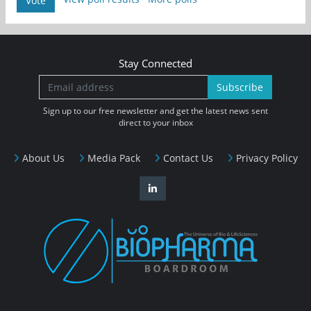
Vote
Stay Connected
Subscribe
Sign up to our free newsletter and get the latest news sent
direct to your inbox
About Us
Media Pack
Contact Us
Privacy Policy