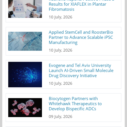
Results for XIAFLEX in Plantar
Fibromatosis
10 July, 2026
Applied StemCell and RoosterBio
Partner to Advance Scalable iPSC
Manufacturing
10 July, 2026
Evogene and Tel Aviv University
Launch AI-Driven Small Molecule
Drug Discovery Initiative
10 July, 2026
Biocytogen Partners with
Whitehawk Therapeutics to
Develop Bispecific ADCs
09 July, 2026