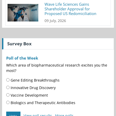
Wave Life Sciences Gains
Shareholder Approval for
Proposed US Redomiciliation
09 July, 2026
Survey Box
Poll of the Week
Which area of biopharmaceutical research excites you the
most?
Gene Editing Breakthroughs
Innovative Drug Discovery
Vaccine Development
Biologics and Therapeutic Antibodies
View poll results
More polls