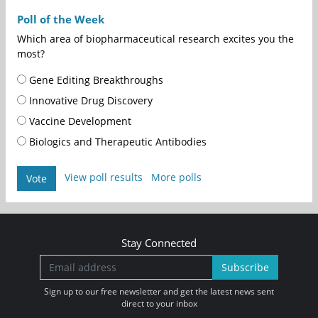
Poll of the Week
Which area of biopharmaceutical research excites you the
most?
Gene Editing Breakthroughs
Innovative Drug Discovery
Vaccine Development
Biologics and Therapeutic Antibodies
View poll results
More polls
Vote
Stay Connected
Subscribe
Sign up to our free newsletter and get the latest news sent
direct to your inbox