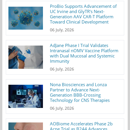
ProBio Supports Advancement of
UC Irvine and GlyTR's Next-
Generation AAV CAR-T Platform
Toward Clinical Development
06 July, 2026
AdJane Phase I Trial Validates
Intranasal nOMV Vaccine Platform
with Dual Mucosal and Systemic
Immunity
06 July, 2026
Nona Biosciences and Lonza
Partner to Advance Next-
Generation BBB-Crossing
Technology for CNS Therapies
06 July, 2026
AOBiome Accelerates Phase 2b
Acne Trial as B244 Advances