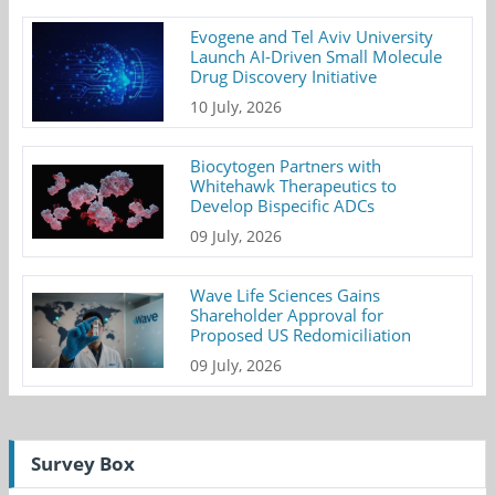
Evogene and Tel Aviv University
Launch AI-Driven Small Molecule
Drug Discovery Initiative
10 July, 2026
Biocytogen Partners with
Whitehawk Therapeutics to
Develop Bispecific ADCs
09 July, 2026
Wave Life Sciences Gains
Shareholder Approval for
Proposed US Redomiciliation
09 July, 2026
Survey Box