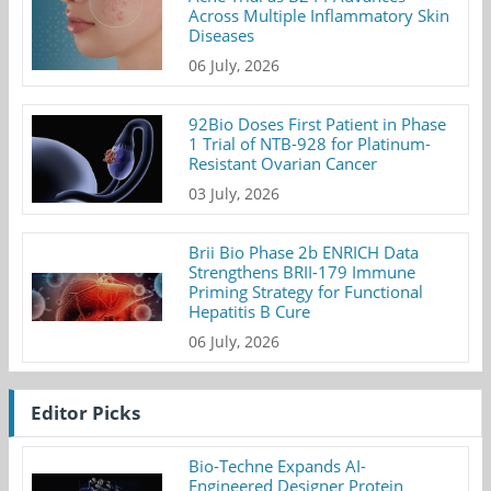
Across Multiple Inflammatory Skin
Diseases
06 July, 2026
92Bio Doses First Patient in Phase
1 Trial of NTB-928 for Platinum-
Resistant Ovarian Cancer
03 July, 2026
Brii Bio Phase 2b ENRICH Data
Strengthens BRII-179 Immune
Priming Strategy for Functional
Hepatitis B Cure
06 July, 2026
Editor Picks
Bio-Techne Expands AI-
Engineered Designer Protein