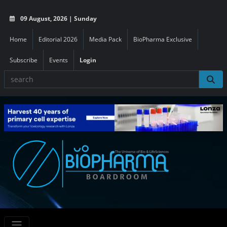
09 August, 2026 | Sunday
Home
Editorial 2026
Media Pack
BioPharma Exclusive
Subscribe
Events
Login