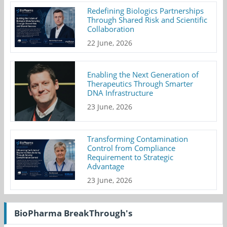
Redefining Biologics Partnerships
Through Shared Risk and Scientific
Collaboration
22 June, 2026
Enabling the Next Generation of
Therapeutics Through Smarter
DNA Infrastructure
23 June, 2026
Transforming Contamination
Control from Compliance
Requirement to Strategic
Advantage
23 June, 2026
BioPharma BreakThrough's