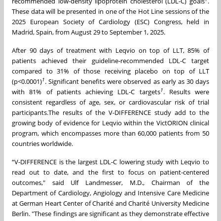
recommended low-density lipoprotein cholesterol (LDL-C) goals
.
These data will be presented in one of the Hot Line sessions of the
2025 European Society of Cardiology (ESC) Congress, held in
Madrid, Spain, from August 29 to September 1, 2025.
After 90 days of treatment with Leqvio on top of LLT, 85% of
patients achieved their guideline-recommended LDL-C target
compared to 31% of those receiving placebo on top of LLT
1
(p<0.0001)
. Significant benefits were observed as early as 30 days
1
with 81% of patients achieving LDL-C targets
. Results were
consistent regardless of age, sex, or cardiovascular risk of trial
participants.The results of the V-DIFFERENCE study add to the
growing body of evidence for Leqvio within the VictORION clinical
program, which encompasses more than 60,000 patients from 50
countries worldwide.
“V-DIFFERENCE is the largest LDL-C lowering study with Leqvio to
read out to date, and the first to focus on patient-centered
outcomes," said Ulf Landmesser, M.D., Chairman of the
Department of Cardiology, Angiology and Intensive Care Medicine
at German Heart Center of Charité and Charité University Medicine
Berlin. "These findings are significant as they demonstrate effective