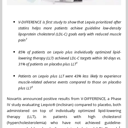
V-DIFFERENCE is first study to show that Leqvio prioritized after
statins helps more patients achieve guideline low-density
lipoprotein cholesterol (LDL-C) goals early with reduced muscle
1
pain
85% of patients on Leqvio plus individually optimized lipid-
lowering therapy (LLT) achieved LDL-C targets within 90 days vs.
1
31% of patients on placebo plus LLT
Patients on Leqvio plus LLT were 43% less likely to experience
muscle-related adverse events compared to those on placebo
1
plus LLT
Novartis announced positive results from V-DIFFERENCE, a Phase
IV study evaluating Leqvio® (inclisiran) compared to placebo, both
administered on top of individually optimized lipid-lowering
therapy (LLT), in patients with high cholesterol
(hypercholesterolemia) who have not achieved guideline-
1