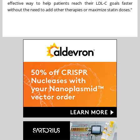
effective way to help patients reach their LDL-C goals faster
without the need to add other therapies or maximize statin doses.”