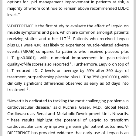
options for lipid management improvement in patients at risk, a
majority of whom continue to remain above recommended LDL-C
levels."
V-DIFFERENCE is the first study to evaluate the effect of Leqvio on
muscle symptoms and pain, which are common amongst patients
1
,
2
receiving statins and other LLT
. Patients who received Leqvio
plus LLT were 43% less likely to experience muscle-related adverse
events (MRAE) compared to patients who received placebo plus
LLT (p<0.0001), with numerical improvement in pain-related
1
quality-of-life scores also reported
. Furthermore, Leqvio on top of
LLT reduced LDL-C levels on average by 59% after 360 days of
treatment, outperforming placebo plus LLT by 35% (p<0.0001), with
clinically significant differences observed as early as 60 days into
1
treatment
.
“Novartis is dedicated to tackling the most challenging problems in
cardiovascular disease,” said Ruchira Glaser, M.D., Global Head,
Cardiovascular, Renal and Metabolic Development Unit, Novartis.
“These results highlight the potential of Leqvio to transform
cardiovascular care by improving meaningful patient outcomes. V-
DIFFERENCE has provided evidence that early use of Leqvio is an