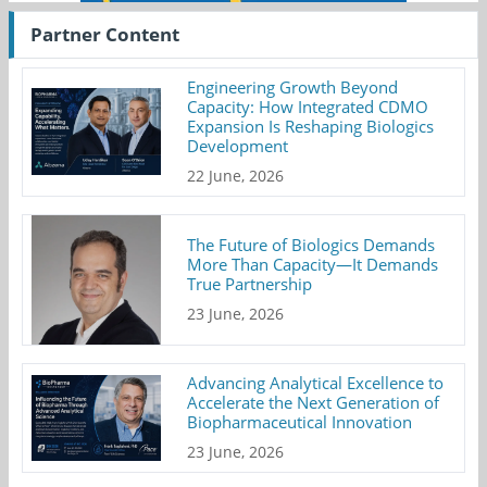
Partner Content
Engineering Growth Beyond
Capacity: How Integrated CDMO
Expansion Is Reshaping Biologics
Development
22 June, 2026
The Future of Biologics Demands
More Than Capacity—It Demands
True Partnership
23 June, 2026
Advancing Analytical Excellence to
Accelerate the Next Generation of
Biopharmaceutical Innovation
23 June, 2026