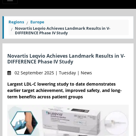
Regions
Europe
Novartis Leqvio Achieves Landmark Results in V-
DIFFERENCE Phase IV Study
Novartis Leqvio Achieves Landmark Results in V-
DIFFERENCE Phase IV Study
02 September 2025 | Tuesday | News
Largest LDL-C lowering study to date demonstrates
earlier target achievement, improved safety, and long-
term benefits across patient groups