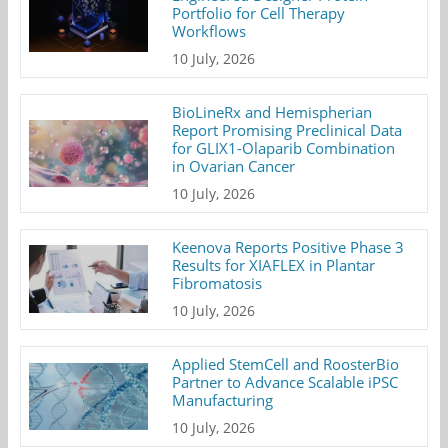
Portfolio for Cell Therapy
Workflows
10 July, 2026
BioLineRx and Hemispherian
Report Promising Preclinical Data
for GLIX1-Olaparib Combination
in Ovarian Cancer
10 July, 2026
Keenova Reports Positive Phase 3
Results for XIAFLEX in Plantar
Fibromatosis
10 July, 2026
Applied StemCell and RoosterBio
Partner to Advance Scalable iPSC
Manufacturing
10 July, 2026