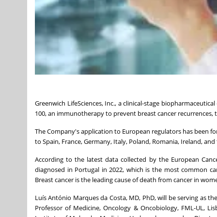
Greenwich LifeSciences, Inc., a clinical-stage biopharmaceutical
100, an immunotherapy to prevent breast cancer recurrences, t
The Company's application to European regulators has been fo
to Spain, France, Germany, Italy, Poland, Romania, Ireland, and 
According to the latest data collected by the European Canc
diagnosed in Portugal in 2022, which is the most common ca
Breast cancer is the leading cause of death from cancer in wome
Luís António Marques da Costa, MD, PhD, will be serving as the 
Professor of Medicine, Oncology & Oncobiology, FML-UL, Lisb