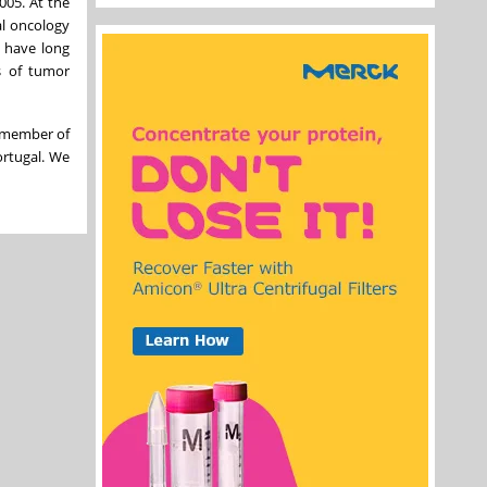
005. At the
al oncology
s have long
s of tumor
a member of
ortugal. We