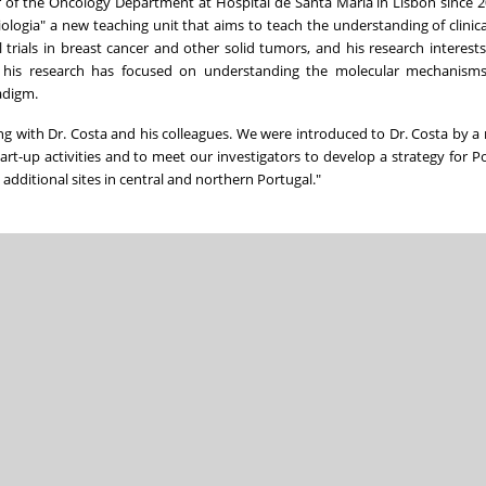
or of the Oncology Department at Hospital de Santa Maria in Lisbon since 2
ologia" a new teaching unit that aims to teach the understanding of clinic
l trials in breast cancer and other solid tumors, and his research interest
, his research has focused on understanding the molecular mechanism
adigm.
g with Dr. Costa and his colleagues. We were introduced to Dr. Costa by 
art-up activities and to meet our investigators to develop a strategy for P
 additional sites in central and northern Portugal."