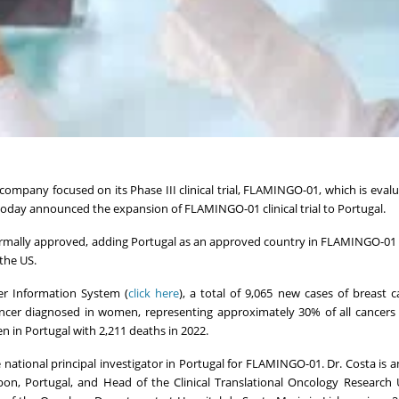
 company focused on its Phase III clinical trial, FLAMINGO-01, which is evalu
oday announced the expansion of FLAMINGO-01 clinical trial to Portugal.
rmally approved, adding Portugal as an approved country in FLAMINGO-01 
the US.
er Information System (
click here
), a total of 9,065 new cases of breast 
ncer diagnosed in women, representing approximately 30% of all cancers
n in Portugal with 2,211 deaths in 2022.
national principal investigator in Portugal for FLAMINGO-01. Dr. Costa is a
on, Portugal, and Head of the Clinical Translational Oncology Research 