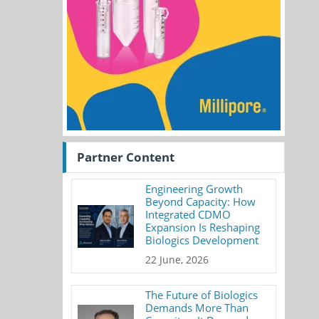
Partner Content
Engineering Growth
Beyond Capacity: How
Integrated CDMO
Expansion Is Reshaping
Biologics Development
22 June, 2026
The Future of Biologics
Demands More Than