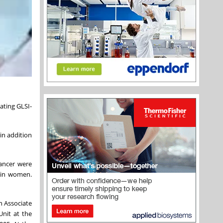
ating GLSI-
in addition
cancer were
 in women.
n Associate
Unit at the