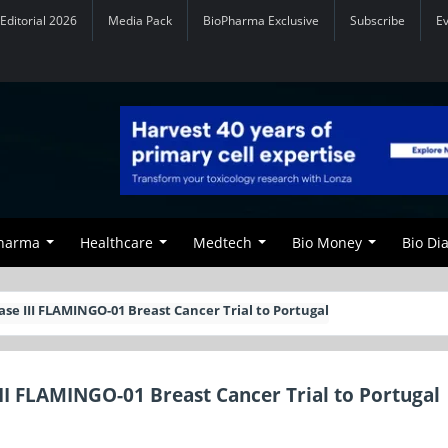
Editorial 2026
Media Pack
BioPharma Exclusive
Subscribe
E
Pharma
Healthcare
Medtech
Bio Money
Bio Di
se III FLAMINGO-01 Breast Cancer Trial to Portugal
II FLAMINGO-01 Breast Cancer Trial to Portugal