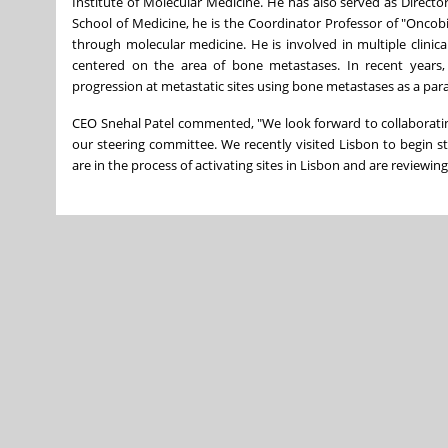
Institute of Molecular Medicine. He has also served as Direct
School of Medicine, he is the Coordinator Professor of "Oncobi
through molecular medicine. He is involved in multiple clinica
centered on the area of bone metastases. In recent years
progression at metastatic sites using bone metastases as a par
CEO Snehal Patel commented, "We look forward to collaboratin
our steering committee. We recently visited Lisbon to begin st
are in the process of activating sites in Lisbon and are reviewing