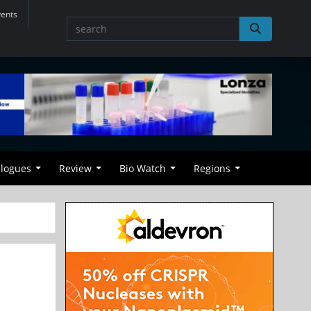
vents
alogues
Review
Bio Watch
Regions