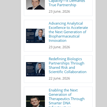
Capacity—It Demands
True Partnership
23 June, 2026
Advancing Analytical
Excellence to Accelerate
the Next Generation of
Biopharmaceutical
Innovation
23 June, 2026
Redefining Biologics
Partnerships Through
Shared Risk and
Scientific Collaboration
22 June, 2026
Enabling the Next
Generation of
Therapeutics Through
Smarter DNA