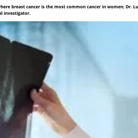
where breast cancer is the most common cancer in women; Dr. Lu
 investigator.