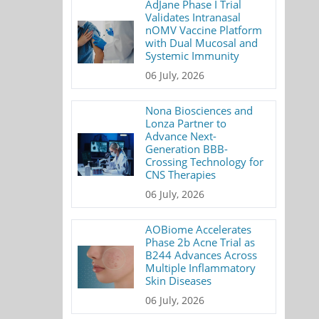
AdJane Phase I Trial
Validates Intranasal
nOMV Vaccine Platform
with Dual Mucosal and
Systemic Immunity
06 July, 2026
Nona Biosciences and
Lonza Partner to
Advance Next-
Generation BBB-
Crossing Technology for
CNS Therapies
06 July, 2026
AOBiome Accelerates
Phase 2b Acne Trial as
B244 Advances Across
Multiple Inflammatory
Skin Diseases
06 July, 2026