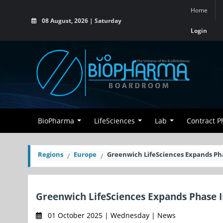
Home
08 August, 2026 | Saturday
Login
BioPharma
LifeSciences
Lab
Contract 
Regions
Europe
Greenwich LifeSciences Expands Pha
Greenwich LifeSciences Expands Phase I
01 October 2025 | Wednesday | News