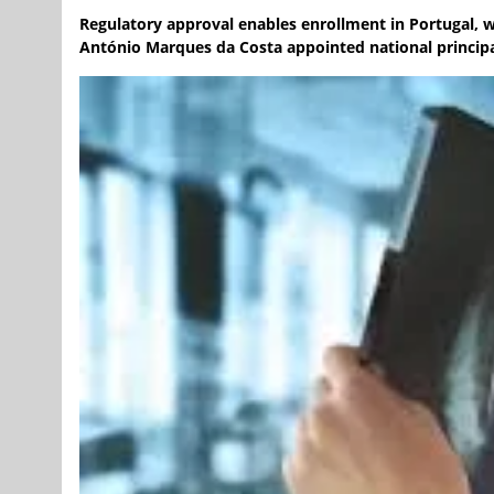
Regulatory approval enables enrollment in Portugal, 
António Marques da Costa appointed national principal