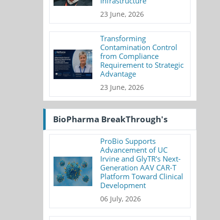
Infrastructure
23 June, 2026
Transforming
Contamination Control
from Compliance
Requirement to Strategic
Advantage
23 June, 2026
BioPharma BreakThrough's
ProBio Supports
Advancement of UC
Irvine and GlyTR's Next-
Generation AAV CAR-T
Platform Toward Clinical
Development
06 July, 2026