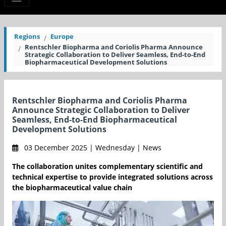
Regions
Europe
Rentschler Biopharma and Coriolis Pharma Announce
Strategic Collaboration to Deliver Seamless, End-to-End
Biopharmaceutical Development Solutions
Rentschler Biopharma and Coriolis Pharma
Announce Strategic Collaboration to Deliver
Seamless, End-to-End Biopharmaceutical
Development Solutions
03 December 2025 | Wednesday | News
The collaboration unites complementary scientific and
technical expertise to provide integrated solutions across
the biopharmaceutical value chain