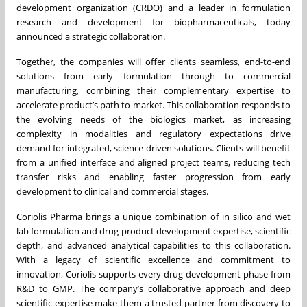
development organization (CRDO) and a leader in formulation
research and development for biopharmaceuticals, today
announced a strategic collaboration.
Together, the companies will offer clients seamless, end-to-end
solutions from early formulation through to commercial
manufacturing, combining their complementary expertise to
accelerate product’s path to market. This collaboration responds to
the evolving needs of the biologics market, as increasing
complexity in modalities and regulatory expectations drive
demand for integrated, science-driven solutions. Clients will benefit
from a unified interface and aligned project teams, reducing tech
transfer risks and enabling faster progression from early
development to clinical and commercial stages.
Coriolis Pharma brings a unique combination of in silico and wet
lab formulation and drug product development expertise, scientific
depth, and advanced analytical capabilities to this collaboration.
With a legacy of scientific excellence and commitment to
innovation, Coriolis supports every drug development phase from
R&D to GMP. The company’s collaborative approach and deep
scientific expertise make them a trusted partner from discovery to