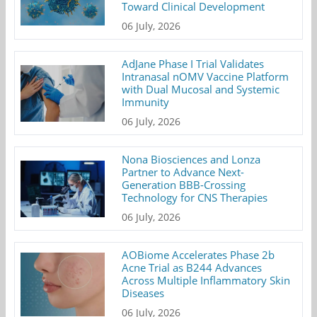
Toward Clinical Development
06 July, 2026
AdJane Phase I Trial Validates
Intranasal nOMV Vaccine Platform
with Dual Mucosal and Systemic
Immunity
06 July, 2026
Nona Biosciences and Lonza
Partner to Advance Next-
Generation BBB-Crossing
Technology for CNS Therapies
06 July, 2026
AOBiome Accelerates Phase 2b
Acne Trial as B244 Advances
Across Multiple Inflammatory Skin
Diseases
06 July, 2026