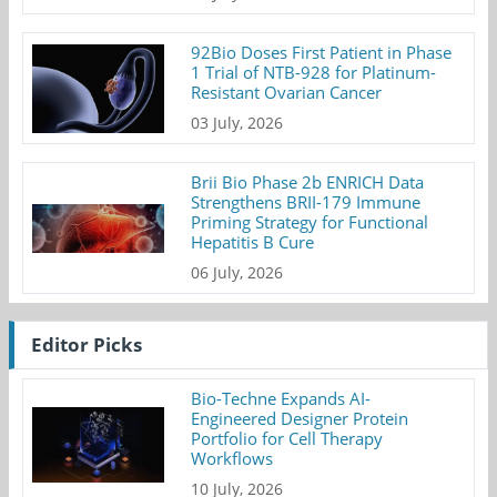
92Bio Doses First Patient in Phase
1 Trial of NTB-928 for Platinum-
Resistant Ovarian Cancer
03 July, 2026
Brii Bio Phase 2b ENRICH Data
Strengthens BRII-179 Immune
Priming Strategy for Functional
Hepatitis B Cure
06 July, 2026
Editor Picks
Bio-Techne Expands AI-
Engineered Designer Protein
Portfolio for Cell Therapy
Workflows
10 July, 2026