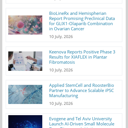
BioLineRx and Hemispherian
Report Promising Preclinical Data
for GLIX1-Olaparib Combination
in Ovarian Cancer
10 July, 2026
Keenova Reports Positive Phase 3
Results for XIAFLEX in Plantar
Fibromatosis
10 July, 2026
Applied StemCell and RoosterBio
Partner to Advance Scalable iPSC
Manufacturing
10 July, 2026
Evogene and Tel Aviv University
Launch AI-Driven Small Molecule