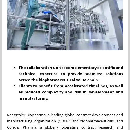
The collaboration unites complementary scientific and
technical expertise to provide seamless solutions
across the biopharmaceutical value chain
Clients to benefit from accelerated timelines, as well
as reduced complexity and risk in development and
manufacturing
Rentschler Biopharma, a leading global contract development and
manufacturing organization (CDMO) for biopharmaceuticals, and
Coriolis Pharma, a globally operating contract research and