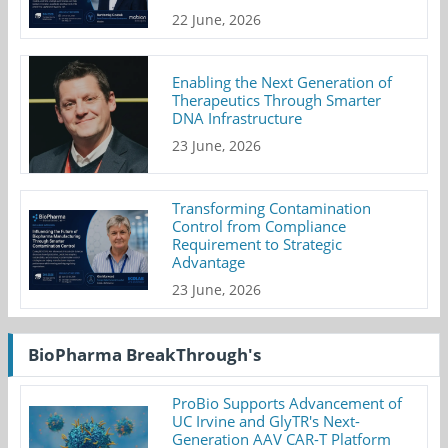
22 June, 2026
Enabling the Next Generation of
Therapeutics Through Smarter
DNA Infrastructure
23 June, 2026
Transforming Contamination
Control from Compliance
Requirement to Strategic
Advantage
23 June, 2026
BioPharma BreakThrough's
ProBio Supports Advancement of
UC Irvine and GlyTR's Next-
Generation AAV CAR-T Platform