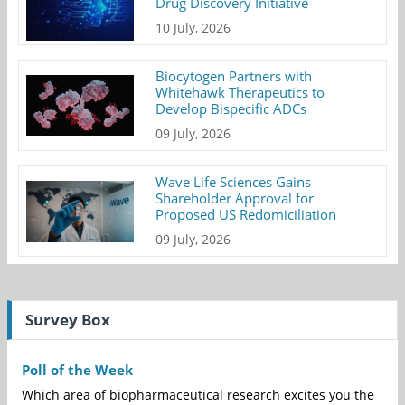
Drug Discovery Initiative
10 July, 2026
Biocytogen Partners with
Whitehawk Therapeutics to
Develop Bispecific ADCs
09 July, 2026
Wave Life Sciences Gains
Shareholder Approval for
Proposed US Redomiciliation
09 July, 2026
Survey Box
Poll of the Week
Which area of biopharmaceutical research excites you the