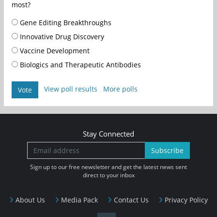
most?
Gene Editing Breakthroughs
Innovative Drug Discovery
Vaccine Development
Biologics and Therapeutic Antibodies
View poll results
More polls
Vote
Stay Connected
Subscribe
Sign up to our free newsletter and get the latest news sent
direct to your inbox
About Us
Media Pack
Contact Us
Privacy Policy