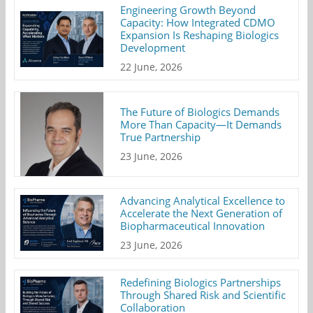
Engineering Growth Beyond
Capacity: How Integrated CDMO
Expansion Is Reshaping Biologics
Development
22 June, 2026
The Future of Biologics Demands
More Than Capacity—It Demands
True Partnership
23 June, 2026
Advancing Analytical Excellence to
Accelerate the Next Generation of
Biopharmaceutical Innovation
23 June, 2026
Redefining Biologics Partnerships
Through Shared Risk and Scientific
Collaboration