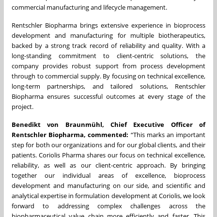
commercial manufacturing and lifecycle management.
Rentschler Biopharma brings extensive experience in bioprocess
development and manufacturing for multiple biotherapeutics,
backed by a strong track record of reliability and quality. With a
long-standing commitment to client-centric solutions, the
company provides robust support from process development
through to commercial supply. By focusing on technical excellence,
long-term partnerships, and tailored solutions, Rentschler
Biopharma ensures successful outcomes at every stage of the
project.
Benedikt von Braunmühl, Chief Executive Officer of
Rentschler Biopharma, commented:
“This marks an important
step for both our organizations and for our global clients, and their
patients. Coriolis Pharma shares our focus on technical excellence,
reliability, as well as our client-centric approach. By bringing
together our individual areas of excellence, bioprocess
development and manufacturing on our side, and scientific and
analytical expertise in formulation development at Coriolis, we look
forward to addressing complex challenges across the
biopharmaceutical value chain more efficiently and faster. This