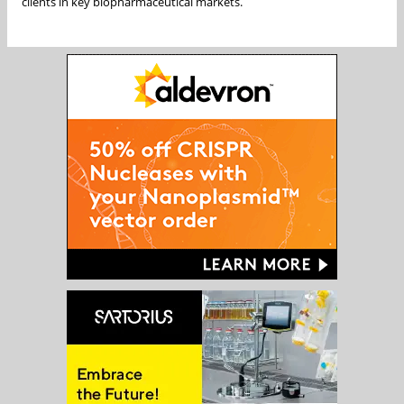
clients in key biopharmaceutical markets.