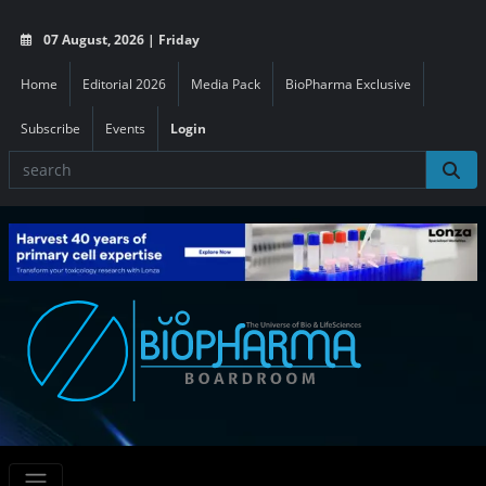
07 August, 2026 | Friday
Home
Editorial 2026
Media Pack
BioPharma Exclusive
Subscribe
Events
Login