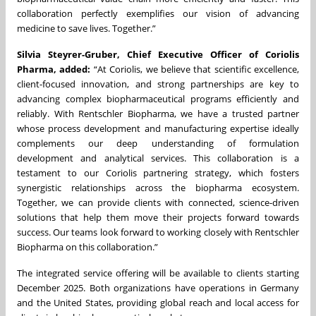
collaboration perfectly exemplifies our vision of advancing
medicine to save lives. Together.”
Silvia Steyrer-Gruber, Chief Executive Officer of Coriolis
Pharma, added:
“At Coriolis, we believe that scientific excellence,
client-focused innovation, and strong partnerships are key to
advancing complex biopharmaceutical programs efficiently and
reliably. With Rentschler Biopharma, we have a trusted partner
whose process development and manufacturing expertise ideally
complements our deep understanding of formulation
development and analytical services. This collaboration is a
testament to our Coriolis partnering strategy, which fosters
synergistic relationships across the biopharma ecosystem.
Together, we can provide clients with connected, science-driven
solutions that help them move their projects forward towards
success. Our teams look forward to working closely with Rentschler
Biopharma on this collaboration.”
The integrated service offering will be available to clients starting
December 2025. Both organizations have operations in Germany
and the United States, providing global reach and local access for