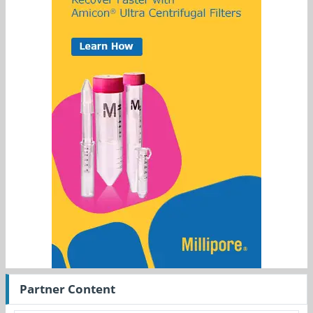
Partner Content