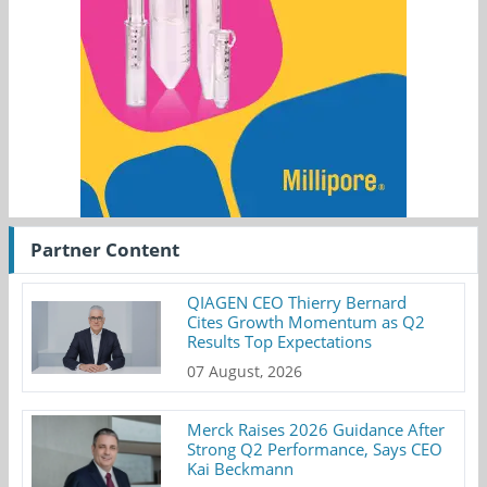
Partner Content
QIAGEN CEO Thierry Bernard
Cites Growth Momentum as Q2
Results Top Expectations
07 August, 2026
Merck Raises 2026 Guidance After
Strong Q2 Performance, Says CEO
Kai Beckmann