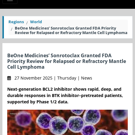
Regions
World
BeOne Medicines’ Sonrotoclax Granted FDA Priority
Review for Relapsed or Refractory Mantle Cell Lymphoma
BeOne Medicines’ Sonrotoclax Granted FDA
Priority Review for Relapsed or Refractory Mantle
Cell Lymphoma
27 November 2025 | Thursday | News
Next-generation BCL2 inhibitor shows rapid, deep, and
durable responses in BTK inhibitor–pretreated patients,
supported by Phase 1/2 data.