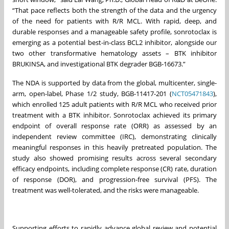
“That pace reflects both the strength of the data and the urgency
of the need for patients with R/R MCL. With rapid, deep, and
durable responses and a manageable safety profile, sonrotoclax is
emerging as a potential best-in-class BCL2 inhibitor, alongside our
two other transformative hematology assets – BTK inhibitor
BRUKINSA, and investigational BTK degrader BGB-16673.”
The NDA is supported by data from the global, multicenter, single-
arm, open-label, Phase 1/2 study, BGB-11417-201 (
NCT05471843
),
which enrolled 125 adult patients with R/R MCL who received prior
treatment with a BTK inhibitor. Sonrotoclax achieved its primary
endpoint of overall response rate (ORR) as assessed by an
independent review committee (IRC), demonstrating clinically
meaningful responses in this heavily pretreated population. The
study also showed promising results across several secondary
efficacy endpoints, including complete response (CR) rate, duration
of response (DOR), and progression-free survival (PFS). The
treatment was well-tolerated, and the risks were manageable.
Supporting efforts to rapidly advance global review and potential