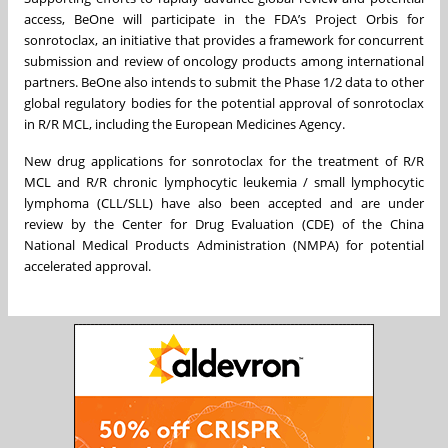
access, BeOne will participate in the FDA’s Project Orbis for
sonrotoclax, an initiative that provides a framework for concurrent
submission and review of oncology products among international
partners. BeOne also intends to submit the Phase 1/2 data to other
global regulatory bodies for the potential approval of sonrotoclax
in R/R MCL, including the European Medicines Agency.
New drug applications for sonrotoclax for the treatment of R/R
MCL and R/R chronic lymphocytic leukemia / small lymphocytic
lymphoma (CLL/SLL) have also been accepted and are under
review by the Center for Drug Evaluation (CDE) of the China
National Medical Products Administration (NMPA) for potential
accelerated approval.