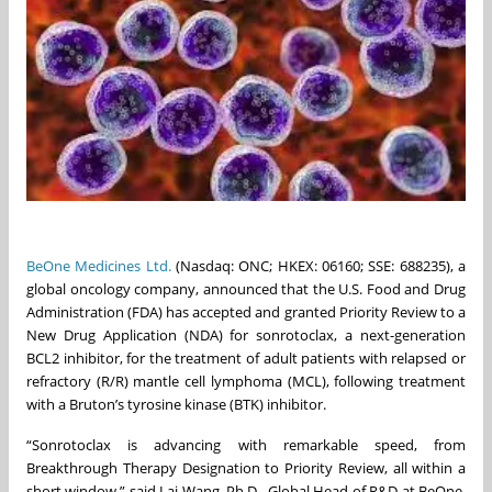
BeOne Medicines Ltd.
(Nasdaq: ONC; HKEX: 06160; SSE: 688235), a
global oncology company, announced that the U.S. Food and Drug
Administration (FDA) has accepted and granted Priority Review to a
New Drug Application (NDA) for sonrotoclax, a next-generation
BCL2 inhibitor, for the treatment of adult patients with relapsed or
refractory (R/R) mantle cell lymphoma (MCL), following treatment
with a Bruton’s tyrosine kinase (BTK) inhibitor.
“Sonrotoclax is advancing with remarkable speed, from
Breakthrough Therapy Designation to Priority Review, all within a
short window,” said Lai Wang, Ph.D., Global Head of R&D at BeOne.