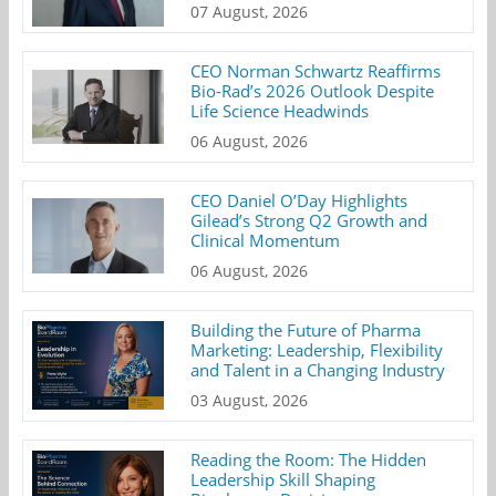
07 August, 2026
CEO Norman Schwartz Reaffirms
Bio-Rad’s 2026 Outlook Despite
Life Science Headwinds
06 August, 2026
CEO Daniel O’Day Highlights
Gilead’s Strong Q2 Growth and
Clinical Momentum
06 August, 2026
Building the Future of Pharma
Marketing: Leadership, Flexibility
and Talent in a Changing Industry
03 August, 2026
Reading the Room: The Hidden
Leadership Skill Shaping