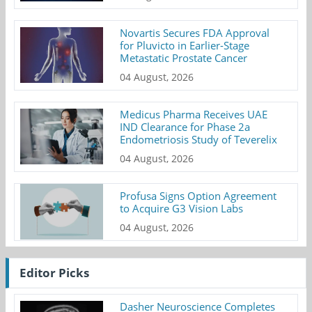
Novartis Secures FDA Approval
for Pluvicto in Earlier-Stage
Metastatic Prostate Cancer
04 August, 2026
Medicus Pharma Receives UAE
IND Clearance for Phase 2a
Endometriosis Study of Teverelix
04 August, 2026
Profusa Signs Option Agreement
to Acquire G3 Vision Labs
04 August, 2026
Editor Picks
Dasher Neuroscience Completes