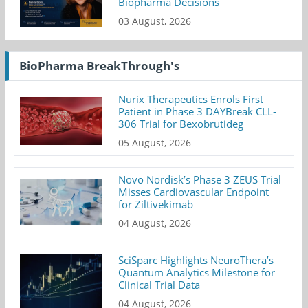
Biopharma Decisions
03 August, 2026
BioPharma BreakThrough's
Nurix Therapeutics Enrols First
Patient in Phase 3 DAYBreak CLL-
306 Trial for Bexobrutideg
05 August, 2026
Novo Nordisk’s Phase 3 ZEUS Trial
Misses Cardiovascular Endpoint
for Ziltivekimab
04 August, 2026
SciSparc Highlights NeuroThera’s
Quantum Analytics Milestone for
Clinical Trial Data
04 August, 2026