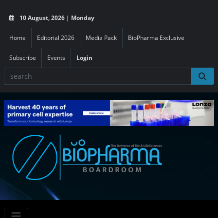
10 August, 2026 | Monday
Home
Editorial 2026
Media Pack
BioPharma Exclusive
Subscribe
Events
Login