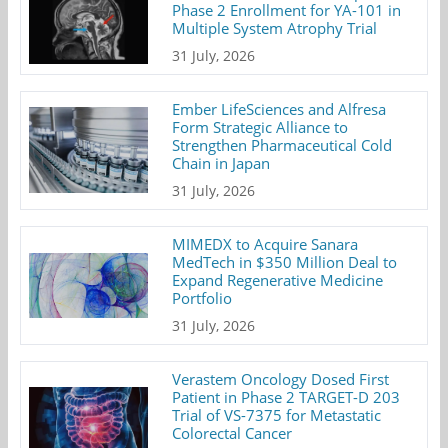
Phase 2 Enrollment for YA-101 in
Multiple System Atrophy Trial
31 July, 2026
Ember LifeSciences and Alfresa
Form Strategic Alliance to
Strengthen Pharmaceutical Cold
Chain in Japan
31 July, 2026
MIMEDX to Acquire Sanara
MedTech in $350 Million Deal to
Expand Regenerative Medicine
Portfolio
31 July, 2026
Verastem Oncology Dosed First
Patient in Phase 2 TARGET-D 203
Trial of VS-7375 for Metastatic
Colorectal Cancer