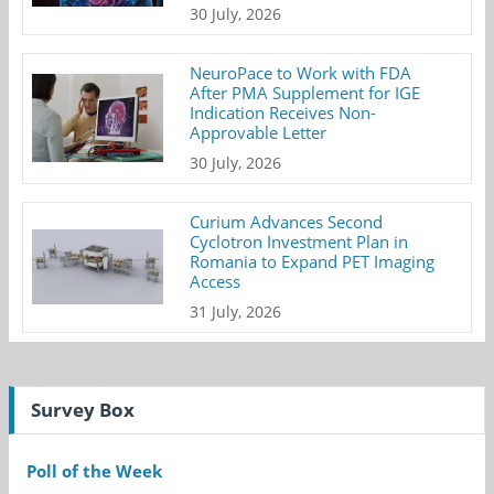
30 July, 2026
NeuroPace to Work with FDA
After PMA Supplement for IGE
Indication Receives Non-
Approvable Letter
30 July, 2026
Curium Advances Second
Cyclotron Investment Plan in
Romania to Expand PET Imaging
Access
31 July, 2026
Survey Box
Poll of the Week