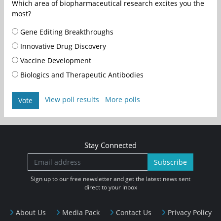
Which area of biopharmaceutical research excites you the
most?
Gene Editing Breakthroughs
Innovative Drug Discovery
Vaccine Development
Biologics and Therapeutic Antibodies
View poll results
More polls
Vote
Stay Connected
Subscribe
Sign up to our free newsletter and get the latest news sent
direct to your inbox
About Us
Media Pack
Contact Us
Privacy Policy