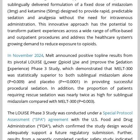
sublingually delivered formulation of a fixed dose of midazolam
(3mg) and ketamine (50mg) designed to provide rapid, predictable
sedation and analgesia without the need for intravenous
administration. This innovative approach has the potential to
transform patient experiences across a wide range of office-based
and outpatient procedures and address the healthcare system’s
growing demand to reduce exposure to opioids.
In November 2024
, Melt announced positive topline results from
its pivotal LOUISE (
L
ower
O
pioid
U
se and
I
mprove the
S
edation
E
xperience) Phase 3 Study, which demonstrated that MELT-300
was statistically superior to both sublingual midazolam alone
(P=0.009) and placebo (P=<0.0001) in providing successful
procedural sedation. In addition, the proportion of patients
requiring rescue sedation was nearly twice as high for sublingual
midazolam compared with MELT-300 (P=0.003).
The LOUISE Phase 3 Study was conducted under a
Special Protocol
Assessment (“SPA”) agreement
with the U.S. Food and Drug
Administration (“FDA”), which confirmed the study design would
adequately support a future regulatory submission. Further,
results from a recently completed cardiac safety study indicated