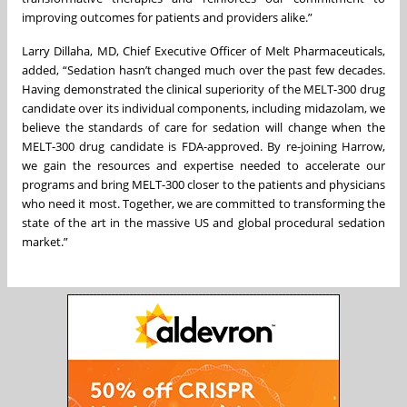
improving outcomes for patients and providers alike.”
Larry Dillaha, MD, Chief Executive Officer of Melt Pharmaceuticals,
added, “Sedation hasn’t changed much over the past few decades.
Having demonstrated the clinical superiority of the MELT-300 drug
candidate over its individual components, including midazolam, we
believe the standards of care for sedation will change when the
MELT-300 drug candidate is FDA-approved. By re-joining Harrow,
we gain the resources and expertise needed to accelerate our
programs and bring MELT-300 closer to the patients and physicians
who need it most. Together, we are committed to transforming the
state of the art in the massive US and global procedural sedation
market.”