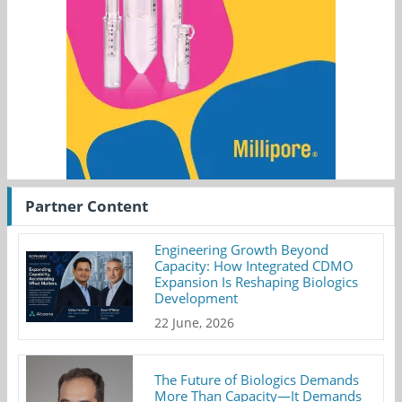
Partner Content
Engineering Growth Beyond
Capacity: How Integrated CDMO
Expansion Is Reshaping Biologics
Development
22 June, 2026
The Future of Biologics Demands
More Than Capacity—It Demands