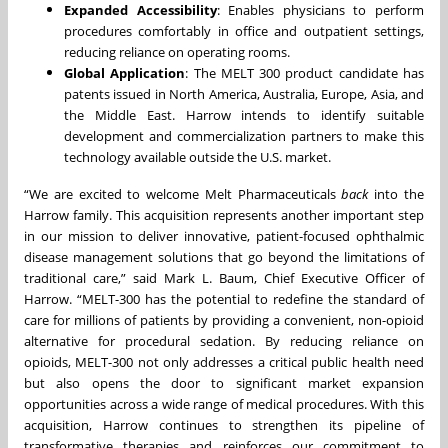
Expanded Accessibility
: Enables physicians to perform
procedures comfortably in office and outpatient settings,
reducing reliance on operating rooms.
Global Application
: The MELT 300 product candidate has
patents issued in North America, Australia, Europe, Asia, and
the Middle East. Harrow intends to identify suitable
development and commercialization partners to make this
technology available outside the U.S. market.
“We are excited to welcome Melt Pharmaceuticals
back
into the
Harrow family. This acquisition represents another important step
in our mission to deliver innovative, patient-focused ophthalmic
disease management solutions that go beyond the limitations of
traditional care,” said Mark L. Baum, Chief Executive Officer of
Harrow. “MELT-300 has the potential to redefine the standard of
care for millions of patients by providing a convenient, non-opioid
alternative for procedural sedation. By reducing reliance on
opioids, MELT-300 not only addresses a critical public health need
but also opens the door to significant market expansion
opportunities across a wide range of medical procedures. With this
acquisition, Harrow continues to strengthen its pipeline of
transformative therapies and reinforces our commitment to