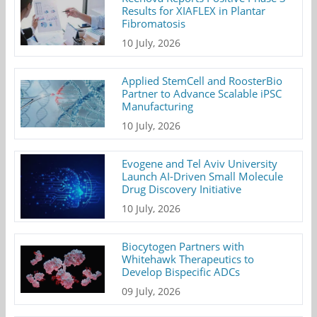
Results for XIAFLEX in Plantar
Fibromatosis
10 July, 2026
Applied StemCell and RoosterBio
Partner to Advance Scalable iPSC
Manufacturing
10 July, 2026
Evogene and Tel Aviv University
Launch AI-Driven Small Molecule
Drug Discovery Initiative
10 July, 2026
Biocytogen Partners with
Whitehawk Therapeutics to
Develop Bispecific ADCs
09 July, 2026