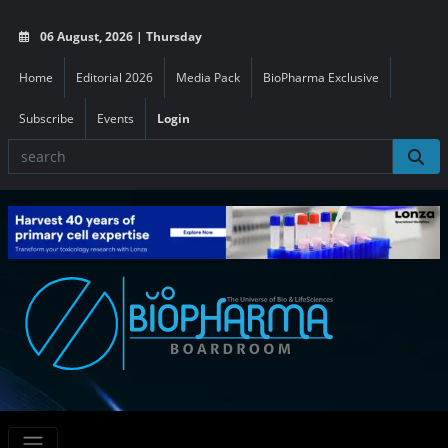
06 August, 2026 | Thursday
Home
Editorial 2026
Media Pack
BioPharma Exclusive
Subscribe
Events
Login