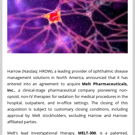
Harrow (Nasdaq: HROW), a leading provider of ophthalmic disease
management solutions in North America, announced that it has
entered into an agreement to acquire
Melt Pharmaceuticals,
Inc.
, a clinical-stage pharmaceutical company pioneering non-
opioid, non-IV therapies for sedation for medical procedures in the
hospital, outpatient, and in-office settings. The closing of this
acquisition is subject to customary closing conditions, including
approval by Melt stockholders, excluding Harrow and Harrow-
affiliated parties.
Melt’s lead investigational therapy,
MELT-300
, is a patented,