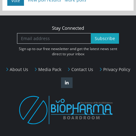
Vote
Stay Connected
Subscribe
Sign up to our free newsletter and get the latest news sent
direct to your inbox
About Us
Media Pack
Contact Us
Privacy Policy