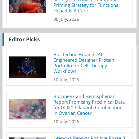
Priming Strategy for Functional
Hepatitis B Cure
06 July, 2026
Editor Picks
Bio-Techne Expands AI-
Engineered Designer Protein
Portfolio for Cell Therapy
Workflows
10 July, 2026
BioLineRx and Hemispherian
Report Promising Preclinical Data
for GLIX1-Olaparib Combination
in Ovarian Cancer
10 July, 2026
Keenova Reports Positive Phase 3