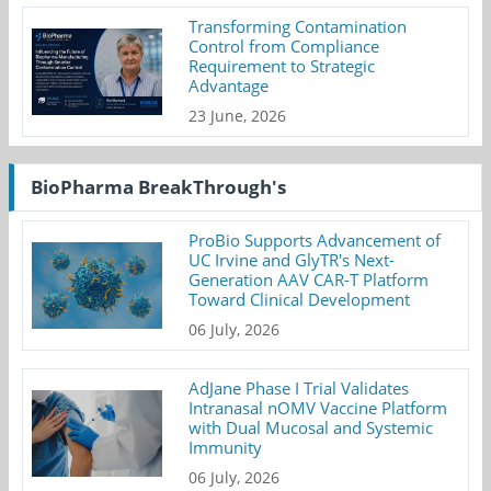
Transforming Contamination
Control from Compliance
Requirement to Strategic
Advantage
23 June, 2026
BioPharma BreakThrough's
ProBio Supports Advancement of
UC Irvine and GlyTR's Next-
Generation AAV CAR-T Platform
Toward Clinical Development
06 July, 2026
AdJane Phase I Trial Validates
Intranasal nOMV Vaccine Platform
with Dual Mucosal and Systemic
Immunity
06 July, 2026