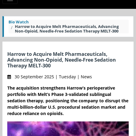
Bio Watch
Harrow to Acquire Melt Pharmaceuticals, Advancing
Non-Opioid, Needle-Free Sedation Therapy MELT-300
Harrow to Acquire Melt Pharmaceuticals,
Advancing Non-Opioid, Needle-Free Sedation
Therapy MELT-300
30 September 2025 | Tuesday | News
The acquisition strengthens Harrow’s perioperative
portfolio with Melt’s Phase 3-validated sublingual
sedation therapy, positioning the company to disrupt the
multi-billion-dollar U.S. procedural sedation market and
reduce reliance on opioids.