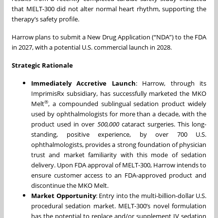
that MELT-300 did not alter normal heart rhythm, supporting the
therapy’s safety profile.
Harrow plans to submit a New Drug Application (“NDA”) to the FDA
in 2027, with a potential U.S. commercial launch in 2028.
Strategic Rationale
Immediately Accretive Launch
: Harrow, through its
ImprimisRx subsidiary, has successfully marketed the MKO
®
Melt
, a compounded sublingual sedation product widely
used by ophthalmologists for more than a decade, with the
product used in over
500,000
cataract surgeries. This long-
standing, positive experience, by over 700 U.S.
ophthalmologists, provides a strong foundation of physician
trust and market familiarity with this mode of sedation
delivery. Upon FDA approval of MELT-300, Harrow intends to
ensure customer access to an FDA-approved product and
discontinue the MKO Melt.
Market Opportunity
: Entry into the multi-billion-dollar U.S.
procedural sedation market. MELT-300’s novel formulation
has the potential to replace and/or supplement IV sedation