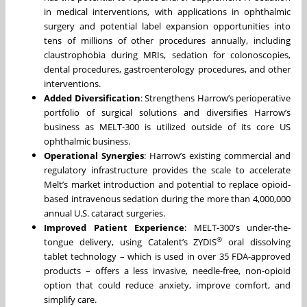
in medical interventions, with applications in ophthalmic
surgery and potential label expansion opportunities into
tens of millions of other procedures annually, including
claustrophobia during MRIs, sedation for colonoscopies,
dental procedures, gastroenterology procedures, and other
interventions.
Added Diversification
: Strengthens Harrow’s perioperative
portfolio of surgical solutions and diversifies Harrow’s
business as MELT-300 is utilized outside of its core US
ophthalmic business.
Operational Synergies
: Harrow’s existing commercial and
regulatory infrastructure provides the scale to accelerate
Melt’s market introduction and potential to replace opioid-
based intravenous sedation during the more than 4,000,000
annual U.S. cataract surgeries.
Improved Patient Experience
: MELT-300's under-the-
®
tongue delivery, using Catalent’s ZYDIS
oral dissolving
tablet technology – which is used in over 35 FDA-approved
products – offers a less invasive, needle-free, non-opioid
option that could reduce anxiety, improve comfort, and
simplify care.