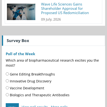
Wave Life Sciences Gains
Shareholder Approval for
Proposed US Redomiciliation
09 July, 2026
Survey Box
Poll of the Week
Which area of biopharmaceutical research excites you the
most?
Gene Editing Breakthroughs
Innovative Drug Discovery
Vaccine Development
Biologics and Therapeutic Antibodies
View poll results
More polls