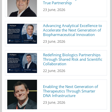
True Partnership
23 June, 2026
Advancing Analytical Excellence to
Accelerate the Next Generation of
Biopharmaceutical Innovation
23 June, 2026
Redefining Biologics Partnerships
Through Shared Risk and Scientific
Collaboration
22 June, 2026
Enabling the Next Generation of
Therapeutics Through Smarter
DNA Infrastructure
23 June, 2026