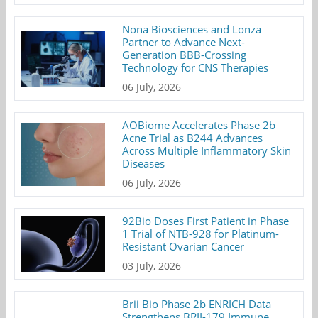
Nona Biosciences and Lonza
Partner to Advance Next-
Generation BBB-Crossing
Technology for CNS Therapies
06 July, 2026
AOBiome Accelerates Phase 2b
Acne Trial as B244 Advances
Across Multiple Inflammatory Skin
Diseases
06 July, 2026
92Bio Doses First Patient in Phase
1 Trial of NTB-928 for Platinum-
Resistant Ovarian Cancer
03 July, 2026
Brii Bio Phase 2b ENRICH Data
Strengthens BRII-179 Immune