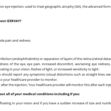
tion eye injection, used to treat geographic atrophy (GA), the advanced form 
bout IZERVAY?
lude pain and redness
nfection (endophthalmitis) or separation of layers of the retina (retinal det
edness of the eye, eye pain, increased discomfort, worsening eye redness,
ing in your vision, flashes of light, or increased sensitivity to light.
 should report any symptoms (visual distortions such as straight lines se
) to your healthcare provider to monitor.
ter the injection. Your healthcare provider will monitor this after each inje
ut all of your medical conditions including if you:
s floating in your vision and if you have a sudden increase of size and numb