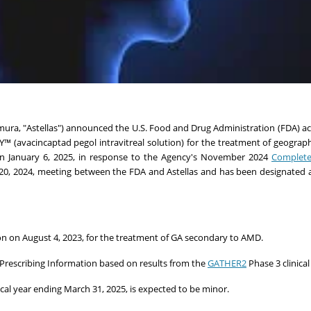
mura
, "Astellas") announced the U.S. Food and Drug Administration (FDA) a
™ (avacincaptad pegol intravitreal solution) for the treatment of geograp
on
January 6, 2025
, in response to the Agency's November 2024
Complete
20, 2024
, meeting between the FDA and Astellas and has been designated a
ion on
August 4, 2023
, for the treatment of GA secondary to AMD.
 Prescribing Information based on results from the
GATHER2
Phase 3 clinical 
iscal year ending
March 31, 2025
, is expected to be minor.