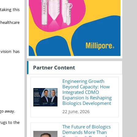
taking this
 healthcare
 vision has
Partner Content
Engineering Growth
Beyond Capacity: How
Integrated CDMO
Expansion Is Reshaping
Biologics Development
 go away.
22 June, 2026
rugs to the
The Future of Biologics
Demands More Than