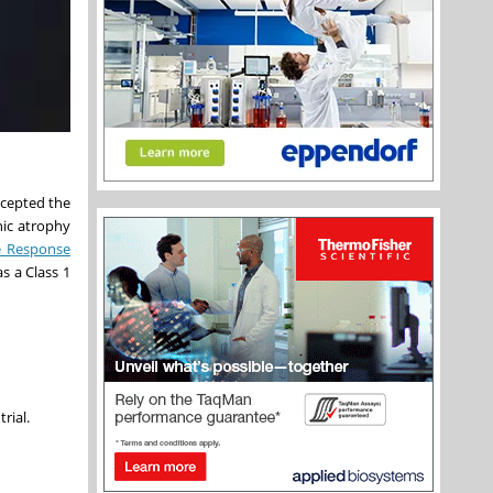
ccepted the
hic atrophy
 Response
s a Class 1
trial.