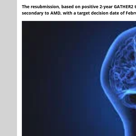
The resubmission, based on positive 2-year GATHER2 tr
secondary to AMD, with a target decision date of Febr