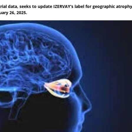
ial data, seeks to update IZERVAY’s label for geographic atroph
uary 26, 2025.