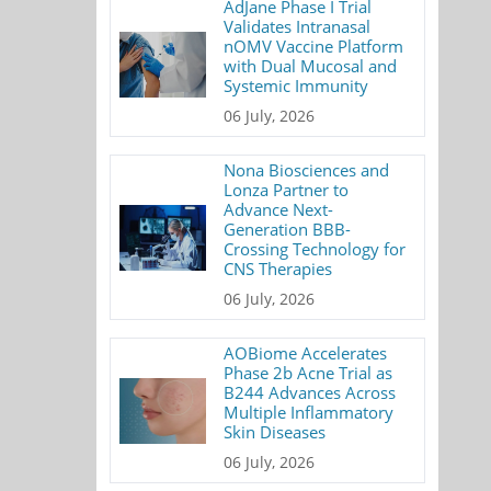
AdJane Phase I Trial
Validates Intranasal
nOMV Vaccine Platform
with Dual Mucosal and
Systemic Immunity
06 July, 2026
Nona Biosciences and
Lonza Partner to
Advance Next-
Generation BBB-
Crossing Technology for
CNS Therapies
06 July, 2026
AOBiome Accelerates
Phase 2b Acne Trial as
B244 Advances Across
Multiple Inflammatory
Skin Diseases
06 July, 2026