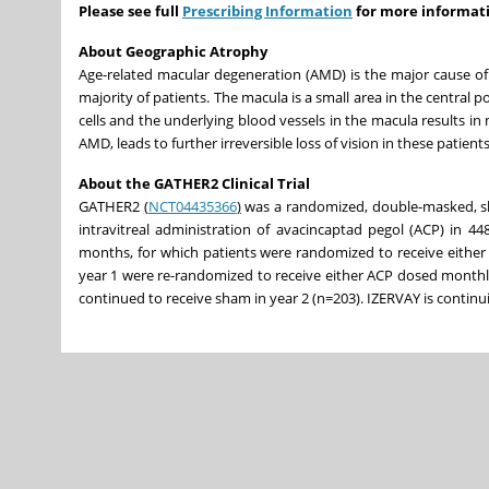
Please see full
Prescribing Information
for more informat
About Geographic Atrophy
Age-related macular degeneration (AMD) is the major cause of m
majority of patients. The macula is a small area in the central po
cells and the underlying blood vessels in the macula results in
AMD, leads to further irreversible loss of vision in these patient
About the GATHER2 Clinical Trial
GATHER2
(
NCT04435366
)
was a randomized, double-masked, sham
intravitreal administration of avacincaptad pegol (ACP) in 4
months, for which patients were randomized to receive either
year 1 were re-randomized to receive either ACP dosed monthl
continued to receive sham in year 2 (n=203). IZERVAY is continu