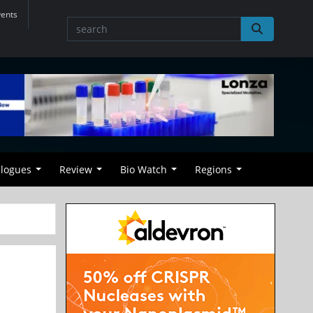
vents
alogues
Review
Bio Watch
Regions