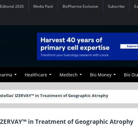
Editorial 2026
Media Pack
BioPharma Exclusive
Subscribe
E
Pharma
Healthcare
Medtech
Bio Money
Bio Di
stellas' IZERVAY™ in Treatment of Geographic Atrophy
 IZERVAY™ in Treatment of Geographic Atrophy