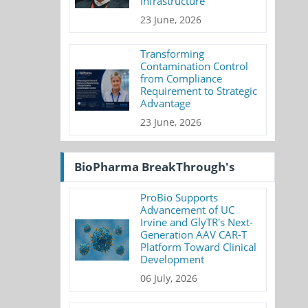
Infrastructure
23 June, 2026
Transforming
Contamination Control
from Compliance
Requirement to Strategic
Advantage
23 June, 2026
BioPharma BreakThrough's
ProBio Supports
Advancement of UC
Irvine and GlyTR's Next-
Generation AAV CAR-T
Platform Toward Clinical
Development
06 July, 2026