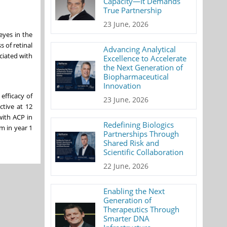
Capacity—It Demands
True Partnership
23 June, 2026
eyes in the
s of retinal
Advancing Analytical
ciated with
Excellence to Accelerate
the Next Generation of
Biopharmaceutical
Innovation
efficacy of
23 June, 2026
ctive at 12
with ACP in
Redefining Biologics
m in year 1
Partnerships Through
Shared Risk and
Scientific Collaboration
22 June, 2026
Enabling the Next
Generation of
Therapeutics Through
Smarter DNA