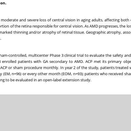
ion.
oderate and severe loss of central vision in aging adults, affecting both 
rtion of the retina responsible for central vision. As AMD progresses, the los
 marked thinning and/or atrophy of retinal tissue. Geographic atrophy, asso
s.
-controlled, multicenter Phase 3 clinical trial to evaluate the safety and 
48 enrolled patients with GA secondary to AMD. ACP met its primary obje
 ACP or sham procedure monthly. In year 2 of the study, patients treated 
y (EM, n=96) or every other month (EOM, n=93); patients who received sha
ing to be evaluated in an open-label extension study.