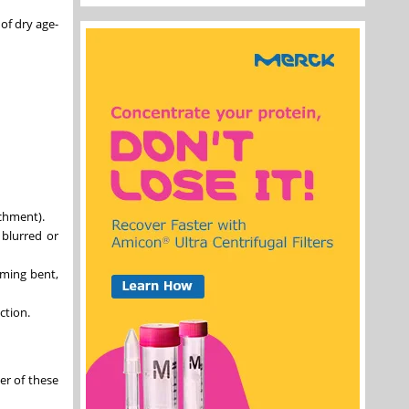
of dry age-
achment).
 blurred or
eming bent,
ction.
er of these