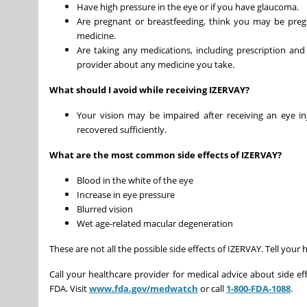
Have high pressure in the eye or if you have glaucoma.
Are pregnant or breastfeeding, think you may be pregn
medicine.
Are taking any medications, including prescription and
provider about any medicine you take.
What should I avoid while receiving IZERVAY?
Your vision may be impaired after receiving an eye in
recovered sufficiently.
What are the most common side effects of IZERVAY?
Blood in the white of the eye
Increase in eye pressure
Blurred vision
Wet age-related macular degeneration
These are not all the possible side effects of IZERVAY. Tell you
Call your healthcare provider for medical advice about side ef
FDA. Visit
www.fda.gov/medwatch
or call
1-800-FDA-1088
.