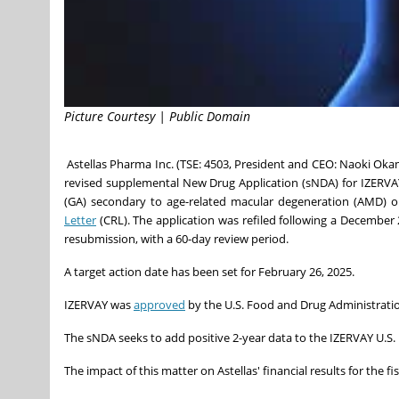
Picture Courtesy | Public Domain
Astellas Pharma Inc. (TSE: 4503, President and CEO:
Naoki Oka
revised supplemental New Drug Application (sNDA) for IZERVAY
(GA) secondary to age-related macular degeneration (AMD) 
Letter
(CRL). The application was refiled following a
December 
resubmission, with a 60-day review period.
A target action date has been set for
February 26, 2025
.
IZERVAY was
approved
by the U.S. Food and Drug Administrat
The sNDA seeks to add positive 2-year data to the IZERVAY U.S.
The impact of this matter on Astellas' financial results for the f