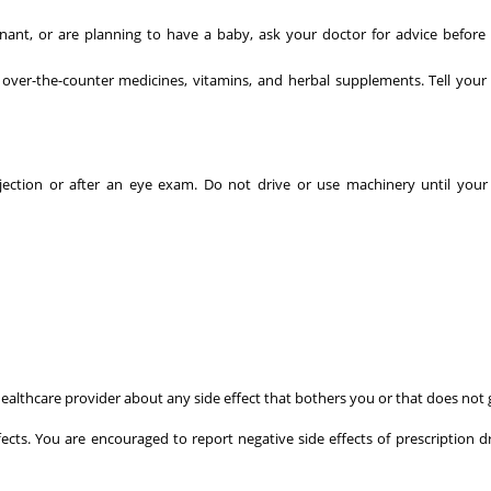
ant, or are planning to have a baby, ask your doctor for advice before 
 over-the-counter medicines, vitamins, and herbal supplements. Tell your
jection or after an eye exam. Do not drive or use machinery until your
r healthcare provider about any side effect that bothers you or that does not
fects. You are encouraged to report negative side effects of prescription d