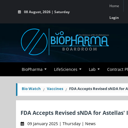
Home
08 August, 2026 | Saturday
Login
BioPharma
LifeSciences
Lab
Contract 
Bio Watch
Vaccines
FDA Accepts Revised sNDA for A
FDA Accepts Revised sNDA for Astellas'
09 January 2025 | Thursday | News