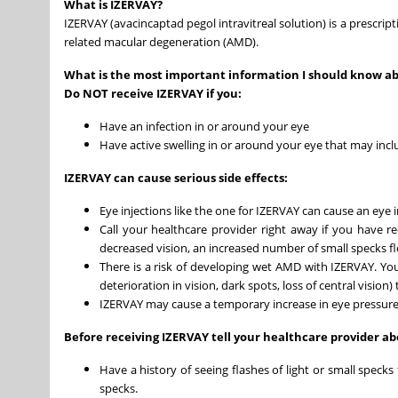
What is IZERVAY?
IZERVAY (avacincaptad pegol intravitreal solution) is a prescrip
related macular degeneration (AMD).
What is the most important information I should know a
Do NOT receive IZERVAY if you:
Have an infection in or around your eye
Have active swelling in or around your eye that may inc
IZERVAY can cause serious side effects:
Eye injections like the one for IZERVAY can cause an eye i
Call your healthcare provider right away if you have r
decreased vision, an increased number of small specks float
There is a risk of developing wet AMD with IZERVAY. You
deterioration in vision, dark spots, loss of central vision
IZERVAY may cause a temporary increase in eye pressure af
Before receiving IZERVAY tell your healthcare provider abo
Have a history of seeing flashes of light or small speck
specks.