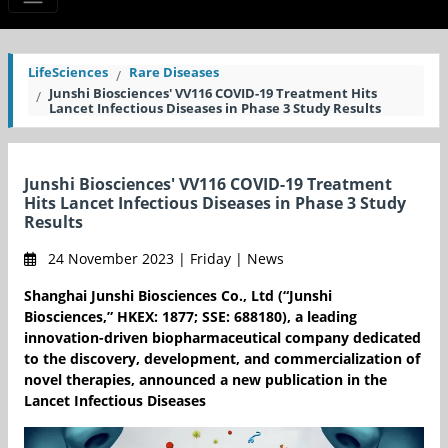
LifeSciences
Rare Diseases
Junshi Biosciences' VV116 COVID-19 Treatment Hits
Lancet Infectious Diseases in Phase 3 Study Results
Junshi Biosciences' VV116 COVID-19 Treatment
Hits Lancet Infectious Diseases in Phase 3 Study
Results
24 November 2023 | Friday | News
Shanghai Junshi Biosciences Co., Ltd (“Junshi
Biosciences,” HKEX: 1877; SSE: 688180), a leading
innovation-driven biopharmaceutical company dedicated
to the discovery, development, and commercialization of
novel therapies, announced a new publication in the
Lancet Infectious Diseases