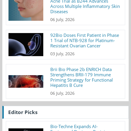
Acne Trial as B244 Advances
Across Multiple Inflammatory Skin
Diseases
06 July, 2026
92Bio Doses First Patient in Phase
1 Trial of NTB-928 for Platinum-
Resistant Ovarian Cancer
03 July, 2026
Brii Bio Phase 2b ENRICH Data
Strengthens BRII-179 Immune
Priming Strategy for Functional
Hepatitis B Cure
06 July, 2026
Editor Picks
Bio-Techne Expands AI-