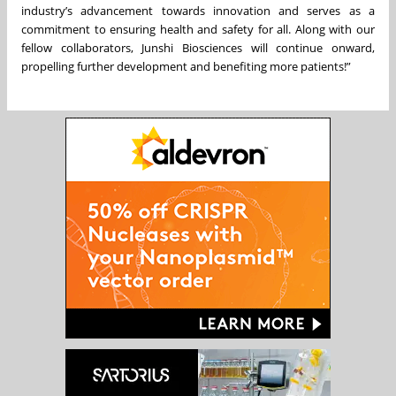
industry’s advancement towards innovation and serves as a
commitment to ensuring health and safety for all. Along with our
fellow collaborators, Junshi Biosciences will continue onward,
propelling further development and benefiting more patients!”