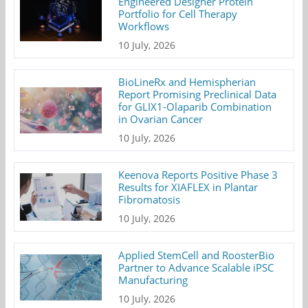
Engineered Designer Protein
Portfolio for Cell Therapy
Workflows
10 July, 2026
BioLineRx and Hemispherian
Report Promising Preclinical Data
for GLIX1-Olaparib Combination
in Ovarian Cancer
10 July, 2026
Keenova Reports Positive Phase 3
Results for XIAFLEX in Plantar
Fibromatosis
10 July, 2026
Applied StemCell and RoosterBio
Partner to Advance Scalable iPSC
Manufacturing
10 July, 2026