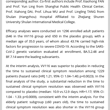
corresponding author. Co-first authors include Prof. Xiaohong FAN
and Prof. Yun Ling from Shanghai Public Health Clinical Center,
Prof. Xiahong DAI, Prof. Lihua WU and Prof. Lingling TANG from
Shulan (Hangzhou) Hospital Affiliated to Zhejiang Shuren
University Shulan International Medical College.
Efficacy analyses were conducted on 1296 enrolled adult patients
(646 in the VV116 group and 650 in the placebo group), with a
median age of 35.0 years, of whom about 43.1% carried high-risk
factors for progression to severe COVID-19. According to the SARS-
CoV-2 genetic variation evaluated at enrollment, BA.5.2.48 and
BF.7.14 were the leading subvariants.
At the interim analysis, VV116 was superior to placebo in reducing
the time to sustained clinical symptom resolution among 1229
patients (hazard ratio [HR] 1.21, 95% CI 1.04–1.40; p=0.0023). In the
final analysis of the study, a substantial reduction in the time to
sustained clinical symptom resolution was observed with VV116
compared to placebo (median: 10.9 vs.12.9 days; HR=1.17; 95% CI:
1.04 - 1.33; p=0.0009), consistent with the interim analysis. For the
elderly patient subgroup (≥60 years old), the time to sustained
clinical symptom resolution was also shorter in the VV116 group