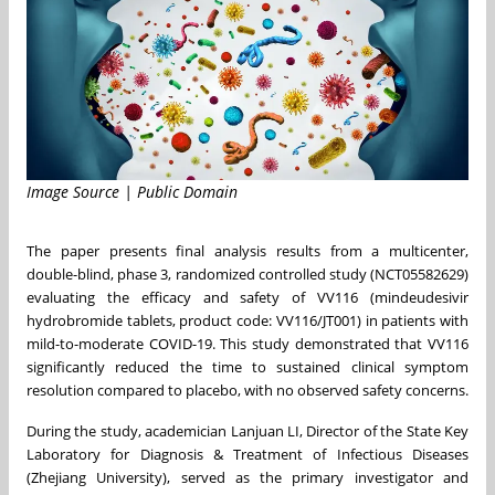
Image Source | Public Domain
The paper presents final analysis results from a multicenter,
double-blind, phase 3, randomized controlled study (NCT05582629)
evaluating the efficacy and safety of VV116 (mindeudesivir
hydrobromide tablets, product code: VV116/JT001) in patients with
mild-to-moderate COVID-19. This study demonstrated that VV116
significantly reduced the time to sustained clinical symptom
resolution compared to placebo, with no observed safety concerns.
During the study, academician Lanjuan LI, Director of the State Key
Laboratory for Diagnosis & Treatment of Infectious Diseases
(Zhejiang University), served as the primary investigator and