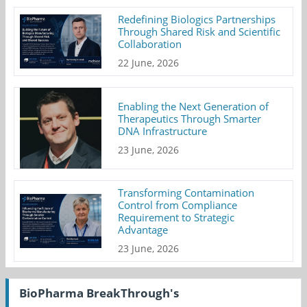
Redefining Biologics Partnerships
Through Shared Risk and Scientific
Collaboration
22 June, 2026
Enabling the Next Generation of
Therapeutics Through Smarter
DNA Infrastructure
23 June, 2026
Transforming Contamination
Control from Compliance
Requirement to Strategic
Advantage
23 June, 2026
BioPharma BreakThrough's