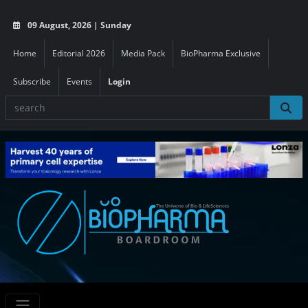
09 August, 2026 | Sunday
Home
Editorial 2026
Media Pack
BioPharma Exclusive
Subscribe
Events
Login