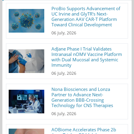
ProBio Supports Advancement of
UC Irvine and GlyTR's Next-
Generation AAV CAR-T Platform
Toward Clinical Development
06 July, 2026
AdJane Phase I Trial Validates
Intranasal nOMV Vaccine Platform
with Dual Mucosal and Systemic
Immunity
06 July, 2026
Nona Biosciences and Lonza
Partner to Advance Next-
Generation BBB-Crossing
Technology for CNS Therapies
06 July, 2026
AOBiome Accelerates Phase 2b