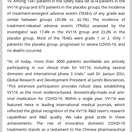
19. Among 1347 patients in the safety data set (674 patients in the
VV116 group and 673 patients in the placebo group), the incidence
of treatment-emergent adverse events (TEAEs) of any grade was
similar between groups (35.9% vs. 42.1%). The incidence of
treatment-releated adverse events (TRAEs) assessed by the
investigator was 17.4% in the VV116 group and 23.2% in the
placebo group. Most of the TEAEs were grade 1 or 2. Only 1
patientin the placebo group, progressed to severe COVID-19, and
no deaths occurred.
“As of today, more than 3000 patients worldwide are actively
participating in our clinical trials for VV116, including several
domestic and international phase 3 trials,” said Dr. Jianjun ZOU,
Global Research and Development President at Junshi Biosciences,
“This extensive participation provides robust data, establishing
VV116 as the most evidence-based, domestically-made oral anti-
viral medication for COVID-19. Within a single year, VV116 was
featured twice in leading international medical journals, which
reflected the global recognition of the VV116 R&D team’s research
capabilities and R&D quality. We take great pride in these
achievements. The rise of innovative domestic COVID-19
treatments stands as a testament to the Chinese pharmaceutical