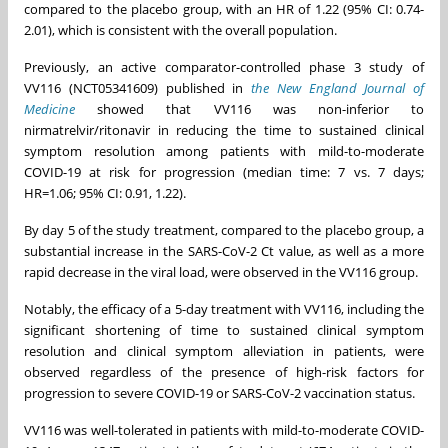
compared to the placebo group, with an HR of 1.22 (95% CI: 0.74-
2.01), which is consistent with the overall population.
Previously, an active comparator-controlled phase 3 study of
VV116 (NCT05341609) published in
the New England Journal of
Medicine
showed that VV116 was non-inferior to
nirmatrelvir/ritonavir in reducing the time to sustained clinical
symptom resolution among patients with mild-to-moderate
COVID-19 at risk for progression (median time: 7 vs. 7 days;
HR=1.06; 95% CI: 0.91, 1.22).
By day 5 of the study treatment, compared to the placebo group, a
substantial increase in the SARS-CoV-2 Ct value, as well as a more
rapid decrease in the viral load, were observed in the VV116 group.
Notably, the efficacy of a 5-day treatment with VV116, including the
significant shortening of time to sustained clinical symptom
resolution and clinical symptom alleviation in patients, were
observed regardless of the presence of high-risk factors for
progression to severe COVID-19 or SARS-CoV-2 vaccination status.
VV116 was well-tolerated in patients with mild-to-moderate COVID-