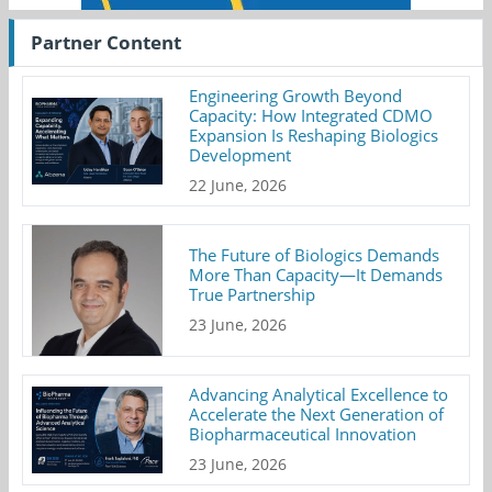
Partner Content
Engineering Growth Beyond
Capacity: How Integrated CDMO
Expansion Is Reshaping Biologics
Development
22 June, 2026
The Future of Biologics Demands
More Than Capacity—It Demands
True Partnership
23 June, 2026
Advancing Analytical Excellence to
Accelerate the Next Generation of
Biopharmaceutical Innovation
23 June, 2026