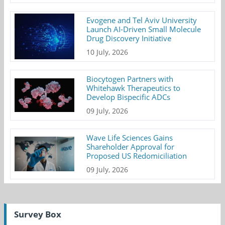
Evogene and Tel Aviv University
Launch AI-Driven Small Molecule
Drug Discovery Initiative
10 July, 2026
Biocytogen Partners with
Whitehawk Therapeutics to
Develop Bispecific ADCs
09 July, 2026
Wave Life Sciences Gains
Shareholder Approval for
Proposed US Redomiciliation
09 July, 2026
Survey Box