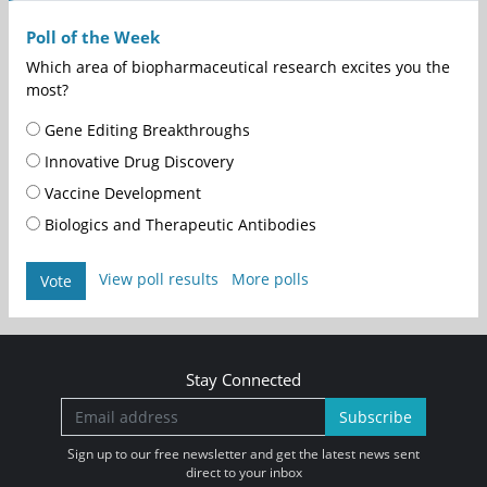
Poll of the Week
Which area of biopharmaceutical research excites you the
most?
Gene Editing Breakthroughs
Innovative Drug Discovery
Vaccine Development
Biologics and Therapeutic Antibodies
View poll results
More polls
Vote
Stay Connected
Subscribe
Sign up to our free newsletter and get the latest news sent
direct to your inbox