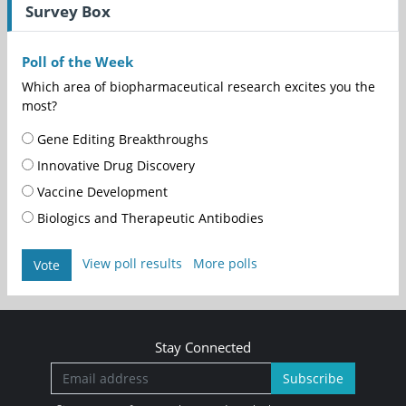
Survey Box
Poll of the Week
Which area of biopharmaceutical research excites you the
most?
Gene Editing Breakthroughs
Innovative Drug Discovery
Vaccine Development
Biologics and Therapeutic Antibodies
View poll results
More polls
Vote
Stay Connected
Subscribe