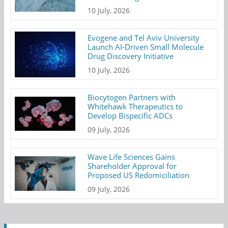
10 July, 2026
Evogene and Tel Aviv University
Launch AI-Driven Small Molecule
Drug Discovery Initiative
10 July, 2026
Biocytogen Partners with
Whitehawk Therapeutics to
Develop Bispecific ADCs
09 July, 2026
Wave Life Sciences Gains
Shareholder Approval for
Proposed US Redomiciliation
09 July, 2026