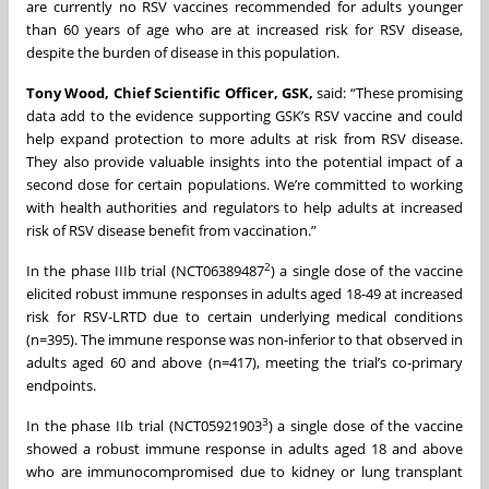
are currently no RSV vaccines recommended for adults younger
than 60 years of age who are at increased risk for RSV disease,
despite the burden of disease in this population.
Tony Wood, Chief Scientific Officer, GSK,
said: “These promising
data add to the evidence supporting GSK’s RSV vaccine and could
help expand protection to more adults at risk from RSV disease.
They also provide valuable insights into the potential impact of a
second dose for certain populations. We’re committed to working
with health authorities and regulators to help adults at increased
risk of RSV disease benefit from vaccination.”
2
In the phase IIIb trial (NCT06389487
) a single dose of the vaccine
elicited robust immune responses in adults aged 18-49 at increased
risk for RSV-LRTD due to certain underlying medical conditions
(n=395). The immune response was non-inferior to that observed in
adults aged 60 and above (n=417), meeting the trial’s co-primary
endpoints.
3
In the phase IIb trial (NCT05921903
) a single dose of the vaccine
showed a robust immune response in adults aged 18 and above
who are immunocompromised due to kidney or lung transplant