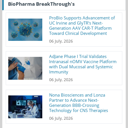
BioPharma BreakThrough's
ProBio Supports Advancement of
UC Irvine and GlyTR's Next-
Generation AAV CAR-T Platform
Toward Clinical Development
06 July, 2026
AdJane Phase I Trial Validates
Intranasal nOMV Vaccine Platform
with Dual Mucosal and Systemic
Immunity
06 July, 2026
Nona Biosciences and Lonza
Partner to Advance Next-
Generation BBB-Crossing
Technology for CNS Therapies
06 July, 2026