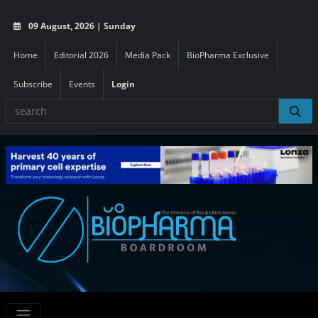
09 August, 2026 | Sunday
Home
Editorial 2026
Media Pack
BioPharma Exclusive
Subscribe
Events
Login