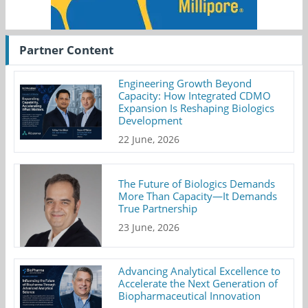
Partner Content
Engineering Growth Beyond
Capacity: How Integrated CDMO
Expansion Is Reshaping Biologics
Development
22 June, 2026
The Future of Biologics Demands
More Than Capacity—It Demands
True Partnership
23 June, 2026
Advancing Analytical Excellence to
Accelerate the Next Generation of
Biopharmaceutical Innovation