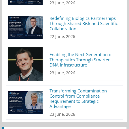
23 June, 2026
Redefining Biologics Partnerships
Through Shared Risk and Scientific
Collaboration
22 June, 2026
Enabling the Next Generation of
Therapeutics Through Smarter
DNA Infrastructure
23 June, 2026
Transforming Contamination
Control from Compliance
Requirement to Strategic
Advantage
23 June, 2026