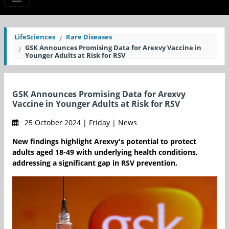
LifeSciences
Rare Diseases
GSK Announces Promising Data for Arexvy Vaccine in
Younger Adults at Risk for RSV
GSK Announces Promising Data for Arexvy
Vaccine in Younger Adults at Risk for RSV
25 October 2024 | Friday | News
New findings highlight Arexvy's potential to protect
adults aged 18-49 with underlying health conditions,
addressing a significant gap in RSV prevention.