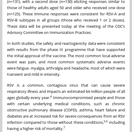
(n=131), with a second dose (n=130) eliciting responses similar to
those of healthy adults aged 50 and older who received one dose
(n=125). These immune responses were consistent for RSV-A and
RSV-B subtypes in all groups (those who received 1 or 2 doses).
These data will be presented today at the meeting of the CDC’s
Advisory Committee on Immunization Practices.
In both studies, the safety and reactogenicity data were consistent
with results from the phase III programme that have supported
the initial approval of the vaccine. The most common local adverse
event was pain, and most common systematic adverse events
were fatigue, myalgia, arthralgia and headache, most of which were
transient and mild in intensity.
RSV is a common, contagious virus that can cause severe
respiratory illness and impacts an estimated 64 million people of all
4
ages globally every year.
Immunocompromised people and those
with certain underlying medical conditions, such as chronic
obstructive pulmonary disease (COPD), asthma, heart failure and
diabetes are at increased risk for severe consequences from an RSV
5,6
infection compared to those without these conditions,
including
7
having a higher risk of mortality.