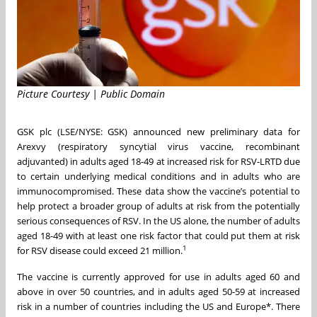
Picture Courtesy | Public Domain
GSK plc (LSE/NYSE: GSK) announced new preliminary data for
Arexvy (respiratory syncytial virus vaccine, recombinant
adjuvanted) in adults aged 18-49 at increased risk for RSV-LRTD due
to certain underlying medical conditions and in adults who are
immunocompromised. These data show the vaccine’s potential to
help protect a broader group of adults at risk from the potentially
serious consequences of RSV. In the US alone, the number of adults
aged 18-49 with at least one risk factor that could put them at risk
1
for RSV disease could exceed 21 million.
The vaccine is currently approved for use in adults aged 60 and
above in over 50 countries, and in adults aged 50-59 at increased
risk in a number of countries including the US and Europe*. There