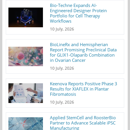
Bio-Techne Expands AI-
Engineered Designer Protein
Portfolio for Cell Therapy
Workflows
10 July, 2026
BioLineRx and Hemispherian
Report Promising Preclinical Data
for GLIX1-Olaparib Combination
in Ovarian Cancer
10 July, 2026
Keenova Reports Positive Phase 3
Results for XIAFLEX in Plantar
Fibromatosis
10 July, 2026
Applied StemCell and RoosterBio
Partner to Advance Scalable iPSC
Manufacturing