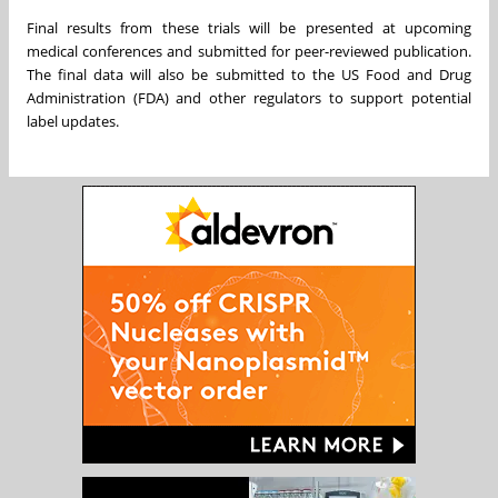
Final results from these trials will be presented at upcoming
medical conferences and submitted for peer-reviewed publication.
The final data will also be submitted to the US Food and Drug
Administration (FDA) and other regulators to support potential
label updates.