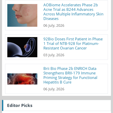
AOBiome Accelerates Phase 2b
Acne Trial as B244 Advances
Across Multiple Inflammatory Skin
Diseases
06 July, 2026
92Bio Doses First Patient in Phase
1 Trial of NTB-928 for Platinum-
Resistant Ovarian Cancer
03 July, 2026
Brii Bio Phase 2b ENRICH Data
Strengthens BRII-179 Immune
Priming Strategy for Functional
Hepatitis B Cure
06 July, 2026
Editor Picks