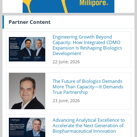
Partner Content
Engineering Growth Beyond
Capacity: How Integrated CDMO
Expansion Is Reshaping Biologics
Development
22 June, 2026
The Future of Biologics Demands
More Than Capacity—It Demands
True Partnership
23 June, 2026
Advancing Analytical Excellence to
Accelerate the Next Generation of
Biopharmaceutical Innovation