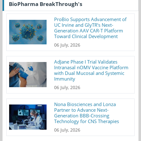
BioPharma BreakThrough's
ProBio Supports Advancement of
UC Irvine and GlyTR's Next-
Generation AAV CAR-T Platform
Toward Clinical Development
06 July, 2026
AdJane Phase I Trial Validates
Intranasal nOMV Vaccine Platform
with Dual Mucosal and Systemic
Immunity
06 July, 2026
Nona Biosciences and Lonza
Partner to Advance Next-
Generation BBB-Crossing
Technology for CNS Therapies
06 July, 2026