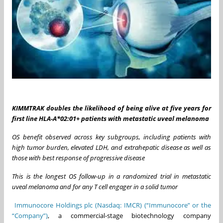
KIMMTRAK doubles the likelihood of being alive at five years for
first line HLA-A*02:01+ patients with metastatic uveal melanoma
OS benefit observed across key subgroups, including patients with
high tumor burden, elevated LDH, and extrahepatic disease as well as
those with best response of progressive disease
This is the longest OS follow-up in a randomized trial in metastatic
uveal melanoma and for any T cell engager in a solid tumor
Immunocore Holdings plc (Nasdaq: IMCR) (“Immunocore” or the
“Company”)
, a commercial-stage biotechnology company