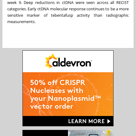
week 9. Deep reductions in ctDNA were seen across all RECIST
categories. Early ctDNA molecular response continues to be a more
sensitive marker of tebentafusp activity than radiographic
measurements.