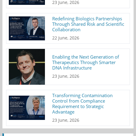
23 June, 2026
Redefining Biologics Partnerships
Through Shared Risk and Scientific
Collaboration
22 June, 2026
Enabling the Next Generation of
Therapeutics Through Smarter
DNA Infrastructure
23 June, 2026
Transforming Contamination
Control from Compliance
Requirement to Strategic
Advantage
23 June, 2026