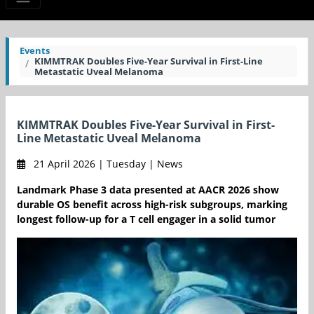
Events
KIMMTRAK Doubles Five-Year Survival in First-Line
Metastatic Uveal Melanoma
KIMMTRAK Doubles Five-Year Survival in First-
Line Metastatic Uveal Melanoma
21 April 2026 | Tuesday | News
Landmark Phase 3 data presented at AACR 2026 show
durable OS benefit across high-risk subgroups, marking
longest follow-up for a T cell engager in a solid tumor