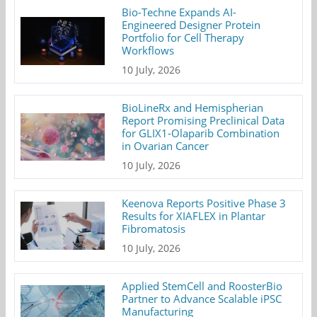
Bio-Techne Expands AI-
Engineered Designer Protein
Portfolio for Cell Therapy
Workflows
10 July, 2026
BioLineRx and Hemispherian
Report Promising Preclinical Data
for GLIX1-Olaparib Combination
in Ovarian Cancer
10 July, 2026
Keenova Reports Positive Phase 3
Results for XIAFLEX in Plantar
Fibromatosis
10 July, 2026
Applied StemCell and RoosterBio
Partner to Advance Scalable iPSC
Manufacturing