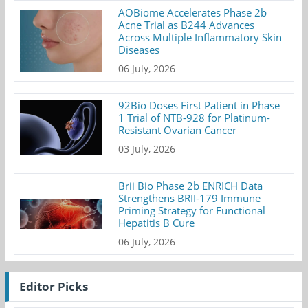
AOBiome Accelerates Phase 2b
Acne Trial as B244 Advances
Across Multiple Inflammatory Skin
Diseases
06 July, 2026
92Bio Doses First Patient in Phase
1 Trial of NTB-928 for Platinum-
Resistant Ovarian Cancer
03 July, 2026
Brii Bio Phase 2b ENRICH Data
Strengthens BRII-179 Immune
Priming Strategy for Functional
Hepatitis B Cure
06 July, 2026
Editor Picks