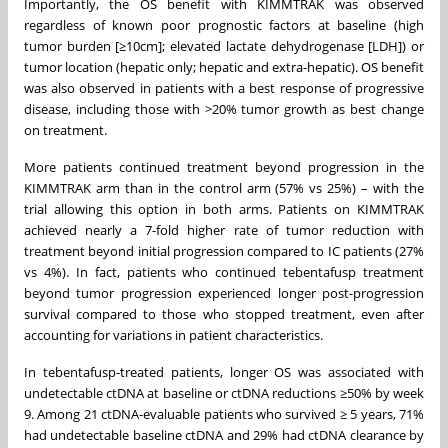
Importantly, the OS benefit with KIMMTRAK was observed
regardless of known poor prognostic factors at baseline (high
tumor burden [≥10cm]; elevated lactate dehydrogenase [LDH]) or
tumor location (hepatic only; hepatic and extra-hepatic). OS benefit
was also observed in patients with a best response of progressive
disease, including those with >20% tumor growth as best change
on treatment.
More patients continued treatment beyond progression in the
KIMMTRAK arm than in the control arm (57% vs 25%) – with the
trial allowing this option in both arms. Patients on KIMMTRAK
achieved nearly a 7-fold higher rate of tumor reduction with
treatment beyond initial progression compared to IC patients (27%
vs 4%). In fact, patients who continued tebentafusp treatment
beyond tumor progression experienced longer post-progression
survival compared to those who stopped treatment, even after
accounting for variations in patient characteristics.
In tebentafusp-treated patients, longer OS was associated with
undetectable ctDNA at baseline or ctDNA reductions ≥50% by week
9. Among 21 ctDNA-evaluable patients who survived ≥ 5 years, 71%
had undetectable baseline ctDNA and 29% had ctDNA clearance by