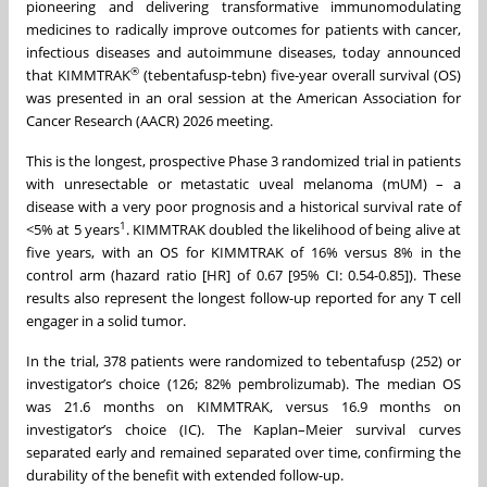
pioneering and delivering transformative immunomodulating
medicines to radically improve outcomes for patients with cancer,
infectious diseases and autoimmune diseases, today announced
®
that KIMMTRAK
(tebentafusp-tebn) five-year overall survival (OS)
was presented in an oral session at the American Association for
Cancer Research (AACR) 2026 meeting.
This is the longest, prospective Phase 3 randomized trial in patients
with unresectable or metastatic uveal melanoma (mUM) – a
disease with a very poor prognosis and a historical survival rate of
1
<5% at 5 years
. KIMMTRAK doubled the likelihood of being alive at
five years, with an OS for KIMMTRAK of 16% versus 8% in the
control arm (hazard ratio [HR] of 0.67 [95% CI: 0.54-0.85]). These
results also represent the longest follow-up reported for any T cell
engager in a solid tumor.
In the trial, 378 patients were randomized to tebentafusp (252) or
investigator’s choice (126; 82% pembrolizumab). The median OS
was 21.6 months on KIMMTRAK, versus 16.9 months on
investigator’s choice (IC). The Kaplan–Meier survival curves
separated early and remained separated over time, confirming the
durability of the benefit with extended follow-up.