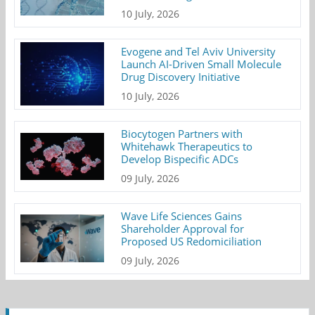
10 July, 2026
Evogene and Tel Aviv University
Launch AI-Driven Small Molecule
Drug Discovery Initiative
10 July, 2026
Biocytogen Partners with
Whitehawk Therapeutics to
Develop Bispecific ADCs
09 July, 2026
Wave Life Sciences Gains
Shareholder Approval for
Proposed US Redomiciliation
09 July, 2026