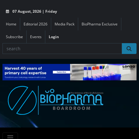
07 August, 2026 | Friday
Home
Editorial 2026
Media Pack
BioPharma Exclusive
Subscribe
Events
Login