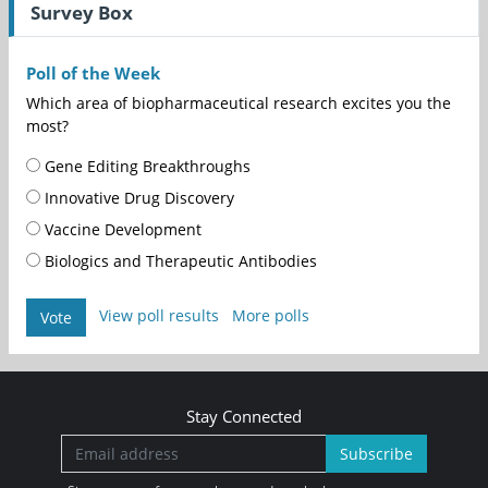
Survey Box
Poll of the Week
Which area of biopharmaceutical research excites you the
most?
Gene Editing Breakthroughs
Innovative Drug Discovery
Vaccine Development
Biologics and Therapeutic Antibodies
View poll results
More polls
Vote
Stay Connected
Subscribe