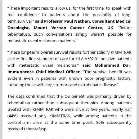
“These important results allow us, for the first time, to speak with
real confidence to patients about the possibility of long-
term survival,”
said Professor Paul Nathan, Consultant Medical
Oncologist, Mount Vernon Cancer Centre, UK
. “Before
tebentafusp, such conversations simply weren't possible for
metastatic uveal melanoma patients."
“These long-term overall survival results further solidify KIMMTRAK
as the first-line standard of care for HLA-A*02:01 positive patients
with metastatic uveal melanoma,”
said Mohammed Dar,
Immunocore Chief Medical Officer
. “The survival benefit was
evident even in patients with known poor prognostic factors,
including those with large tumors and extrahepatic disease.”
The data confirmed that the OS benefit was primarily driven by
tebentafusp rather than subsequent therapies. Among patients
treated with KIMMTRAK who were alive at five years, nearly half
(44%) received only KIMMTRAK, while among patients in the
control arm alive at the same time point, 86% subsequently
received tebentafusp.