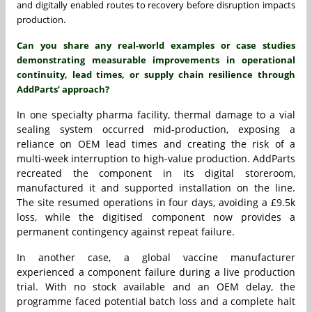
and digitally enabled routes to recovery before disruption impacts
production.
Can you share any real-world examples or case studies
demonstrating measurable improvements in operational
continuity, lead times, or supply chain resilience through
AddParts’ approach?
In one specialty pharma facility, thermal damage to a vial
sealing system occurred mid-production, exposing a
reliance on OEM lead times and creating the risk of a
multi-week interruption to high-value production. AddParts
recreated the component in its digital storeroom,
manufactured it and supported installation on the line.
The site resumed operations in four days, avoiding a £9.5k
loss, while the digitised component now provides a
permanent contingency against repeat failure.
In another case, a global vaccine manufacturer
experienced a component failure during a live production
trial. With no stock available and an OEM delay, the
programme faced potential batch loss and a complete halt