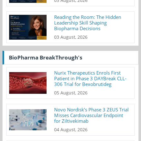
03 August, 2026
Reading the Room: The Hidden
Leadership Skill Shaping
Biopharma Decisions
03 August, 2026
BioPharma BreakThrough's
Nurix Therapeutics Enrols First
Patient in Phase 3 DAYBreak CLL-
306 Trial for Bexobrutideg
05 August, 2026
Novo Nordisk’s Phase 3 ZEUS Trial
Misses Cardiovascular Endpoint
for Ziltivekimab
04 August, 2026