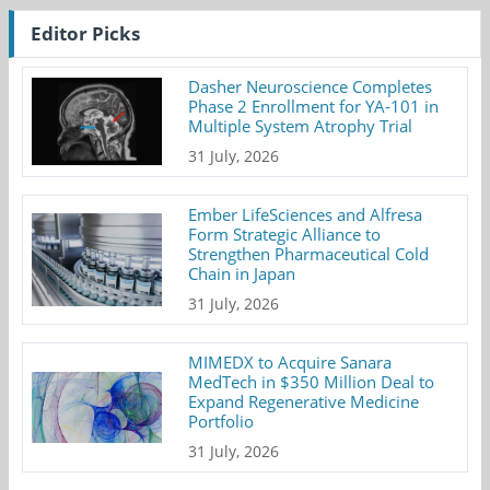
Editor Picks
Dasher Neuroscience Completes
Phase 2 Enrollment for YA-101 in
Multiple System Atrophy Trial
31 July, 2026
Ember LifeSciences and Alfresa
Form Strategic Alliance to
Strengthen Pharmaceutical Cold
Chain in Japan
31 July, 2026
MIMEDX to Acquire Sanara
MedTech in $350 Million Deal to
Expand Regenerative Medicine
Portfolio
31 July, 2026