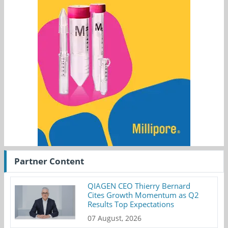
Partner Content
QIAGEN CEO Thierry Bernard
Cites Growth Momentum as Q2
Results Top Expectations
07 August, 2026