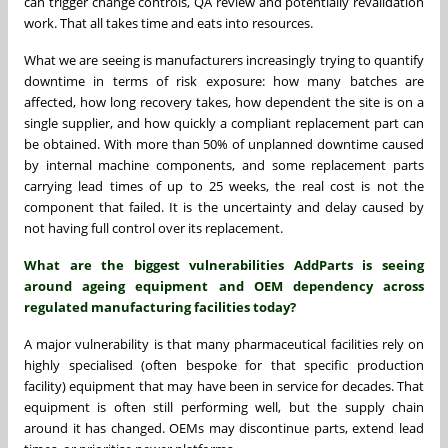
can trigger change controls, QA review and potentially revalidation
work. That all takes time and eats into resources.
What we are seeing is manufacturers increasingly trying to quantify
downtime in terms of risk exposure: how many batches are
affected, how long recovery takes, how dependent the site is on a
single supplier, and how quickly a compliant replacement part can
be obtained. With more than 50% of unplanned downtime caused
by internal machine components, and some replacement parts
carrying lead times of up to 25 weeks, the real cost is not the
component that failed. It is the uncertainty and delay caused by
not having full control over its replacement.
What are the biggest vulnerabilities AddParts is seeing
around ageing equipment and OEM dependency across
regulated manufacturing facilities today?
A major vulnerability is that many pharmaceutical facilities rely on
highly specialised (often bespoke for that specific production
facility) equipment that may have been in service for decades. That
equipment is often still performing well, but the supply chain
around it has changed. OEMs may discontinue parts, extend lead