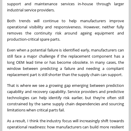
support and maintenance services in-house through larger
industrial service providers.
Both trends will continue to help manufacturers improve
operational visibility and responsiveness. However, neither fully
removes the continuity risk around ageing equipment and
production-critical spare parts.
Even when a potential failure is identified early, manufacturers can
still face a major challenge if the replacement component has a
long OEM lead time or has become obsolete. In many cases, the
window between predicting a failure and needing a compliant
replacement part is still shorter than the supply chain can support.
That is where we see a growing gap emerging between prediction
capability and recovery capability. Service providers and predictive
technologies can help identify risk earlier, but they’re often still
constrained by the same supply chain dependencies and sourcing
limitations when critical parts fail.
As a result, I think the industry focus will increasingly shift towards
operational readiness: how manufacturers can build more resilient