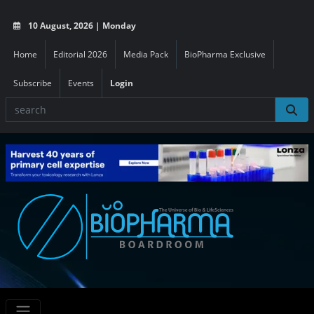
10 August, 2026 | Monday
Home
Editorial 2026
Media Pack
BioPharma Exclusive
Subscribe
Events
Login