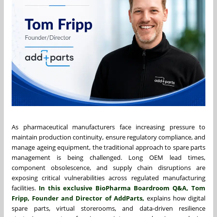
As pharmaceutical manufacturers face increasing pressure to
maintain production continuity, ensure regulatory compliance, and
manage ageing equipment, the traditional approach to spare parts
management is being challenged. Long OEM lead times,
component obsolescence, and supply chain disruptions are
exposing critical vulnerabilities across regulated manufacturing
facilities.
In this exclusive BioPharma Boardroom Q&A,
Tom
Fripp
, Founder and Director of AddParts,
explains how digital
spare parts, virtual storerooms, and data-driven resilience