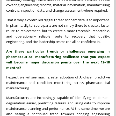
covering engineering records, material information, manufacturing
controls, inspection data, and change assessment where required.
That is why a controlled digital thread for part data is so important.
In pharma, digital spare parts are not simply there to create a faster
route to replacement, but to create a more traceable, repeatable,
and operationally reliable route to recovery that quality,
engineering, and site leadership teams can all be confident in.
Are there particular trends or challenges emerging in
pharmaceutical manufacturing resilience that you expect
will become major discussion points over the next 12–18
months?
I expect we will see much greater adoption of AI-driven predictive
maintenance and condition monitoring across pharmaceutical
manufacturing.
Manufacturers are increasingly capable of identifying equipment
degradation earlier, predicting failures, and using data to improve
maintenance planning and performance. At the same time, we are
also seeing a continued trend towards bringing engineering