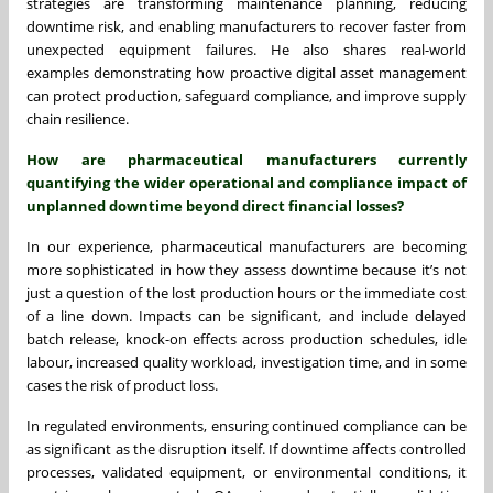
strategies are transforming maintenance planning, reducing
downtime risk, and enabling manufacturers to recover faster from
unexpected equipment failures. He also shares real-world
examples demonstrating how proactive digital asset management
can protect production, safeguard compliance, and improve supply
chain resilience.
How are pharmaceutical manufacturers currently
quantifying the wider operational and compliance impact of
unplanned downtime beyond direct financial losses?
In our experience, pharmaceutical manufacturers are becoming
more sophisticated in how they assess downtime because it’s not
just a question of the lost production hours or the immediate cost
of a line down. Impacts can be significant, and include delayed
batch release, knock-on effects across production schedules, idle
labour, increased quality workload, investigation time, and in some
cases the risk of product loss.
In regulated environments, ensuring continued compliance can be
as significant as the disruption itself. If downtime affects controlled
processes, validated equipment, or environmental conditions, it