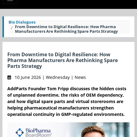
Bio Dialogues
From Downtime to Digital Resilience: How Pharma
Manufacturers Are Rethinking Spare Parts Strategy
From Downtime to Digital Resilience: How
Pharma Manufacturers Are Rethinking Spare
Parts Strategy
10 June 2026 | Wednesday | News
AddParts Founder Tom Fripp discusses the hidden costs
of unplanned downtime, the risks of OEM dependency,
and how digital spare parts and virtual storerooms are
helping pharmaceutical manufacturers strengthen
operational continuity in GMP-regulated environments.