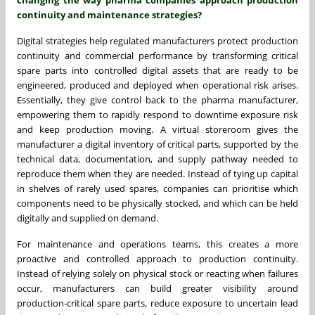
continuity and maintenance strategies?
Digital strategies help regulated manufacturers protect production
continuity and commercial performance by transforming critical
spare parts into controlled digital assets that are ready to be
engineered, produced and deployed when operational risk arises.
Essentially, they give control back to the pharma manufacturer,
empowering them to rapidly respond to downtime exposure risk
and keep production moving. A virtual storeroom gives the
manufacturer a digital inventory of critical parts, supported by the
technical data, documentation, and supply pathway needed to
reproduce them when they are needed. Instead of tying up capital
in shelves of rarely used spares, companies can prioritise which
components need to be physically stocked, and which can be held
digitally and supplied on demand.
For maintenance and operations teams, this creates a more
proactive and controlled approach to production continuity.
Instead of relying solely on physical stock or reacting when failures
occur, manufacturers can build greater visibility around
production-critical spare parts, reduce exposure to uncertain lead