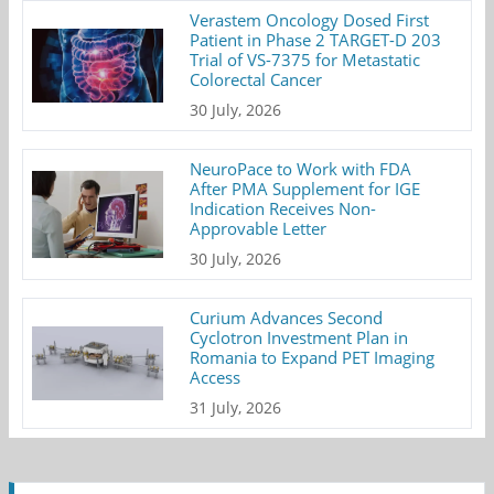
Verastem Oncology Dosed First
Patient in Phase 2 TARGET-D 203
Trial of VS-7375 for Metastatic
Colorectal Cancer
30 July, 2026
NeuroPace to Work with FDA
After PMA Supplement for IGE
Indication Receives Non-
Approvable Letter
30 July, 2026
Curium Advances Second
Cyclotron Investment Plan in
Romania to Expand PET Imaging
Access
31 July, 2026