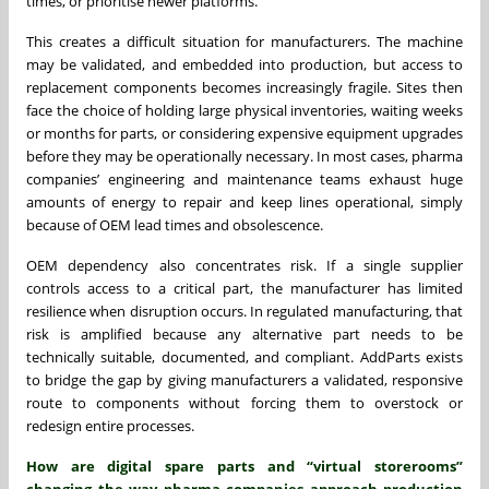
times, or prioritise newer platforms.
This creates a difficult situation for manufacturers. The machine
may be validated, and embedded into production, but access to
replacement components becomes increasingly fragile. Sites then
face the choice of holding large physical inventories, waiting weeks
or months for parts, or considering expensive equipment upgrades
before they may be operationally necessary. In most cases, pharma
companies’ engineering and maintenance teams exhaust huge
amounts of energy to repair and keep lines operational, simply
because of OEM lead times and obsolescence.
OEM dependency also concentrates risk. If a single supplier
controls access to a critical part, the manufacturer has limited
resilience when disruption occurs. In regulated manufacturing, that
risk is amplified because any alternative part needs to be
technically suitable, documented, and compliant. AddParts exists
to bridge the gap by giving manufacturers a validated, responsive
route to components without forcing them to overstock or
redesign entire processes.
How are digital spare parts and “virtual storerooms”
changing the way pharma companies approach production