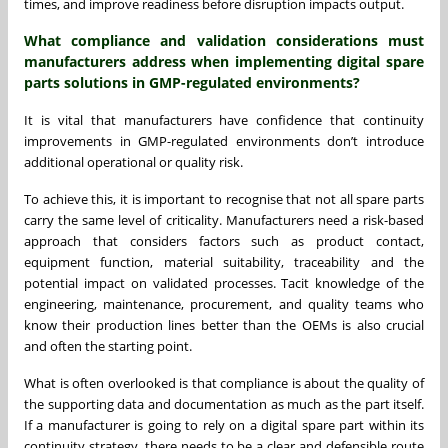
times, and improve readiness before disruption impacts output.
What compliance and validation considerations must
manufacturers address when implementing digital spare
parts solutions in GMP-regulated environments?
It is vital that manufacturers have confidence that continuity
improvements in GMP-regulated environments don’t introduce
additional operational or quality risk.
To achieve this, it is important to recognise that not all spare parts
carry the same level of criticality. Manufacturers need a risk-based
approach that considers factors such as product contact,
equipment function, material suitability, traceability and the
potential impact on validated processes. Tacit knowledge of the
engineering, maintenance, procurement, and quality teams who
know their production lines better than the OEMs is also crucial
and often the starting point.
What is often overlooked is that compliance is about the quality of
the supporting data and documentation as much as the part itself.
If a manufacturer is going to rely on a digital spare part within its
continuity strategy, there needs to be a clear and defensible route