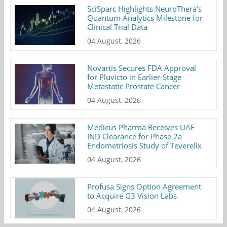
SciSparc Highlights NeuroThera’s
Quantum Analytics Milestone for
Clinical Trial Data
04 August, 2026
Novartis Secures FDA Approval
for Pluvicto in Earlier-Stage
Metastatic Prostate Cancer
04 August, 2026
Medicus Pharma Receives UAE
IND Clearance for Phase 2a
Endometriosis Study of Teverelix
04 August, 2026
Profusa Signs Option Agreement
to Acquire G3 Vision Labs
04 August, 2026