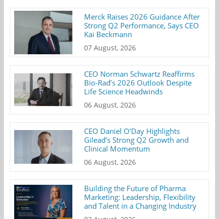
Merck Raises 2026 Guidance After
Strong Q2 Performance, Says CEO
Kai Beckmann
07 August, 2026
CEO Norman Schwartz Reaffirms
Bio-Rad’s 2026 Outlook Despite
Life Science Headwinds
06 August, 2026
CEO Daniel O’Day Highlights
Gilead’s Strong Q2 Growth and
Clinical Momentum
06 August, 2026
Building the Future of Pharma
Marketing: Leadership, Flexibility
and Talent in a Changing Industry