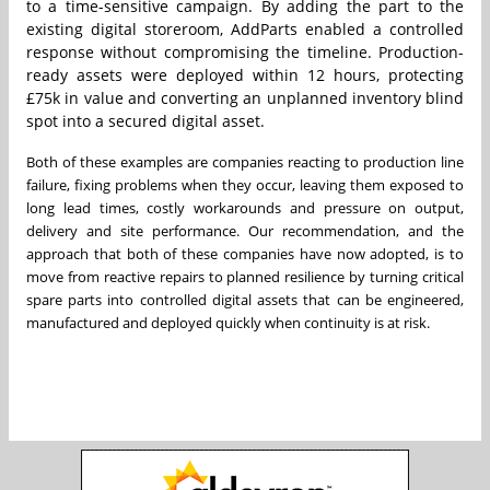
to a time-sensitive campaign. By adding the part to the
existing digital storeroom, AddParts enabled a controlled
response without compromising the timeline. Production-
ready assets were deployed within 12 hours, protecting
£75k in value and converting an unplanned inventory blind
spot into a secured digital asset.
Both of these examples are companies reacting to production line
failure, fixing problems when they occur, leaving them exposed to
long lead times, costly workarounds and pressure on output,
delivery and site performance. Our recommendation, and the
approach that both of these companies have now adopted, is to
move from reactive repairs to planned resilience by turning critical
spare parts into controlled digital assets that can be engineered,
manufactured and deployed quickly when continuity is at risk.