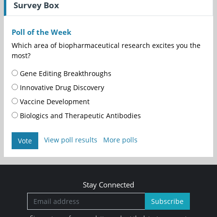
Survey Box
Poll of the Week
Which area of biopharmaceutical research excites you the
most?
Gene Editing Breakthroughs
Innovative Drug Discovery
Vaccine Development
Biologics and Therapeutic Antibodies
View poll results
More polls
Vote
Stay Connected
Subscribe