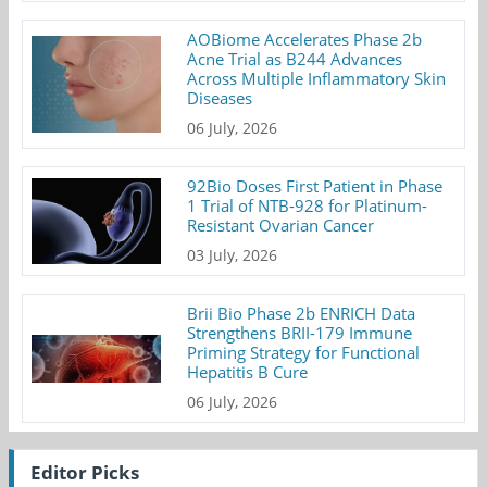
AOBiome Accelerates Phase 2b
Acne Trial as B244 Advances
Across Multiple Inflammatory Skin
Diseases
06 July, 2026
92Bio Doses First Patient in Phase
1 Trial of NTB-928 for Platinum-
Resistant Ovarian Cancer
03 July, 2026
Brii Bio Phase 2b ENRICH Data
Strengthens BRII-179 Immune
Priming Strategy for Functional
Hepatitis B Cure
06 July, 2026
Editor Picks