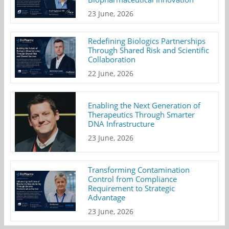
23 June, 2026
Redefining Biologics Partnerships
Through Shared Risk and Scientific
Collaboration
22 June, 2026
Enabling the Next Generation of
Therapeutics Through Smarter
DNA Infrastructure
23 June, 2026
Transforming Contamination
Control from Compliance
Requirement to Strategic
Advantage
23 June, 2026