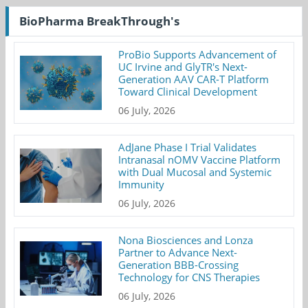
BioPharma BreakThrough's
ProBio Supports Advancement of
UC Irvine and GlyTR's Next-
Generation AAV CAR-T Platform
Toward Clinical Development
06 July, 2026
AdJane Phase I Trial Validates
Intranasal nOMV Vaccine Platform
with Dual Mucosal and Systemic
Immunity
06 July, 2026
Nona Biosciences and Lonza
Partner to Advance Next-
Generation BBB-Crossing
Technology for CNS Therapies
06 July, 2026