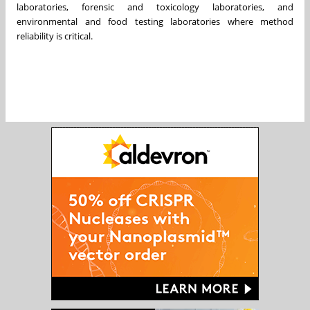
laboratories, forensic and toxicology laboratories, and
environmental and food testing laboratories where method
reliability is critical.