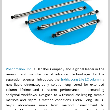
Phenomenex Inc.
, a Danaher Company and a global leader in the
research and manufacture of advanced technologies for the
separation sciences, introduced the
Endrix Long Life LC column
, a
new liquid chromatography solution engineered for extended
column lifetime and consistent performance in demanding
analytical workflows. Designed to withstand challenging sample
matrices and rigorous method conditions, Endrix Long Life LC
helps laboratories move from method development to