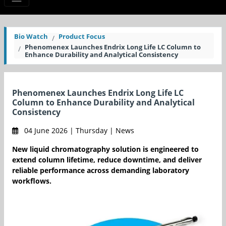
Bio Watch
Product Focus
Phenomenex Launches Endrix Long Life LC Column to
Enhance Durability and Analytical Consistency
Phenomenex Launches Endrix Long Life LC
Column to Enhance Durability and Analytical
Consistency
04 June 2026 | Thursday | News
New liquid chromatography solution is engineered to
extend column lifetime, reduce downtime, and deliver
reliable performance across demanding laboratory
workflows.