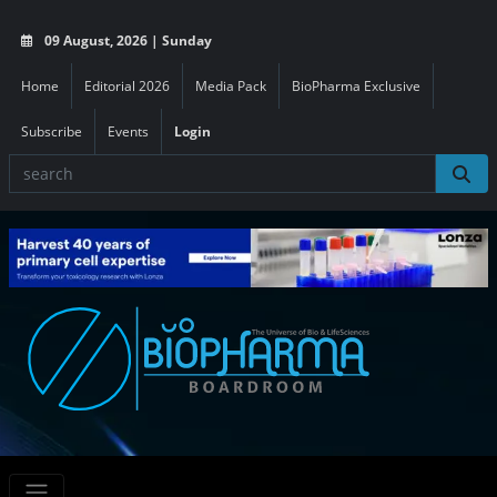
09 August, 2026 | Sunday
Home
Editorial 2026
Media Pack
BioPharma Exclusive
Subscribe
Events
Login