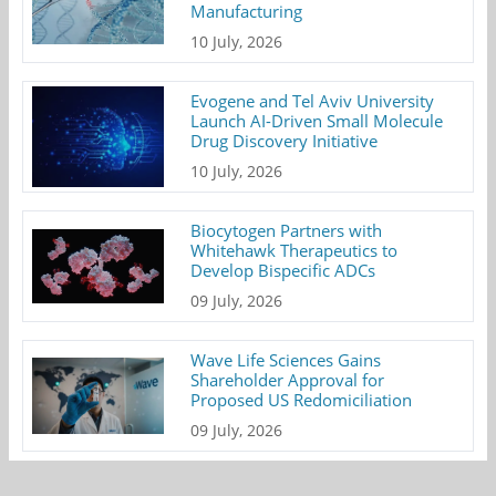
Manufacturing
10 July, 2026
Evogene and Tel Aviv University
Launch AI-Driven Small Molecule
Drug Discovery Initiative
10 July, 2026
Biocytogen Partners with
Whitehawk Therapeutics to
Develop Bispecific ADCs
09 July, 2026
Wave Life Sciences Gains
Shareholder Approval for
Proposed US Redomiciliation
09 July, 2026