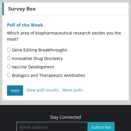
Survey Box
Poll of the Week
Which area of biopharmaceutical research excites you the
most?
Gene Editing Breakthroughs
Innovative Drug Discovery
Vaccine Development
Biologics and Therapeutic Antibodies
View poll results
More polls
Vote
Stay Connected
Subscribe