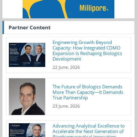
Partner Content
Engineering Growth Beyond
Capacity: How Integrated CDMO
Expansion Is Reshaping Biologics
Development
22 June, 2026
The Future of Biologics Demands
More Than Capacity—It Demands
True Partnership
23 June, 2026
Advancing Analytical Excellence to
Accelerate the Next Generation of
Biopharmaceutical Innovation