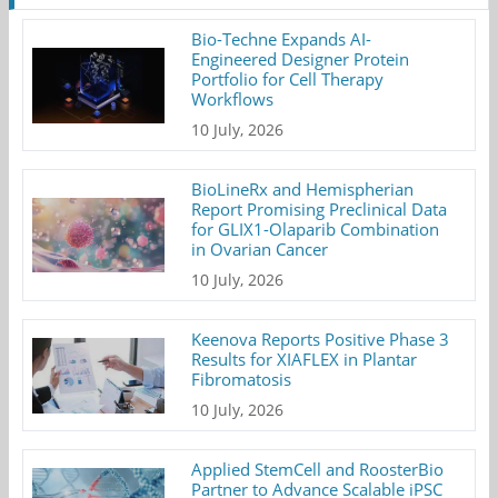
Bio-Techne Expands AI-
Engineered Designer Protein
Portfolio for Cell Therapy
Workflows
10 July, 2026
BioLineRx and Hemispherian
Report Promising Preclinical Data
for GLIX1-Olaparib Combination
in Ovarian Cancer
10 July, 2026
Keenova Reports Positive Phase 3
Results for XIAFLEX in Plantar
Fibromatosis
10 July, 2026
Applied StemCell and RoosterBio
Partner to Advance Scalable iPSC