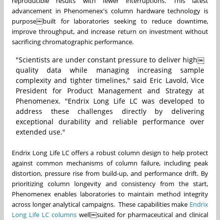
reproducible results with fewer interruptions. This latest
advancement in Phenomenex's column hardware technology is
purpose￼built for laboratories seeking to reduce downtime,
improve throughput, and increase return on investment without
sacrificing chromatographic performance.
"Scientists are under constant pressure to deliver high￼
quality data while managing increasing sample
complexity and tighter timelines," said Eric Lavold, Vice
President for Product Management and Strategy at
Phenomenex. "Endrix Long Life LC was developed to
address these challenges directly by delivering
exceptional durability and reliable performance over
extended use."
Endrix Long Life LC offers a robust column design to help protect
against common mechanisms of column failure, including peak
distortion, pressure rise from build-up, and performance drift. By
prioritizing column longevity and consistency from the start,
Phenomenex enables laboratories to maintain method integrity
across longer analytical campaigns. These capabilities make
Endrix
Long Life LC columns
well￼suited for pharmaceutical and clinical