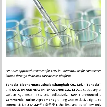
First-ever approved treatment for CDD in China now set for commercial
launch through dedicated rare disease platform
Tenacia Biopharmaceuticals (Shanghai) Co., Ltd.
("
Tenacia
")
and
GOLDEN AGE HEALTH (SHANGHAI) CO., LTD.,
a subsidiary of
Golden Age Health Pte. Ltd. (collectively, "
GAH
") announced a
Commercialization Agreement
granting GAH exclusive rights to
®
commercialize
ZTALMY
(泽元安), the first and as of now only