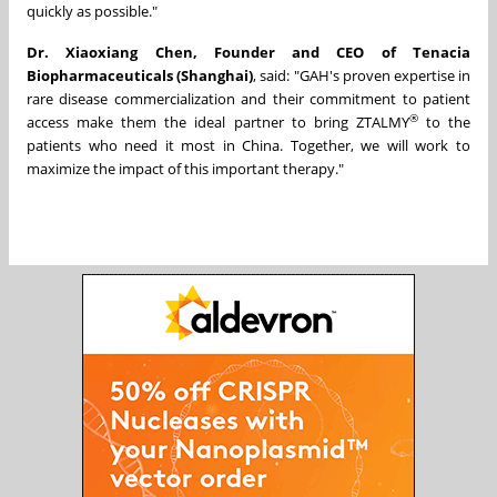
quickly as possible."
Dr. Xiaoxiang Chen, Founder and CEO of Tenacia
Biopharmaceuticals (Shanghai)
, said: "GAH's proven expertise in
rare disease commercialization and their commitment to patient
®
access make them the ideal partner to bring ZTALMY
to the
patients who need it most in China. Together, we will work to
maximize the impact of this important therapy."