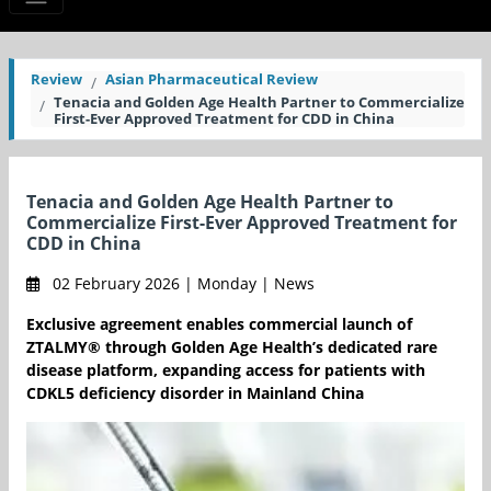
Review
Asian Pharmaceutical Review
Tenacia and Golden Age Health Partner to Commercialize
First-Ever Approved Treatment for CDD in China
Tenacia and Golden Age Health Partner to
Commercialize First-Ever Approved Treatment for
CDD in China
02 February 2026 | Monday | News
Exclusive agreement enables commercial launch of
ZTALMY® through Golden Age Health’s dedicated rare
disease platform, expanding access for patients with
CDKL5 deficiency disorder in Mainland China