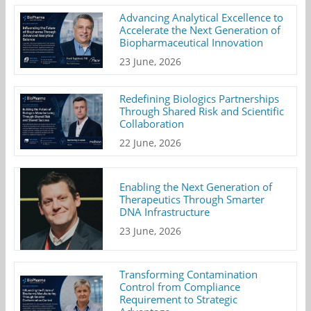
Advancing Analytical Excellence to
Accelerate the Next Generation of
Biopharmaceutical Innovation
23 June, 2026
Redefining Biologics Partnerships
Through Shared Risk and Scientific
Collaboration
22 June, 2026
Enabling the Next Generation of
Therapeutics Through Smarter
DNA Infrastructure
23 June, 2026
Transforming Contamination
Control from Compliance
Requirement to Strategic