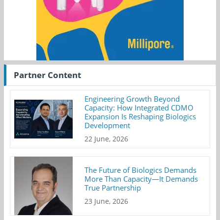
Partner Content
Engineering Growth Beyond
Capacity: How Integrated CDMO
Expansion Is Reshaping Biologics
Development
22 June, 2026
The Future of Biologics Demands
More Than Capacity—It Demands
True Partnership
23 June, 2026