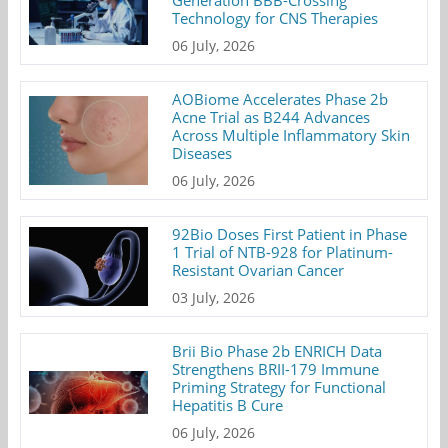
Generation BBB-Crossing
Technology for CNS Therapies
06 July, 2026
AOBiome Accelerates Phase 2b
Acne Trial as B244 Advances
Across Multiple Inflammatory Skin
Diseases
06 July, 2026
92Bio Doses First Patient in Phase
1 Trial of NTB-928 for Platinum-
Resistant Ovarian Cancer
03 July, 2026
Brii Bio Phase 2b ENRICH Data
Strengthens BRII-179 Immune
Priming Strategy for Functional
Hepatitis B Cure
06 July, 2026