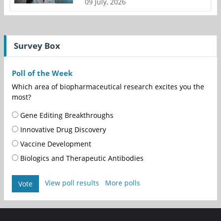
09 July, 2026
Survey Box
Poll of the Week
Which area of biopharmaceutical research excites you the
most?
Gene Editing Breakthroughs
Innovative Drug Discovery
Vaccine Development
Biologics and Therapeutic Antibodies
View poll results
More polls
Vote