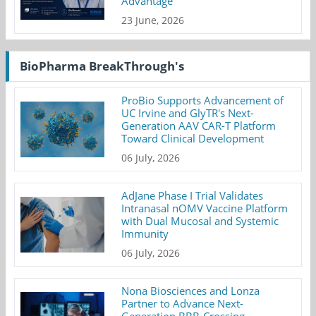
Advantage
23 June, 2026
BioPharma BreakThrough's
ProBio Supports Advancement of
UC Irvine and GlyTR's Next-
Generation AAV CAR-T Platform
Toward Clinical Development
06 July, 2026
AdJane Phase I Trial Validates
Intranasal nOMV Vaccine Platform
with Dual Mucosal and Systemic
Immunity
06 July, 2026
Nona Biosciences and Lonza
Partner to Advance Next-