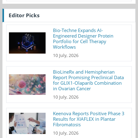
Editor Picks
Bio-Techne Expands AI-
Engineered Designer Protein
Portfolio for Cell Therapy
Workflows
10 July, 2026
BioLineRx and Hemispherian
Report Promising Preclinical Data
for GLIX1-Olaparib Combination
in Ovarian Cancer
10 July, 2026
Keenova Reports Positive Phase 3
Results for XIAFLEX in Plantar
Fibromatosis
10 July, 2026