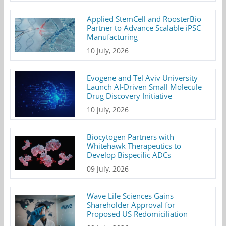
Applied StemCell and RoosterBio
Partner to Advance Scalable iPSC
Manufacturing
10 July, 2026
Evogene and Tel Aviv University
Launch AI-Driven Small Molecule
Drug Discovery Initiative
10 July, 2026
Biocytogen Partners with
Whitehawk Therapeutics to
Develop Bispecific ADCs
09 July, 2026
Wave Life Sciences Gains
Shareholder Approval for
Proposed US Redomiciliation