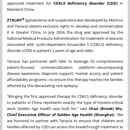
approved treatment for
CDKL5 deficiency disorder (CDD)
in
Mainland China.
®
ZTALMY
(ganaxolone oral suspension) was developed by Marinus
and Tenacia obtains exclusive rights to develop and commercialize
it in Greater China. In July 2024, the drug was approved by the
National Medical Products Administration for treatment of seizures
associated with cyclin-dependent kinase-like 5 (CDKL5) deficiency
disorder (CDD) in patients 2 years of age and older.
Tenacia has partnered with GAH to leverage its comprehensive
patient-focused commercialization platform—encompassing
disease awareness, diagnosis support, market access, and patient
affordability programs—to ensure this therapy reaches the families
affected by this devastating rare epilepsy.
"Bringing the first approved therapy for CDKL5 deficiency disorder
to patients in China represents exactly the type of mission-critical
work Golden Age Health was built for," said
Chao (Brook) Wu,
Chief Executive Officer of Golden Age Health (Shanghai)
. "We
are honored to partner with Tenacia to ensure that children and
families affected by CDD can access this breakthrough treatment as