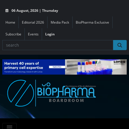
06 August, 2026 | Thursday
Home
Editorial 2026
Media Pack
BioPharma Exclusive
Subscribe
Events
Login