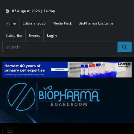
07 August, 2026 | Friday
Home
Editorial 2026
Media Pack
BioPharma Exclusive
Subscribe
Events
Login