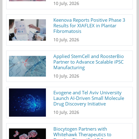
10 July, 2026
Keenova Reports Positive Phase 3
Results for XIAFLEX in Plantar
Fibromatosis
10 July, 2026
Applied StemCell and RoosterBio
Partner to Advance Scalable iPSC
Manufacturing
10 July, 2026
Evogene and Tel Aviv University
Launch AI-Driven Small Molecule
Drug Discovery Initiative
10 July, 2026
Biocytogen Partners with
Whitehawk Therapeutics to