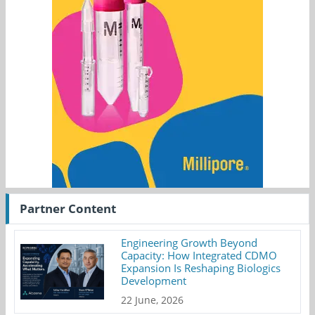
Partner Content
Engineering Growth Beyond
Capacity: How Integrated CDMO
Expansion Is Reshaping Biologics
Development
22 June, 2026