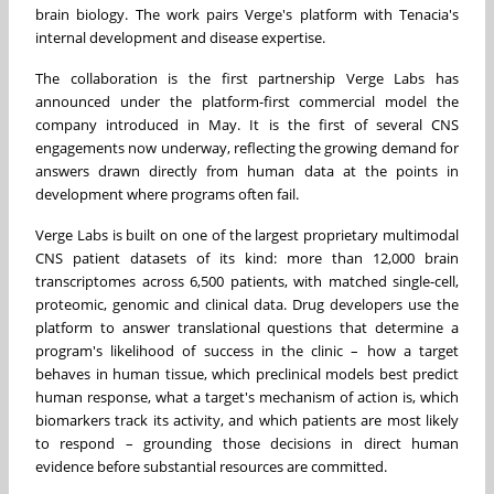
brain biology. The work pairs Verge's platform with Tenacia's
internal development and disease expertise.
The collaboration is the first partnership Verge Labs has
announced under the platform-first commercial model the
company introduced in May. It is the first of several CNS
engagements now underway, reflecting the growing demand for
answers drawn directly from human data at the points in
development where programs often fail.
Verge Labs is built on one of the largest proprietary multimodal
CNS patient datasets of its kind: more than 12,000 brain
transcriptomes across 6,500 patients, with matched single-cell,
proteomic, genomic and clinical data. Drug developers use the
platform to answer translational questions that determine a
program's likelihood of success in the clinic – how a target
behaves in human tissue, which preclinical models best predict
human response, what a target's mechanism of action is, which
biomarkers track its activity, and which patients are most likely
to respond – grounding those decisions in direct human
evidence before substantial resources are committed.