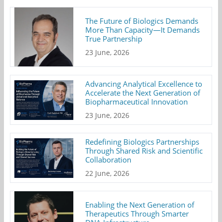
The Future of Biologics Demands
More Than Capacity—It Demands
True Partnership
23 June, 2026
Advancing Analytical Excellence to
Accelerate the Next Generation of
Biopharmaceutical Innovation
23 June, 2026
Redefining Biologics Partnerships
Through Shared Risk and Scientific
Collaboration
22 June, 2026
Enabling the Next Generation of
Therapeutics Through Smarter