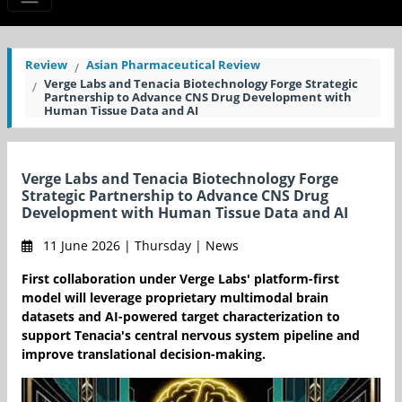
Review
Asian Pharmaceutical Review
Verge Labs and Tenacia Biotechnology Forge Strategic
Partnership to Advance CNS Drug Development with
Human Tissue Data and AI
Verge Labs and Tenacia Biotechnology Forge
Strategic Partnership to Advance CNS Drug
Development with Human Tissue Data and AI
11 June 2026 | Thursday | News
First collaboration under Verge Labs' platform-first
model will leverage proprietary multimodal brain
datasets and AI-powered target characterization to
support Tenacia's central nervous system pipeline and
improve translational decision-making.