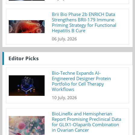
Brii Bio Phase 2b ENRICH Data
Strengthens BRII-179 Immune
Priming Strategy for Functional
Hepatitis B Cure
06 July, 2026
Editor Picks
Bio-Techne Expands AI-
Engineered Designer Protein
Portfolio for Cell Therapy
Workflows
10 July, 2026
BioLineRx and Hemispherian
Report Promising Preclinical Data
for GLIX1-Olaparib Combination
in Ovarian Cancer