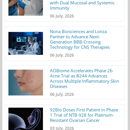
with Dual Mucosal and Systemic
Immunity
06 July, 2026
Nona Biosciences and Lonza
Partner to Advance Next-
Generation BBB-Crossing
Technology for CNS Therapies
06 July, 2026
AOBiome Accelerates Phase 2b
Acne Trial as B244 Advances
Across Multiple Inflammatory Skin
Diseases
06 July, 2026
92Bio Doses First Patient in Phase
1 Trial of NTB-928 for Platinum-
Resistant Ovarian Cancer
03 July, 2026