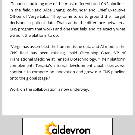
"Tenacia is building one of the most differentiated CNS pipelines
in the field," said Alice Zhang, co-founder and Chief Executive
Officer of Verge Labs. "They came to us to ground their target
decisions in patient data. That can be the difference between a
CNS program that works and one that fails, and it's exactly what
we built the platform to do."
"Verge has assembled the human tissue data and AI models the
CNS field has been missing," said Chen-bing Guan, VP of
Translational Medicine at Tenacia Biotechnology. "Their platform
complements Tenacia's internal development capabilities as we
continue to compete on innovation and grow our CNS pipeline
onto the global stage."
Work on the collaboration is now underway.