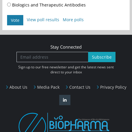
Biologics and Therapeutic Antibodies
View poll results
More polls
Vote
Stay Connected
Subscribe
Sign up to our free newsletter and get the latest news sent
direct to your inbox
About Us
Media Pack
Contact Us
Privacy Policy