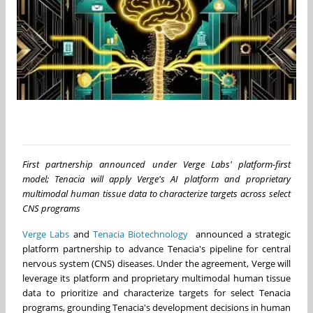
First partnership announced under Verge Labs' platform-first
model; Tenacia will apply Verge's AI platform and proprietary
multimodal human tissue data to characterize targets across select
CNS programs
Verge Labs
and
Tenacia Biotechnology
announced a strategic
platform partnership to advance Tenacia's pipeline for central
nervous system (CNS) diseases. Under the agreement, Verge will
leverage its platform and proprietary multimodal human tissue
data to prioritize and characterize targets for select Tenacia
programs, grounding Tenacia's development decisions in human