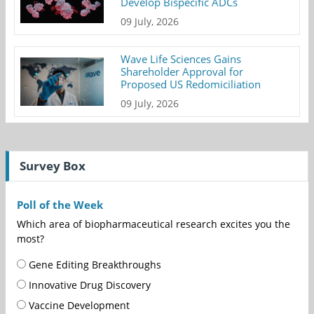
Develop Bispecific ADCs
09 July, 2026
Wave Life Sciences Gains
Shareholder Approval for
Proposed US Redomiciliation
09 July, 2026
Survey Box
Poll of the Week
Which area of biopharmaceutical research excites you the
most?
Gene Editing Breakthroughs
Innovative Drug Discovery
Vaccine Development