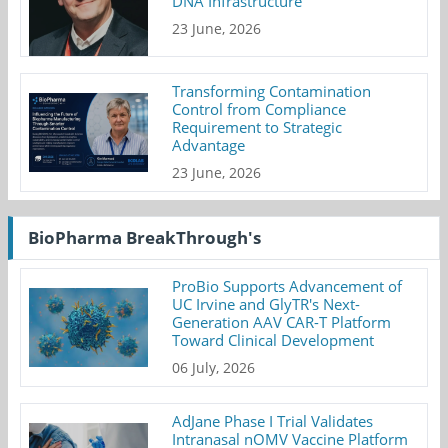
DNA Infrastructure
23 June, 2026
Transforming Contamination
Control from Compliance
Requirement to Strategic
Advantage
23 June, 2026
BioPharma BreakThrough's
ProBio Supports Advancement of
UC Irvine and GlyTR's Next-
Generation AAV CAR-T Platform
Toward Clinical Development
06 July, 2026
AdJane Phase I Trial Validates
Intranasal nOMV Vaccine Platform