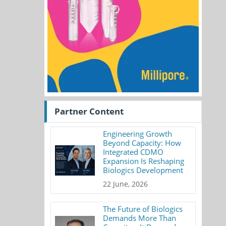
Partner Content
Engineering Growth
Beyond Capacity: How
Integrated CDMO
Expansion Is Reshaping
Biologics Development
22 June, 2026
The Future of Biologics
Demands More Than