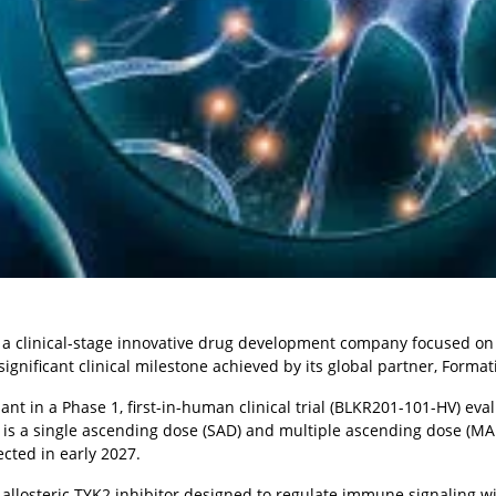
), a clinical-stage innovative drug development company focused on
ificant clinical milestone achieved by its global partner, Format
ant in a Phase 1, first-in-human clinical trial (BLKR201-101-HV) eva
is a single ascending dose (SAD) and multiple ascending dose (MAD
cted in early 2027.
allosteric TYK2 inhibitor designed to regulate immune signaling wi