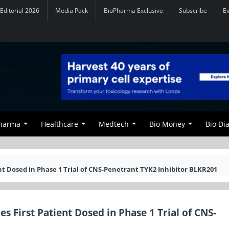
Editorial 2026
Media Pack
BioPharma Exclusive
Subscribe
E
Pharma
Healthcare
Medtech
Bio Money
Bio Di
nt Dosed in Phase 1 Trial of CNS-Penetrant TYK2 Inhibitor BLKR201
 First Patient Dosed in Phase 1 Trial of CNS-