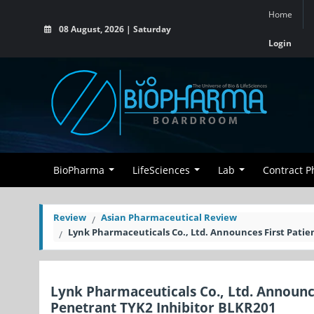
Home
08 August, 2026 | Saturday
Login
BioPharma
LifeSciences
Lab
Contract 
Review
Asian Pharmaceutical Review
Lynk Pharmaceuticals Co., Ltd. Announces First Patie
Lynk Pharmaceuticals Co., Ltd. Announces
Penetrant TYK2 Inhibitor BLKR201