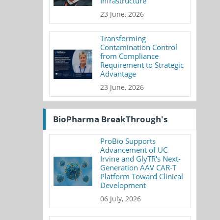
Infrastructure
23 June, 2026
Transforming
Contamination Control
from Compliance
Requirement to Strategic
Advantage
23 June, 2026
BioPharma BreakThrough's
ProBio Supports
Advancement of UC
Irvine and GlyTR's Next-
Generation AAV CAR-T
Platform Toward Clinical
Development
06 July, 2026