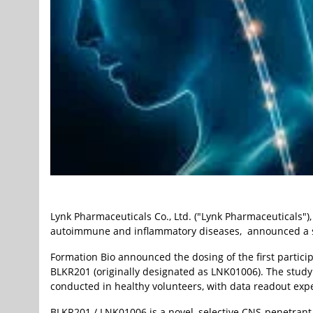
Lynk Pharmaceuticals Co., Ltd. ("Lynk Pharmaceuticals"
autoimmune and inflammatory diseases, announced a sign
Formation Bio announced the dosing of the first particip
BLKR201 (originally designated as LNK01006). The study 
conducted in healthy volunteers, with data readout expe
BLKR201 / LNK01006 is a novel, selective CNS-penetrant 