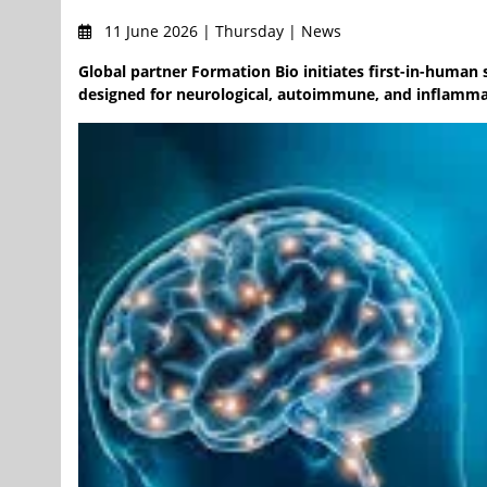
11 June 2026 | Thursday | News
Global partner Formation Bio initiates first-in-human 
designed for neurological, autoimmune, and inflammato