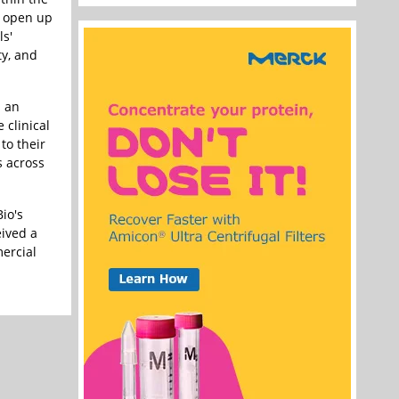
y open up
ls'
ty, and
s an
 clinical
to their
s across
io's
eived a
mercial