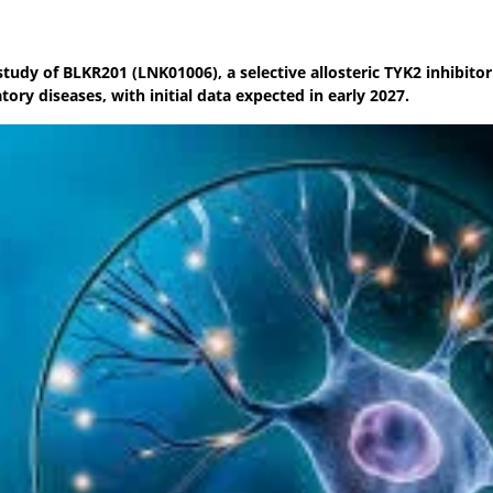
study of BLKR201 (LNK01006), a selective allosteric TYK2 inhibitor
ry diseases, with initial data expected in early 2027.