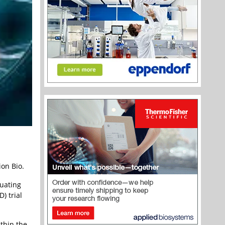
ion Bio.
luating
) trial
thin the