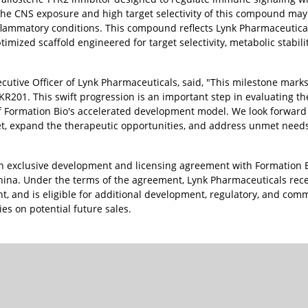
d the CNS exposure and high target selectivity of this compound ma
flammatory conditions. This compound reflects Lynk Pharmaceutica
imized scaffold engineered for target selectivity, metabolic stabili
utive Officer of Lynk Pharmaceuticals, said, "This milestone mark
R201. This swift progression is an important step in evaluating the
f Formation Bio's accelerated development model. We look forward 
et, expand the therapeutic opportunities, and address unmet need
n exclusive development and licensing agreement with Formation B
hina. Under the terms of the agreement, Lynk Pharmaceuticals rec
t, and is eligible for additional development, regulatory, and com
ies on potential future sales.