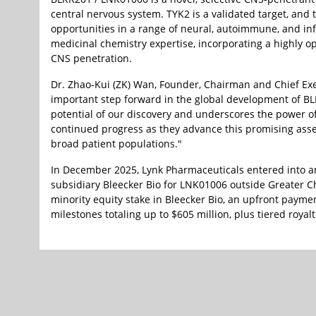
central nervous system. TYK2 is a validated target, an
opportunities in a range of neural, autoimmune, and in
medicinal chemistry expertise, incorporating a highly opt
CNS penetration.
Dr. Zhao-Kui (ZK) Wan, Founder, Chairman and Chief Exec
important step forward in the global development of BLK
potential of our discovery and underscores the power o
continued progress as they advance this promising ass
broad patient populations."
In December 2025, Lynk Pharmaceuticals entered into a
subsidiary Bleecker Bio for LNK01006 outside Greater C
minority equity stake in Bleecker Bio, an upfront paymen
milestones totaling up to $605 million, plus tiered royalt