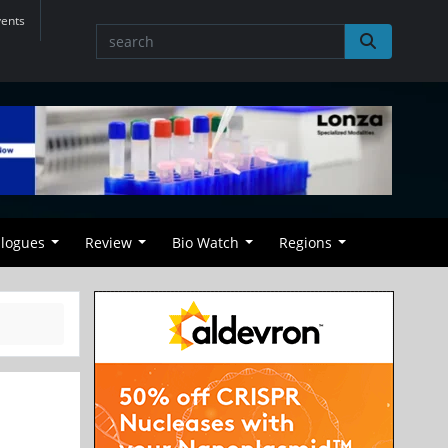
vents
alogues
Review
Bio Watch
Regions