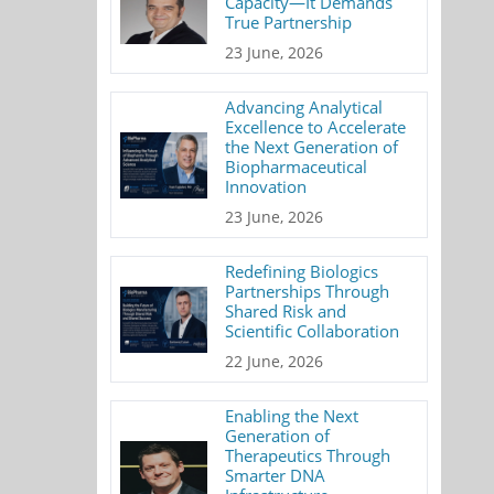
Capacity—It Demands
True Partnership
23 June, 2026
Advancing Analytical
Excellence to Accelerate
the Next Generation of
Biopharmaceutical
Innovation
23 June, 2026
Redefining Biologics
Partnerships Through
Shared Risk and
Scientific Collaboration
22 June, 2026
Enabling the Next
Generation of
Therapeutics Through
Smarter DNA