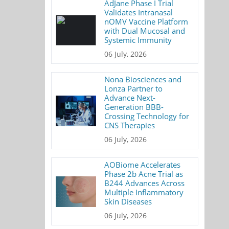
AdJane Phase I Trial
Validates Intranasal
nOMV Vaccine Platform
with Dual Mucosal and
Systemic Immunity
06 July, 2026
Nona Biosciences and
Lonza Partner to
Advance Next-
Generation BBB-
Crossing Technology for
CNS Therapies
06 July, 2026
AOBiome Accelerates
Phase 2b Acne Trial as
B244 Advances Across
Multiple Inflammatory
Skin Diseases
06 July, 2026