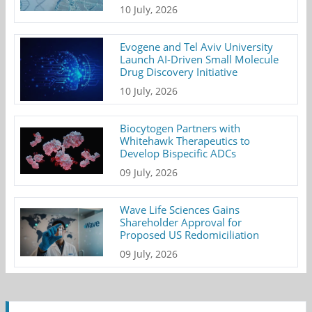
10 July, 2026
Evogene and Tel Aviv University
Launch AI-Driven Small Molecule
Drug Discovery Initiative
10 July, 2026
Biocytogen Partners with
Whitehawk Therapeutics to
Develop Bispecific ADCs
09 July, 2026
Wave Life Sciences Gains
Shareholder Approval for
Proposed US Redomiciliation
09 July, 2026