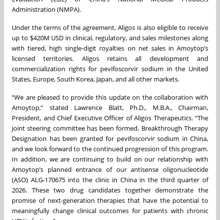
Administration (NMPA).
Under the terms of the agreement, Aligos is also eligible to receive
up to $420M USD in clinical, regulatory, and sales milestones along
with tiered, high single-digit royalties on net sales in Amoytop’s
licensed territories. Aligos retains all development and
commercialization rights for pevifoscorvir sodium in the United
States, Europe, South Korea, Japan, and all other markets.
“We are pleased to provide this update on the collaboration with
Amoytop,” stated Lawrence Blatt, Ph.D., M.B.A., Chairman,
President, and Chief Executive Officer of Aligos Therapeutics. “The
joint steering committee has been formed, Breakthrough Therapy
Designation has been granted for pevifoscorvir sodium in China,
and we look forward to the continued progression of this program.
In addition, we are continuing to build on our relationship with
Amoytop’s planned entrance of our antisense oligonucleotide
(ASO) ALG-170675 into the clinic in China in the third quarter of
2026. These two drug candidates together demonstrate the
promise of next-generation therapies that have the potential to
meaningfully change clinical outcomes for patients with chronic