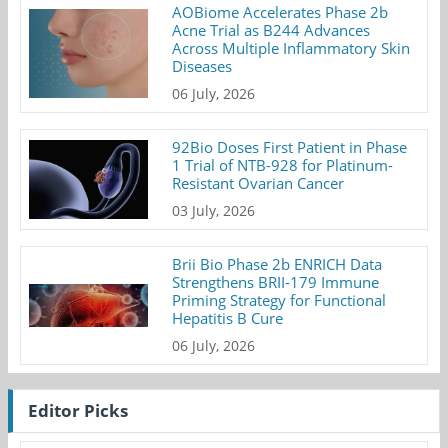
AOBiome Accelerates Phase 2b
Acne Trial as B244 Advances
Across Multiple Inflammatory Skin
Diseases
06 July, 2026
92Bio Doses First Patient in Phase
1 Trial of NTB-928 for Platinum-
Resistant Ovarian Cancer
03 July, 2026
Brii Bio Phase 2b ENRICH Data
Strengthens BRII-179 Immune
Priming Strategy for Functional
Hepatitis B Cure
06 July, 2026
Editor Picks