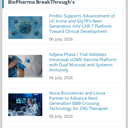
BioPharma BreakThrough's
ProBio Supports Advancement of
UC Irvine and GlyTR's Next-
Generation AAV CAR-T Platform
Toward Clinical Development
06 July, 2026
AdJane Phase I Trial Validates
Intranasal nOMV Vaccine Platform
with Dual Mucosal and Systemic
Immunity
06 July, 2026
Nona Biosciences and Lonza
Partner to Advance Next-
Generation BBB-Crossing
Technology for CNS Therapies
06 July, 2026