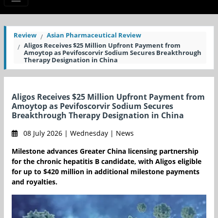
Review
Asian Pharmaceutical Review
Aligos Receives $25 Million Upfront Payment from
Amoytop as Pevifoscorvir Sodium Secures Breakthrough
Therapy Designation in China
Aligos Receives $25 Million Upfront Payment from
Amoytop as Pevifoscorvir Sodium Secures
Breakthrough Therapy Designation in China
08 July 2026 | Wednesday | News
Milestone advances Greater China licensing partnership
for the chronic hepatitis B candidate, with Aligos eligible
for up to $420 million in additional milestone payments
and royalties.