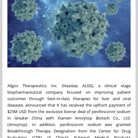
Aligos Therapeutics, Inc. (Nasdaq: ALGS), a clinical stage
biopharmaceutical company focused on improving patient
outcomes through best-in-class therapies for liver and viral
diseases, announced that it has received the upfront payment of
$25M USD from the exclusive license deal of pevifoscorvir sodium
in Greater China with Xiamen Amoytop Biotech Co., Ltd.
(Amoytop). In addition, pevifoscorvir sodium was granted
Breakthrough Therapy Designation from the Center for Drug
Evaluation (CDE) of China’s National Medical Products