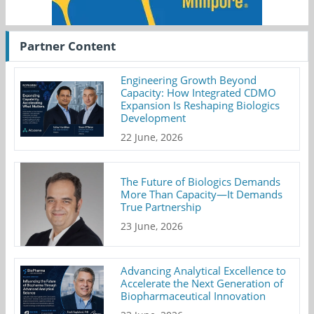
Partner Content
Engineering Growth Beyond
Capacity: How Integrated CDMO
Expansion Is Reshaping Biologics
Development
22 June, 2026
The Future of Biologics Demands
More Than Capacity—It Demands
True Partnership
23 June, 2026
Advancing Analytical Excellence to
Accelerate the Next Generation of
Biopharmaceutical Innovation