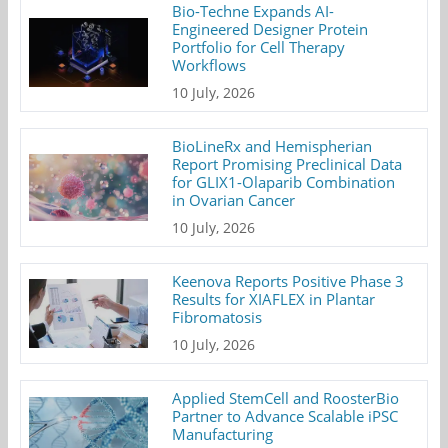
Bio-Techne Expands AI-
Engineered Designer Protein
Portfolio for Cell Therapy
Workflows
10 July, 2026
BioLineRx and Hemispherian
Report Promising Preclinical Data
for GLIX1-Olaparib Combination
in Ovarian Cancer
10 July, 2026
Keenova Reports Positive Phase 3
Results for XIAFLEX in Plantar
Fibromatosis
10 July, 2026
Applied StemCell and RoosterBio
Partner to Advance Scalable iPSC
Manufacturing