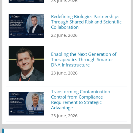
23 June, 2026
Redefining Biologics Partnerships
Through Shared Risk and Scientific
Collaboration
22 June, 2026
Enabling the Next Generation of
Therapeutics Through Smarter
DNA Infrastructure
23 June, 2026
Transforming Contamination
Control from Compliance
Requirement to Strategic
Advantage
23 June, 2026