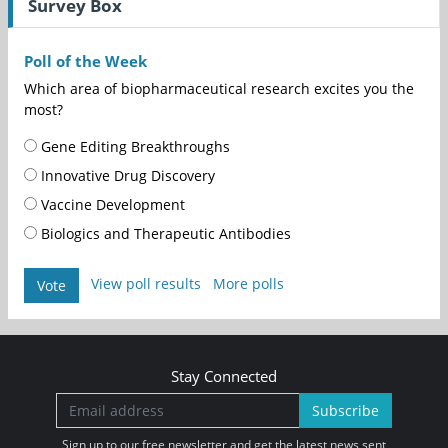
Survey Box
Poll of the Week
Which area of biopharmaceutical research excites you the
most?
Gene Editing Breakthroughs
Innovative Drug Discovery
Vaccine Development
Biologics and Therapeutic Antibodies
View poll results
More polls
Vote
Stay Connected
Subscribe
Sign up to our free newsletter and get the latest news sent