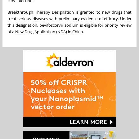
HBV infection.”
Breakthrough Therapy Designation is granted to new drugs that
treat serious diseases with preliminary evidence of efficacy. Under
this designation, pevifoscorvir sodium is eligible for priority review
of a New Drug Application (NDA) in China.