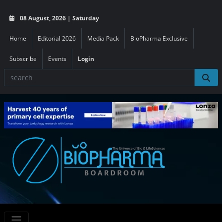
08 August, 2026 | Saturday
Home
Editorial 2026
Media Pack
BioPharma Exclusive
Subscribe
Events
Login