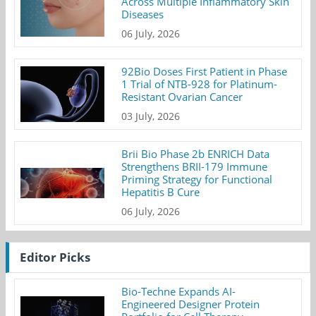
Across Multiple Inflammatory Skin
Diseases
06 July, 2026
92Bio Doses First Patient in Phase
1 Trial of NTB-928 for Platinum-
Resistant Ovarian Cancer
03 July, 2026
Brii Bio Phase 2b ENRICH Data
Strengthens BRII-179 Immune
Priming Strategy for Functional
Hepatitis B Cure
06 July, 2026
Editor Picks
Bio-Techne Expands AI-
Engineered Designer Protein