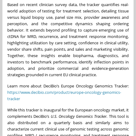
Based on recent clinician survey data, the tracker quantifies real-
world adoption of testing for treatment selection, detailing tissue
versus liquid biopsy use, panel size mix, provider awareness and
perception, and the competitive dynamics shaping ordering
behavior. It extends beyond profiling to capture emerging use of
ctDNA for MRD, recurrence, and treatment response monitoring,
highlighting utilization by care setting, confidence in clinical utility,
vendor share shifts, pain points, and sales and marketing visibility.
Together, these insights enable biopharma, diagnostics, and
investors to benchmark performance, identify inflection points in
adoption, and prioritize commercial and evidence-generation
strategies grounded in current EU clinical practice.
Learn more about DeciBio’s Europe Oncology Genomics Tracker:
https://www.decibio.com/product/europe-oncology-genomics-
tracker
While this tracker is inaugural for the European oncology market, it
complements DeciBio’s
U.S. Oncology Genomics Tracker.
This tool is
also distributed on a quarterly basis and similarly aims to
characterize current clinical use of genomic testing across genomic
profiling, MRD / recurrence monitoring, and treatment response