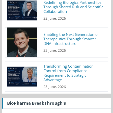
Redefining Biologics Partnerships
Through Shared Risk and Scientific
Collaboration
22 June, 2026
Enabling the Next Generation of
Therapeutics Through Smarter
DNA Infrastructure
23 June, 2026
Transforming Contamination
Control from Compliance
Requirement to Strategic
Advantage
23 June, 2026
BioPharma BreakThrough's