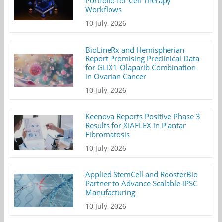
Portfolio for Cell Therapy
Workflows
10 July, 2026
BioLineRx and Hemispherian
Report Promising Preclinical Data
for GLIX1-Olaparib Combination
in Ovarian Cancer
10 July, 2026
Keenova Reports Positive Phase 3
Results for XIAFLEX in Plantar
Fibromatosis
10 July, 2026
Applied StemCell and RoosterBio
Partner to Advance Scalable iPSC
Manufacturing
10 July, 2026