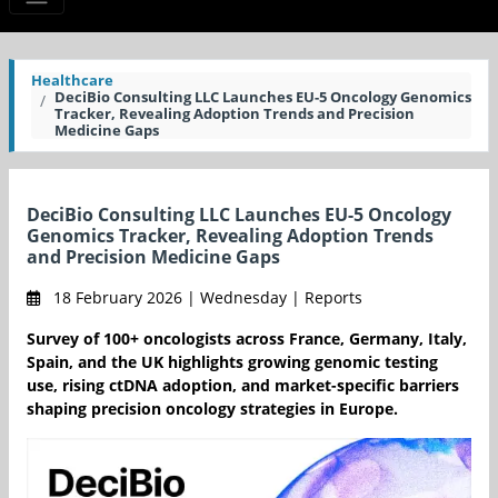
Healthcare
DeciBio Consulting LLC Launches EU-5 Oncology Genomics
Tracker, Revealing Adoption Trends and Precision
Medicine Gaps
DeciBio Consulting LLC Launches EU-5 Oncology
Genomics Tracker, Revealing Adoption Trends
and Precision Medicine Gaps
18 February 2026 | Wednesday | Reports
Survey of 100+ oncologists across France, Germany, Italy,
Spain, and the UK highlights growing genomic testing
use, rising ctDNA adoption, and market-specific barriers
shaping precision oncology strategies in Europe.