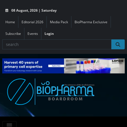
08 August, 2026 | Saturday
Home
Editorial 2026
Media Pack
BioPharma Exclusive
Subscribe
Events
Login