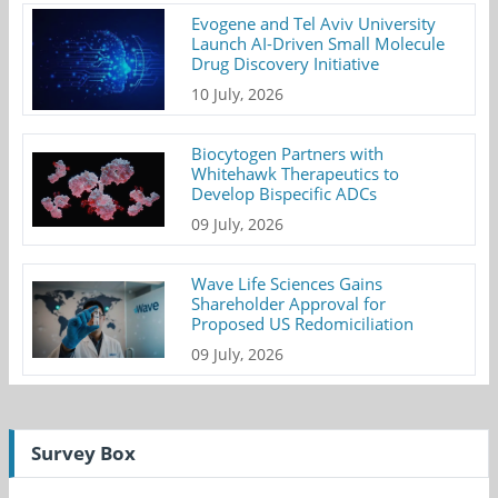
Evogene and Tel Aviv University
Launch AI-Driven Small Molecule
Drug Discovery Initiative
10 July, 2026
Biocytogen Partners with
Whitehawk Therapeutics to
Develop Bispecific ADCs
09 July, 2026
Wave Life Sciences Gains
Shareholder Approval for
Proposed US Redomiciliation
09 July, 2026
Survey Box