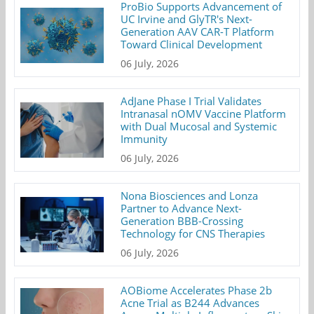
ProBio Supports Advancement of
UC Irvine and GlyTR's Next-
Generation AAV CAR-T Platform
Toward Clinical Development
06 July, 2026
AdJane Phase I Trial Validates
Intranasal nOMV Vaccine Platform
with Dual Mucosal and Systemic
Immunity
06 July, 2026
Nona Biosciences and Lonza
Partner to Advance Next-
Generation BBB-Crossing
Technology for CNS Therapies
06 July, 2026
AOBiome Accelerates Phase 2b
Acne Trial as B244 Advances