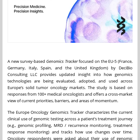
A new survey-based
Genomics Tracker
focused on the EU-5 (France,
Germany, Italy, Spain, and the United Kingdom) by DeciBio
Consulting LLC provides updated insight into how genomics
technologies are being evaluated, adopted, and used across
Europe’s solid tumor oncology markets. The study is based on
responses from 100+ medical oncologists and offers a cross-market
view of current priorities, barriers, and areas of momentum.
The Europe Oncology Genomics Tracker characterizes the current
clinical use of genomic testing across a patient’s treatment journey
(e.g., genomic profiling, MRD / recurrence monitoring, treatment
response monitoring) and tracks how use changes over time.
Oncology respondents were asked about their use of genomic