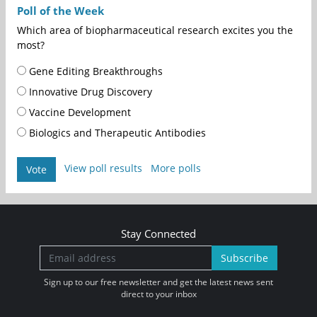
Poll of the Week
Which area of biopharmaceutical research excites you the
most?
Gene Editing Breakthroughs
Innovative Drug Discovery
Vaccine Development
Biologics and Therapeutic Antibodies
View poll results
More polls
Vote
Stay Connected
Subscribe
Sign up to our free newsletter and get the latest news sent
direct to your inbox