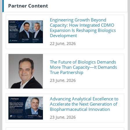
Partner Content
Engineering Growth Beyond
Capacity: How Integrated CDMO
Expansion Is Reshaping Biologics
Development
22 June, 2026
The Future of Biologics Demands
More Than Capacity—It Demands
True Partnership
23 June, 2026
Advancing Analytical Excellence to
Accelerate the Next Generation of
Biopharmaceutical Innovation
23 June, 2026