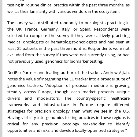
testing in routine clinical practice within the past three months, as
well as their familiarity with various vendors in the ecosystem.
The survey was distributed randomly to oncologists practicing in
the UK, France, Germany, Italy, or Spain. Respondents were
selected to complete the survey if they were actively practicing
medical oncologists or hematologist-oncologists and had seen at
least 25 patients in the past three months. Respondents were not
excluded from the survey if they were not currently using, or had
not previously used, genomics for biomarker testing.
DeciBio Partner and leading author of the tracker, Andrew Aijian,
notes the value of integrating the EU tracker into a broader suite of
genomics trackers, “Adoption of precision medicine is growing
steadily across Europe, though each market presents unique
drivers and moderators. The country-specific healthcare
frameworks and infrastructure in Europe require different
strategies for precision oncology than what we see in the U.S.
Having visibility into genomics testing practices in these regions is
critical for any precision oncology stakeholder to identify
opportunities and risks, and develop locally-optimized strategies.”