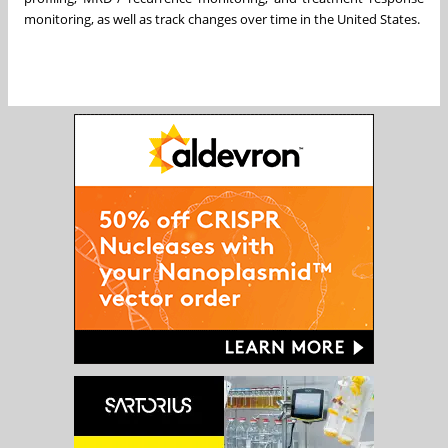
monitoring, as well as track changes over time in the United States.