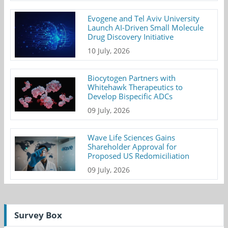
Evogene and Tel Aviv University
Launch AI-Driven Small Molecule
Drug Discovery Initiative
10 July, 2026
Biocytogen Partners with
Whitehawk Therapeutics to
Develop Bispecific ADCs
09 July, 2026
Wave Life Sciences Gains
Shareholder Approval for
Proposed US Redomiciliation
09 July, 2026
Survey Box