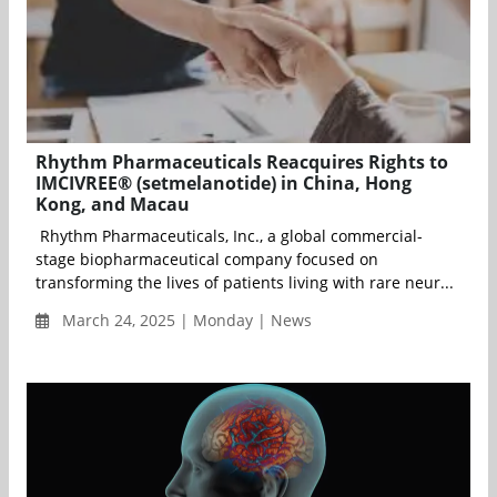
Rhythm Pharmaceuticals Reacquires Rights to
IMCIVREE® (setmelanotide) in China, Hong
Kong, and Macau
Rhythm Pharmaceuticals, Inc., a global commercial-
stage biopharmaceutical company focused on
transforming the lives of patients living with rare neur...
March 24, 2025 | Monday | News