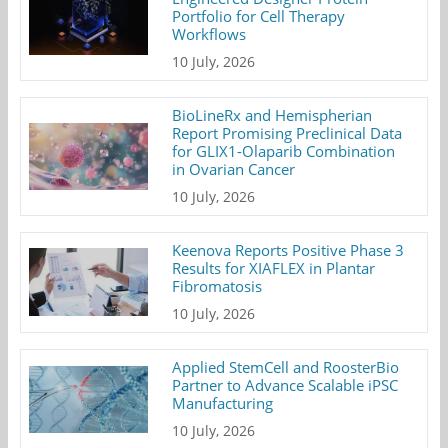
Portfolio for Cell Therapy
Workflows
10 July, 2026
BioLineRx and Hemispherian
Report Promising Preclinical Data
for GLIX1-Olaparib Combination
in Ovarian Cancer
10 July, 2026
Keenova Reports Positive Phase 3
Results for XIAFLEX in Plantar
Fibromatosis
10 July, 2026
Applied StemCell and RoosterBio
Partner to Advance Scalable iPSC
Manufacturing
10 July, 2026