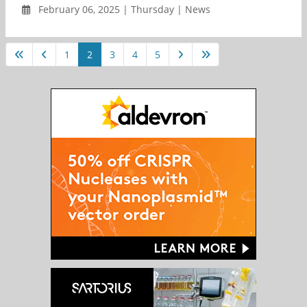
February 06, 2025 | Thursday | News
1
2
3
4
5