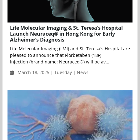
Life Molecular Imaging & St. Teresa’s Hospital
Launch Neuraceq® in Hong Kong for Early
Alzheimer’s Diagnosis
Life Molecular Imaging (LMI) and St. Teresa's Hospital are
pleased to announce that Florbetaben (18F)
Injection (brand name: Neuraceq®) will be av...
March 18, 2025 | Tuesday | News