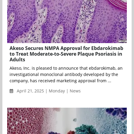
Akeso Secures NMPA Approval for Ebdarokimab
to Treat Moderate-to-Severe Plaque Psoriasis in
Adults
Akeso, Inc. is pleased to announce that ebdarokimab, an
investigational monoclonal antibody developed by the
company, has received marketing approval from ...
April 21, 2025 | Monday | News