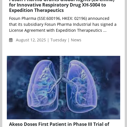
for Innovative Respiratory Drug XH-S004 to
Expedition Therapeutics
Fosun Pharma (SSE:600196, HKEX: 02196) announced
that its subsidiary Fosun Pharma Industrial has signed a
License Agreement with Expedition Therapeutics ...
August 12, 2025 | Tuesday | News
Akeso Doses First Patient in Phase III Trial of