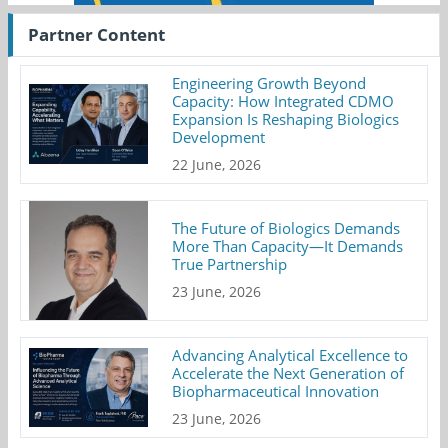
Partner Content
Engineering Growth Beyond
Capacity: How Integrated CDMO
Expansion Is Reshaping Biologics
Development
22 June, 2026
The Future of Biologics Demands
More Than Capacity—It Demands
True Partnership
23 June, 2026
Advancing Analytical Excellence to
Accelerate the Next Generation of
Biopharmaceutical Innovation
23 June, 2026