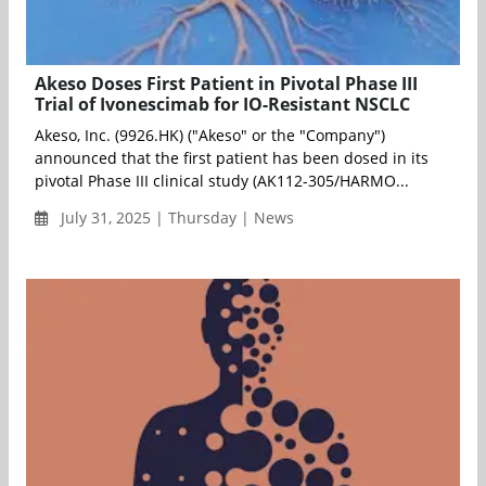
Akeso Doses First Patient in Pivotal Phase III
Trial of Ivonescimab for IO-Resistant NSCLC
Akeso, Inc. (9926.HK) ("Akeso" or the "Company")
announced that the first patient has been dosed in its
pivotal Phase III clinical study (AK112-305/HARMO...
July 31, 2025 | Thursday | News