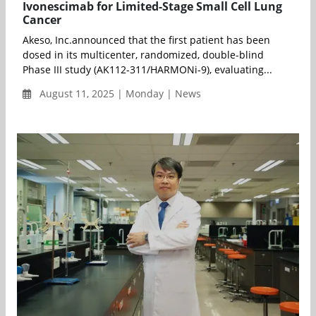
Ivonescimab for Limited-Stage Small Cell Lung
Cancer
Akeso, Inc.announced that the first patient has been
dosed in its multicenter, randomized, double-blind
Phase III study (AK112-311/HARMONi-9), evaluating...
August 11, 2025 | Monday | News