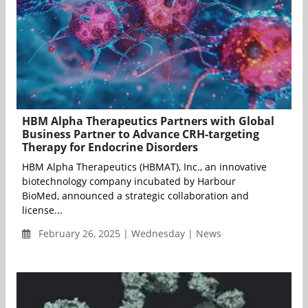
HBM Alpha Therapeutics Partners with Global
Business Partner to Advance CRH-targeting
Therapy for Endocrine Disorders
HBM Alpha Therapeutics (HBMAT), Inc., an innovative
biotechnology company incubated by Harbour
BioMed, announced a strategic collaboration and
license...
February 26, 2025 | Wednesday | News