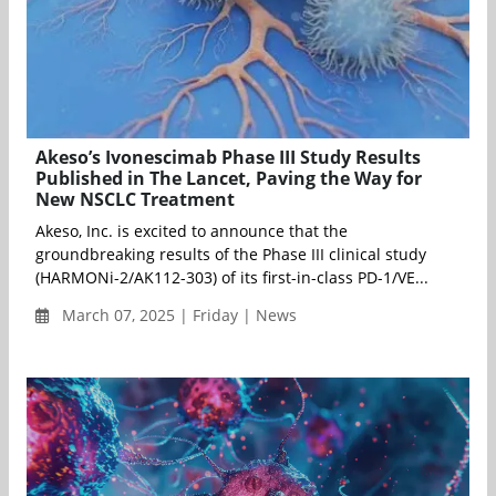
Akeso’s Ivonescimab Phase III Study Results
Published in The Lancet, Paving the Way for
New NSCLC Treatment
Akeso, Inc. is excited to announce that the
groundbreaking results of the Phase III clinical study
(HARMONi-2/AK112-303) of its first-in-class PD-1/VE...
March 07, 2025 | Friday | News