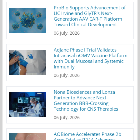
ProBio Supports Advancement of
UC Irvine and GlyTR's Next-
Generation AAV CAR-T Platform
Toward Clinical Development
06 July, 2026
AdJane Phase I Trial Validates
Intranasal nOMV Vaccine Platform
with Dual Mucosal and Systemic
Immunity
06 July, 2026
Nona Biosciences and Lonza
Partner to Advance Next-
Generation BBB-Crossing
Technology for CNS Therapies
06 July, 2026
AOBiome Accelerates Phase 2b
Acne Trial as B244 Advances