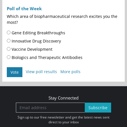
Poll of the Week
Which area of biopharmaceutical research excites you the
most?
Gene Editing Breakthroughs
Innovative Drug Discovery
Vaccine Development
Biologics and Therapeutic Antibodies
View poll results
More polls
Vote
Stay Connected
Subscribe
Sign up to our free newsletter and get the latest news sent
direct to your inbox