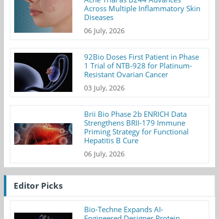
Across Multiple Inflammatory Skin
Diseases
06 July, 2026
92Bio Doses First Patient in Phase
1 Trial of NTB-928 for Platinum-
Resistant Ovarian Cancer
03 July, 2026
Brii Bio Phase 2b ENRICH Data
Strengthens BRII-179 Immune
Priming Strategy for Functional
Hepatitis B Cure
06 July, 2026
Editor Picks
Bio-Techne Expands AI-
Engineered Designer Protein