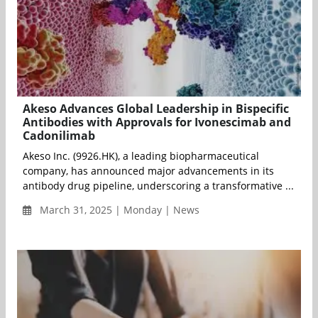
Akeso Advances Global Leadership in Bispecific
Antibodies with Approvals for Ivonescimab and
Cadonilimab
Akeso Inc. (9926.HK), a leading biopharmaceutical
company, has announced major advancements in its
antibody drug pipeline, underscoring a transformative ...
March 31, 2025 | Monday | News