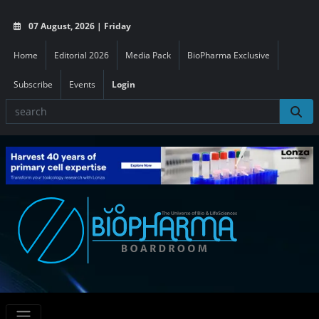
07 August, 2026 | Friday
Home
Editorial 2026
Media Pack
BioPharma Exclusive
Subscribe
Events
Login