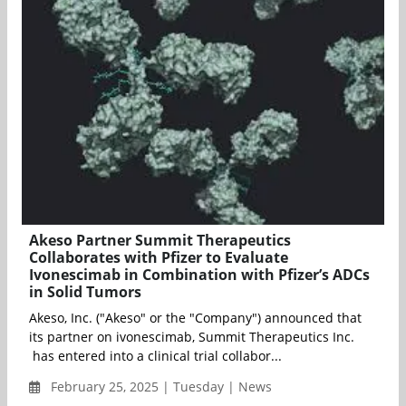
Akeso Partner Summit Therapeutics
Collaborates with Pfizer to Evaluate
Ivonescimab in Combination with Pfizer’s ADCs
in Solid Tumors
Akeso, Inc. ("Akeso" or the "Company") announced that
its partner on ivonescimab, Summit Therapeutics Inc.
has entered into a clinical trial collabor...
February 25, 2025 | Tuesday | News