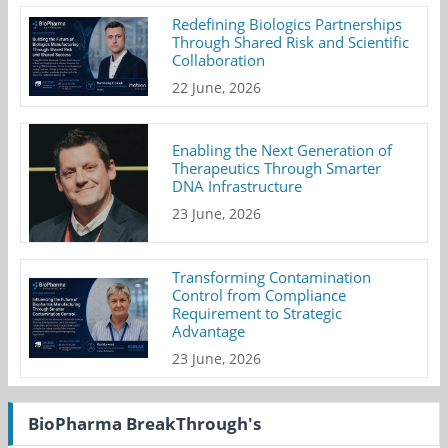
Redefining Biologics Partnerships
Through Shared Risk and Scientific
Collaboration
22 June, 2026
Enabling the Next Generation of
Therapeutics Through Smarter
DNA Infrastructure
23 June, 2026
Transforming Contamination
Control from Compliance
Requirement to Strategic
Advantage
23 June, 2026
BioPharma BreakThrough's