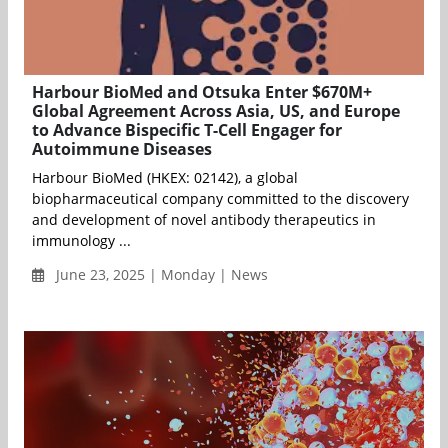
Harbour BioMed and Otsuka Enter $670M+
Global Agreement Across Asia, US, and Europe
to Advance Bispecific T-Cell Engager for
Autoimmune Diseases
Harbour BioMed (HKEX: 02142), a global
biopharmaceutical company committed to the discovery
and development of novel antibody therapeutics in
immunology ...
June 23, 2025 | Monday | News