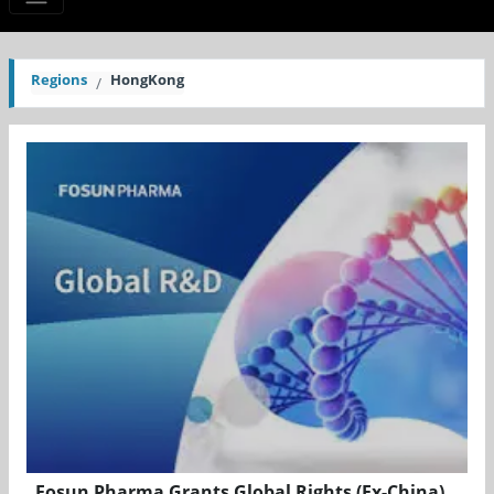
Regions
HongKong
Fosun Pharma Grants Global Rights (Ex-China)