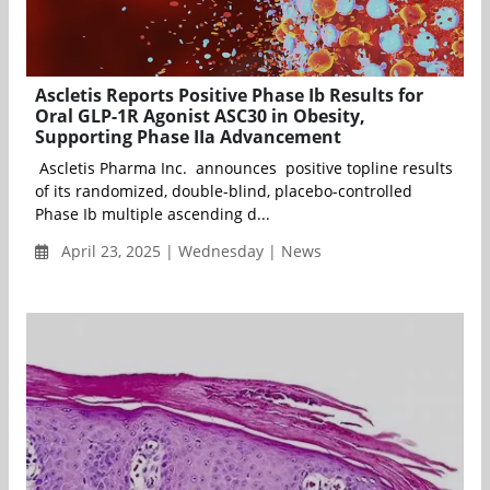
Ascletis Reports Positive Phase Ib Results for
Oral GLP-1R Agonist ASC30 in Obesity,
Supporting Phase IIa Advancement
Ascletis Pharma Inc. announces positive topline results
of its randomized, double-blind, placebo-controlled
Phase Ib multiple ascending d...
April 23, 2025 | Wednesday | News