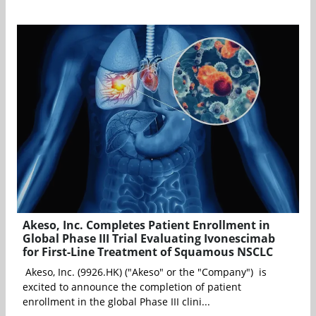
Akeso, Inc. Completes Patient Enrollment in
Global Phase III Trial Evaluating Ivonescimab
for First-Line Treatment of Squamous NSCLC
Akeso, Inc. (9926.HK) ("Akeso" or the "Company") is
excited to announce the completion of patient
enrollment in the global Phase III clini...