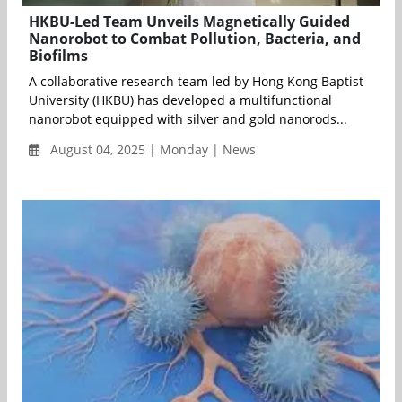
HKBU-Led Team Unveils Magnetically Guided
Nanorobot to Combat Pollution, Bacteria, and
Biofilms
A collaborative research team led by Hong Kong Baptist
University (HKBU) has developed a multifunctional
nanorobot equipped with silver and gold nanorods...
August 04, 2025 | Monday | News