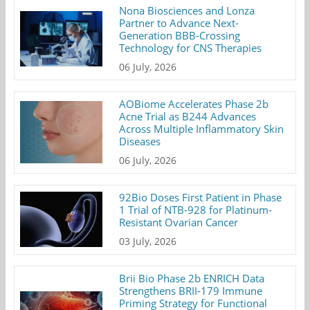
Nona Biosciences and Lonza
Partner to Advance Next-
Generation BBB-Crossing
Technology for CNS Therapies
06 July, 2026
AOBiome Accelerates Phase 2b
Acne Trial as B244 Advances
Across Multiple Inflammatory Skin
Diseases
06 July, 2026
92Bio Doses First Patient in Phase
1 Trial of NTB-928 for Platinum-
Resistant Ovarian Cancer
03 July, 2026
Brii Bio Phase 2b ENRICH Data
Strengthens BRII-179 Immune
Priming Strategy for Functional