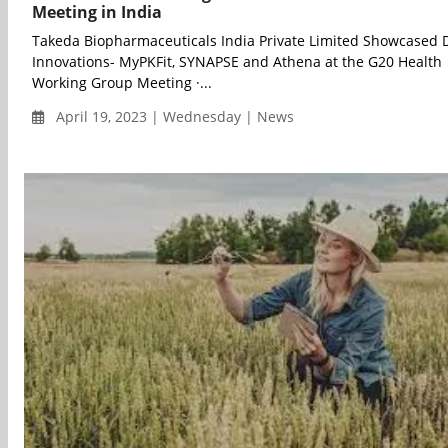
Meeting in India
Takeda Biopharmaceuticals India Private Limited Showcased D
Innovations- MyPKFit, SYNAPSE and Athena at the G20 Health
Working Group Meeting ·...
April 19, 2023 | Wednesday | News