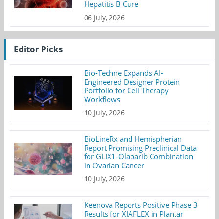
Hepatitis B Cure
06 July, 2026
Editor Picks
Bio-Techne Expands AI-
Engineered Designer Protein
Portfolio for Cell Therapy
Workflows
10 July, 2026
BioLineRx and Hemispherian
Report Promising Preclinical Data
for GLIX1-Olaparib Combination
in Ovarian Cancer
10 July, 2026
Keenova Reports Positive Phase 3
Results for XIAFLEX in Plantar