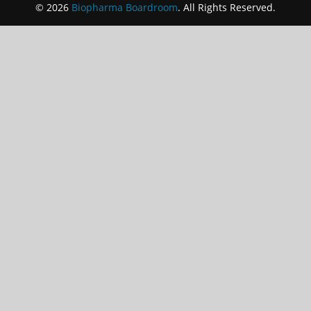
© 2026
Biopharma Boardroom
. All Rights Reserved.