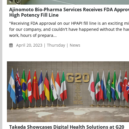
Ajinomoto Bio-Pharma Services Receives FDA Approv
High Potency Fill Line
"Receiving FDA approval on our HPAPI fill line is an exciting m
for our company, and couldn't have happened without the ha
work, hours of prepara...
April 20, 2023 | Thursday | News
Takeda Showcases Digital Health Solutions at G20