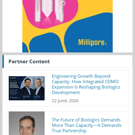
Partner Content
Engineering Growth Beyond
Capacity: How Integrated CDMO
Expansion Is Reshaping Biologics
Development
22 June, 2026
The Future of Biologics Demands
More Than Capacity—It Demands
True Partnership