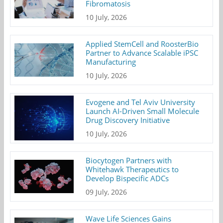
Fibromatosis
10 July, 2026
Applied StemCell and RoosterBio
Partner to Advance Scalable iPSC
Manufacturing
10 July, 2026
Evogene and Tel Aviv University
Launch AI-Driven Small Molecule
Drug Discovery Initiative
10 July, 2026
Biocytogen Partners with
Whitehawk Therapeutics to
Develop Bispecific ADCs
09 July, 2026
Wave Life Sciences Gains