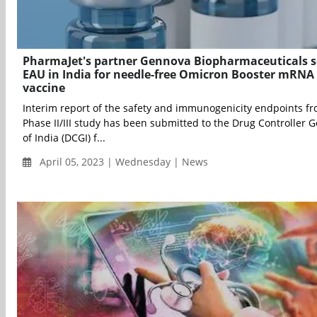
PharmaJet's partner Gennova Biopharmaceuticals 
EAU in India for needle-free Omicron Booster mRNA
vaccine
Interim report of the safety and immunogenicity endpoints f
Phase II/III study has been submitted to the Drug Controller 
of India (DCGI) f...
April 05, 2023 | Wednesday | News