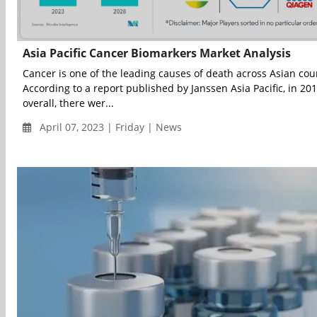
Asia Pacific Cancer Biomarkers Market Analysis
Cancer is one of the leading causes of death across Asian cou
According to a report published by Janssen Asia Pacific, in 201
overall, there wer...
April 07, 2023 | Friday | News