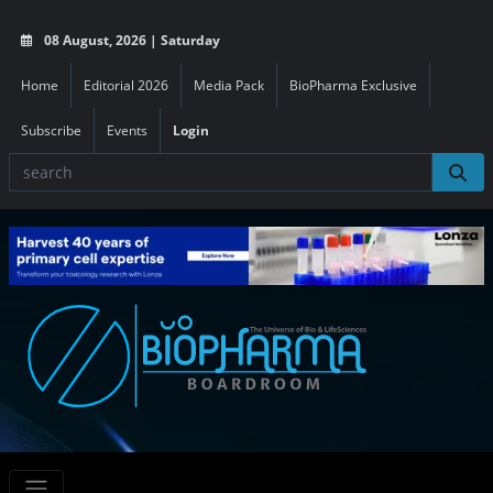
08 August, 2026 | Saturday
Home
Editorial 2026
Media Pack
BioPharma Exclusive
Subscribe
Events
Login