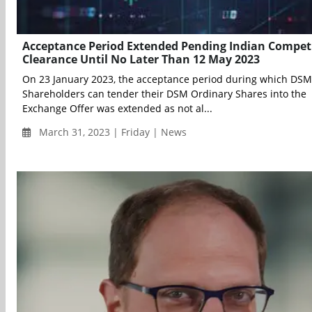
Acceptance Period Extended Pending Indian Compet
Clearance Until No Later Than 12 May 2023
On 23 January 2023, the acceptance period during which DSM
Shareholders can tender their DSM Ordinary Shares into the
Exchange Offer was extended as not al...
March 31, 2023 | Friday | News