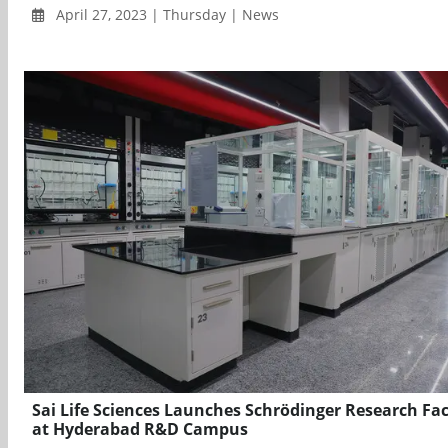
April 27, 2023 | Thursday | News
Sai Life Sciences Launches Schrödinger Research Faci
at Hyderabad R&D Campus