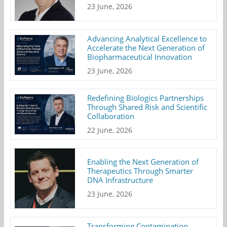
23 June, 2026
Advancing Analytical Excellence to
Accelerate the Next Generation of
Biopharmaceutical Innovation
23 June, 2026
Redefining Biologics Partnerships
Through Shared Risk and Scientific
Collaboration
22 June, 2026
Enabling the Next Generation of
Therapeutics Through Smarter
DNA Infrastructure
23 June, 2026
Transforming Contamination