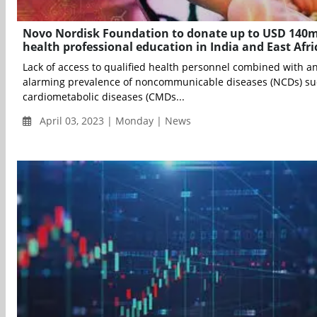
Novo Nordisk Foundation to donate up to USD 140m
health professional education in India and East Afri
Lack of access to qualified health personnel combined with a
alarming prevalence of noncommunicable diseases (NCDs) su
cardiometabolic diseases (CMDs...
April 03, 2023 | Monday | News