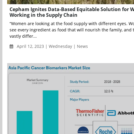
Cepham Ignites Data-Based Equitable Solution for
Working in the Supply Chain
“Women are looking at the food supply with different eyes. 
see every ingredient as food that will nourish the family, and t
vastly differ...
April 12, 2023 | Wednesday | News