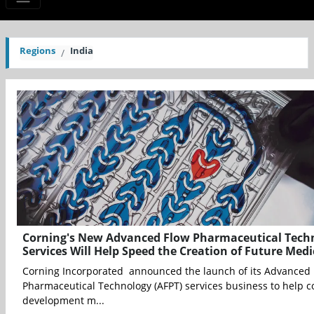
Regions
India
Corning's New Advanced Flow Pharmaceutical Tech
Services Will Help Speed the Creation of Future Medi
Corning Incorporated announced the launch of its Advanced
Pharmaceutical Technology (AFPT) services business to help c
development m...