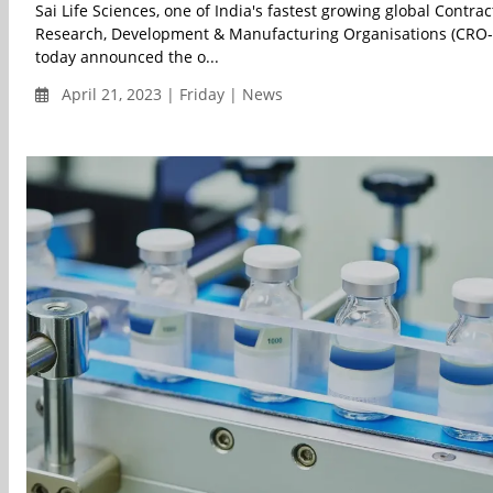
Sai Life Sciences, one of India's fastest growing global Contrac
Research, Development & Manufacturing Organisations (CRO
today announced the o...
April 21, 2023 | Friday | News