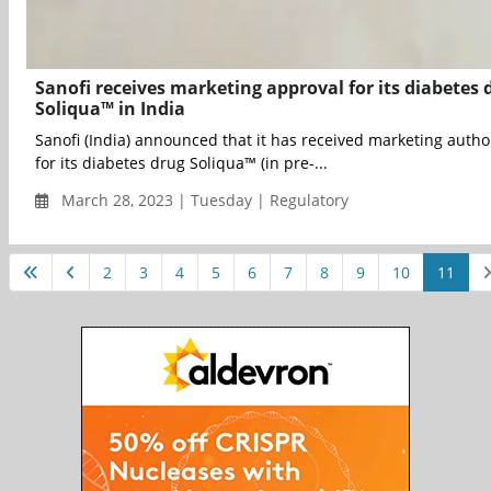
Sanofi receives marketing approval for its diabetes 
Soliqua™ in India
Sanofi (India) announced that it has received marketing autho
for its diabetes drug Soliqua™ (in pre-...
March 28, 2023 | Tuesday | Regulatory
2
3
4
5
6
7
8
9
10
11