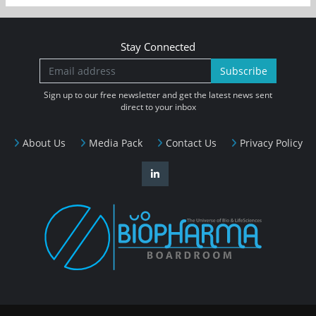
Stay Connected
Subscribe
Sign up to our free newsletter and get the latest news sent
direct to your inbox
About Us
Media Pack
Contact Us
Privacy Policy