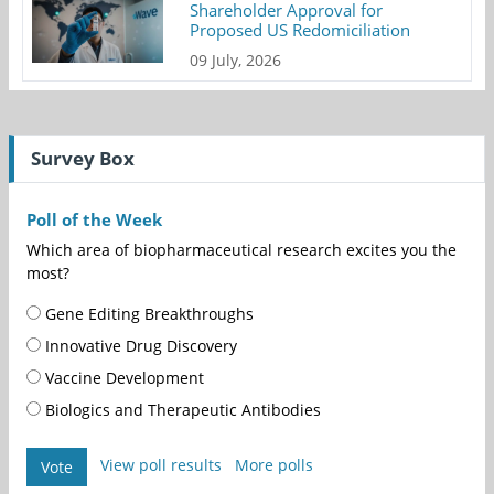
Shareholder Approval for
Proposed US Redomiciliation
09 July, 2026
Survey Box
Poll of the Week
Which area of biopharmaceutical research excites you the
most?
Gene Editing Breakthroughs
Innovative Drug Discovery
Vaccine Development
Biologics and Therapeutic Antibodies
View poll results
More polls
Vote