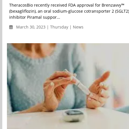
TheracosBio recently received FDA approval for Brenzavvy™
(bexagliflozin), an oral sodium-glucose cotransporter 2 (SGLT2
inhibitor Piramal suppor...
March 30, 2023 | Thursday | News