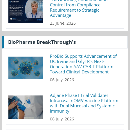
Control from Compliance
Requirement to Strategic
Advantage
23 June, 2026
BioPharma BreakThrough's
ProBio Supports Advancement of
UC Irvine and GlyTR's Next-
Generation AAV CAR-T Platform
Toward Clinical Development
06 July, 2026
AdJane Phase I Trial Validates
Intranasal nOMV Vaccine Platform
with Dual Mucosal and Systemic
Immunity
06 July, 2026