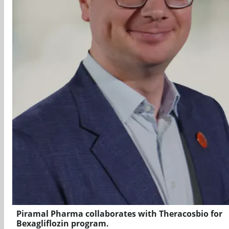
Piramal Pharma collaborates with Theracosbio for
Bexagliflozin program.