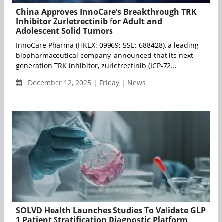
China Approves InnoCare’s Breakthrough TRK
Inhibitor Zurletrectinib for Adult and
Adolescent Solid Tumors
InnoCare Pharma (HKEX: 09969; SSE: 688428), a leading
biopharmaceutical company, announced that its next-
generation TRK inhibitor, zurletrectinib (ICP-72...
December 12, 2025 | Friday | News
SOLVD Health Launches Studies To Validate GLP
1 Patient Stratification Diagnostic Platform