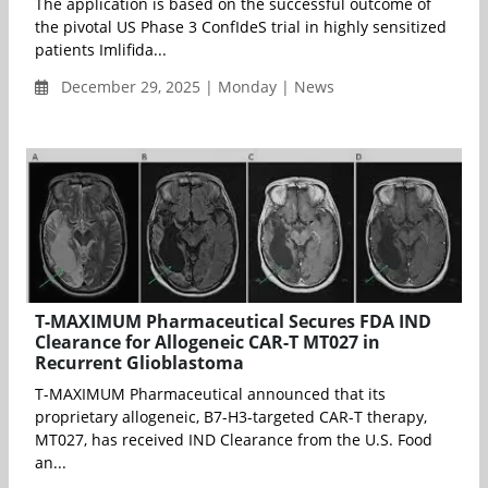
The application is based on the successful outcome of
the pivotal US Phase 3 ConfIdeS trial in highly sensitized
patients Imlifida...
December 29, 2025 | Monday | News
T-MAXIMUM Pharmaceutical Secures FDA IND
Clearance for Allogeneic CAR-T MT027 in
Recurrent Glioblastoma
T-MAXIMUM Pharmaceutical announced that its
proprietary allogeneic, B7-H3-targeted CAR-T therapy,
MT027, has received IND Clearance from the U.S. Food
an...