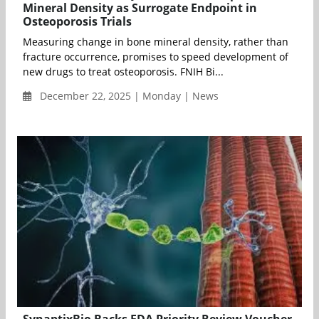
Mineral Density as Surrogate Endpoint in
Osteoporosis Trials
Measuring change in bone mineral density, rather than
fracture occurrence, promises to speed development of
new drugs to treat osteoporosis. FNIH Bi...
December 22, 2025 | Monday | News