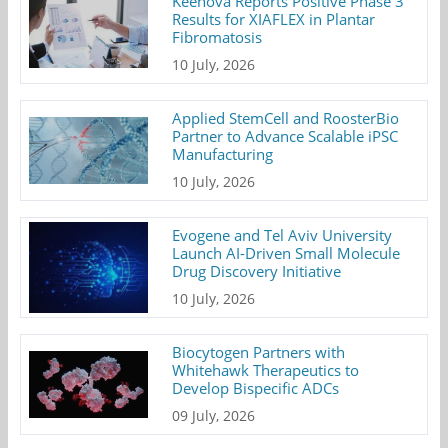
Keenova Reports Positive Phase 3
Results for XIAFLEX in Plantar
Fibromatosis
10 July, 2026
Applied StemCell and RoosterBio
Partner to Advance Scalable iPSC
Manufacturing
10 July, 2026
Evogene and Tel Aviv University
Launch AI-Driven Small Molecule
Drug Discovery Initiative
10 July, 2026
Biocytogen Partners with
Whitehawk Therapeutics to
Develop Bispecific ADCs
09 July, 2026