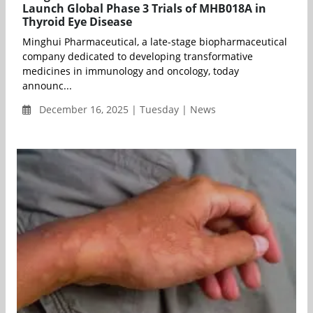
Launch Global Phase 3 Trials of MHB018A in
Thyroid Eye Disease
Minghui Pharmaceutical, a late-stage biopharmaceutical
company dedicated to developing transformative
medicines in immunology and oncology, today
announc...
December 16, 2025 | Tuesday | News