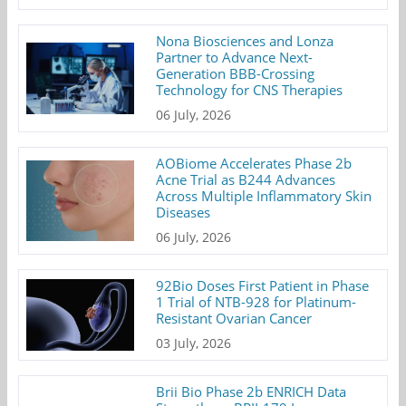
Nona Biosciences and Lonza
Partner to Advance Next-
Generation BBB-Crossing
Technology for CNS Therapies
06 July, 2026
AOBiome Accelerates Phase 2b
Acne Trial as B244 Advances
Across Multiple Inflammatory Skin
Diseases
06 July, 2026
92Bio Doses First Patient in Phase
1 Trial of NTB-928 for Platinum-
Resistant Ovarian Cancer
03 July, 2026
Brii Bio Phase 2b ENRICH Data