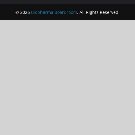
© 2026
Biopharma Boardroom
. All Rights Reserved.