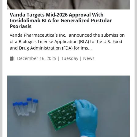
Vanda Targets Mid-2026 Approval With
Imsidolimab BLA for Generalized Pustular
Psoriasis
Vanda Pharmaceuticals Inc. announced the submission
of a Biologics License Application (BLA) to the U.S. Food
and Drug Administration (FDA) for ims...
December 16, 2025 | Tuesday | News