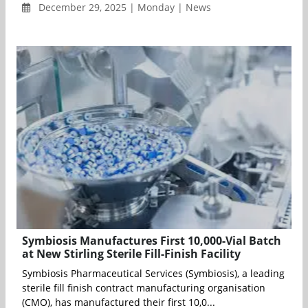
December 29, 2025 | Monday | News
Symbiosis Manufactures First 10,000-Vial Batch
at New Stirling Sterile Fill-Finish Facility
Symbiosis Pharmaceutical Services (Symbiosis), a leading
sterile fill finish contract manufacturing organisation
(CMO), has manufactured their first 10,0...