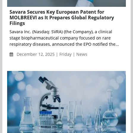
Savara Secures Key European Patent for
MOLBREEVI as It Prepares Global Regulatory
Filings
Savara Inc. (Nasdaq: SVRA) (the Company), a clinical
stage biopharmaceutical company focused on rare
respiratory diseases, announced the EPO notified the...
December 12, 2025 | Friday | News