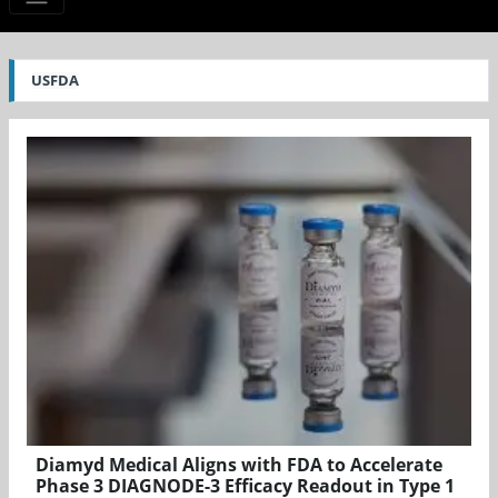
USFDA
Diamyd Medical Aligns with FDA to Accelerate
Phase 3 DIAGNODE-3 Efficacy Readout in Type 1