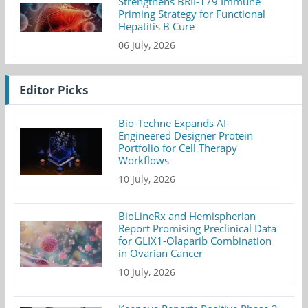
Strengthens BRII-179 Immune
Priming Strategy for Functional
Hepatitis B Cure
06 July, 2026
Editor Picks
Bio-Techne Expands AI-
Engineered Designer Protein
Portfolio for Cell Therapy
Workflows
10 July, 2026
BioLineRx and Hemispherian
Report Promising Preclinical Data
for GLIX1-Olaparib Combination
in Ovarian Cancer
10 July, 2026