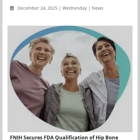
December 24, 2025 | Wednesday | News
FNIH Secures FDA Qualification of Hip Bone