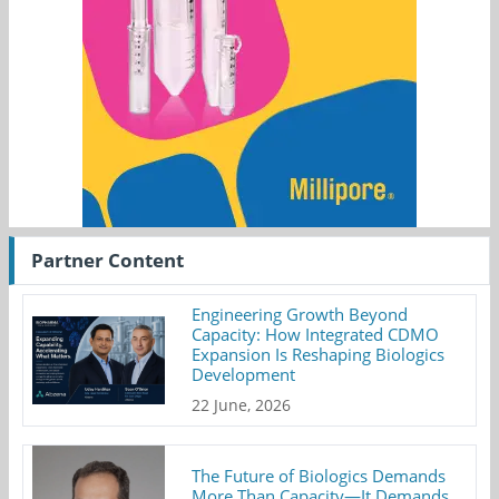
Partner Content
Engineering Growth Beyond
Capacity: How Integrated CDMO
Expansion Is Reshaping Biologics
Development
22 June, 2026
The Future of Biologics Demands
More Than Capacity—It Demands