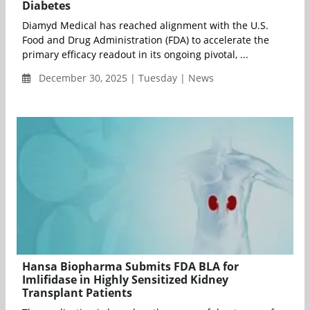
Diabetes
Diamyd Medical has reached alignment with the U.S.
Food and Drug Administration (FDA) to accelerate the
primary efficacy readout in its ongoing pivotal, ...
December 30, 2025 | Tuesday | News
Hansa Biopharma Submits FDA BLA for
Imlifidase in Highly Sensitized Kidney
Transplant Patients