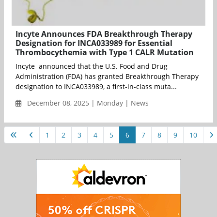
Incyte Announces FDA Breakthrough Therapy
Designation for INCA033989 for Essential
Thrombocythemia with Type 1 CALR Mutation
Incyte announced that the U.S. Food and Drug
Administration (FDA) has granted Breakthrough Therapy
designation to INCA033989, a first-in-class muta...
December 08, 2025 | Monday | News
1
2
3
4
5
6
7
8
9
10