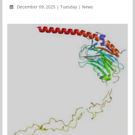
December 09, 2025 | Tuesday | News