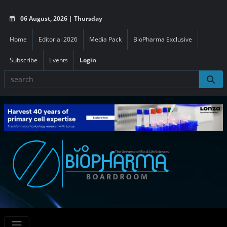
06 August, 2026 | Thursday
Home
Editorial 2026
Media Pack
BioPharma Exclusive
Subscribe
Events
Login