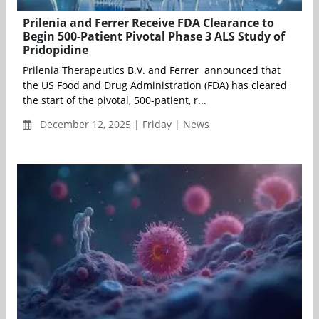
Prilenia and Ferrer Receive FDA Clearance to
Begin 500-Patient Pivotal Phase 3 ALS Study of
Pridopidine
Prilenia Therapeutics B.V. and Ferrer announced that
the US Food and Drug Administration (FDA) has cleared
the start of the pivotal, 500-patient, r...
December 12, 2025 | Friday | News