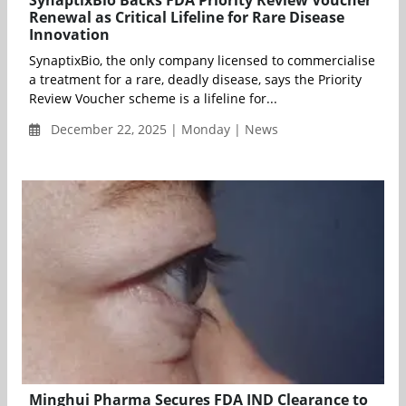
SynaptixBio Backs FDA Priority Review Voucher
Renewal as Critical Lifeline for Rare Disease
Innovation
SynaptixBio, the only company licensed to commercialise
a treatment for a rare, deadly disease, says the Priority
Review Voucher scheme is a lifeline for...
December 22, 2025 | Monday | News
Minghui Pharma Secures FDA IND Clearance to