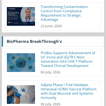
Transforming Contamination
Control from Compliance
Requirement to Strategic
Advantage
23 June, 2026
BioPharma BreakThrough's
ProBio Supports Advancement of
UC Irvine and GlyTR's Next-
Generation AAV CAR-T Platform
Toward Clinical Development
06 July, 2026
AdJane Phase I Trial Validates
Intranasal nOMV Vaccine Platform
with Dual Mucosal and Systemic
Immunity
06 July, 2026