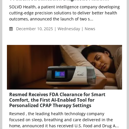
SOLVD Health, a patient intelligence company developing
cutting-edge precision solutions to deliver better health
outcomes, announced the launch of two s...
December 10, 2025 | Wednesday | News
Resmed Receives FDA Clearance for Smart
Comfort, the First AI-Enabled Tool for
Personalized CPAP Therapy Settings
Resmed , the leading health technology company
focused on sleep, breathing and care delivered in the
home, announced it has received U.S. Food and Drug A...