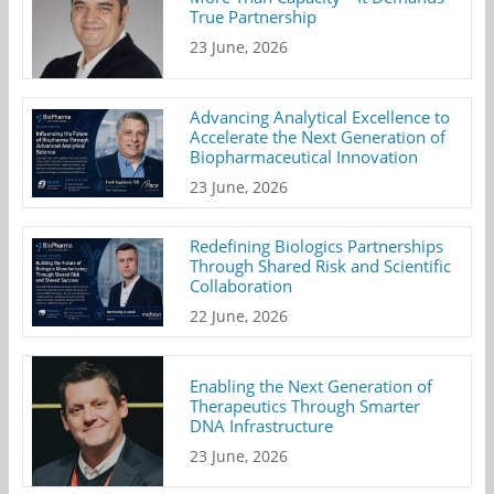
True Partnership
23 June, 2026
Advancing Analytical Excellence to
Accelerate the Next Generation of
Biopharmaceutical Innovation
23 June, 2026
Redefining Biologics Partnerships
Through Shared Risk and Scientific
Collaboration
22 June, 2026
Enabling the Next Generation of
Therapeutics Through Smarter
DNA Infrastructure
23 June, 2026