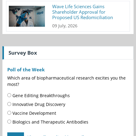
Wave Life Sciences Gains
Shareholder Approval for
Proposed US Redomiciliation
09 July, 2026
Survey Box
Poll of the Week
Which area of biopharmaceutical research excites you the
most?
Gene Editing Breakthroughs
Innovative Drug Discovery
Vaccine Development
Biologics and Therapeutic Antibodies