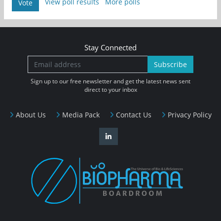
View poll results
More polls
Vote
Stay Connected
Subscribe
Sign up to our free newsletter and get the latest news sent
direct to your inbox
About Us
Media Pack
Contact Us
Privacy Policy