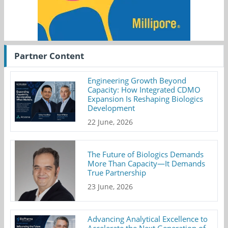
Partner Content
Engineering Growth Beyond
Capacity: How Integrated CDMO
Expansion Is Reshaping Biologics
Development
22 June, 2026
The Future of Biologics Demands
More Than Capacity—It Demands
True Partnership
23 June, 2026
Advancing Analytical Excellence to