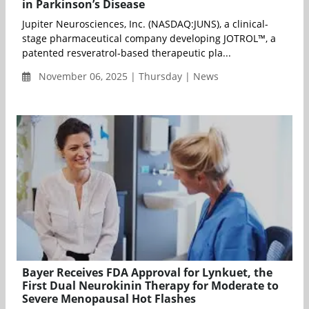
in Parkinson’s Disease
Jupiter Neurosciences, Inc. (NASDAQ:JUNS), a clinical-
stage pharmaceutical company developing JOTROL™, a
patented resveratrol-based therapeutic pla...
November 06, 2025 | Thursday | News
Bayer Receives FDA Approval for Lynkuet, the
First Dual Neurokinin Therapy for Moderate to
Severe Menopausal Hot Flashes