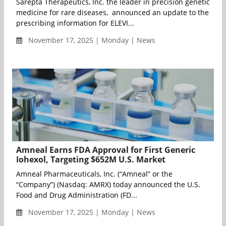
Sarepta Therapeutics, Inc. the leader in precision genetic
medicine for rare diseases, announced an update to the
prescribing information for ELEVI...
November 17, 2025 | Monday | News
Amneal Earns FDA Approval for First Generic
Iohexol, Targeting $652M U.S. Market
Amneal Pharmaceuticals, Inc. (“Amneal” or the
“Company”) (Nasdaq: AMRX) today announced the U.S.
Food and Drug Administration (FD...
November 17, 2025 | Monday | News