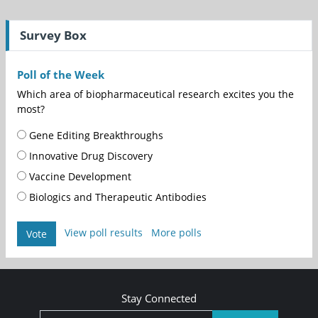
Survey Box
Poll of the Week
Which area of biopharmaceutical research excites you the
most?
Gene Editing Breakthroughs
Innovative Drug Discovery
Vaccine Development
Biologics and Therapeutic Antibodies
View poll results
More polls
Vote
Stay Connected