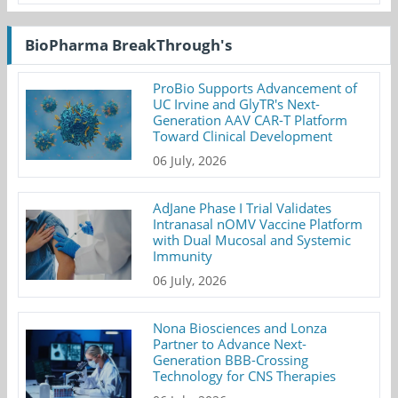
BioPharma BreakThrough's
ProBio Supports Advancement of
UC Irvine and GlyTR's Next-
Generation AAV CAR-T Platform
Toward Clinical Development
06 July, 2026
AdJane Phase I Trial Validates
Intranasal nOMV Vaccine Platform
with Dual Mucosal and Systemic
Immunity
06 July, 2026
Nona Biosciences and Lonza
Partner to Advance Next-
Generation BBB-Crossing
Technology for CNS Therapies