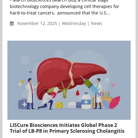
biotechnology company developing cell therapies for
hard-to-treat cancers, announced that the U.S...
November 12, 2025 | Wednesday | News
LISCure Biosciences Initiates Global Phase 2
Trial of LB-P8 in Primary Sclerosing Cholangitis