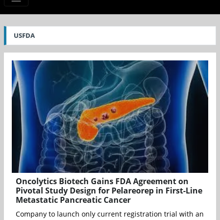
USFDA
Oncolytics Biotech Gains FDA Agreement on
Pivotal Study Design for Pelareorep in First-Line
Metastatic Pancreatic Cancer
Company to launch only current registration trial with an