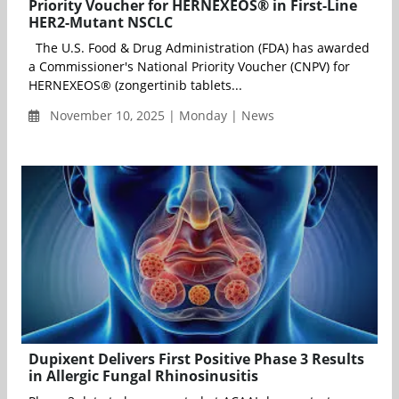
Priority Voucher for HERNEXEOS® in First-Line
HER2-Mutant NSCLC
The U.S. Food & Drug Administration (FDA) has awarded
a Commissioner's National Priority Voucher (CNPV) for
HERNEXEOS® (zongertinib tablets...
November 10, 2025 | Monday | News
Dupixent Delivers First Positive Phase 3 Results
in Allergic Fungal Rhinosinusitis