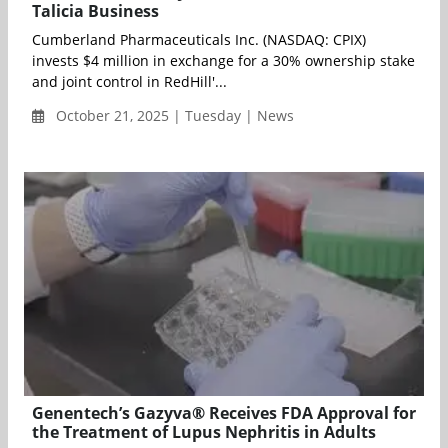
Talicia Business
Cumberland Pharmaceuticals Inc. (NASDAQ: CPIX)
invests $4 million in exchange for a 30% ownership stake
and joint control in RedHill'...
October 21, 2025 | Tuesday | News
Genentech’s Gazyva® Receives FDA Approval for
the Treatment of Lupus Nephritis in Adults