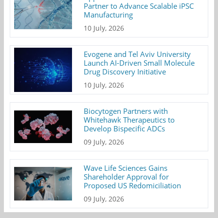
Partner to Advance Scalable iPSC
Manufacturing
10 July, 2026
Evogene and Tel Aviv University
Launch AI-Driven Small Molecule
Drug Discovery Initiative
10 July, 2026
Biocytogen Partners with
Whitehawk Therapeutics to
Develop Bispecific ADCs
09 July, 2026
Wave Life Sciences Gains
Shareholder Approval for
Proposed US Redomiciliation
09 July, 2026