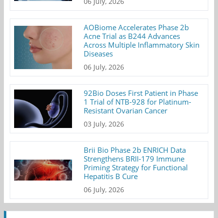
06 July, 2026
AOBiome Accelerates Phase 2b
Acne Trial as B244 Advances
Across Multiple Inflammatory Skin
Diseases
06 July, 2026
92Bio Doses First Patient in Phase
1 Trial of NTB-928 for Platinum-
Resistant Ovarian Cancer
03 July, 2026
Brii Bio Phase 2b ENRICH Data
Strengthens BRII-179 Immune
Priming Strategy for Functional
Hepatitis B Cure
06 July, 2026