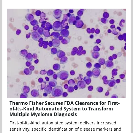
Thermo Fisher Secures FDA Clearance for First-
of-Its-Kind Automated System to Transform
Multiple Myeloma Diagnosis
First-of-its-kind, automated system delivers increased
sensitivity, specific identification of disease markers and