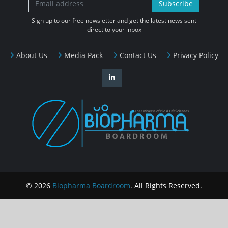
Subscribe
Sign up to our free newsletter and get the latest news sent
direct to your inbox
About Us
Media Pack
Contact Us
Privacy Policy
© 2026
Biopharma Boardroom
. All Rights Reserved.