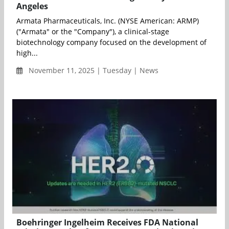
Angeles
Armata Pharmaceuticals, Inc. (NYSE American: ARMP)
("Armata" or the "Company"), a clinical-stage
biotechnology company focused on the development of
high...
November 11, 2025 | Tuesday | News
Boehringer Ingelheim Receives FDA National