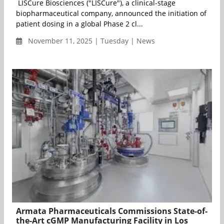
LISCure Biosciences ("LISCure"), a clinical-stage
biopharmaceutical company, announced the initiation of
patient dosing in a global Phase 2 cl...
November 11, 2025 | Tuesday | News
Armata Pharmaceuticals Commissions State-of-
the-Art cGMP Manufacturing Facility in Los