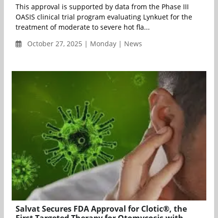
This approval is supported by data from the Phase III
OASIS clinical trial program evaluating Lynkuet for the
treatment of moderate to severe hot fla...
October 27, 2025 | Monday | News
Salvat Secures FDA Approval for Clotic®, the
First Targeted Therapy for Otomycosis with