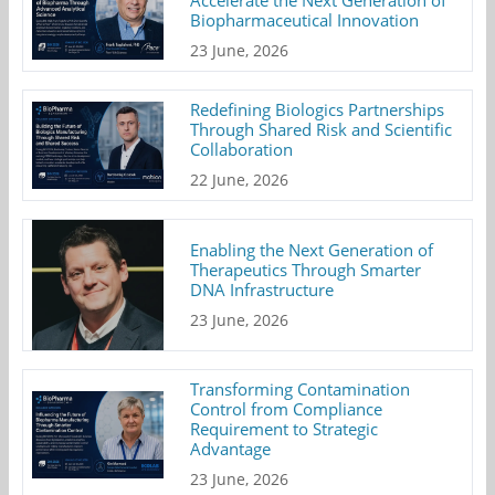
Accelerate the Next Generation of
Biopharmaceutical Innovation
23 June, 2026
Redefining Biologics Partnerships
Through Shared Risk and Scientific
Collaboration
22 June, 2026
Enabling the Next Generation of
Therapeutics Through Smarter
DNA Infrastructure
23 June, 2026
Transforming Contamination
Control from Compliance
Requirement to Strategic
Advantage
23 June, 2026