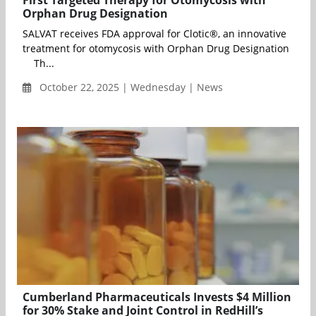
Orphan Drug Designation
SALVAT receives FDA approval for Clotic®, an innovative
treatment for otomycosis with Orphan Drug Designation
Th...
October 22, 2025 | Wednesday | News
Cumberland Pharmaceuticals Invests $4 Million
for 30% Stake and Joint Control in RedHill’s