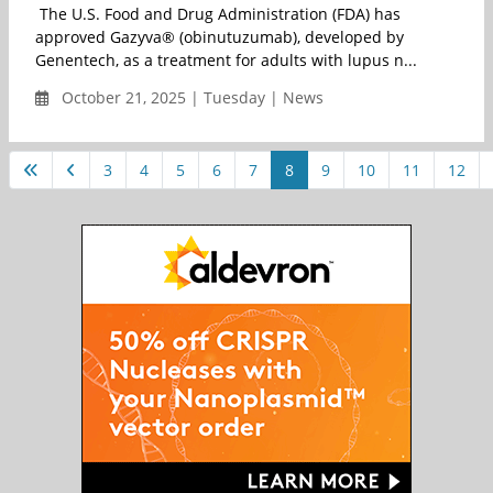
The U.S. Food and Drug Administration (FDA) has
approved Gazyva® (obinutuzumab), developed by
Genentech, as a treatment for adults with lupus n...
October 21, 2025 | Tuesday | News
3
4
5
6
7
8
9
10
11
12