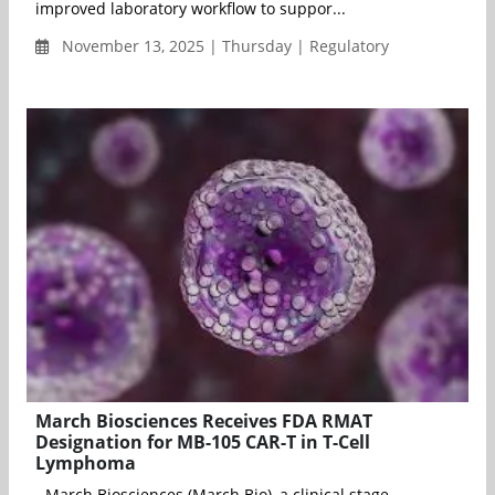
improved laboratory workflow to suppor...
November 13, 2025 | Thursday | Regulatory
March Biosciences Receives FDA RMAT
Designation for MB-105 CAR-T in T-Cell
Lymphoma
- March Biosciences (March Bio), a clinical stage