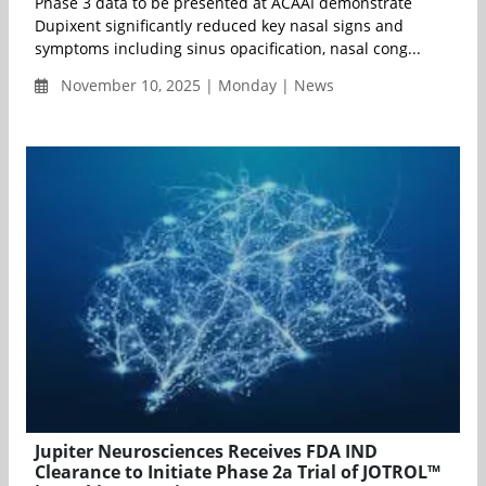
Phase 3 data to be presented at ACAAI demonstrate
Dupixent significantly reduced key nasal signs and
symptoms including sinus opacification, nasal cong...
November 10, 2025 | Monday | News
Jupiter Neurosciences Receives FDA IND
Clearance to Initiate Phase 2a Trial of JOTROL™