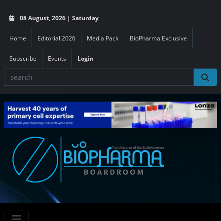
08 August, 2026 | Saturday
Home
Editorial 2026
Media Pack
BioPharma Exclusive
Subscribe
Events
Login