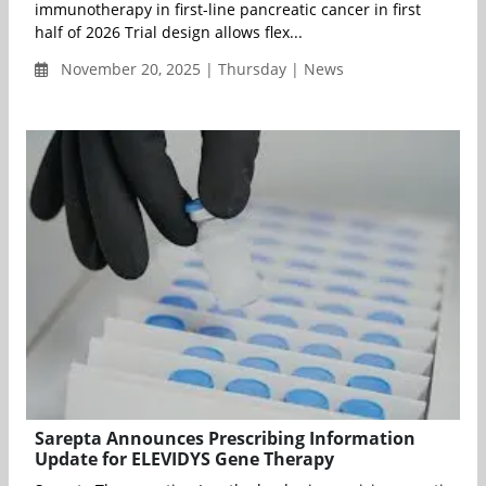
immunotherapy in first-line pancreatic cancer in first
half of 2026 Trial design allows flex...
November 20, 2025 | Thursday | News
Sarepta Announces Prescribing Information
Update for ELEVIDYS Gene Therapy