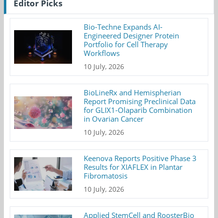
Editor Picks
Bio-Techne Expands AI-
Engineered Designer Protein
Portfolio for Cell Therapy
Workflows
10 July, 2026
BioLineRx and Hemispherian
Report Promising Preclinical Data
for GLIX1-Olaparib Combination
in Ovarian Cancer
10 July, 2026
Keenova Reports Positive Phase 3
Results for XIAFLEX in Plantar
Fibromatosis
10 July, 2026
Applied StemCell and RoosterBio