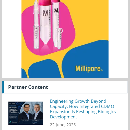
Partner Content
Engineering Growth Beyond
Capacity: How Integrated CDMO
Expansion Is Reshaping Biologics
Development
22 June, 2026