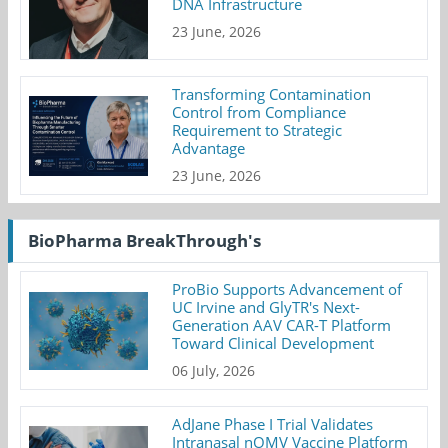
DNA Infrastructure
23 June, 2026
Transforming Contamination
Control from Compliance
Requirement to Strategic
Advantage
23 June, 2026
BioPharma BreakThrough's
ProBio Supports Advancement of
UC Irvine and GlyTR's Next-
Generation AAV CAR-T Platform
Toward Clinical Development
06 July, 2026
AdJane Phase I Trial Validates
Intranasal nOMV Vaccine Platform