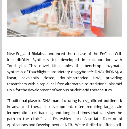
New England Biolabs announced the release of the EnClose Cell-
free dbDNA Synthesis Kit, developed in collaboration with
Touchlight. This novel kit enables the benchtop enzymatic
synthesis of Touchlight's proprietary doggybone
™
DNA (dbDNA), a
linear, covalently closed, double-stranded DNA, providing
researchers with a rapid, cell-free alternative to traditional plasmid
DNA for the development of various nucleic acid therapeutics.
"Traditional plasmid DNA manufacturing is a significant bottleneck
in advanced therapies development, often requiring large-scale
fermentation, cell banking, and long lead times that can slow the
path to the clinic," said Dr. Ashley Luck, Associate Director of
Applications and Development at NEB. "We're thrilled to offer a cell-