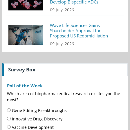
Develop Bispecific ADCs
09 July, 2026
Wave Life Sciences Gains
Shareholder Approval for
Proposed US Redomiciliation
09 July, 2026
Survey Box
Poll of the Week
Which area of biopharmaceutical research excites you the
most?
Gene Editing Breakthroughs
Innovative Drug Discovery
Vaccine Development