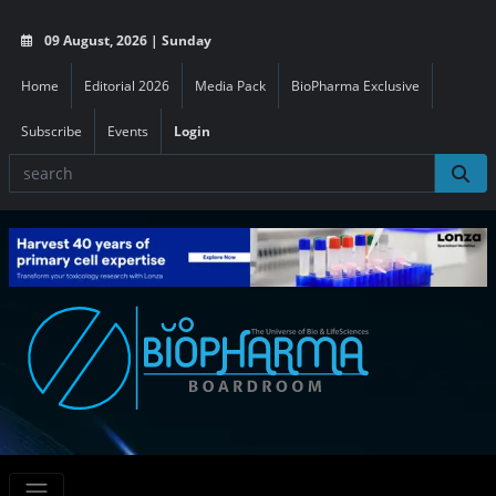
09 August, 2026 | Sunday
Home
Editorial 2026
Media Pack
BioPharma Exclusive
Subscribe
Events
Login