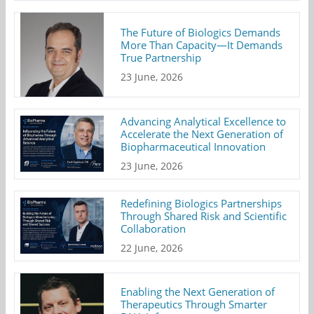
The Future of Biologics Demands
More Than Capacity—It Demands
True Partnership
23 June, 2026
Advancing Analytical Excellence to
Accelerate the Next Generation of
Biopharmaceutical Innovation
23 June, 2026
Redefining Biologics Partnerships
Through Shared Risk and Scientific
Collaboration
22 June, 2026
Enabling the Next Generation of
Therapeutics Through Smarter