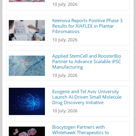
10 July, 2026
Keenova Reports Positive Phase 3
Results for XIAFLEX in Plantar
Fibromatosis
10 July, 2026
Applied StemCell and RoosterBio
Partner to Advance Scalable iPSC
Manufacturing
10 July, 2026
Evogene and Tel Aviv University
Launch AI-Driven Small Molecule
Drug Discovery Initiative
10 July, 2026
Biocytogen Partners with
Whitehawk Therapeutics to