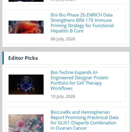
Brii Bio Phase 2b ENRICH Data
Strengthens BRII-179 Immune
Priming Strategy for Functional
Hepatitis B Cure
06 July, 2026
Editor Picks
Bio-Techne Expands AI-
Engineered Designer Protein
Portfolio for Cell Therapy
Workflows
10 July, 2026
BioLineRx and Hemispherian
Report Promising Preclinical Data
for GLIX1-Olaparib Combination
in Ovarian Cancer