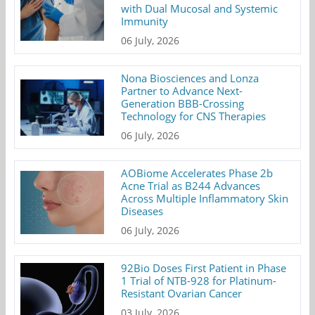
with Dual Mucosal and Systemic
Immunity
06 July, 2026
Nona Biosciences and Lonza
Partner to Advance Next-
Generation BBB-Crossing
Technology for CNS Therapies
06 July, 2026
AOBiome Accelerates Phase 2b
Acne Trial as B244 Advances
Across Multiple Inflammatory Skin
Diseases
06 July, 2026
92Bio Doses First Patient in Phase
1 Trial of NTB-928 for Platinum-
Resistant Ovarian Cancer
03 July, 2026