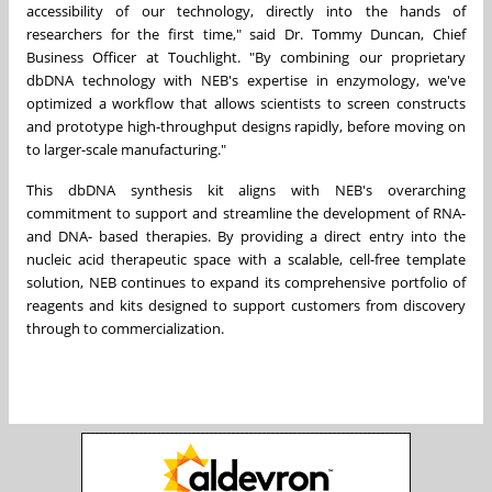
accessibility of our technology, directly into the hands of
researchers for the first time," said Dr. Tommy Duncan, Chief
Business Officer at Touchlight. "By combining our proprietary
dbDNA technology with NEB's expertise in enzymology, we've
optimized a workflow that allows scientists to screen constructs
and prototype high-throughput designs rapidly, before moving on
to larger-scale manufacturing."
This dbDNA synthesis kit aligns with NEB's overarching
commitment to support and streamline the development of RNA-
and DNA- based therapies. By providing a direct entry into the
nucleic acid therapeutic space with a scalable, cell-free template
solution, NEB continues to expand its comprehensive portfolio of
reagents and kits designed to support customers from discovery
through to commercialization.